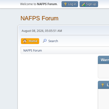
Welcome to
NAFPS Forum
.
Log in
Sign up
NAFPS Forum
August 08, 2026, 05:05:51 AM
Home
Search
NAFPS Forum
Warn
L