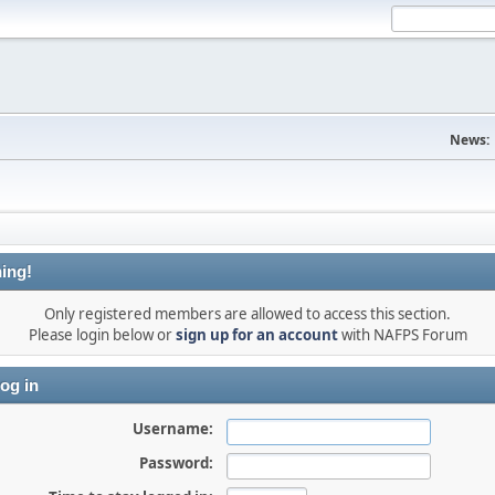
News:
ing!
Only registered members are allowed to access this section.
Please login below or
sign up for an account
with NAFPS Forum
og in
Username:
Password: