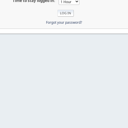
Time to stay logged in:
Forgot your password?