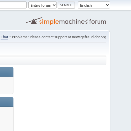
Chat
* Problems? Please contact support at newagefraud dot org