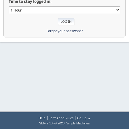
Time to stay logged in:
Forgot your password?
|
|
Help
Terms and Rules
Go Up ▲
,
SMF 2.1.4 © 2023
Simple Machines