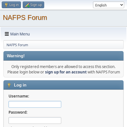
Log in
Sign up
NAFPS Forum
Main Menu
NAFPS Forum
Warning!
Only registered members are allowed to access this section.
Please login below or
sign up for an account
with NAFPS Forum
Log in
Username:
Password: