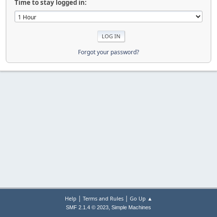
Time to stay logged in:
Forgot your password?
|
|
Help
Terms and Rules
Go Up ▲
,
SMF 2.1.4 © 2023
Simple Machines