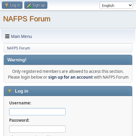
Log in
Sign up
NAFPS Forum
Main Menu
NAFPS Forum
Warning!
Only registered members are allowed to access this section.
Please login below or
sign up for an account
with NAFPS Forum
Log in
Username:
Password: