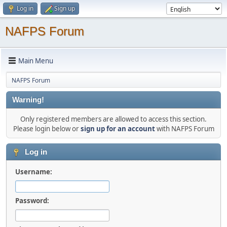
Log in
Sign up
NAFPS Forum
Main Menu
NAFPS Forum
Warning!
Only registered members are allowed to access this section.
Please login below or
sign up for an account
with NAFPS Forum
Log in
Username:
Password: