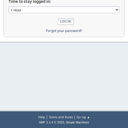
Time to stay logged in:
Forgot your password?
|
|
Help
Terms and Rules
Go Up ▲
,
SMF 2.1.4 © 2023
Simple Machines