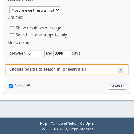
Options:
Show results as messages
Search in topic subjects only
Message age:
between
and
days
Choose boards to search in, or search all
Select all
|
|
Help
Terms and Rules
Go Up ▲
,
SMF 2.1.4 © 2023
Simple Machines