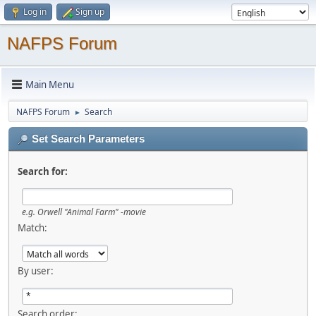
Log in
Sign up
NAFPS Forum
Main Menu
NAFPS Forum
Search
►
Set Search Parameters
Search for:
e.g.
Orwell "Animal Farm" -movie
Match:
By user:
Search order: