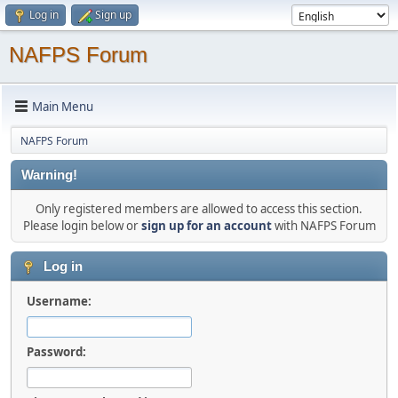
Log in
Sign up
NAFPS Forum
Main Menu
NAFPS Forum
Warning!
Only registered members are allowed to access this section.
Please login below or
sign up for an account
with NAFPS Forum
Log in
Username:
Password: