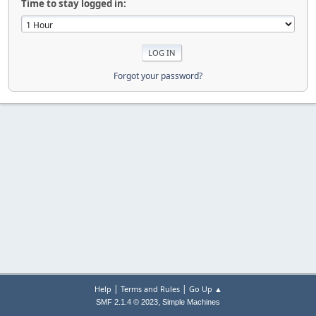
Time to stay logged in:
Forgot your password?
|
|
Help
Terms and Rules
Go Up ▲
,
SMF 2.1.4 © 2023
Simple Machines