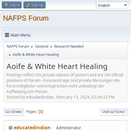
Log in
Sign up
NAFPS Forum
Main Menu
NAFPS Forum
General
Research Needed
►
►
Aoife & White Heart Healing
►
Aoife & White Heart Healing
Postings reflect the private opinion of posters and are not official
positions of Psiram - Foreneinträge sind private Meinungen der
Forenmitglieder und entsprechen nicht unbedingt der
Auffassung von Psiram
Started by educatedindian, February 13, 2024, 02:49:22 PM
Pages
1
GO DOWN
USER ACTIONS
educatedindian
Administrator