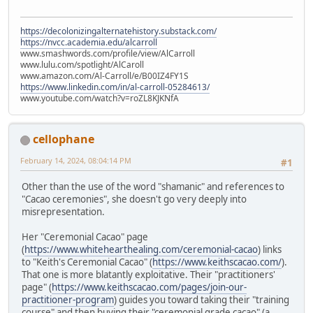
https://decolonizingalternatehistory.substack.com/
https://nvcc.academia.edu/alcarroll
www.smashwords.com/profile/view/AlCarroll
www.lulu.com/spotlight/AlCaroll
www.amazon.com/Al-Carroll/e/B00IZ4FY1S
https://www.linkedin.com/in/al-carroll-05284613/
www.youtube.com/watch?v=roZL8KJKNfA
cellophane
February 14, 2024, 08:04:14 PM
#1
Other than the use of the word "shamanic" and references to
"Cacao ceremonies", she doesn't go very deeply into
misrepresentation.
Her "Ceremonial Cacao" page
(
https://www.whitehearthealing.com/ceremonial-cacao
) links
to "Keith's Ceremonial Cacao" (
https://www.keithscacao.com/
).
That one is more blatantly exploitative. Their "practitioners'
page" (
https://www.keithscacao.com/pages/join-our-
practitioner-program
) guides you toward taking their "training
course" and then buying their "ceremonial grade cacao" (a