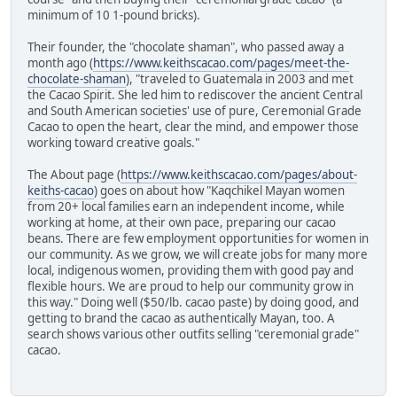
minimum of 10 1-pound bricks).
Their founder, the "chocolate shaman", who passed away a
month ago (
https://www.keithscacao.com/pages/meet-the-
chocolate-shaman
), "traveled to Guatemala in 2003 and met
the Cacao Spirit. She led him to rediscover the ancient Central
and South American societies' use of pure, Ceremonial Grade
Cacao to open the heart, clear the mind, and empower those
working toward creative goals."
The About page (
https://www.keithscacao.com/pages/about-
keiths-cacao
) goes on about how "Kaqchikel Mayan women
from 20+ local families earn an independent income, while
working at home, at their own pace, preparing our cacao
beans. There are few employment opportunities for women in
our community. As we grow, we will create jobs for many more
local, indigenous women, providing them with good pay and
flexible hours. We are proud to help our community grow in
this way." Doing well ($50/lb. cacao paste) by doing good, and
getting to brand the cacao as authentically Mayan, too. A
search shows various other outfits selling "ceremonial grade"
cacao.