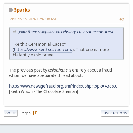
Sparks
February 15, 2024, 02:43:18 AM
#2
Quote from: cellophane on February 14, 2024, 08:04:14 PM
"Keith's Ceremonial Cacao"
(
https://www.keithscacao.com/
). That one is more
blatantly exploitative.
The previous post by
cellophane
is entirely about a fraud
whom we have a separate thread about:
http://www.newagefraud.org/smf/index.php?topic=4388.0
[Keith Wilson - The Chocolate Shaman]
Pages
1
GO UP
USER ACTIONS