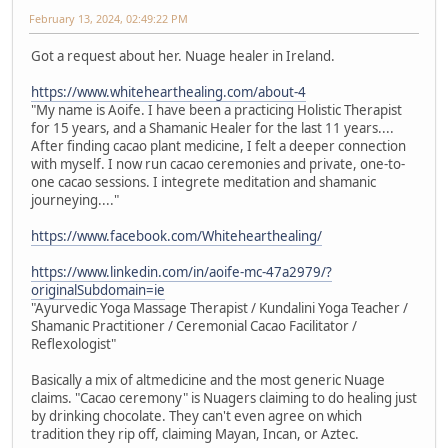
February 13, 2024, 02:49:22 PM
Got a request about her. Nuage healer in Ireland.
https://www.whitehearthealing.com/about-4
"My name is Aoife. I have been a practicing Holistic Therapist
for 15 years, and a Shamanic Healer for the last 11 years....
After finding cacao plant medicine, I felt a deeper connection
with myself. I now run cacao ceremonies and private, one-to-
one cacao sessions. I integrete meditation and shamanic
journeying...."
https://www.facebook.com/Whitehearthealing/
https://www.linkedin.com/in/aoife-mc-47a2979/?
originalSubdomain=ie
"Ayurvedic Yoga Massage Therapist / Kundalini Yoga Teacher /
Shamanic Practitioner / Ceremonial Cacao Facilitator /
Reflexologist"
Basically a mix of altmedicine and the most generic Nuage
claims. "Cacao ceremony" is Nuagers claiming to do healing just
by drinking chocolate. They can't even agree on which
tradition they rip off, claiming Mayan, Incan, or Aztec.