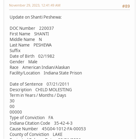
November 29, 2023, 12:41:49 AM
#89
Update on Shanti Peshewa:
DOC Number 220037
First Name SHANTI
Middle Name N
Last Name PESHEWA
Suffix
Date of Birth 02/1982
Gender Male
Race American Indian/Alaskan
Facility/Location Indiana State Prison
Date of Sentence 07/21/2011
Description CHILD MOLESTING
Term in Years / Months / Days
30
00
00000
Type of Conviction FA
Indiana Citation Code 35-42-4-3
Cause Number 45G04-1012-FA-00053
County of Conviction LAKE