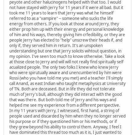
peyote and other halucinogens helped with that too. I would
not have stayed with Jerry for 11 years if it were all bad. But it
took me 11 years to learn that Jerry was what he himself
referred to as a "vampire" -- someone who sucks the life
energy from others. If you look at those around Jerry, they
either prop him up with their energy and personal knowledge
of him and his ways, thereby giving him crfedibility, or they are
people Jerry has elected to "help" unscrew their heads if, and
only if, they served him in return. It's an unspoken
understanding but one that Jerry solicits wihtout question, in
my opinion. I've seen too much to know otherwise. Take a look
at those close to Jerry and will will not really find spiritually self
acualized people. The only two folks I knew who knew Jerry
who were spirutually aware and unencumbered by him were
Rossi (who you have told me you met) and a teacher I'll simply
call Anand, as east Indian who taught metaphysics at University
of TN. Both are deceased. But in life they did not tolerate
much of Jerry's bull, although they did interact with the good
that was there. But both told me of Jerry and his ways and
helped me see my experience from a different perspective.
In my 11 years with Jerry, I witnessed, first hand, a string of
people used and discarded by him when they no longer served
his purpose or if they questioned him or his methods, or if
they grew beyond his ability to control them. Anyway, I feel I
have dominated this thread too much as it is, I just wanted to