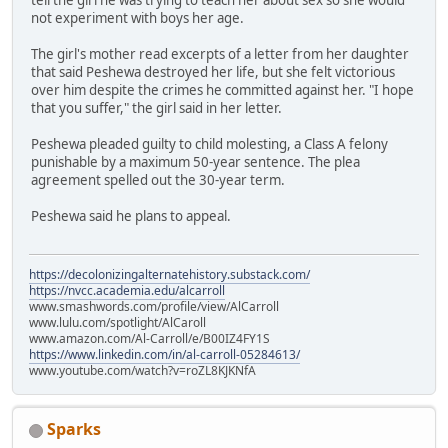
not experiment with boys her age.
The girl's mother read excerpts of a letter from her daughter
that said Peshewa destroyed her life, but she felt victorious
over him despite the crimes he committed against her. "I hope
that you suffer," the girl said in her letter.
Peshewa pleaded guilty to child molesting, a Class A felony
punishable by a maximum 50-year sentence. The plea
agreement spelled out the 30-year term.
Peshewa said he plans to appeal.
https://decolonizingalternatehistory.substack.com/
https://nvcc.academia.edu/alcarroll
www.smashwords.com/profile/view/AlCarroll
www.lulu.com/spotlight/AlCaroll
www.amazon.com/Al-Carroll/e/B00IZ4FY1S
https://www.linkedin.com/in/al-carroll-05284613/
www.youtube.com/watch?v=roZL8KJKNfA
Sparks