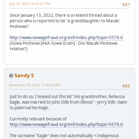
July 14, 2023, 04:52:27 PM
#87
Since January 13, 2022, there is a related thread about a
person who is reported to be "a granddaughter to Macaki
Peshewa":
http://www.newagefraud.org/smf/index.php?topic=5579.0
(Gowa Peshewa [AKA Gowa Gram] - Doc Macaki Peshewa
relative?)
Sandy S
November 29, 2023, 12:30:45 AM
#88
Just to do so, I teased out this bit "His grandmother, Rebecca
Eagle, was married to John Dills from Illinois" - Jerry Dills' claim
to paternal heritage.
Currently relevant because of
http://www.newagefraud.org/smf/index.php?topic=5579.0
The surname "Eagle" does not automatically = Indigenous