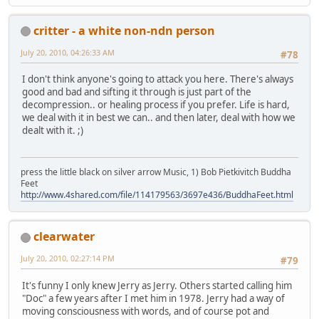
critter - a white non-ndn person
July 20, 2010, 04:26:33 AM
#78
I don't think anyone's going to attack you here. There's always
good and bad and sifting it through is just part of the
decompression.. or healing process if you prefer. Life is hard,
we deal with it in best we can.. and then later, deal with how we
dealt with it. ;)
press the little black on silver arrow Music, 1) Bob Pietkivitch Buddha
Feet
http://www.4shared.com/file/114179563/3697e436/BuddhaFeet.html
clearwater
July 20, 2010, 02:27:14 PM
#79
It's funny I only knew Jerry as Jerry. Others started calling him
"Doc" a few years after I met him in 1978. Jerry had a way of
moving consciousness with words, and of course pot and