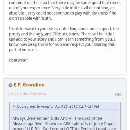
comment on the idea that there may be some good that came
out of your experience. Very little in life is all-or-nothing, an
absolute. Jerry could not continue to play with darkness if he
didn't dabble with truth.
I look forward to your story unfolding, good, not so good, the
pretty and the ugly, and I'll shut up now. There will be little I
can add to your story and I can learn something from you. I
know how deep this is for you and respect your sharing this
part of yourself.
clearwater
E.P. Grondine
July 28, 2010, 12:00:05 AM
#80
Quote from: ten-skey on April 20, 2010, 02:17:37 PM
Always ,Remember, Dills And All the East of the
Mississippi River Shawnee ARE split offs of Jerry Popes
group ( U.R.B.) . Said group LOST its Federal Legal case