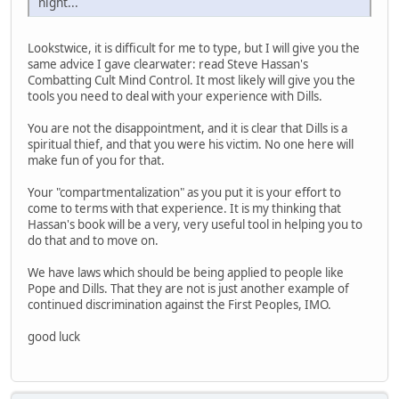
night...
Lookstwice, it is difficult for me to type, but I will give you the
same advice I gave clearwater: read Steve Hassan's
Combatting Cult Mind Control. It most likely will give you the
tools you need to deal with your experience with Dills.
You are not the disappointment, and it is clear that Dills is a
spiritual thief, and that you were his victim. No one here will
make fun of you for that.
Your "compartmentalization" as you put it is your effort to
come to terms with that experience. It is my thinking that
Hassan's book will be a very, very useful tool in helping you to
do that and to move on.
We have laws which should be being applied to people like
Pope and Dills. That they are not is just another example of
continued discrimination against the First Peoples, IMO.
good luck