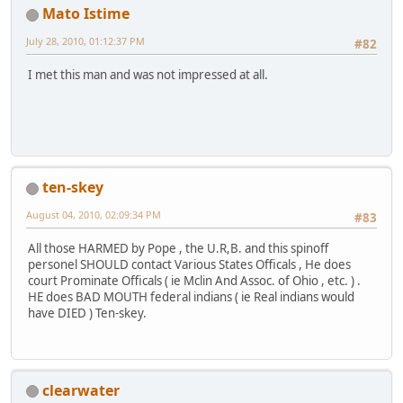
Mato Istime
July 28, 2010, 01:12:37 PM
#82
I met this man and was not impressed at all.
ten-skey
August 04, 2010, 02:09:34 PM
#83
All those HARMED by Pope , the U.R,B. and this spinoff
personel SHOULD contact Various States Officals , He does
court Prominate Officals ( ie Mclin And Assoc. of Ohio , etc. ) .
HE does BAD MOUTH federal indians ( ie Real indians would
have DIED ) Ten-skey.
clearwater