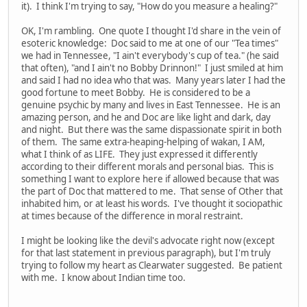
it). I think I'm trying to say, "How do you measure a healing?"
OK, I'm rambling. One quote I thought I'd share in the vein of
esoteric knowledge: Doc said to me at one of our "Tea times"
we had in Tennessee, "I ain't everybody's cup of tea." (he said
that often), "and I ain't no Bobby Drinnon!" I just smiled at him
and said I had no idea who that was. Many years later I had the
good fortune to meet Bobby. He is considered to be a
genuine psychic by many and lives in East Tennessee. He is an
amazing person, and he and Doc are like light and dark, day
and night. But there was the same dispassionate spirit in both
of them. The same extra-heaping-helping of wakan, I AM,
what I think of as LIFE. They just expressed it differently
according to their different morals and personal bias. This is
something I want to explore here if allowed because that was
the part of Doc that mattered to me. That sense of Other that
inhabited him, or at least his words. I've thought it sociopathic
at times because of the difference in moral restraint.
I might be looking like the devil's advocate right now (except
for that last statement in previous paragraph), but I'm truly
trying to follow my heart as Clearwater suggested. Be patient
with me. I know about Indian time too.