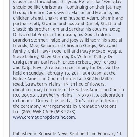
season and throughout the year. He felt like "Everyday
should be like Christmas." Continuing on their journey
through life are Doc's wives, Marion and Melanie; his
children Shanti, Shakra and husband Adam, Shamir and
partner Scott, Shaman and husband Daniel, Shakti and
Shasti; his brother Tom and Sandra; his cousins, Doug
Dills and Lil Virginia Thompson; his God-children,
Brandon Stormer, Paige and Joey Wilkinson; his special
friends, Moe, Seham and Christina Gurgis, Seva and
family, Chief Hawk Pope, Bill and Patsy McKee, Ayapia,
Steve Lohrey, Steve Stormer, Dr. Williem Kelley, Dr.
Craig Laman, Earl Nash, Bruce Torbett, Jody Torbett,
and Katja Kaye. A releasing ceremony for Doc will be
held on Sunday, February 13, 2011 at 4:00pm at the
Native American Church located at 7862 McMillan
Road, Strawberry Plains, TN. In lieu of flowers,
donations may be made to the Native American Church
P.O. Box 53, Strawberry Plains, TN 37871. A celebration
in honor of Doc will be held at Doc's house following
the ceremony. Arrangements by Cremation Options,
Inc. (865) 6WE-CARE (693-2273)
www.cremationoptionsinc.com
.
Published in Knoxville News Sentinel from February 11