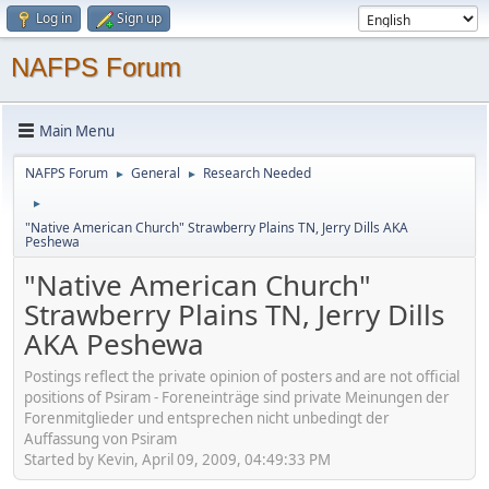
Log in
Sign up
NAFPS Forum
Main Menu
NAFPS Forum
General
Research Needed
►
►
►
"Native American Church" Strawberry Plains TN, Jerry Dills AKA
Peshewa
"Native American Church"
Strawberry Plains TN, Jerry Dills
AKA Peshewa
Postings reflect the private opinion of posters and are not official
positions of Psiram - Foreneinträge sind private Meinungen der
Forenmitglieder und entsprechen nicht unbedingt der
Auffassung von Psiram
Started by Kevin, April 09, 2009, 04:49:33 PM