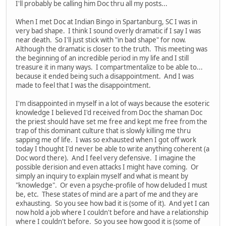
I'll probably be calling him Doc thru all my posts...
When I met Doc at Indian Bingo in Spartanburg, SC I was in
very bad shape. I think I sound overly dramatic if I say I was
near death. So I'll just stick with "in bad shape" for now.
Although the dramatic is closer to the truth. This meeting was
the beginning of an incredible period in my life and I still
treasure it in many ways. I compartmentalize to be able to...
because it ended being such a disappointment. And I was
made to feel that I was the disappointment.
I'm disappointed in myself in a lot of ways because the esoteric
knowledge I believed I'd received from Doc the shaman Doc
the priest should have set me free and kept me free from the
trap of this dominant culture that is slowly killing me thru
sapping me of life. I was so exhausted when I got off work
today I thought I'd never be able to write anything coherent (a
Doc word there). And I feel very defensive. I imagine the
possible derision and even attacks I might have coming. Or
simply an inquiry to explain myself and what is meant by
"knowledge". Or even a psyche-profile of how deluded I must
be, etc. These states of mind are a part of me and they are
exhausting. So you see how bad it is (some of it). And yet I can
now hold a job where I couldn't before and have a relationship
where I couldn't before. So you see how good it is (some of