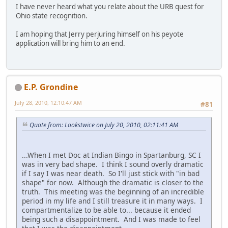
I have never heard what you relate about the URB quest for
Ohio state recognition.
I am hoping that Jerry perjuring himself on his peyote
application will bring him to an end.
E.P. Grondine
July 28, 2010, 12:10:47 AM
#81
Quote from: Lookstwice on July 20, 2010, 02:11:41 AM
...When I met Doc at Indian Bingo in Spartanburg, SC I
was in very bad shape. I think I sound overly dramatic
if I say I was near death. So I'll just stick with "in bad
shape" for now. Although the dramatic is closer to the
truth. This meeting was the beginning of an incredible
period in my life and I still treasure it in many ways. I
compartmentalize to be able to... because it ended
being such a disappointment. And I was made to feel