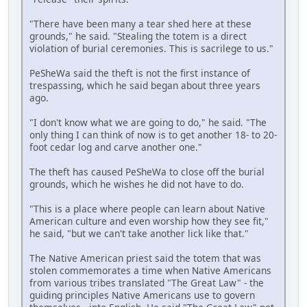
"There have been many a tear shed here at these
grounds," he said. "Stealing the totem is a direct
violation of burial ceremonies. This is sacrilege to us."
PeSheWa said the theft is not the first instance of
trespassing, which he said began about three years
ago.
"I don't know what we are going to do," he said. "The
only thing I can think of now is to get another 18- to 20-
foot cedar log and carve another one."
The theft has caused PeSheWa to close off the burial
grounds, which he wishes he did not have to do.
"This is a place where people can learn about Native
American culture and even worship how they see fit,"
he said, "but we can't take another lick like that."
The Native American priest said the totem that was
stolen commemorates a time when Native Americans
from various tribes translated "The Great Law" - the
guiding principles Native Americans use to govern