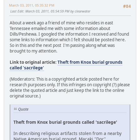
March 03, 2011, 05:35:32 PM
#84
Last Edit
: March 03, 2011, 05:54:59 PM by clearwater
About a week ago a friend of mine who resides in east
Tennessee emailed me with some information about
Dills/Peshewa. I googled the information I received and found
some links to information which I felt should be posted here.
So in this and the next post I'm passing along what was
brought to my attention.
Link to original article:
Theft from Knox burial grounds
called 'sacrilege'
(Moderators: This is a copyrighted article posted here for
research purposes only. If this infringes on copyright (?) please
delete the quoted article and just keep the link to the online
original source.)
Quote
Theft from Knox burial grounds called 'sacrilege'
In describing religious artifacts stolen from a nearby
Native American burial ground, Macaki "Doc"