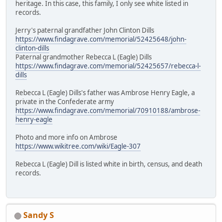
heritage. In this case, this family, I only see white listed in
records.
Jerry's paternal grandfather John Clinton Dills
https://www.findagrave.com/memorial/52425648/john-
clinton-dills
Paternal grandmother Rebecca L (Eagle) Dills
https://www.findagrave.com/memorial/52425657/rebecca-l-
dills
Rebecca L (Eagle) Dills's father was Ambrose Henry Eagle, a
private in the Confederate army
https://www.findagrave.com/memorial/70910188/ambrose-
henry-eagle
Photo and more info on Ambrose
https://www.wikitree.com/wiki/Eagle-307
Rebecca L (Eagle) Dill is listed white in birth, census, and death
records.
Sandy S