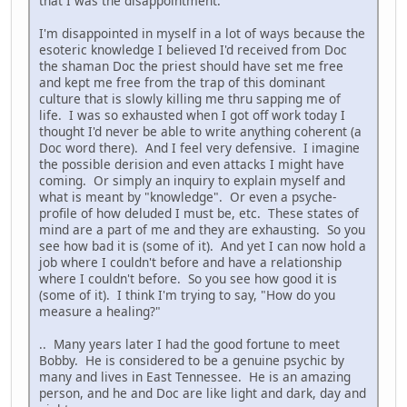
that I was the disappointment.
I'm disappointed in myself in a lot of ways because the
esoteric knowledge I believed I'd received from Doc
the shaman Doc the priest should have set me free
and kept me free from the trap of this dominant
culture that is slowly killing me thru sapping me of
life. I was so exhausted when I got off work today I
thought I'd never be able to write anything coherent (a
Doc word there). And I feel very defensive. I imagine
the possible derision and even attacks I might have
coming. Or simply an inquiry to explain myself and
what is meant by "knowledge". Or even a psyche-
profile of how deluded I must be, etc. These states of
mind are a part of me and they are exhausting. So you
see how bad it is (some of it). And yet I can now hold a
job where I couldn't before and have a relationship
where I couldn't before. So you see how good it is
(some of it). I think I'm trying to say, "How do you
measure a healing?"
.. Many years later I had the good fortune to meet
Bobby. He is considered to be a genuine psychic by
many and lives in East Tennessee. He is an amazing
person, and he and Doc are like light and dark, day and