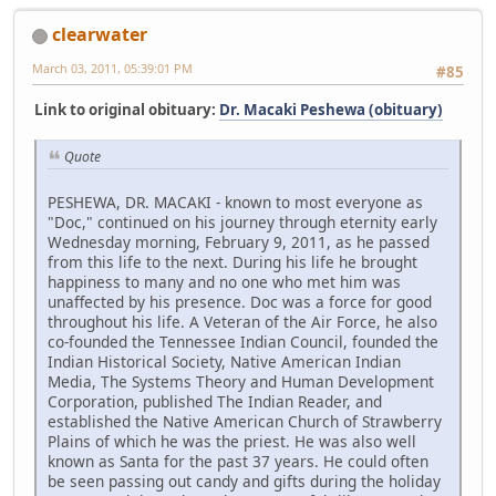
clearwater
March 03, 2011, 05:39:01 PM
#85
Link to original obituary:
Dr. Macaki Peshewa (obituary)
Quote
PESHEWA, DR. MACAKI - known to most everyone as
"Doc," continued on his journey through eternity early
Wednesday morning, February 9, 2011, as he passed
from this life to the next. During his life he brought
happiness to many and no one who met him was
unaffected by his presence. Doc was a force for good
throughout his life. A Veteran of the Air Force, he also
co-founded the Tennessee Indian Council, founded the
Indian Historical Society, Native American Indian
Media, The Systems Theory and Human Development
Corporation, published The Indian Reader, and
established the Native American Church of Strawberry
Plains of which he was the priest. He was also well
known as Santa for the past 37 years. He could often
be seen passing out candy and gifts during the holiday