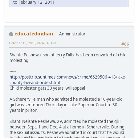
to February 12, 2011
educatedindian
Administrator
October 13, 2013, 06:47:16 PM
#86
Shante Peshewa, son of Jerry Dills, has been convicted of child
molesting.
-----
http://posttrib.suntimes.com/news/crime/6629506-418/lake-
county-law-and-order.html
Child molester gets 30 years, will appeal
A Schererville man who admitted he molested a 10-year-old
girl was sentenced Thursday in Lake Superior Court to 30
years in prison.
Shanti Neishte Peshewa, 29, admitted he molested the girl
between Sept. 1 and Dec. 4 at a home in Schererville. During
the sexual assaults, Peshewa admitted in court that he would
tell the girl he was trying to teach her about sex so she would