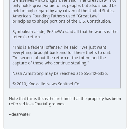
themselves - into English. He said "The Great Law" not
only holds great value to his people, but also should be
held in high regard by any citizen of the United States.
America's Founding Fathers used "Great Law"
principles to shape portions of the U.S. Constitution.
Symbolism aside, PeSheWa said all that he wants is the
totem's return.
"This is a federal offense," he said. "We just want
everything brought back and for these thefts to quit.
I'm serious about the return of the totem and the
capture of those who continue stealing."
Nash Armstrong may be reached at 865-342-6336.
© 2010, Knoxville News Sentinel Co.
Note that this is this is the first time that the property has been
referred to as "burial" grounds.
--clearwater