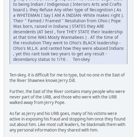
to being Indian / Indigenous ( Interiors Arts and Crafts
board ). they Refuse Any other type of Recognition ( As
a WHITEMAN I Say I AM A INDIAN -White makes right ).
Their " Famed / Framed " Resolution from Ohio ( Pope
Was born, raised in Indiana ) STATES they ARE
desendents (AT best , fore THEY STATE their leadership
at that time WAS Mosty Wannabees ) . AT the time of
the resolution They went to Ohio's BLACK leadership -
Ohio's M.L.K. and ranted how they were abused Indians
, yet this rant took two years to get any result -
desendancy status to 1/16 . Ten-skey
Ten-skey, it is difficult for me to type, but no one in the East of
the River Shawnee knows Jerry Dill.
Further, the East of the River contains many people who were
never part of the URB, and those who were with the URB
walked away from Jerry Pope.
As far as Jerry and his URB goes, many of his victims were
active in exposing his fraud and stopping him once they found
out about him. Like most cult leaders, he blackmails them with
any personal information they shared with him.