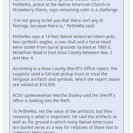
PeSheWa, priest at the Native American Church in
Strawberry Plains, says remaining calm is a challenge.
"I'm not going to tell you that there isn't any ill
feelings, because there is," PeSheWa said.
PeSheWa says a 14-foot Native American totem pole,
two symbolic eagles, a cow skull and a horse head
were stolen from burial grounds located at 7865 E.
McMillian Road in East Knox County between Nov. 2
and Nov. 4.
According to a Knox County Sheriff's Office report, the
suspects used a full-size pickup truck to steal the
religious artifacts and symbols, which the report states
are valued at $10,000.
KCSO spokeswoman Martha Dooley said the sheriff's
office is looking into the theft.
To PeSheWa, not the value of the artifacts, but their
meaning is what is important. He said the artifacts as
well as the ground in which many Native Americans
are buried serve as a way for relatives of those lost to
"release" their spirits.