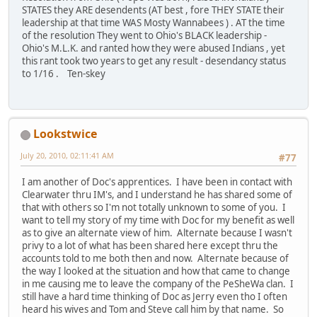
STATES they ARE desendents (AT best , fore THEY STATE their
leadership at that time WAS Mosty Wannabees ) . AT the time
of the resolution They went to Ohio's BLACK leadership -
Ohio's M.L.K. and ranted how they were abused Indians , yet
this rant took two years to get any result - desendancy status
to 1/16 . Ten-skey
Lookstwice
July 20, 2010, 02:11:41 AM
#77
I am another of Doc's apprentices. I have been in contact with
Clearwater thru IM's, and I understand he has shared some of
that with others so I'm not totally unknown to some of you. I
want to tell my story of my time with Doc for my benefit as well
as to give an alternate view of him. Alternate because I wasn't
privy to a lot of what has been shared here except thru the
accounts told to me both then and now. Alternate because of
the way I looked at the situation and how that came to change
in me causing me to leave the company of the PeSheWa clan. I
still have a hard time thinking of Doc as Jerry even tho I often
heard his wives and Tom and Steve call him by that name. So