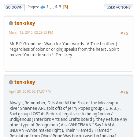
1
...
4
5
Pages
6
GO DOWN
USER ACTIONS
ten-skey
March 12, 2010, 02:29:35 PM
#75
Mr E.P. Grondine : Wada for Your words . A True brother (
regardless of color or origin) speaks from the heart . Spirit
moved You to do such ! Ten-skey
ten-skey
April 20, 2010, 02:17:37 PM
#76
Always ,Remember, Dills And All the East of the Mississippi
River Shawnee ARE split offs of Jerry Popes group ( U.R.B.) .
Said group LOST its Federal Legal case to being Indian /
Indigenous ( Interiors Arts and Crafts board ). they Refuse Any
other type of Recognition ( As a WHITEMAN I Say I AM A
INDIAN -White makes right ). Their " Famed / Framed "
Resolution from Ohio ( Pope Was born, raised in Indiana )