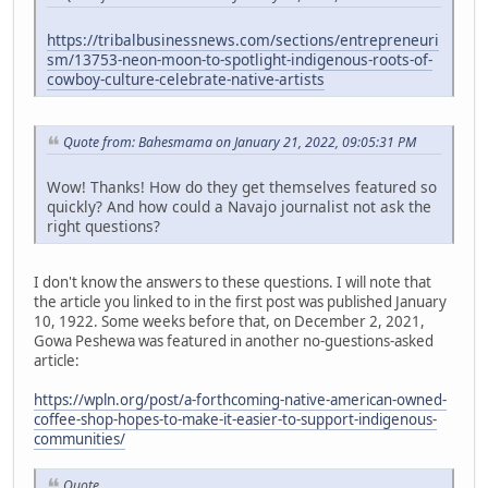
https://tribalbusinessnews.com/sections/entrepreneuri
sm/13753-neon-moon-to-spotlight-indigenous-roots-of-
cowboy-culture-celebrate-native-artists
Quote from: Bahesmama on January 21, 2022, 09:05:31 PM
Wow! Thanks! How do they get themselves featured so
quickly? And how could a Navajo journalist not ask the
right questions?
I don't know the answers to these questions. I will note that
the article you linked to in the first post was published January
10, 1922. Some weeks before that, on December 2, 2021,
Gowa Peshewa was featured in another no-guestions-asked
article:
https://wpln.org/post/a-forthcoming-native-american-owned-
coffee-shop-hopes-to-make-it-easier-to-support-indigenous-
communities/
Quote