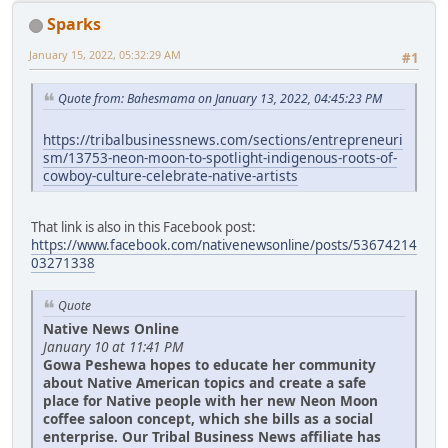
Sparks
January 15, 2022, 05:32:29 AM
#1
Quote from: Bahesmama on January 13, 2022, 04:45:23 PM
https://tribalbusinessnews.com/sections/entrepreneuri
sm/13753-neon-moon-to-spotlight-indigenous-roots-of-
cowboy-culture-celebrate-native-artists
That link is also in this Facebook post:
https://www.facebook.com/nativenewsonline/posts/53674214
03271338
Quote
Native News Online
January 10 at 11:41 PM
Gowa Peshewa hopes to educate her community
about Native American topics and create a safe
place for Native people with her new Neon Moon
coffee saloon concept, which she bills as a social
enterprise. Our Tribal Business News affiliate has