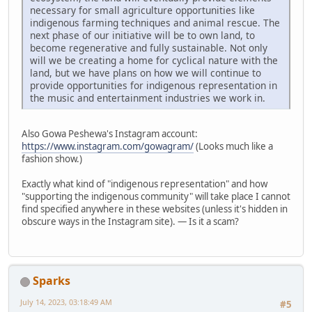
necessary for small agriculture opportunities like
indigenous farming techniques and animal rescue. The
next phase of our initiative will be to own land, to
become regenerative and fully sustainable. Not only
will we be creating a home for cyclical nature with the
land, but we have plans on how we will continue to
provide opportunities for indigenous representation in
the music and entertainment industries we work in.
Also Gowa Peshewa's Instagram account:
https://www.instagram.com/gowagram/
(Looks much like a
fashion show.)
Exactly what kind of "indigenous representation" and how
"supporting the indigenous community" will take place I cannot
find specified anywhere in these websites (unless it's hidden in
obscure ways in the Instagram site). — Is it a scam?
Sparks
July 14, 2023, 03:18:49 AM
#5