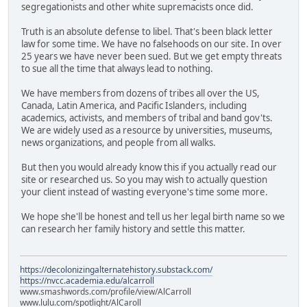
segregationists and other white supremacists once did.
Truth is an absolute defense to libel. That's been black letter
law for some time. We have no falsehoods on our site. In over
25 years we have never been sued. But we get empty threats
to sue all the time that always lead to nothing.
We have members from dozens of tribes all over the US,
Canada, Latin America, and Pacific Islanders, including
academics, activists, and members of tribal and band gov'ts.
We are widely used as a resource by universities, museums,
news organizations, and people from all walks.
But then you would already know this if you actually read our
site or researched us. So you may wish to actually question
your client instead of wasting everyone's time some more.
We hope she'll be honest and tell us her legal birth name so we
can research her family history and settle this matter.
https://decolonizingalternatehistory.substack.com/
https://nvcc.academia.edu/alcarroll
www.smashwords.com/profile/view/AlCarroll
www.lulu.com/spotlight/AlCaroll