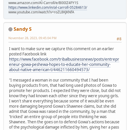
www.amazon.com/Al-Carroll/e/B00IZ4FY1S
https://www.linkedin.com/in/al-carroll-05284613/
www.youtube.com/watch?v=roZL8KJKNfA
Sandy S
November 28, 2023, 09:45:04 PM
#8
I want to make sure we capture this comment on an earlier
posted Facebook link
https://www.facebook.com/tribalbusinessnews/posts/entrepr
eneur-gowa-peshewa-hopes-to-educate-her-community-
about-native-american-t/446211660494573/
"I messaged a woman in our community that I had been
buying products from, that had long used photos of Gowa to
promote her products. I expected they were close, but did not
know they had known each other since they were young girls.
I won't share everything because some of it would be even
more damaging beyond Gowa's Shawnee claims, but she did
admit that Gowa was raised in the community, by a man that
'tricked' an entire group of people into thinking he was
Shawnee. Then the goes on to defend Gowa's actions because
of the psychological damage inflicted by him, giving her a pass