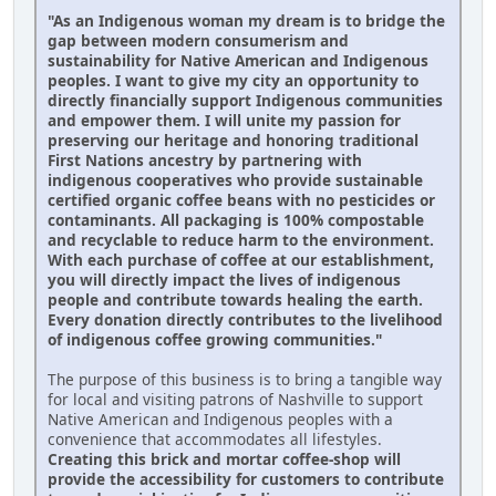
"As an Indigenous woman my dream is to bridge the
gap between modern consumerism and
sustainability for Native American and Indigenous
peoples. I want to give my city an opportunity to
directly financially support Indigenous communities
and empower them. I will unite my passion for
preserving our heritage and honoring traditional
First Nations ancestry by partnering with
indigenous cooperatives who provide sustainable
certified organic coffee beans with no pesticides or
contaminants. All packaging is 100% compostable
and recyclable to reduce harm to the environment.
With each purchase of coffee at our establishment,
you will directly impact the lives of indigenous
people and contribute towards healing the earth.
Every donation directly contributes to the livelihood
of indigenous coffee growing communities."
The purpose of this business is to bring a tangible way
for local and visiting patrons of Nashville to support
Native American and Indigenous peoples with a
convenience that accommodates all lifestyles.
Creating this brick and mortar coffee-shop will
provide the accessibility for customers to contribute