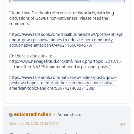
I found two Facebook references to this article, with long
discussions of Gowa's non-nativeness. Please read the
comments.
https://www.facebook.com/tribalbusinessnews/posts/entrepr
eneur-gowa-peshewa-hopes-to-educate-her-community-
about-native-american-t/446211660494573/
(In there is also a link to
http://www.newagefraud.org/smf/index.php?topic=2210.15
— the other NAFPS topic mentioned in previous posts.)
https://www.facebook.com/nativenewsonline/posts/gowa-
peshewa-hopes-to-educate-her-community-about-native-
american-topics-and-cre/5367421403271338/
educatedindian
Administrator
November 26, 2023, 02:36:07 PM
#7