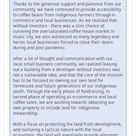
Thanks to the generous support and patience from our
community, we have continued to provide accessibility
to coffee beans from indigenous farmers through e-
commerce and local businesses. As we realized that
without investors - there was a slim chance of
surviving the oversaturated coffee house market in
music city, we also witnessed so many legendary and
heroic local businesses forced to close their doors
during and post pandemic.
After a lot of thought and communication with our
local small business community, we realized leasing
out a building from a developer without investors was
not a sustainable idea, and that the core of the mission
has to be focused on owning our own land for
Tennessee and future generations of our indigenous
youth. Through the early phase of fundraising, to
second phase of operating as e-commerce and local
coffee sales, we are working towards obtaining our
own property to include land for indigenous
stewardship.
With a focus on protecting the land from development,
and nurturing a cyclical nature with the local
ecosystem, the land will eventually provide elements