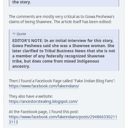
the story.
The comments are mostly very critical as to Gowa Peshewa's
claims of being Shawnee. The article itself has been edited:
Quote
EDITOR'S NOTE: In an initial interview for this story,
Gowa Peshewa said she was a Shawnee woman. She
later clarified to Tribal Business News that she is not
a member of any federally recognized Shawnee
tribe, but does come from mixed Indigenous
ancestry.
Then I found a Facebook Page called "Fake Indian Blog Fans":
https://www.facebook.com/fakeindians/
They also have a website:
https://ancestorstealing.blogspot.com/
At the Facebook page, I found this post:
https://www.facebook.com/fakeindians/posts/294866330211
3113