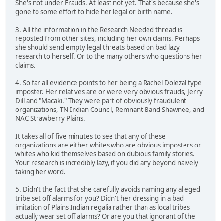
She's not under Frauds. At least not yet. That's because she's
gone to some effort to hide her legal or birth name.
3. All the information in the Research Needed thread is
reposted from other sites, including her own claims. Perhaps
she should send empty legal threats based on bad lazy
research to herself. Or to the many others who questions her
claims.
4. So far all evidence points to her being a Rachel Dolezal type
imposter. Her relatives are or were very obvious frauds, Jerry
Dill and "Macaki." They were part of obviously fraudulent
organizations, TN Indian Council, Remnant Band Shawnee, and
NAC Strawberry Plains.
It takes all of five minutes to see that any of these
organizations are either whites who are obvious imposters or
whites who kid themselves based on dubious family stories.
Your research is incredibly lazy, if you did any beyond naively
taking her word.
5. Didn't the fact that she carefully avoids naming any alleged
tribe set off alarms for you? Didn't her dressing in a bad
imitation of Plains Indian regalia rather than as local tribes
actually wear set off alarms? Or are you that ignorant of the