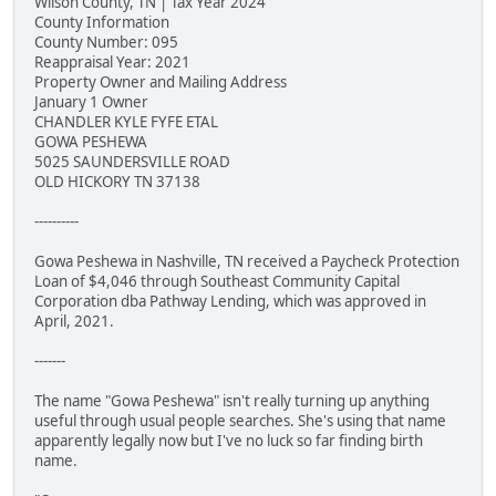
Wilson County, TN | Tax Year 2024
County Information
County Number: 095
Reappraisal Year: 2021
Property Owner and Mailing Address
January 1 Owner
CHANDLER KYLE FYFE ETAL
GOWA PESHEWA
5025 SAUNDERSVILLE ROAD
OLD HICKORY TN 37138
----------
Gowa Peshewa in Nashville, TN received a Paycheck Protection
Loan of $4,046 through Southeast Community Capital
Corporation dba Pathway Lending, which was approved in
April, 2021.
-------
The name "Gowa Peshewa" isn't really turning up anything
useful through usual people searches. She's using that name
apparently legally now but I've no luck so far finding birth
name.