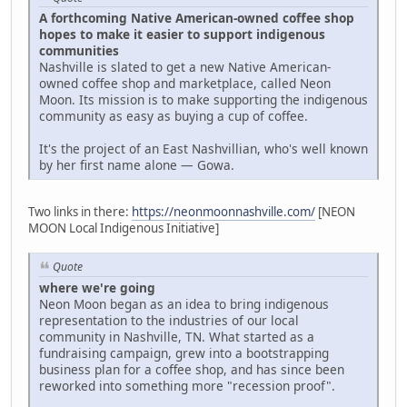
A forthcoming Native American-owned coffee shop
hopes to make it easier to support indigenous
communities
Nashville is slated to get a new Native American-
owned coffee shop and marketplace, called Neon
Moon. Its mission is to make supporting the indigenous
community as easy as buying a cup of coffee.
It's the project of an East Nashvillian, who's well known
by her first name alone — Gowa.
Two links in there:
https://neonmoonnashville.com/
[NEON
MOON Local Indigenous Initiative]
Quote
where we're going
Neon Moon began as an idea to bring indigenous
representation to the industries of our local
community in Nashville, TN. What started as a
fundraising campaign, grew into a bootstrapping
business plan for a coffee shop, and has since been
reworked into something more "recession proof".