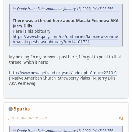
Quote from: Bahesmama on January 13, 2022, 04:45:23 PM
There was a thread here about Macaki Peshewa AKA
Jerry Dills.
Here is his obituary:
https://www.legacy.com/us/obituaries/knoxnews/name
/macaki-peshewa-obituary?id=14101721
My bolding. In my previous post here, I forgot to point to that
thread, which is here:
http://www.newagefraud.org/smf/index.php?topic=2210.0
["Native American Church" Strawberry Plains TN, Jerry Dills
AKA Peshewa]
Sparks
July 14, 2023, 02:51:11 AM
#4
Quote from: Bahesmama on January 13, 2022, 04:45:23 PM