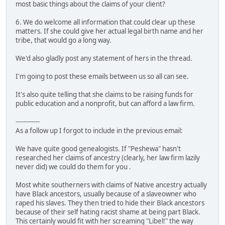
most basic things about the claims of your client?
6. We do welcome all information that could clear up these
matters. If she could give her actual legal birth name and her
tribe, that would go a long way.
We'd also gladly post any statement of hers in the thread.
I'm going to post these emails between us so all can see.
It's also quite telling that she claims to be raising funds for
public education and a nonprofit, but can afford a law firm.
------------
As a follow up I forgot to include in the previous email:
We have quite good genealogists. If "Peshewa" hasn't
researched her claims of ancestry (clearly, her law firm lazily
never did) we could do them for you .
Most white southerners with claims of Native ancestry actually
have Black ancestors, usually because of a slaveowner who
raped his slaves. They then tried to hide their Black ancestors
because of their self hating racist shame at being part Black.
This certainly would fit with her screaming "Libel!" the way