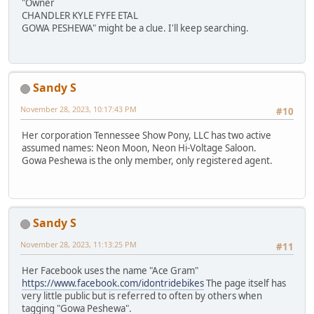
"Owner
CHANDLER KYLE FYFE ETAL
GOWA PESHEWA" might be a clue. I'll keep searching.
Sandy S
November 28, 2023, 10:17:43 PM
#10
Her corporation Tennessee Show Pony, LLC has two active
assumed names: Neon Moon, Neon Hi-Voltage Saloon.
Gowa Peshewa is the only member, only registered agent.
Sandy S
November 28, 2023, 11:13:25 PM
#11
Her Facebook uses the name "Ace Gram"
https://www.facebook.com/idontridebikes
The page itself has
very little public but is referred to often by others when
tagging "Gowa Peshewa".