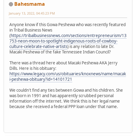
Bahesmama
January 13, 2022, 04:45:23 PM
Anyone know if this Gowa Peshewa who was recently featured
in Tribal Business News
(
https://tribalbusinessnews.com/sections/entrepreneurism/13
753-neon-moon-to-spotlight-indigenous-roots-of-cowboy-
culture-celebrate-native-artists
) is any relation to late Dr.
Macaki Peshewa of the fake Tennessee Indian Council?
There was a thread here about Macaki Peshewa AKA Jerry
Dills. Here is his obituary:
https://www.legacy.com/us/obituaries/knoxnews/name/macak
i-peshewa-obituary?id=14101721
We couldn't find any ties between Gowa and his children. She
was born in 1991 and has apparently scrubbed personal
information off the internet. We think this is her legal name
because she received a federal PPP loan under that name.