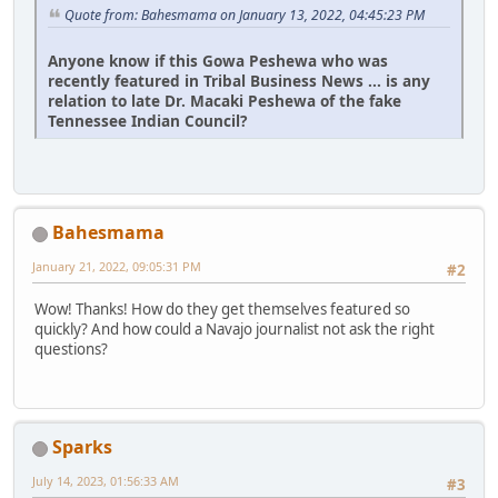
Quote from: Bahesmama on January 13, 2022, 04:45:23 PM
Anyone know if this Gowa Peshewa who was
recently featured in Tribal Business News ... is any
relation to late Dr. Macaki Peshewa of the fake
Tennessee Indian Council?
Bahesmama
January 21, 2022, 09:05:31 PM
#2
Wow! Thanks! How do they get themselves featured so
quickly? And how could a Navajo journalist not ask the right
questions?
Sparks
July 14, 2023, 01:56:33 AM
#3