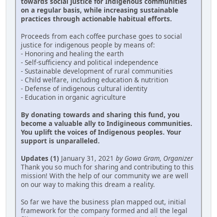
towards social justice for Indigenous communities
on a regular basis, while increasing sustainable
practices through actionable habitual efforts.
Proceeds from each coffee purchase goes to social
justice for indigenous people by means of:
- Honoring and healing the earth
- Self-sufficiency and political independence
- Sustainable development of rural communities
- Child welfare, including education & nutrition
- Defense of indigenous cultural identity
- Education in organic agriculture
By donating towards and sharing this fund, you
become a valuable ally to Indigineous communities.
You uplift the voices of Indigenous peoples. Your
support is unparalleled.
Updates (1)
January 31, 2021
by Gowa Gram, Organizer
Thank you so much for sharing and contributing to this
mission! With the help of our community we are well
on our way to making this dream a reality.
So far we have the business plan mapped out, initial
framework for the company formed and all the legal