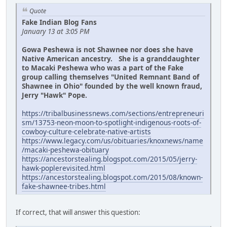
Quote
Fake Indian Blog Fans
January 13 at 3:05 PM
Gowa Peshewa is not Shawnee nor does she have
Native American ancestry. She is a granddaughter
to Macaki Peshewa who was a part of the Fake
group calling themselves "United Remnant Band of
Shawnee in Ohio" founded by the well known fraud,
Jerry "Hawk" Pope.
https://tribalbusinessnews.com/sections/entrepreneuri
sm/13753-neon-moon-to-spotlight-indigenous-roots-of-
cowboy-culture-celebrate-native-artists
https://www.legacy.com/us/obituaries/knoxnews/name
/macaki-peshewa-obituary
https://ancestorstealing.blogspot.com/2015/05/jerry-
hawk-poplerevisited.html
https://ancestorstealing.blogspot.com/2015/08/known-
fake-shawnee-tribes.html
If correct, that will answer this question: