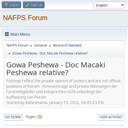
Log in
Sign up
NAFPS Forum
Main Menu
NAFPS Forum
General
Research Needed
►
►
Gowa Peshewa - Doc Macaki Peshewa relative?
►
Gowa Peshewa - Doc Macaki
Peshewa relative?
Postings reflect the private opinion of posters and are not official
positions of Psiram - Foreneinträge sind private Meinungen der
Forenmitglieder und entsprechen nicht unbedingt der
Auffassung von Psiram
Started by Bahesmama, January 13, 2022, 04:45:23 PM
Pages
1
GO DOWN
USER ACTIONS