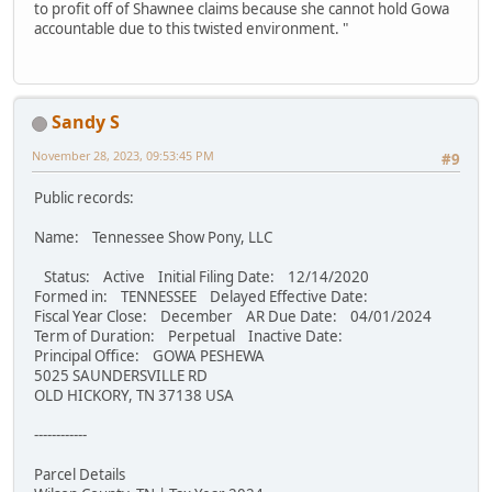
to profit off of Shawnee claims because she cannot hold Gowa
accountable due to this twisted environment. "
Sandy S
November 28, 2023, 09:53:45 PM
#9
Public records:
Name: Tennessee Show Pony, LLC
Status: Active Initial Filing Date: 12/14/2020
Formed in: TENNESSEE Delayed Effective Date:
Fiscal Year Close: December AR Due Date: 04/01/2024
Term of Duration: Perpetual Inactive Date:
Principal Office: GOWA PESHEWA
5025 SAUNDERSVILLE RD
OLD HICKORY, TN 37138 USA
------------
Parcel Details