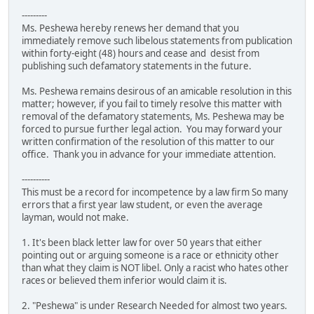
---------
Ms. Peshewa hereby renews her demand that you
immediately remove such libelous statements from publication
within forty-eight (48) hours and cease and desist from
publishing such defamatory statements in the future.
Ms. Peshewa remains desirous of an amicable resolution in this
matter; however, if you fail to timely resolve this matter with
removal of the defamatory statements, Ms. Peshewa may be
forced to pursue further legal action. You may forward your
written confirmation of the resolution of this matter to our
office. Thank you in advance for your immediate attention.
----------
This must be a record for incompetence by a law firm So many
errors that a first year law student, or even the average
layman, would not make.
1. It's been black letter law for over 50 years that either
pointing out or arguing someone is a race or ethnicity other
than what they claim is NOT libel. Only a racist who hates other
races or believed them inferior would claim it is.
2. "Peshewa" is under Research Needed for almost two years.