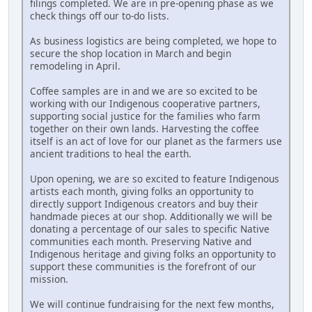
filings completed. We are in pre-opening phase as we
check things off our to-do lists.
As business logistics are being completed, we hope to
secure the shop location in March and begin
remodeling in April.
Coffee samples are in and we are so excited to be
working with our Indigenous cooperative partners,
supporting social justice for the families who farm
together on their own lands. Harvesting the coffee
itself is an act of love for our planet as the farmers use
ancient traditions to heal the earth.
Upon opening, we are so excited to feature Indigenous
artists each month, giving folks an opportunity to
directly support Indigenous creators and buy their
handmade pieces at our shop. Additionally we will be
donating a percentage of our sales to specific Native
communities each month. Preserving Native and
Indigenous heritage and giving folks an opportunity to
support these communities is the forefront of our
mission.
We will continue fundraising for the next few months,