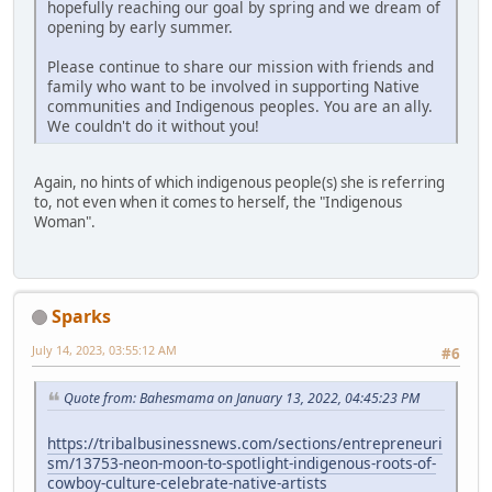
hopefully reaching our goal by spring and we dream of
opening by early summer.
Please continue to share our mission with friends and
family who want to be involved in supporting Native
communities and Indigenous peoples. You are an ally.
We couldn't do it without you!
Again, no hints of which indigenous people(s) she is referring
to, not even when it comes to herself, the "Indigenous
Woman".
Sparks
July 14, 2023, 03:55:12 AM
#6
Quote from: Bahesmama on January 13, 2022, 04:45:23 PM
https://tribalbusinessnews.com/sections/entrepreneuri
sm/13753-neon-moon-to-spotlight-indigenous-roots-of-
cowboy-culture-celebrate-native-artists