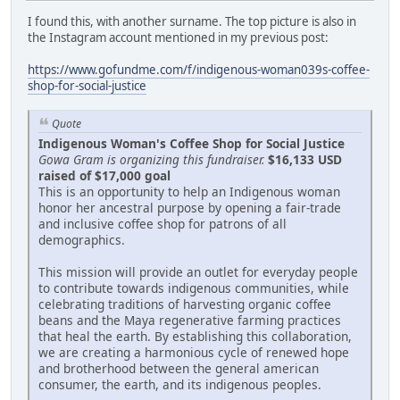
I found this, with another surname. The top picture is also in
the Instagram account mentioned in my previous post:
https://www.gofundme.com/f/indigenous-woman039s-coffee-
shop-for-social-justice
Quote
Indigenous Woman's Coffee Shop for Social Justice
Gowa Gram is organizing this fundraiser.
$16,133 USD
raised of $17,000 goal
This is an opportunity to help an Indigenous woman
honor her ancestral purpose by opening a fair-trade
and inclusive coffee shop for patrons of all
demographics.
This mission will provide an outlet for everyday people
to contribute towards indigenous communities, while
celebrating traditions of harvesting organic coffee
beans and the Maya regenerative farming practices
that heal the earth. By establishing this collaboration,
we are creating a harmonious cycle of renewed hope
and brotherhood between the general american
consumer, the earth, and its indigenous peoples.