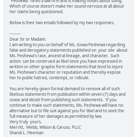
"Peshewa" hired a law firm and is making noises about suing.
Which of course doesn't make her sound nervous at all about
her claims being questioned.
Below is their two emails followed by my two responses.
---------
Dear Sir or Madam:
I am writing to you on behalf of Ms. Gowa Peshewa regarding
false and derogatory statements published on your site about
Ms. Peshewa's race, ancestral lineage, and character. Such
action can be construed as libel since you have expressed in
written or other graphic form statements that tend to injure
Ms. Peshewa's character or reputation and thereby expose
her to public hatred, contempt, or ridicule.
You are hereby given formal demand to remove all of such
libelous statements from publication within seven (7) days and
cease and desist from publishing such statements. If you
continue to make such statements, Ms. Peshewa will have no
alternative but to file suit against you for libel and to seek the
full measure of her damages as permitted by law.
Very truly yours,
Merritt, Webb, Wilson & Caruso, PLLC
Shandi L. Fleeman