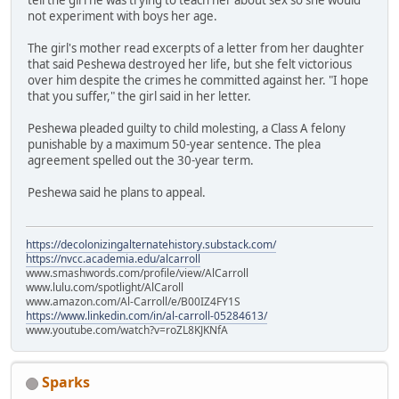
not experiment with boys her age.
The girl's mother read excerpts of a letter from her daughter
that said Peshewa destroyed her life, but she felt victorious
over him despite the crimes he committed against her. "I hope
that you suffer," the girl said in her letter.
Peshewa pleaded guilty to child molesting, a Class A felony
punishable by a maximum 50-year sentence. The plea
agreement spelled out the 30-year term.
Peshewa said he plans to appeal.
https://decolonizingalternatehistory.substack.com/
https://nvcc.academia.edu/alcarroll
www.smashwords.com/profile/view/AlCarroll
www.lulu.com/spotlight/AlCaroll
www.amazon.com/Al-Carroll/e/B00IZ4FY1S
https://www.linkedin.com/in/al-carroll-05284613/
www.youtube.com/watch?v=roZL8KJKNfA
Sparks