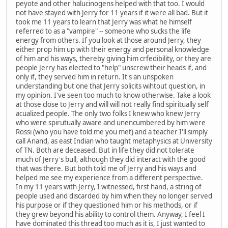
peyote and other halucinogens helped with that too. I would
not have stayed with Jerry for 11 years if it were all bad. But it
took me 11 years to learn that Jerry was what he himself
referred to as a "vampire" -- someone who sucks the life
energy from others. If you look at those around Jerry, they
either prop him up with their energy and personal knowledge
of him and his ways, thereby giving him crfedibility, or they are
people Jerry has elected to "help" unscrew their heads if, and
only if, they served him in return. It's an unspoken
understanding but one that Jerry solicits wihtout question, in
my opinion. I've seen too much to know otherwise. Take a look
at those close to Jerry and will will not really find spiritually self
acualized people. The only two folks I knew who knew Jerry
who were spirutually aware and unencumbered by him were
Rossi (who you have told me you met) and a teacher I'll simply
call Anand, as east Indian who taught metaphysics at University
of TN. Both are deceased. But in life they did not tolerate
much of Jerry's bull, although they did interact with the good
that was there. But both told me of Jerry and his ways and
helped me see my experience from a different perspective.
In my 11 years with Jerry, I witnessed, first hand, a string of
people used and discarded by him when they no longer served
his purpose or if they questioned him or his methods, or if
they grew beyond his ability to control them. Anyway, I feel I
have dominated this thread too much as it is, I just wanted to