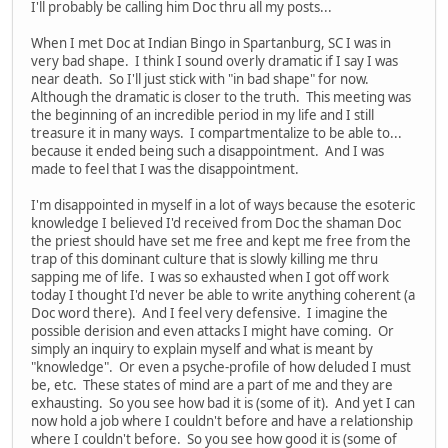
I'll probably be calling him Doc thru all my posts...
When I met Doc at Indian Bingo in Spartanburg, SC I was in
very bad shape. I think I sound overly dramatic if I say I was
near death. So I'll just stick with "in bad shape" for now.
Although the dramatic is closer to the truth. This meeting was
the beginning of an incredible period in my life and I still
treasure it in many ways. I compartmentalize to be able to...
because it ended being such a disappointment. And I was
made to feel that I was the disappointment.
I'm disappointed in myself in a lot of ways because the esoteric
knowledge I believed I'd received from Doc the shaman Doc
the priest should have set me free and kept me free from the
trap of this dominant culture that is slowly killing me thru
sapping me of life. I was so exhausted when I got off work
today I thought I'd never be able to write anything coherent (a
Doc word there). And I feel very defensive. I imagine the
possible derision and even attacks I might have coming. Or
simply an inquiry to explain myself and what is meant by
"knowledge". Or even a psyche-profile of how deluded I must
be, etc. These states of mind are a part of me and they are
exhausting. So you see how bad it is (some of it). And yet I can
now hold a job where I couldn't before and have a relationship
where I couldn't before. So you see how good it is (some of