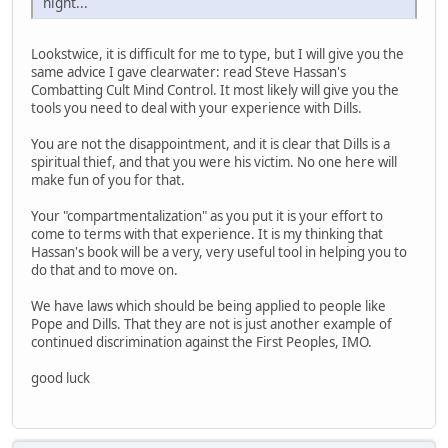
night...
Lookstwice, it is difficult for me to type, but I will give you the
same advice I gave clearwater: read Steve Hassan's
Combatting Cult Mind Control. It most likely will give you the
tools you need to deal with your experience with Dills.
You are not the disappointment, and it is clear that Dills is a
spiritual thief, and that you were his victim. No one here will
make fun of you for that.
Your "compartmentalization" as you put it is your effort to
come to terms with that experience. It is my thinking that
Hassan's book will be a very, very useful tool in helping you to
do that and to move on.
We have laws which should be being applied to people like
Pope and Dills. That they are not is just another example of
continued discrimination against the First Peoples, IMO.
good luck