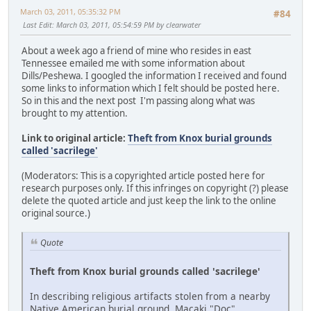
March 03, 2011, 05:35:32 PM
#84
Last Edit
: March 03, 2011, 05:54:59 PM by clearwater
About a week ago a friend of mine who resides in east
Tennessee emailed me with some information about
Dills/Peshewa. I googled the information I received and found
some links to information which I felt should be posted here.
So in this and the next post I'm passing along what was
brought to my attention.
Link to original article:
Theft from Knox burial grounds
called 'sacrilege'
(Moderators: This is a copyrighted article posted here for
research purposes only. If this infringes on copyright (?) please
delete the quoted article and just keep the link to the online
original source.)
Quote
Theft from Knox burial grounds called 'sacrilege'
In describing religious artifacts stolen from a nearby
Native American burial ground, Macaki "Doc"