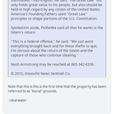
themselves - into English. He said "The Great Law" not
only holds great value to his people, but also should be
held in high regard by any citizen of the United States.
America's Founding Fathers used "Great Law"
principles to shape portions of the U.S. Constitution.
Symbolism aside, PeSheWa said all that he wants is the
totem's return.
"This is a federal offense," he said. "We just want
everything brought back and for these thefts to quit.
I'm serious about the return of the totem and the
capture of those who continue stealing."
Nash Armstrong may be reached at 865-342-6336.
© 2010, Knoxville News Sentinel Co.
Note that this is this is the first time that the property has been
referred to as "burial" grounds.
--clearwater