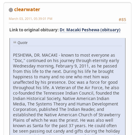
clearwater
March 03, 2011, 05:39:01 PM
#85
Link to original obituary:
Dr. Macaki Peshewa (obituary)
Quote
PESHEWA, DR. MACAKI - known to most everyone as
"Doc," continued on his journey through eternity early
Wednesday morning, February 9, 2011, as he passed
from this life to the next. During his life he brought
happiness to many and no one who met him was
unaffected by his presence. Doc was a force for good
throughout his life. A Veteran of the Air Force, he also
co-founded the Tennessee Indian Council, founded the
Indian Historical Society, Native American Indian
Media, The Systems Theory and Human Development
Corporation, published The Indian Reader, and
established the Native American Church of Strawberry
Plains of which he was the priest. He was also well
known as Santa for the past 37 years. He could often
be seen passing out candy and gifts during the holiday