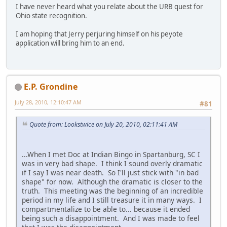
I have never heard what you relate about the URB quest for
Ohio state recognition.
I am hoping that Jerry perjuring himself on his peyote
application will bring him to an end.
E.P. Grondine
July 28, 2010, 12:10:47 AM
#81
Quote from: Lookstwice on July 20, 2010, 02:11:41 AM
...When I met Doc at Indian Bingo in Spartanburg, SC I
was in very bad shape. I think I sound overly dramatic
if I say I was near death. So I'll just stick with "in bad
shape" for now. Although the dramatic is closer to the
truth. This meeting was the beginning of an incredible
period in my life and I still treasure it in many ways. I
compartmentalize to be able to... because it ended
being such a disappointment. And I was made to feel