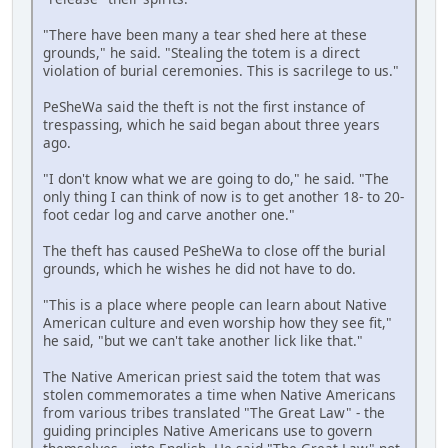
"There have been many a tear shed here at these
grounds," he said. "Stealing the totem is a direct
violation of burial ceremonies. This is sacrilege to us."
PeSheWa said the theft is not the first instance of
trespassing, which he said began about three years
ago.
"I don't know what we are going to do," he said. "The
only thing I can think of now is to get another 18- to 20-
foot cedar log and carve another one."
The theft has caused PeSheWa to close off the burial
grounds, which he wishes he did not have to do.
"This is a place where people can learn about Native
American culture and even worship how they see fit,"
he said, "but we can't take another lick like that."
The Native American priest said the totem that was
stolen commemorates a time when Native Americans
from various tribes translated "The Great Law" - the
guiding principles Native Americans use to govern