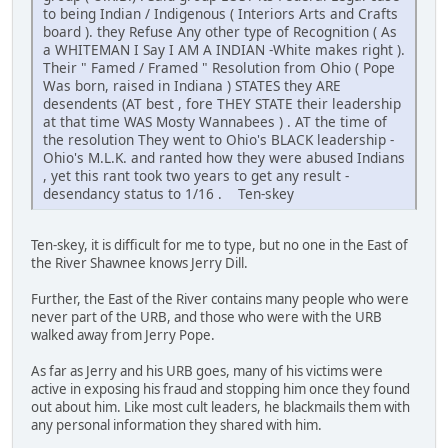
to being Indian / Indigenous ( Interiors Arts and Crafts
board ). they Refuse Any other type of Recognition ( As
a WHITEMAN I Say I AM A INDIAN -White makes right ).
Their " Famed / Framed " Resolution from Ohio ( Pope
Was born, raised in Indiana ) STATES they ARE
desendents (AT best , fore THEY STATE their leadership
at that time WAS Mosty Wannabees ) . AT the time of
the resolution They went to Ohio's BLACK leadership -
Ohio's M.L.K. and ranted how they were abused Indians
, yet this rant took two years to get any result -
desendancy status to 1/16 . Ten-skey
Ten-skey, it is difficult for me to type, but no one in the East of
the River Shawnee knows Jerry Dill.
Further, the East of the River contains many people who were
never part of the URB, and those who were with the URB
walked away from Jerry Pope.
As far as Jerry and his URB goes, many of his victims were
active in exposing his fraud and stopping him once they found
out about him. Like most cult leaders, he blackmails them with
any personal information they shared with him.