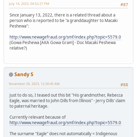
July 14, 2023, 04:52:27 PM
#87
Since January 13, 2022, there is a related thread about a
person who is reported to be "a granddaughter to Macaki
Peshewa":
http://www.newagefraud.org/smf/index.php?topic=5579.0
(Gowa Peshewa [AKA Gowa Gram] - Doc Macaki Peshewa
relative?)
Sandy S
November 29, 2023, 12:30:45 AM
#88
Just to do so, I teased out this bit "His grandmother, Rebecca
Eagle, was married to John Dills from Illinois" - Jerry Dills' claim
to paternal heritage.
Currently relevant because of
http://www.newagefraud.org/smf/index.php?topic=5579.0
The surname "Eagle" does not automatically = Indigenous