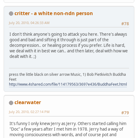
critter - a white non-ndn person
July 20, 2010, 04:26:33 AM
#78
I don't think anyone's going to attack you here. There's always
good and bad and sifting it through is just part of the
decompression.. or healing process if you prefer. Life is hard,
we deal with it in best we can.. and then later, deal with how we
dealt with it. ;)
press the little black on silver arrow Music, 1) Bob Pietkivitch Buddha
Feet
http://www.4shared.com/file/114179563/3697e436/BuddhaFeet.html
clearwater
July 20, 2010, 02:27:14 PM
#79
It's funny I only knew Jerry as Jerry. Others started calling him
"Doc" a few years after I met him in 1978. Jerry had a way of
moving consciousness with words, and of course pot and