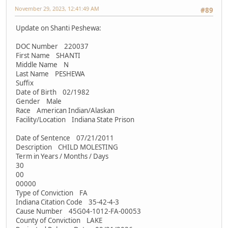
November 29, 2023, 12:41:49 AM
#89
Update on Shanti Peshewa:
DOC Number 220037
First Name SHANTI
Middle Name N
Last Name PESHEWA
Suffix
Date of Birth 02/1982
Gender Male
Race American Indian/Alaskan
Facility/Location Indiana State Prison
Date of Sentence 07/21/2011
Description CHILD MOLESTING
Term in Years / Months / Days
30
00
00000
Type of Conviction FA
Indiana Citation Code 35-42-4-3
Cause Number 45G04-1012-FA-00053
County of Conviction LAKE