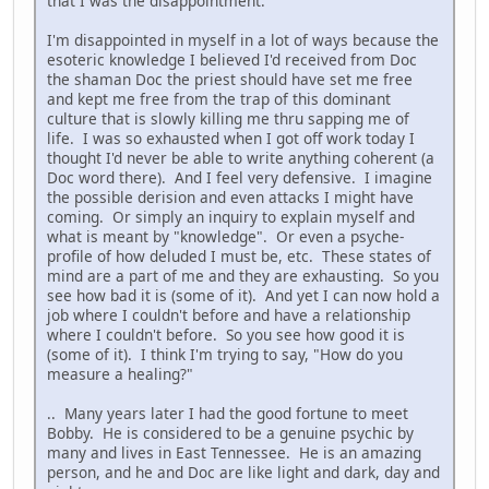
that I was the disappointment.
I'm disappointed in myself in a lot of ways because the
esoteric knowledge I believed I'd received from Doc
the shaman Doc the priest should have set me free
and kept me free from the trap of this dominant
culture that is slowly killing me thru sapping me of
life. I was so exhausted when I got off work today I
thought I'd never be able to write anything coherent (a
Doc word there). And I feel very defensive. I imagine
the possible derision and even attacks I might have
coming. Or simply an inquiry to explain myself and
what is meant by "knowledge". Or even a psyche-
profile of how deluded I must be, etc. These states of
mind are a part of me and they are exhausting. So you
see how bad it is (some of it). And yet I can now hold a
job where I couldn't before and have a relationship
where I couldn't before. So you see how good it is
(some of it). I think I'm trying to say, "How do you
measure a healing?"
.. Many years later I had the good fortune to meet
Bobby. He is considered to be a genuine psychic by
many and lives in East Tennessee. He is an amazing
person, and he and Doc are like light and dark, day and