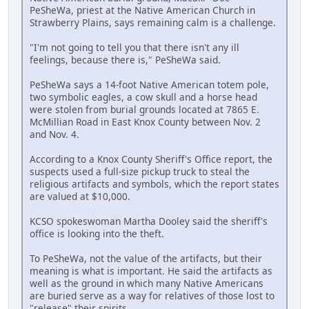
PeSheWa, priest at the Native American Church in
Strawberry Plains, says remaining calm is a challenge.
"I'm not going to tell you that there isn't any ill
feelings, because there is," PeSheWa said.
PeSheWa says a 14-foot Native American totem pole,
two symbolic eagles, a cow skull and a horse head
were stolen from burial grounds located at 7865 E.
McMillian Road in East Knox County between Nov. 2
and Nov. 4.
According to a Knox County Sheriff's Office report, the
suspects used a full-size pickup truck to steal the
religious artifacts and symbols, which the report states
are valued at $10,000.
KCSO spokeswoman Martha Dooley said the sheriff's
office is looking into the theft.
To PeSheWa, not the value of the artifacts, but their
meaning is what is important. He said the artifacts as
well as the ground in which many Native Americans
are buried serve as a way for relatives of those lost to
"release" their spirits.