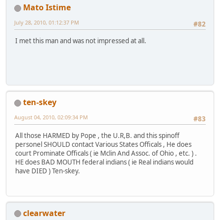
Mato Istime
July 28, 2010, 01:12:37 PM
#82
I met this man and was not impressed at all.
ten-skey
August 04, 2010, 02:09:34 PM
#83
All those HARMED by Pope , the U.R,B. and this spinoff
personel SHOULD contact Various States Officals , He does
court Prominate Officals ( ie Mclin And Assoc. of Ohio , etc. ) .
HE does BAD MOUTH federal indians ( ie Real indians would
have DIED ) Ten-skey.
clearwater