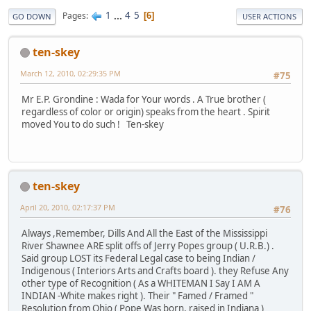
1
...
4
5
Pages
6
GO DOWN
USER ACTIONS
ten-skey
March 12, 2010, 02:29:35 PM
#75
Mr E.P. Grondine : Wada for Your words . A True brother (
regardless of color or origin) speaks from the heart . Spirit
moved You to do such ! Ten-skey
ten-skey
April 20, 2010, 02:17:37 PM
#76
Always ,Remember, Dills And All the East of the Mississippi
River Shawnee ARE split offs of Jerry Popes group ( U.R.B.) .
Said group LOST its Federal Legal case to being Indian /
Indigenous ( Interiors Arts and Crafts board ). they Refuse Any
other type of Recognition ( As a WHITEMAN I Say I AM A
INDIAN -White makes right ). Their " Famed / Framed "
Resolution from Ohio ( Pope Was born, raised in Indiana )