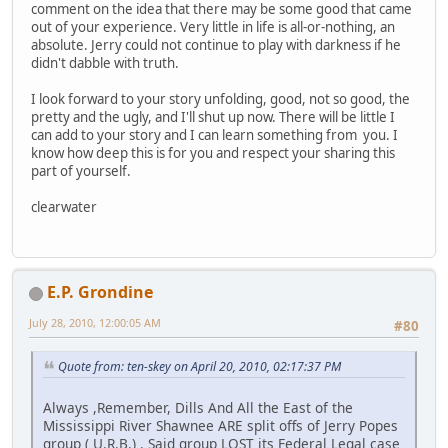
comment on the idea that there may be some good that came
out of your experience. Very little in life is all-or-nothing, an
absolute. Jerry could not continue to play with darkness if he
didn't dabble with truth.
I look forward to your story unfolding, good, not so good, the
pretty and the ugly, and I'll shut up now. There will be little I
can add to your story and I can learn something from you. I
know how deep this is for you and respect your sharing this
part of yourself.
clearwater
E.P. Grondine
July 28, 2010, 12:00:05 AM
#80
Quote from: ten-skey on April 20, 2010, 02:17:37 PM
Always ,Remember, Dills And All the East of the
Mississippi River Shawnee ARE split offs of Jerry Popes
group ( U.R.B.) . Said group LOST its Federal Legal case