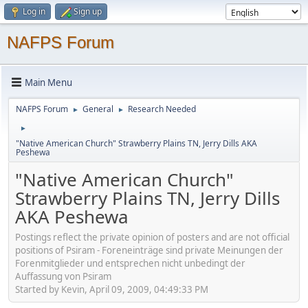
Log in
Sign up
NAFPS Forum
Main Menu
NAFPS Forum
General
Research Needed
►
►
►
"Native American Church" Strawberry Plains TN, Jerry Dills AKA
Peshewa
"Native American Church"
Strawberry Plains TN, Jerry Dills
AKA Peshewa
Postings reflect the private opinion of posters and are not official
positions of Psiram - Foreneinträge sind private Meinungen der
Forenmitglieder und entsprechen nicht unbedingt der
Auffassung von Psiram
Started by Kevin, April 09, 2009, 04:49:33 PM