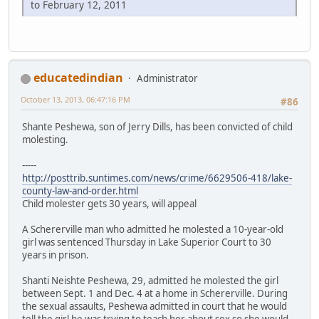
to February 12, 2011
educatedindian
Administrator
October 13, 2013, 06:47:16 PM
#86
Shante Peshewa, son of Jerry Dills, has been convicted of child
molesting.
-----
http://posttrib.suntimes.com/news/crime/6629506-418/lake-
county-law-and-order.html
Child molester gets 30 years, will appeal
A Schererville man who admitted he molested a 10-year-old
girl was sentenced Thursday in Lake Superior Court to 30
years in prison.
Shanti Neishte Peshewa, 29, admitted he molested the girl
between Sept. 1 and Dec. 4 at a home in Schererville. During
the sexual assaults, Peshewa admitted in court that he would
tell the girl he was trying to teach her about sex so she would