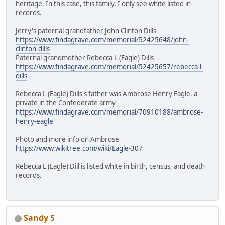
heritage. In this case, this family, I only see white listed in
records.
Jerry's paternal grandfather John Clinton Dills
https://www.findagrave.com/memorial/52425648/john-
clinton-dills
Paternal grandmother Rebecca L (Eagle) Dills
https://www.findagrave.com/memorial/52425657/rebecca-l-
dills
Rebecca L (Eagle) Dills's father was Ambrose Henry Eagle, a
private in the Confederate army
https://www.findagrave.com/memorial/70910188/ambrose-
henry-eagle
Photo and more info on Ambrose
https://www.wikitree.com/wiki/Eagle-307
Rebecca L (Eagle) Dill is listed white in birth, census, and death
records.
Sandy S