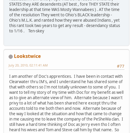
STATES they ARE desendents (AT best , fore THEY STATE their
leadership at that time WAS Mosty Wannabees ) . AT the time
of the resolution They went to Ohio's BLACK leadership -
Ohio's M.L.K. and ranted how they were abused Indians , yet
this rant took two years to get any result - desendancy status
to 1/16 . Ten-skey
Lookstwice
July 20, 2010, 02:11:41 AM
#77
I am another of Doc's apprentices. I have been in contact with
Clearwater thru IM's, and I understand he has shared some of
that with others so I'm not totally unknown to some of you. I
want to tell my story of my time with Doc for my benefit as well
as to give an alternate view of him. Alternate because I wasn't
privy to a lot of what has been shared here except thru the
accounts told to me both then and now. Alternate because of
the way I looked at the situation and how that came to change
in me causing me to leave the company of the PeSheWa clan. I
still have a hard time thinking of Doc as Jerry even tho I often
heard his wives and Tom and Steve call him by that name. So