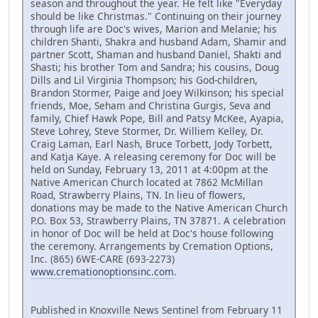
season and throughout the year. He felt like "Everyday
should be like Christmas." Continuing on their journey
through life are Doc's wives, Marion and Melanie; his
children Shanti, Shakra and husband Adam, Shamir and
partner Scott, Shaman and husband Daniel, Shakti and
Shasti; his brother Tom and Sandra; his cousins, Doug
Dills and Lil Virginia Thompson; his God-children,
Brandon Stormer, Paige and Joey Wilkinson; his special
friends, Moe, Seham and Christina Gurgis, Seva and
family, Chief Hawk Pope, Bill and Patsy McKee, Ayapia,
Steve Lohrey, Steve Stormer, Dr. Williem Kelley, Dr.
Craig Laman, Earl Nash, Bruce Torbett, Jody Torbett,
and Katja Kaye. A releasing ceremony for Doc will be
held on Sunday, February 13, 2011 at 4:00pm at the
Native American Church located at 7862 McMillan
Road, Strawberry Plains, TN. In lieu of flowers,
donations may be made to the Native American Church
P.O. Box 53, Strawberry Plains, TN 37871. A celebration
in honor of Doc will be held at Doc's house following
the ceremony. Arrangements by Cremation Options,
Inc. (865) 6WE-CARE (693-2273)
www.cremationoptionsinc.com
.
Published in Knoxville News Sentinel from February 11