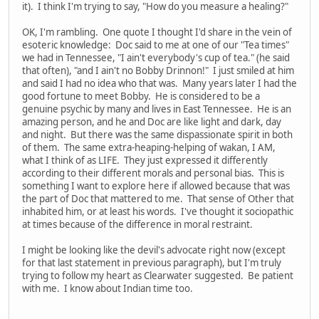
it). I think I'm trying to say, "How do you measure a healing?"
OK, I'm rambling. One quote I thought I'd share in the vein of
esoteric knowledge: Doc said to me at one of our "Tea times"
we had in Tennessee, "I ain't everybody's cup of tea." (he said
that often), "and I ain't no Bobby Drinnon!" I just smiled at him
and said I had no idea who that was. Many years later I had the
good fortune to meet Bobby. He is considered to be a
genuine psychic by many and lives in East Tennessee. He is an
amazing person, and he and Doc are like light and dark, day
and night. But there was the same dispassionate spirit in both
of them. The same extra-heaping-helping of wakan, I AM,
what I think of as LIFE. They just expressed it differently
according to their different morals and personal bias. This is
something I want to explore here if allowed because that was
the part of Doc that mattered to me. That sense of Other that
inhabited him, or at least his words. I've thought it sociopathic
at times because of the difference in moral restraint.
I might be looking like the devil's advocate right now (except
for that last statement in previous paragraph), but I'm truly
trying to follow my heart as Clearwater suggested. Be patient
with me. I know about Indian time too.