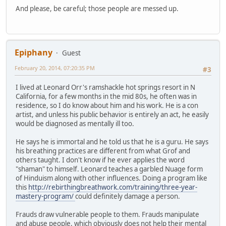
And please, be careful; those people are messed up.
Epiphany
Guest
February 20, 2014, 07:20:35 PM
#3
I lived at Leonard Orr's ramshackle hot springs resort in N
California, for a few months in the mid 80s, he often was in
residence, so I do know about him and his work. He is a con
artist, and unless his public behavior is entirely an act, he easily
would be diagnosed as mentally ill too.
He says he is immortal and he told us that he is a guru. He says
his breathing practices are different from what Grof and
others taught. I don't know if he ever applies the word
"shaman" to himself. Leonard teaches a garbled Nuage form
of Hinduism along with other influences. Doing a program like
this
http://rebirthingbreathwork.com/training/three-year-
mastery-program/
could definitely damage a person.
Frauds draw vulnerable people to them. Frauds manipulate
and abuse people, which obviously does not help their mental