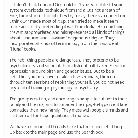
... I don't think Leonard Orr took his "hyperventilate till your
system overloads" technique from India. It's not Breath of
Fire, for instance, though they try to say there's a connection.
I think Orr made most of it up, then tried to make it seem
more ancient by pretending it was from India. His rebirthing
crew misappropriated and misrepresented all kinds of things
about Hinduism and Hawaiian Indigenous religion. They
incorporated all kinds of terminology from the fraudulent
"Huna" books.
The rebirthing people are dangerous. They pretend to be
psychologists, and some of them dish out half-baked Freudian
oppression around birth and gender issues. But to be a
rebirther you only have to take a few seminars, then go
through ten sessions of rebirthing yourself, you do not need
any kind of training in psychology or psychiatry.
The group is cultish, and encourages people to cut ties to their
family and friends, and to consider their pay-to-hyperventilate
comrades their new family. They mess with people's minds and
rip them off for huge quantities of money.
We have a number of threads here that mention rebirthing.
Go back to the main page and use the Search box.