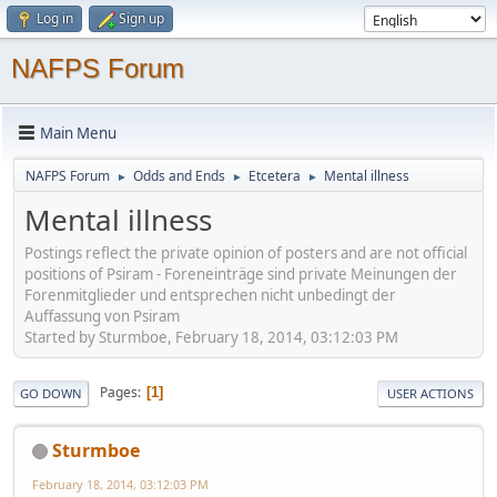
Log in
Sign up
NAFPS Forum
Main Menu
NAFPS Forum
Odds and Ends
Etcetera
Mental illness
►
►
►
Mental illness
Postings reflect the private opinion of posters and are not official
positions of Psiram - Foreneinträge sind private Meinungen der
Forenmitglieder und entsprechen nicht unbedingt der
Auffassung von Psiram
Started by Sturmboe, February 18, 2014, 03:12:03 PM
Pages
1
GO DOWN
USER ACTIONS
Sturmboe
February 18, 2014, 03:12:03 PM