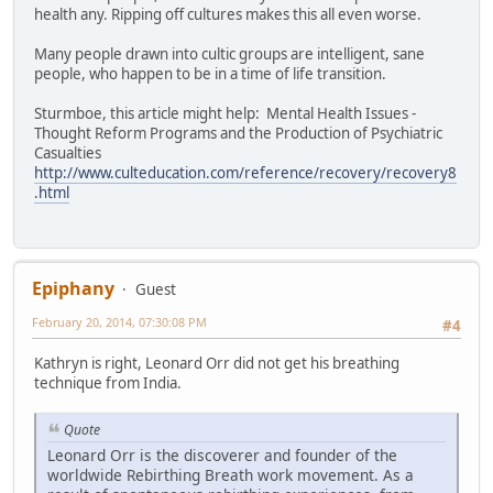
health any. Ripping off cultures makes this all even worse.
Many people drawn into cultic groups are intelligent, sane
people, who happen to be in a time of life transition.
Sturmboe, this article might help: Mental Health Issues -
Thought Reform Programs and the Production of Psychiatric
Casualties
http://www.culteducation.com/reference/recovery/recovery8
.html
Epiphany
Guest
February 20, 2014, 07:30:08 PM
#4
Kathryn is right, Leonard Orr did not get his breathing
technique from India.
Quote
Leonard Orr is the discoverer and founder of the
worldwide Rebirthing Breath work movement. As a