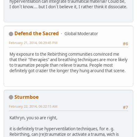
hyperventilation can integrate traumatical material? Could be,
I don´t know.... but I don´t believe it, I rather think it dissociate.
Defend the Sacred
Global Moderator
February 21, 2014, 06:29:45 PM
#6
My exposure to the Rebirthing communities convinced me
that their "therapies" and breathing techniques are more likely
to traumatize people than relieve trauma. People most
definitely got crazier the longer they hung around that scene.
Sturmboe
February 22, 2014, 06:22:15 AM
#7
Kathryn, you so are right,
it is definitely true hyperventilation techniques, for e. g.
Rebirthing, can (re)traumatize or activate a trauma, wich is