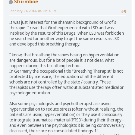
Sturmboe
February 21, 2014, 04:25:14 PM
#5
It was just interest for the shamanic background of Grof´s
therapie. I read that Grof experienced with LSD and was
inspired by the results of this Drugs. When LSD was forbidden
he searched for another way to get the same results as LSD
and developed this breathing therapy.
I know, that breathing therapies basing on hyperventilation
are dangerous, but for a lot of people it is not clear, what
happens during this breathing technic.
In Germany the occupational title "Breathing Therapist" is not
protected by licensure, the education of all the different
schools are not controlled by the state / country. These
therapists use therapy often without substantiated medical or
psychologic education.
Also some psychologists and psychotherapist are using
hyperventilation to reduce stress (often without realizing, the
patients are using hyperventilation) or they use it consciously
to integrate traumatical material (PTSD) during their therapy -
and even between the psychologists it is being controversially
discussed, there are no consolidated findings. If