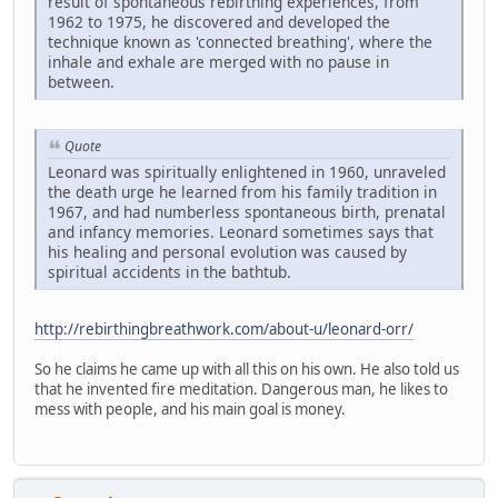
result of spontaneous rebirthing experiences, from
1962 to 1975, he discovered and developed the
technique known as 'connected breathing', where the
inhale and exhale are merged with no pause in
between.
Quote
Leonard was spiritually enlightened in 1960, unraveled
the death urge he learned from his family tradition in
1967, and had numberless spontaneous birth, prenatal
and infancy memories. Leonard sometimes says that
his healing and personal evolution was caused by
spiritual accidents in the bathtub.
http://rebirthingbreathwork.com/about-u/leonard-orr/
So he claims he came up with all this on his own. He also told us
that he invented fire meditation. Dangerous man, he likes to
mess with people, and his main goal is money.