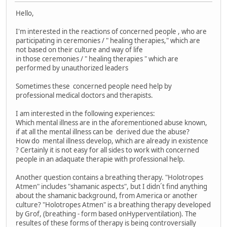
Hello,
I'm interested in the reactions of concerned people , who are
participating in ceremonies / " healing therapies," which are
not based on their culture and way of life
in those ceremonies / " healing therapies " which are
performed by unauthorized leaders
Sometimes these concerned people need help by
professional medical doctors and therapists.
I am interested in the following experiences:
Which mental illness are in the aforementioned abuse known,
if at all the mental illness can be derived due the abuse?
How do mental illness develop, which are already in existence
? Certainly it is not easy for all sides to work with concerned
people in an adaquate therapie with professional help.
Another question contains a breathing therapy. "Holotropes
Atmen" includes "shamanic aspects", but I didn´t find anything
about the shamanic background, from America or another
culture? "Holotropes Atmen" is a breathing therapy developed
by Grof, (breathing - form based onHyperventilation). The
resultes of these forms of therapy is being controversially