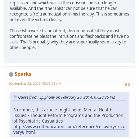
repressed and which was in the consciousness no longer
available. And the "therapist" can not be sure that he can
recognize a (re)traumatization in his therapy. This is sometimes
not even the victims clearly.
Those who were traumatized, decompensate if they must
confrontate helpless the intrusions and flashbacks and have no
skills. That's probably why they are superficially seem crazy to
other people.
Sparks
September 22, 2022, 06:38:31 AM
#8
Quote from: Epiphany on February 20, 2014, 07:20:35 PM
Sturmboe, this article might help: Mental Health
Issues - Thought Reform Programs and the Production
of Psychiatric Casualties
http://www.culteducation.com/reference/recovery/reco
very8.html