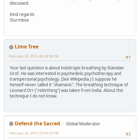
discussed.
Kind regards
Sturmboe
Lime Tree
February 20, 2014, 06:28:38 PM
#1
Your last question is about holotropic breathing by Stanislav
Grof. He was interested in psychedelic psychotherapy and
transpersonal psychology. (See Wikipedia.) I suppose he
himself never called it "shamanic". The breathing technique of
Leonard Orr ("rebirthing") was taken from India. About this
technique I do not know.
Defend the Sacred
Global Moderator
February 20, 2014, 07:04:20 PM
#2