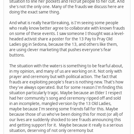
situation to line her pockets and recruit people to her cult. And
she's not the only one. Many of the frauds we discuss here are
doing the exact same thing.
And what is really heartbreaking, is I'm seeing some people
who really know better agree to collaborate with known frauds
on some of these events. I saw someone I thought was a level-
headed activist share a poster for the 13 Pay to Pray Old
Ladies gig in Sedona, because the 13, and others like them,
are using clever marketing that pushes everyone's fear
buttons.
The situation with the waters is something to be fearful about,
in my opinion, and many of us are working on it. Not only with
prayer and ceremony but with political action. The fact that
frauds are exploiting people's fears is nothing new. That's how
they've always operated. But for some reason I'm finding this
situation particularly tragic. Maybe because an Elder I respect
had her community's song and ceremony ripped off and sold
in an incomplete, mangled version by the 13 Old Ladies,
maybe because I'm seeing some friends fall for this. Maybe
because those of us who've been doing this for most (or all) of
our lives are suddenly shocked to see frauds announcing this
and getting support for it. Maybe because it really is a serious
situation, deserving of not only ceremony but