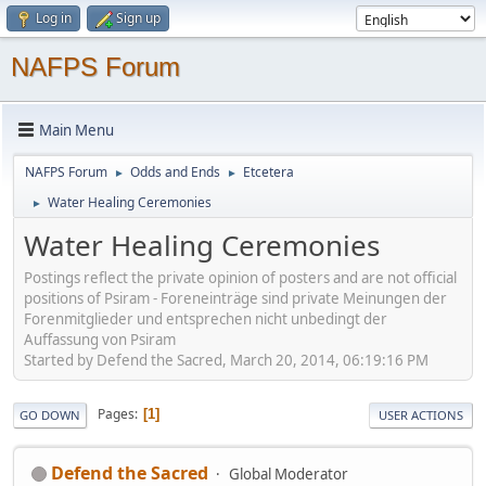
Log in
Sign up
NAFPS Forum
Main Menu
NAFPS Forum
Odds and Ends
Etcetera
►
►
Water Healing Ceremonies
►
Water Healing Ceremonies
Postings reflect the private opinion of posters and are not official
positions of Psiram - Foreneinträge sind private Meinungen der
Forenmitglieder und entsprechen nicht unbedingt der
Auffassung von Psiram
Started by Defend the Sacred, March 20, 2014, 06:19:16 PM
Pages
1
GO DOWN
USER ACTIONS
Defend the Sacred
Global Moderator