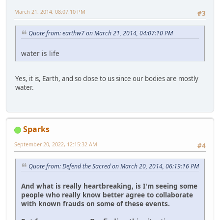
March 21, 2014, 08:07:10 PM
#3
Quote from: earthw7 on March 21, 2014, 04:07:10 PM
water is life
Yes, it is, Earth, and so close to us since our bodies are mostly
water.
Sparks
September 20, 2022, 12:15:32 AM
#4
Quote from: Defend the Sacred on March 20, 2014, 06:19:16 PM
And what is really heartbreaking, is I'm seeing some
people who really know better agree to collaborate
with known frauds on some of these events.