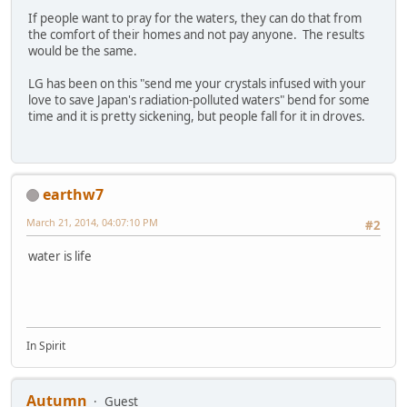
If people want to pray for the waters, they can do that from
the comfort of their homes and not pay anyone. The results
would be the same.
LG has been on this "send me your crystals infused with your
love to save Japan's radiation-polluted waters" bend for some
time and it is pretty sickening, but people fall for it in droves.
earthw7
March 21, 2014, 04:07:10 PM
#2
water is life
In Spirit
Autumn
Guest