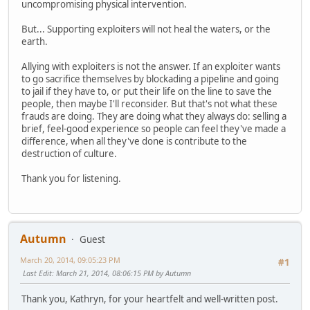
uncompromising physical intervention.
But... Supporting exploiters will not heal the waters, or the
earth.
Allying with exploiters is not the answer. If an exploiter wants
to go sacrifice themselves by blockading a pipeline and going
to jail if they have to, or put their life on the line to save the
people, then maybe I'll reconsider. But that's not what these
frauds are doing. They are doing what they always do: selling a
brief, feel-good experience so people can feel they've made a
difference, when all they've done is contribute to the
destruction of culture.
Thank you for listening.
Autumn
Guest
March 20, 2014, 09:05:23 PM
#1
Last Edit
: March 21, 2014, 08:06:15 PM by Autumn
Thank you, Kathryn, for your heartfelt and well-written post.