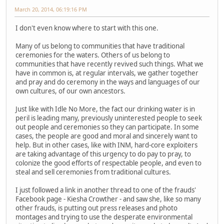
March 20, 2014, 06:19:16 PM
I don't even know where to start with this one.
Many of us belong to communities that have traditional
ceremonies for the waters. Others of us belong to
communities that have recently revived such things. What we
have in common is, at regular intervals, we gather together
and pray and do ceremony in the ways and languages of our
own cultures, of our own ancestors.
Just like with Idle No More, the fact our drinking water is in
peril is leading many, previously uninterested people to seek
out people and ceremonies so they can participate. In some
cases, the people are good and moral and sincerely want to
help. But in other cases, like with INM, hard-core exploiters
are taking advantage of this urgency to do pay to pray, to
colonize the good efforts of respectable people, and even to
steal and sell ceremonies from traditional cultures.
I just followed a link in another thread to one of the frauds'
Facebook page - Kiesha Crowther - and saw she, like so many
other frauds, is putting out press releases and photo
montages and trying to use the desperate environmental