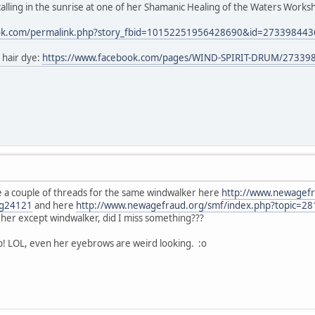
lling in the sunrise at one of her Shamanic Healing of the Waters Worksho
ook.com/permalink.php?story_fbid=10152251956428690&id=27339844
 hair dye:
https://www.facebook.com/pages/WIND-SPIRIT-DRUM/27339
 a couple of threads for the same windwalker here
http://www.newagefr
g24121
and here
http://www.newagefraud.org/smf/index.php?topic=
or her except windwalker, did I miss something???
b! LOL, even her eyebrows are weird looking. :o