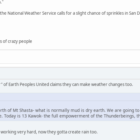
."
he National Weather Service calls for a slight chance of sprinkles in Sa
nds of crazy people
ar" of Earth Peoples United claims they can make weather changes too.
north of Mt Shasta- what is normally mud is dry earth. We are going t
. Today is 13 Kawok- the full empowerment of the Thunderbeings, the
e working very hard, now they gotta create rain too.