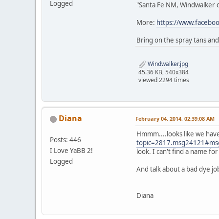
Logged
"Santa Fe NM, Windwalker ca
More:
https://www.faceb
Bring on the spray tans and
Windwalker.jpg
45.36 KB, 540x384
viewed 2294 times
Diana
February 04, 2014, 02:39:08 AM
Hmmm....looks like we have
Posts: 446
topic=2817.msg24121#ms
I Love YaBB 2!
look. I can't find a name f
Logged
And talk about a bad dye jo
Diana