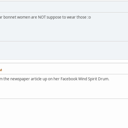
war bonnet women are NOT suppose to wear those :o
PM
rom the newspaper article up on her Facebook Wind Spirit Drum.