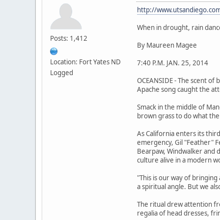
http://www.utsandiego.com
When in drought, rain danc
Posts: 1,412
By Maureen Magee
Location: Fort Yates ND
7:40 P.M. JAN. 25, 2014
Logged
OCEANSIDE - The scent of bu
Apache song caught the atte
Smack in the middle of Man
brown grass to do what the
As California enters its th
emergency, Gil "Feather" Fe
Bearpaw, Windwalker and doz
culture alive in a modern w
"This is our way of bringin
a spiritual angle. But we al
The ritual drew attention fr
regalia of head dresses, fr