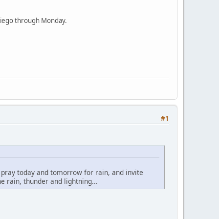
n Diego through Monday.
#1
o pray today and tomorrow for rain, and invite
 rain, thunder and lightning...