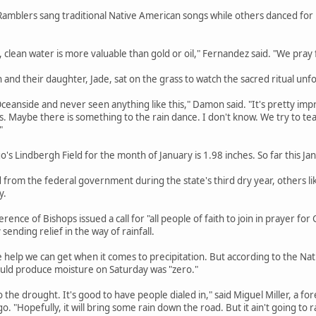
amblers sang traditional Native American songs while others danced for r
d, clean water is more valuable than gold or oil," Fernandez said. "We pray 
and their daughter, Jade, sat on the grass to watch the sacred ritual unfo
 Oceanside and never seen anything like this," Damon said. "It's pretty impr
s. Maybe there is something to the rain dance. I don't know. We try to t
"
o's Lindbergh Field for the month of January is 1.98 inches. So far this Ja
d from the federal government during the state's third dry year, others l
y.
erence of Bishops issued a call for "all people of faith to join in prayer fo
 sending relief in the way of rainfall.
e help we can get when it comes to precipitation. But according to the Na
ould produce moisture on Saturday was "zero."
to the drought. It's good to have people dialed in," said Miguel Miller, a fo
. "Hopefully, it will bring some rain down the road. But it ain't going to