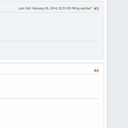
Last Edit
: February 05, 2014, 02:51:05 PM by earthw7
#5
#6