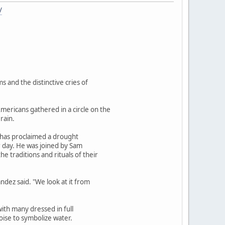
/
 and the distinctive cries of
ericans gathered in a circle on the
rain.
n has proclaimed a drought
r day. He was joined by Sam
 traditions and rituals of their
ndez said. "We look at it from
with many dressed in full
oise to symbolize water.