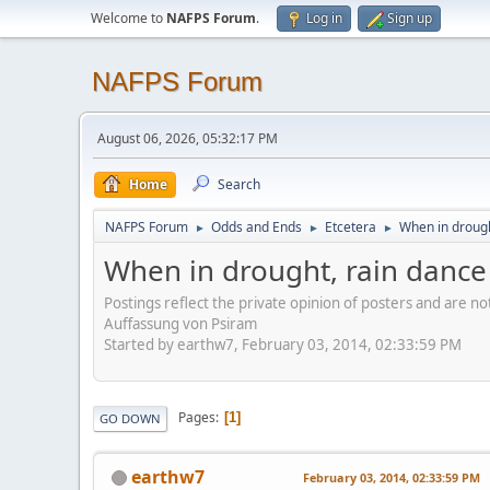
Welcome to
NAFPS Forum
.
Log in
Sign up
NAFPS Forum
August 06, 2026, 05:32:17 PM
Home
Search
NAFPS Forum
Odds and Ends
Etcetera
When in drough
►
►
►
When in drought, rain dance
Postings reflect the private opinion of posters and are n
Auffassung von Psiram
Started by earthw7, February 03, 2014, 02:33:59 PM
Pages
1
GO DOWN
earthw7
February 03, 2014, 02:33:59 PM