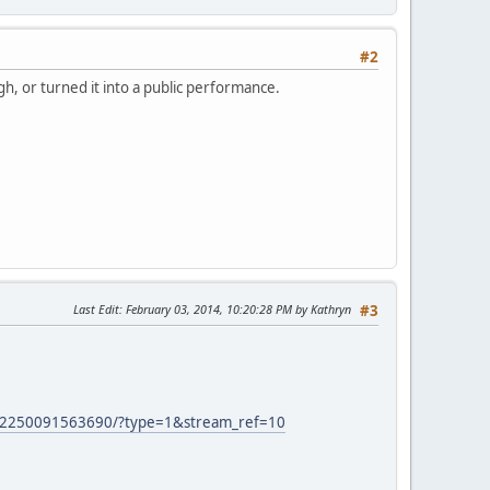
#2
gh, or turned it into a public performance.
Last Edit
: February 03, 2014, 10:20:28 PM by Kathryn
#3
52250091563690/?type=1&stream_ref=10