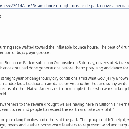
/news/2014/jan/25/rain-dance-drought-oceanside-park-native-american
e
rning sage wafted toward the inflatable bounce house. The beat of drums
ntion of boys playing soccer.
ce Buchanan Park in suburban Oceanside on Saturday, dozens of Native Am
ir ancestors had done generations before them: pray, sing and dance for 
ird straight year of dangerously dry conditions amid what Gov. Jerry Brow
rnandez led a traditional rain dance on yet another hot and sunny winte
ens of other Native Americans from multiple tribes who work to keep the
orld.
g awareness to the severe drought we are having here in California," Ferna
so want to remind people to respect the earth and take care of it."
om picnicking families and others at the park. The group couldn't help it, 
inge, beads and leather. Some wore feathers to represent wind and turqu