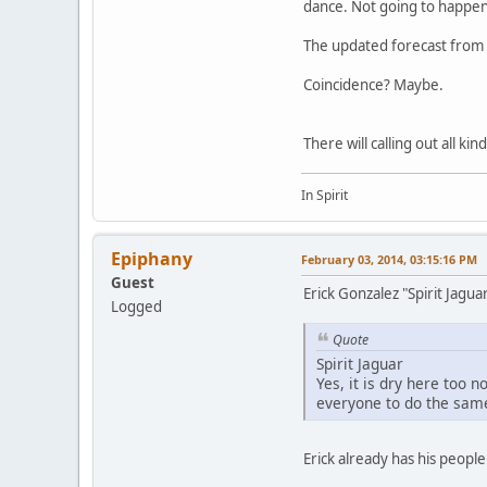
dance. Not going to happen
The updated forecast from t
Coincidence? Maybe.
There will calling out all ki
In Spirit
Epiphany
February 03, 2014, 03:15:16 PM
Guest
Erick Gonzalez "Spirit Jagu
Logged
Quote
Spirit Jaguar
Yes, it is dry here too 
everyone to do the same
Erick already has his peopl