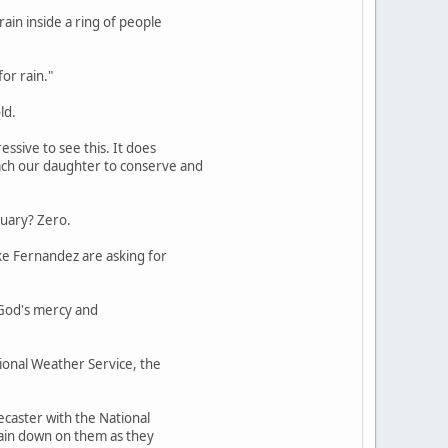
ain inside a ring of people
for rain."
ld.
essive to see this. It does
each our daughter to conserve and
nuary? Zero.
ike Fernandez are asking for
r God's mercy and
tional Weather Service, the
recaster with the National
 rain down on them as they