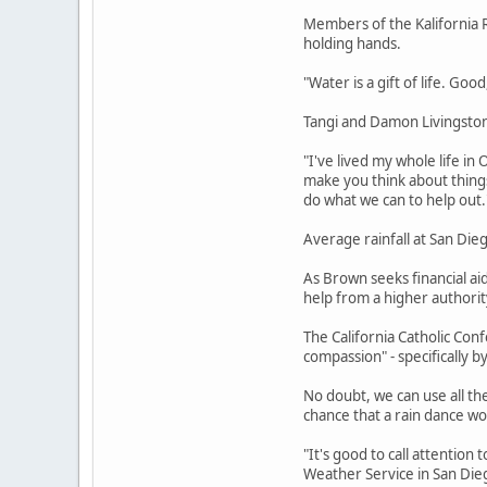
Members of the Kalifornia R
holding hands.
"Water is a gift of life. Goo
Tangi and Damon Livingston 
"I've lived my whole life in
make you think about thing
do what we can to help out.
Average rainfall at San Dieg
As Brown seeks financial ai
help from a higher authorit
The California Catholic Conf
compassion" - specifically by
No doubt, we can use all th
chance that a rain dance w
"It's good to call attention 
Weather Service in San Diego