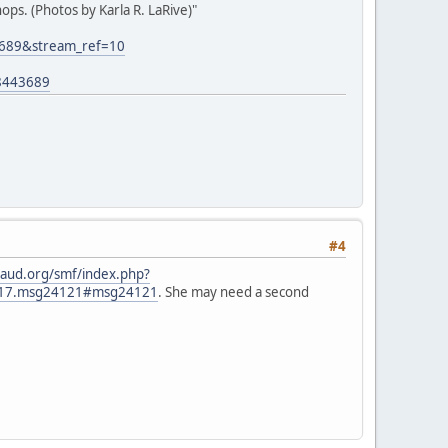
ps. (Photos by Karla R. LaRive)"
3689&stream_ref=10
8443689
#4
aud.org/smf/index.php?
2817.msg24121#msg24121
. She may need a second