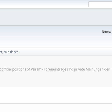
News:
t, rain dance
ot official positions of Psiram - Foreneinträge sind private Meinungen d