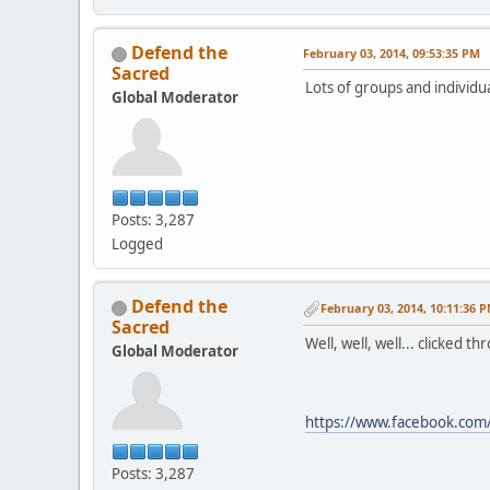
Defend the
February 03, 2014, 09:53:35 PM
Sacred
Lots of groups and individua
Global Moderator
Posts: 3,287
Logged
Defend the
February 03, 2014, 10:11:36 
Sacred
Well, well, well... clicked t
Global Moderator
https://www.facebook.c
Posts: 3,287