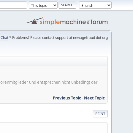
Chat
* Problems? Please contact support at newagefraud dot org
er Forenmitglieder und entsprechen nicht unbedingt der
Previous Topic
-
Next Topic
PRINT