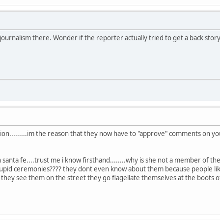
ournalism there. Wonder if the reporter actually tried to get a back story 
session.........im the reason that they now have to "approve" comments on 
n santa fe....trust me i know firsthand........why is she not a member of
 stupid ceremonies???? they dont even know about them because people li
 they see them on the street they go flagellate themselves at the boots o