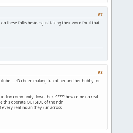
#7
on these folks besides just taking their word for it that
#8
youtube.... :D.i been making fun of her and her hubby for
 the indian community down there????? how come no real
ke this operate OUTSIDE of the ndn
f every real indian they run across