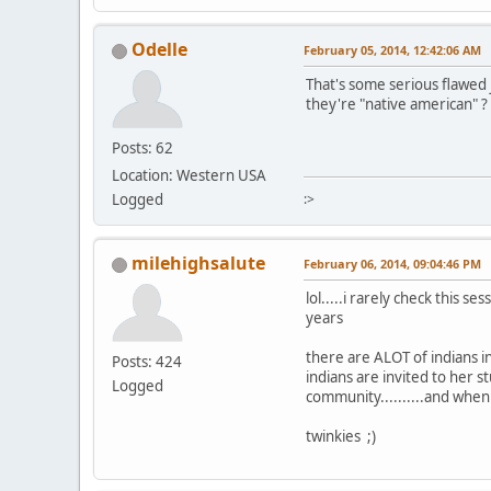
Odelle
February 05, 2014, 12:42:06 AM
That's some serious flawed j
they're "native american" ?
Posts: 62
Location: Western USA
Logged
:>
milehighsalute
February 06, 2014, 09:04:46 PM
lol.....i rarely check this 
years
there are ALOT of indians i
Posts: 424
indians are invited to her
Logged
community..........and when
twinkies ;)