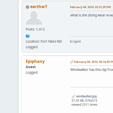
earthw7
February 04, 2014, 03:31:29 PM
what is she doing wear w 
Posts: 1,412
Location: Fort Yates ND
In Spirit
Logged
Epiphany
February 04, 2014, 06:14:45 
Guest
Windwalker has this clip f
Logged
windwalker.jpg
37.35 KB, 676x515
viewed 2311 times