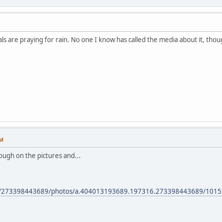
ls are praying for rain. No one I know has called the media about it, thou
PM
hrough on the pictures and...
om/273398443689/photos/a.404013193689.197316.273398443689/101