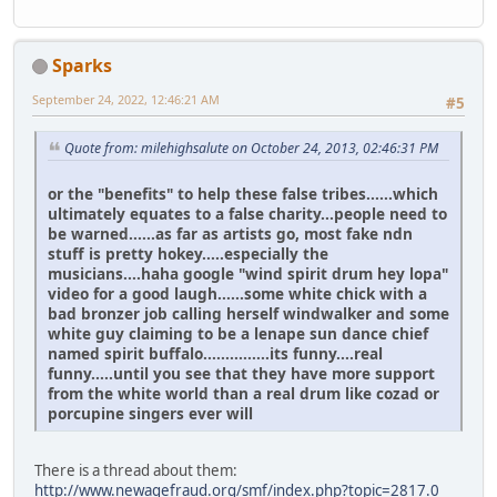
Sparks
September 24, 2022, 12:46:21 AM
#5
Quote from: milehighsalute on October 24, 2013, 02:46:31 PM
or the "benefits" to help these false tribes......which
ultimately equates to a false charity...people need to
be warned......as far as artists go, most fake ndn
stuff is pretty hokey.....especially the
musicians....haha google "wind spirit drum hey lopa"
video for a good laugh......some white chick with a
bad bronzer job calling herself windwalker and some
white guy claiming to be a lenape sun dance chief
named spirit buffalo...............its funny....real
funny.....until you see that they have more support
from the white world than a real drum like cozad or
porcupine singers ever will
There is a thread about them:
http://www.newagefraud.org/smf/index.php?topic=2817.0