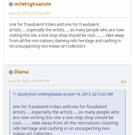
milehighsalute
June 14, 2013, 02:15:22 AM
one for fraudulent tribes and one for fraudulent
artists.....especially the artists.....as many people who are now
visiting this site a one stop shop should be cool.........take away
from all the non-natives claiming ndn heritage and cashing in
on unsuspecting non-indian art collectors
Diana
June 14, 2013, 10:24:33 PM
#1
Quote from: milehighsalute on June 14, 2013, 02:15:22 AM
one for fraudulent tribes and one for fraudulent
artists.....especially the artists.....as many people who
are now visiting this site a one stop shop should be
cool.........take away from all the non-natives claiming
ndn heritage and cashing in on unsuspecting non-
indian art collectors