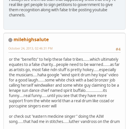
real like get people to sign petitions to government to give
them recognition along with false tribe posting youtube
channels.
milehighsalute
October 24, 2013, 02:46:31 PM
#4
or the "benefits" to help these false tribes......which ultimately
equates to a false charity...people need to be warned......as far
as artists go, most fake ndn stuff is pretty hokey.....especially
the musicians....haha google "wind spirit drum hey lopa" video
for a good laugh......some white chick with a bad bronzer job
calling herself windwalker and some white guy claiming to be a
lenape sun dance chief named spirit buffalo...............its
funny....real funny.....until you see that they have more
support from the white world than a real drum like cozad or
porcupine singers ever will
or check out "eastern medicine singer" doing the AIM
song.....that had me in stitches.....luther vandross on the drum