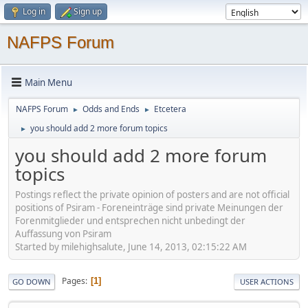
Log in
Sign up
NAFPS Forum
Main Menu
NAFPS Forum
Odds and Ends
Etcetera
►
►
you should add 2 more forum topics
►
you should add 2 more forum
topics
Postings reflect the private opinion of posters and are not official
positions of Psiram - Foreneinträge sind private Meinungen der
Forenmitglieder und entsprechen nicht unbedingt der
Auffassung von Psiram
Started by milehighsalute, June 14, 2013, 02:15:22 AM
Pages
1
GO DOWN
USER ACTIONS