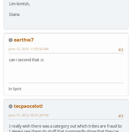
Lim lemtsh,
Diana
earthw7
June 15, 2013, 11:03:56 AM
#2
can i second that :o
In Spirit
tecpaocelotl
June 17, 2013, 05:41:28 PM
#3
I really wish there was a category out which tribes are fraud bc
I always see them do stuff that supposedly show that they're