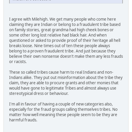
I agree with Milehigh. We get many people who come here
claiming they are Indian or belong to a fraudulent tribe based
on family stories, great grandma had high cheek bones or
some other long lost relative had black hair. And when
questioned or asked to provide proof of their heritage all hell
breaks loose. Nine times out of ten these people always
belong to a proven fraudulent tribe. And just because they
believe their own nonsense doesn't make them any less frauds
or racists.
These so called tribes cause harm to real Indians and non-
Indians alike. They put out misinformation about the tribe they
claim, they are able to procure grants and other monies that
would have gone to legitimate Tribes and almost always use
stereotypical dress or behaviour.
I'm all in favour of having a couple of new categories also,
especially for the fraud groups calling themselves tribes. No
matter how well meaning these people seem to be they are
harmful frauds.