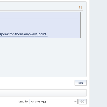
#1
-speak-for-them-anyways-point/
PRINT
Jump to