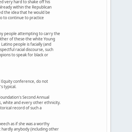
d very hard to shake off his
 already within the Republican
ted the idea that he would be
o to continue to practice
hy people attempting to carry the
either of these-the white Young
atino people is facially (and
pectful racial discourse, such
pions to speak for black or
l Equity conference, do not
s typical.
 Foundation's Second Annual
, white and every other ethnicity.
torical record of such a
speech as if she was a worthy
 hardly anybody (including other