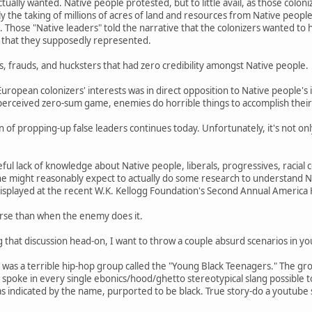
tually wanted. Native people protested, but to little avail, as those coloni
lly the taking of millions of acres of land and resources from Native peop
. Those "Native leaders" told the narrative that the colonizers wanted to 
 that they supposedly represented.
s, frauds, and hucksters that had zero credibility amongst Native people.
European colonizers' interests was in direct opposition to Native people's 
perceived zero-sum game, enemies do horrible things to accomplish their
 of propping-up false leaders continues today. Unfortunately, it's not onl
ful lack of knowledge about Native people, liberals, progressives, raci
one might reasonably expect to actually do some research to understand
 displayed at the recent W.K. Kellogg Foundation's Second Annual America
orse than when the enemy does it.
ng that discussion head-on, I want to throw a couple absurd scenarios in yo
e was a terrible hip-hop group called the "Young Black Teenagers." The g
 spoke in every single ebonics/hood/ghetto stereotypical slang possible
 indicated by the name, purported to be black. True story-do a youtube s