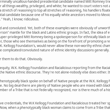
 terminally uncallous-handed presidential candidate named Mitt Romney trie
r all things wealthy, privileged, and white; he wanted to court voters not
 stretch of reasoning to top all stretches of reasoning, his handlers floa
ntial candidate because one of his equally white ancestors moved to Mexic
 Yeah, I know; ridiculous.
ted and convoluted. Yet, both of these examples were obviously of unwort
son" mantle for the black and Latino ethnic groups. In fact, the idea of 
uper-privileged Mitt Romney-being a spokesperson for ethnically black or L
ver, those who see themselves as being on the forefront of promoting a res
W.K. Kellogg Foundation's, would never allow these non-worthy ethnic cham
e complicated/convoluted nature of ethnic identity discussions generally.
r them to do that. Obviously.
 equity, W.K. Kellogg Foundation and Racialicious reporting from the Racia
he Native ethnic discourse. They're not alone-nobody else does either. It'
henotypically black spoke on behalf of Native people at the W.K. Kellogg
 No big deal-there are plenty of Native people who are mixed with black
ember of a Tribe that is not federally recognized, nor is there much of a his
ative credentials, the W.K Kellogg Foundation and Racialicious treated her 
 Now, when a phenotypically black woman claims to come from a Tribe that