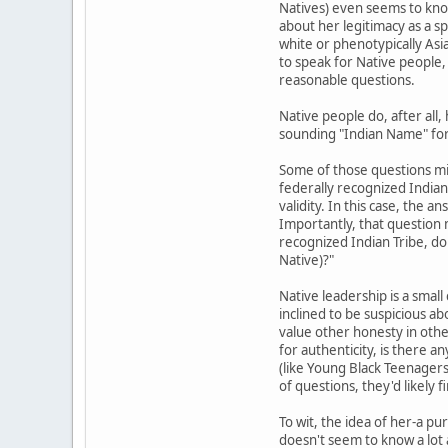
Natives) even seems to know
about her legitimacy as a sp
white or phenotypically Asi
to speak for Native people,
reasonable questions.
Native people do, after all,
sounding "Indian Name" f
Some of those questions mig
federally recognized Indian T
validity. In this case, the 
Importantly, that question 
recognized Indian Tribe, d
Native)?"
Native leadership is a smal
inclined to be suspicious a
value other honesty in other
for authenticity, is there a
(like Young Black Teenagers 
of questions, they'd likely 
To wit, the idea of her-a p
doesn't seem to know a lot 