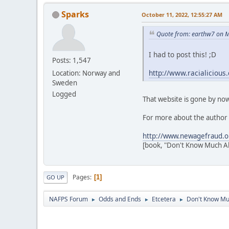
Sparks
October 11, 2022, 12:55:27 AM
Quote from: earthw7 on M
I had to post this! ;D
Posts: 1,547
http://www.racialicious
Location: Norway and
Sweden
Logged
That website is gone by now,
For more about the author 
http://www.newagefraud.o
[book, "Don't Know Much Ab
Pages
1
GO UP
NAFPS Forum
Odds and Ends
Etcetera
Don't Know Mu
►
►
►