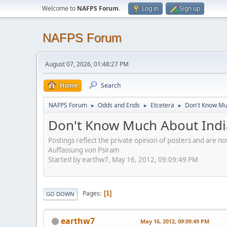
Welcome to
NAFPS Forum
.
Log in
Sign up
NAFPS Forum
August 07, 2026, 01:48:27 PM
Home
Search
NAFPS Forum
Odds and Ends
Etcetera
Don't Know Mu
►
►
►
Don't Know Much About Ind
Postings reflect the private opinion of posters and are n
Auffassung von Psiram
Started by earthw7, May 16, 2012, 09:09:49 PM
Pages
1
GO DOWN
earthw7
May 16, 2012, 09:09:49 PM