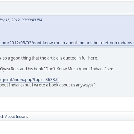
ay 16, 2012, 09:09:49 PM
.com/2012/05/02/dont-know-much-about-indians-but-i-let-non-indians
 so a good thing that the article is quoted in full here.
Gyasi Ross and his book "Don't Know Much About Indians" see:
rg/smf/index.php?topic=3633.0
out Indians (but I wrote a book about us anyways)"]
ch About Indians