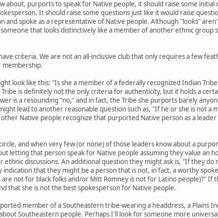
 about, purports to speak for Native people, it should raise some initial
okesperson. It should raise some questions just like it would raise questi
an and spoke as a representative of Native people. Although "looks" aren't 
 someone that looks distinctively like a member of another ethnic group sh
 have criteria. We are not an all-inclusive club that only requires a few fea
or membership.
ht look like this: "Is she a member of a federally recognized Indian Tri
ribe is definitely not the only criteria for authenticity, but it holds a cer
answer is a resounding "no," and in fact, the Tribe she purports barely any
might lead to another reasonable question such as, "If he or she is not a 
o other Native people recognize that purported Native person as a leader
l circle, and when very few (or none) of those leaders know about a purpo
bout letting that person speak for Native people assuming they value an h
 ethnic discussions. An additional question they might ask is, "If they do
ny indication that they might be a person that is not, in fact, a worthy sp
are not for black folks and/or Mitt Romney is not for Latino people)?" If 
find that she is not the best spokesperson for Native people.
urported member of a Southeastern tribe-wearing a headdress, a Plains In
about Southeastern people. Perhaps I'll look for someone more universal