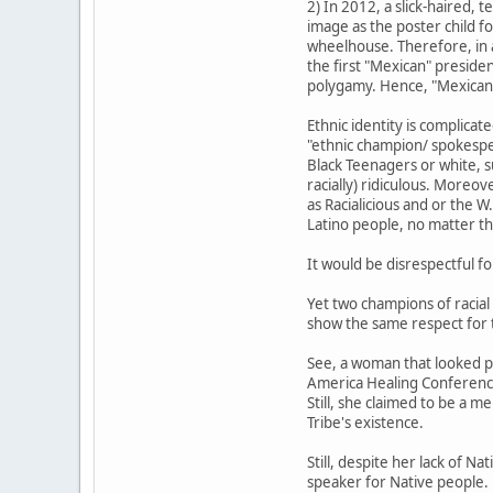
2) In 2012, a slick-haired,
image as the poster child fo
wheelhouse. Therefore, in a
the first "Mexican" preside
polygamy. Hence, "Mexican."
Ethnic identity is complica
"ethnic champion/ spokesper
Black Teenagers or white, s
racially) ridiculous. Moreo
as Racialicious and or the 
Latino people, no matter th
It would be disrespectful fo
Yet two champions of racial
show the same respect for t
See, a woman that looked p
America Healing Conference.
Still, she claimed to be a m
Tribe's existence.
Still, despite her lack of N
speaker for Native people.