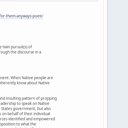
-for-them-anyways-point/
 twin pursuit(s) of
rough the discourse in a
ntinent. When Native people are
 inherently know about Native
and insulting pattern of propping
eadership to speak on Native
ed States government, but also
on behalf of their individual
forces identified and empowered
opposition to what the