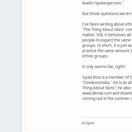
leader/spokesperson."
But those questions weren't
I've been writing about ethn
"The Thing About Skins" comi
matter. Still, it behooves a
people-to expect the same l
groups. In short, it is just
practice the same amount o
ethnic groups.
It only seems fair, right?
Gyasi Ross is a member of t
"Oonikoomsika." He is an at
Thing About Skins"; he also
www.dkmai.com and download
coming out in the summer 
In Spirit