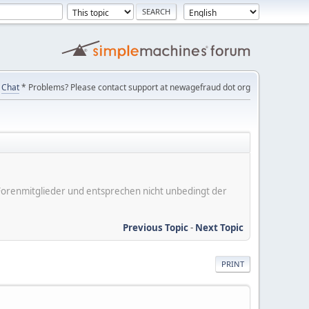
Chat
* Problems? Please contact support at newagefraud dot org
er Forenmitglieder und entsprechen nicht unbedingt der
Previous Topic
-
Next Topic
PRINT