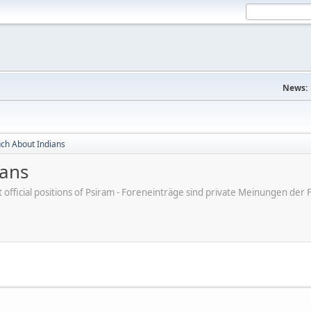
News:
ch About Indians
ians
ot official positions of Psiram - Foreneinträge sind private Meinungen d