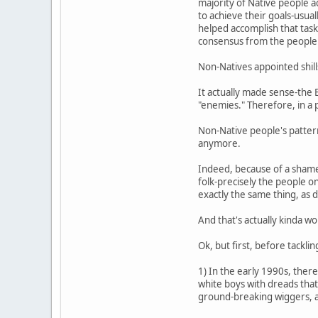
majority of Native people ac
to achieve their goals-usua
helped accomplish that task
consensus from the people
Non-Natives appointed shill
It actually made sense-the 
"enemies." Therefore, in a 
Non-Native people's pattern
anymore.
Indeed, because of a shame
folk-precisely the people 
exactly the same thing, as
And that's actually kinda w
Ok, but first, before tackli
1) In the early 1990s, ther
white boys with dreads that
ground-breaking wiggers, as