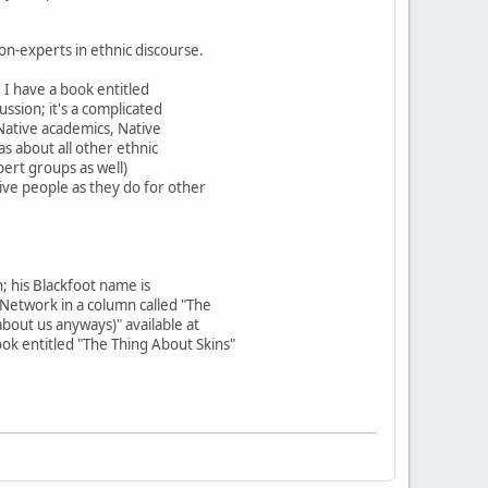
on-experts in ethnic discourse.
. I have a book entitled
ssion; it's a complicated
 Native academics, Native
s about all other ethnic
pert groups as well)
ve people as they do for other
; his Blackfoot name is
 Network in a column called "The
bout us anyways)" available at
k entitled "The Thing About Skins"