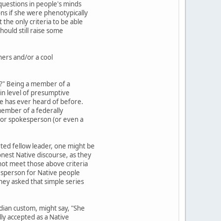
 questions in people's minds
ons if she were phenotypically
the only criteria to be able
ould still raise some
thers and/or a cool
be?" Being a member of a
tain level of presumptive
one has ever heard of before.
member of a federally
 or spokesperson (or even a
rted fellow leader, one might be
onest Native discourse, as they
 not meet those above criteria
okesperson for Native people
they asked that simple series
dian custom, might say, "She
ly accepted as a Native