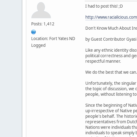
I had to post this! ;D
http://www.racialicious.co
Posts: 1,412
Don't Know Much About India
Location: Fort Yates ND
by Guest Contributor Gyasi
Logged
Like any ethnic identity dis
political correctness and g
respectful manner.
We do the best that we can
Unfortunately, the singular
the topic of discussion, we
people, without listening t
Since the beginning of Nati
up-irrespective of Native p
people's behalf. The histor
representatives from Dutch,
Nations were individuals th
individuals to speak simply 