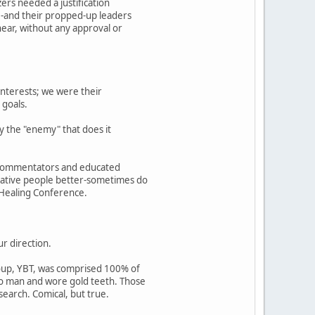
zers needed a justification
le-and their propped-up leaders
hear, without any approval or
interests; we were their
 goals.
y the "enemy" that does it
al commentators and educated
 Native people better-sometimes do
 Healing Conference.
ur direction.
roup, YBT, was comprised 100% of
 to man and wore gold teeth. Those
earch. Comical, but true.