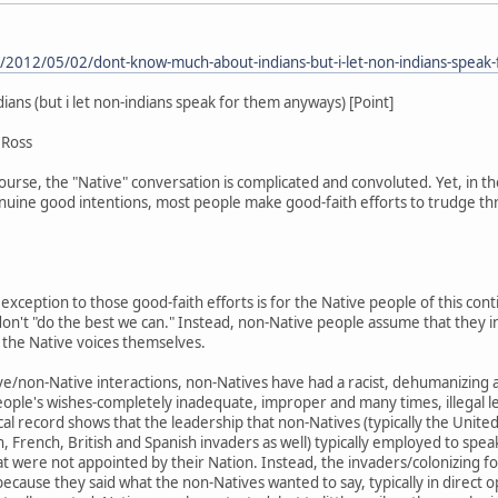
m/2012/05/02/dont-know-much-about-indians-but-i-let-non-indians-speak
ns (but i let non-indians speak for them anyways) [Point]
 Ross
course, the "Native" conversation is complicated and convoluted. Yet, in the
enuine good intentions, most people make good-faith efforts to trudge th
.
 exception to those good-faith efforts is for the Native people of this co
 don't "do the best we can." Instead, non-Native people assume that they
o the Native voices themselves.
ve/non-Native interactions, non-Natives have had a racist, dehumanizing 
eople's wishes-completely inadequate, improper and many times, illegal l
ical record shows that the leadership that non-Natives (typically the Unit
 French, British and Spanish invaders as well) typically employed to speak 
at were not appointed by their Nation. Instead, the invaders/colonizing 
because they said what the non-Natives wanted to say, typically in direct 