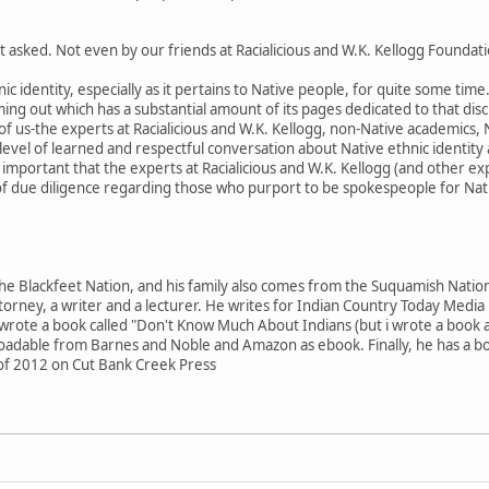
 asked. Not even by our friends at Racialicious and W.K. Kellogg Foundati
ic identity, especially as it pertains to Native people, for quite some time
ng out which has a substantial amount of its pages dedicated to that discu
ll of us-the experts at Racialicious and W.K. Kellogg, non-Native academics,
evel of learned and respectful conversation about Native ethnic identity a
 as important that the experts at Racialicious and W.K. Kellogg (and other ex
f due diligence regarding those who purport to be spokespeople for Nati
he Blackfeet Nation, and his family also comes from the Suquamish Nation
torney, a writer and a lecturer. He writes for Indian Country Today Media
 wrote a book called "Don't Know Much About Indians (but i wrote a book a
able from Barnes and Noble and Amazon as ebook. Finally, he has a boo
of 2012 on Cut Bank Creek Press