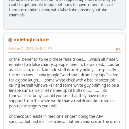
real like get people to sign petitions to government to give
them recognition along with false tribe posting youtube
channels.
milehighsalute
October 24, 2013, 02:46:31 PM
#4
or the "benefits" to help these false tribes......which ultimately
equates to a false charity...people need to be warned......as far
as artists go, most fake ndn stuff is pretty hokey.....especially
the musicians....haha google "wind spirit drum hey lopa" video
for a good laugh......some white chick with a bad bronzer job
calling herself windwalker and some white guy claiming to be a
lenape sun dance chief named spirit buffalo...............its
funny....real funny.....until you see that they have more
support from the white world than a real drum like cozad or
porcupine singers ever will
or check out "eastern medicine singer" doing the AIM
song.....that had me in stitches.....luther vandross on the drum