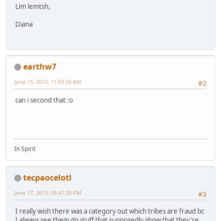
Lim lemtsh,
Diana
earthw7
June 15, 2013, 11:03:56 AM
#2
can i second that :o
In Spirit
tecpaocelotl
June 17, 2013, 05:41:28 PM
#3
I really wish there was a category out which tribes are fraud bc
I always see them do stuff that supposedly show that they're