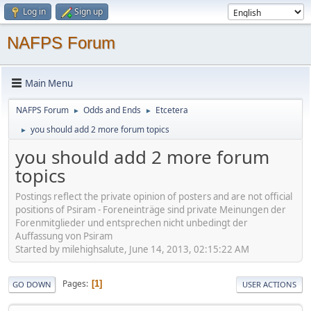
Log in
Sign up
NAFPS Forum
Main Menu
NAFPS Forum
Odds and Ends
Etcetera
►
►
you should add 2 more forum topics
►
you should add 2 more forum
topics
Postings reflect the private opinion of posters and are not official
positions of Psiram - Foreneinträge sind private Meinungen der
Forenmitglieder und entsprechen nicht unbedingt der
Auffassung von Psiram
Started by milehighsalute, June 14, 2013, 02:15:22 AM
Pages
1
GO DOWN
USER ACTIONS