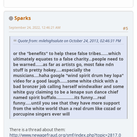
Sparks
September 24, 2022, 12:46:21 AM
#5
Quote from: milehighsalute on October 24, 2013, 02:46:31 PM
or the "benefits" to help these false tribes......which
ultimately equates to a false charity...people need to
be warned......as far as artists go, most fake ndn
stuff is pretty hokey.....especially the
musicians....haha google "wind spirit drum hey lopa"
video for a good laugh......some white chick with a
bad bronzer job calling herself windwalker and some
white guy claiming to be a lenape sun dance chief
named spirit buffalo...............its funny....real
funny.....until you see that they have more support
from the white world than a real drum like cozad or
porcupine singers ever will
There is a thread about them:
http://www.newagefraud.org/smf/index.php?topic=2817.0