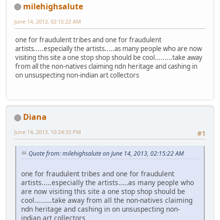
milehighsalute
June 14, 2013, 02:15:22 AM
one for fraudulent tribes and one for fraudulent
artists.....especially the artists.....as many people who are now
visiting this site a one stop shop should be cool.........take away
from all the non-natives claiming ndn heritage and cashing in
on unsuspecting non-indian art collectors
Diana
June 14, 2013, 10:24:33 PM
#1
Quote from: milehighsalute on June 14, 2013, 02:15:22 AM
one for fraudulent tribes and one for fraudulent
artists.....especially the artists.....as many people who
are now visiting this site a one stop shop should be
cool.........take away from all the non-natives claiming
ndn heritage and cashing in on unsuspecting non-
indian art collectors