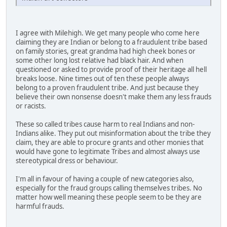
I agree with Milehigh. We get many people who come here
claiming they are Indian or belong to a fraudulent tribe based
on family stories, great grandma had high cheek bones or
some other long lost relative had black hair. And when
questioned or asked to provide proof of their heritage all hell
breaks loose. Nine times out of ten these people always
belong to a proven fraudulent tribe. And just because they
believe their own nonsense doesn't make them any less frauds
or racists.
These so called tribes cause harm to real Indians and non-
Indians alike. They put out misinformation about the tribe they
claim, they are able to procure grants and other monies that
would have gone to legitimate Tribes and almost always use
stereotypical dress or behaviour.
I'm all in favour of having a couple of new categories also,
especially for the fraud groups calling themselves tribes. No
matter how well meaning these people seem to be they are
harmful frauds.