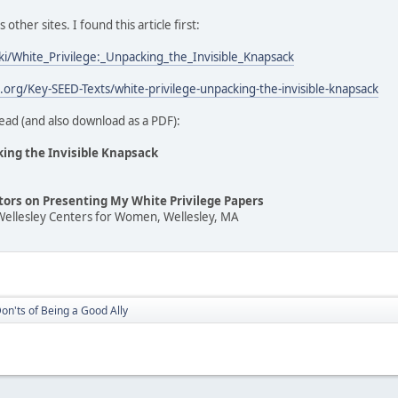
ther sites. I found this article first:
iki/White_Privilege:_Unpacking_the_Invisible_Knapsack
t.org/Key-SEED-Texts/white-privilege-unpacking-the-invisible-knapsack
ead (and also download as a PDF):
king the Invisible Knapsack
ators on Presenting My White Privilege Papers
Wellesley Centers for Women, Wellesley, MA
on'ts of Being a Good Ally