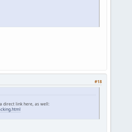
#18
 direct link here, as well:
acking.html