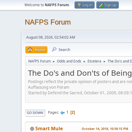
Welcome to
NAFPS Forum
.
Log in
Sign up
NAFPS Forum
August 08, 2026, 02:54:02 AM
Home
Search
NAFPS Forum
Odds and Ends
Etcetera
The Do's and D
►
►
►
The Do's and Don'ts of Being
Postings reflect the private opinion of posters and are n
Auffassung von Psiram
Started by Defend the Sacred, October 01, 2009, 08:09:
1
Pages
2
GO DOWN
Smart Mule
October 14, 2018, 10:58:15 PM