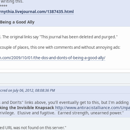
 writing this.
****
rnythia.livejournal.com/1387435.html
 Being a Good Ally
. The original links say "This journal has been deleted and purged."
 couple of places, this one with comments and without annoying ads:
.com/2009/10/01/the-dos-and-donts-of-being-a-good-ally/
cred on July 06, 2012, 08:08:36 PM
and Don'ts" links above, you'll eventually get to this, but I'm adding a
king the Invisible Knapsack
http://www.antiracistalliance.com/Unp
privilege. Elusive and fugitive. Earned strength, unearned power."
d URL was not found on this server."