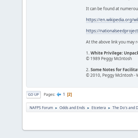
It can be found at numerous o
https://en.wikipedia.org/w
https://nationalseedprojec
At the above link you may r
1.
White Privilege: Unpac
© 1989 Peggy McIntosh
2.
Some Notes for Facilit
© 2010, Peggy McIntosh - 
1
Pages
2
GO UP
NAFPS Forum
Odds and Ends
Etcetera
The Do's and D
►
►
►