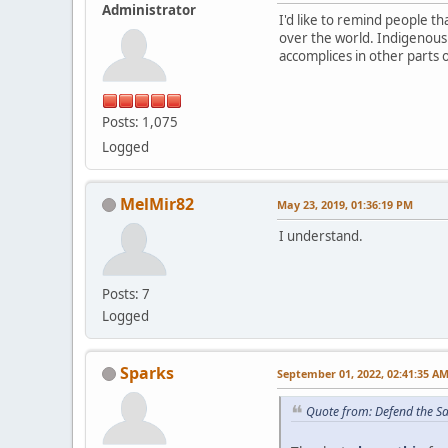
Administrator
I'd like to remind people 
over the world. Indigenous
accomplices in other parts 
Posts: 1,075
Logged
MelMir82
May 23, 2019, 01:36:19 PM
I understand.
Posts: 7
Logged
Sparks
September 01, 2022, 02:41:35 A
Quote from: Defend the S