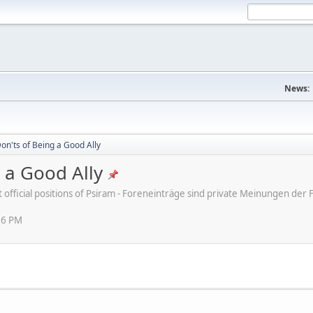
News:
on'ts of Being a Good Ally
 a Good Ally
ot official positions of Psiram - Foreneinträge sind private Meinungen d
16 PM