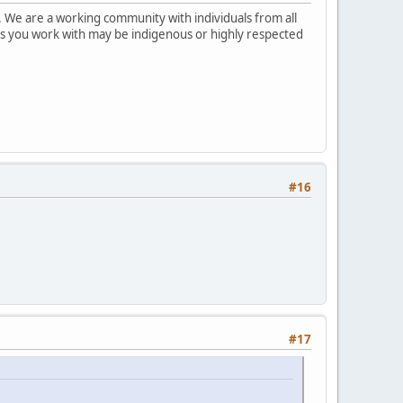
 We are a working community with individuals from all
ks you work with may be indigenous or highly respected
#16
#17