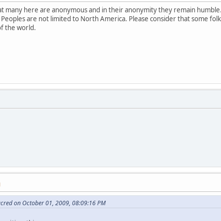
that many here are anonymous and in their anonymity they remain humble.
 Peoples are not limited to North America. Please consider that some fol
of the world.
M
acred on October 01, 2009, 08:09:16 PM