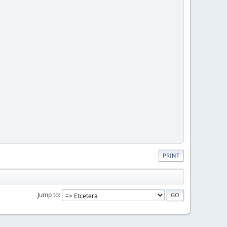
PRINT
Jump to