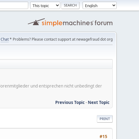
Chat
* Problems? Please contact support at newagefraud dot org
er Forenmitglieder und entsprechen nicht unbedingt der
Previous Topic
-
Next Topic
PRINT
#15