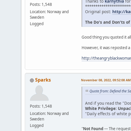
Thanks to
karnythia
for
Posts: 1,548
**********************
Original post:
http://ka
Location: Norway and
Sweden
The Do's and Don'ts of
Logged
Good thing you quoted it all
However, it was reposted a
http://theangryblackwoman
Sparks
November 08, 2022, 09:52:08 AM
Quote from: Defend the Sa
And if you read the "Dos 
Posts: 1,548
White Privilege: Unpac
"Daily effects of white 
Location: Norway and
Sweden
Logged
"
Not Found
— The requeste