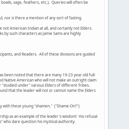
bowls, sage, feathers, etc.). Queries will often be
, nor is there a mention of any sort of fasting.
not American Indian at all, and certainly not Elders.
s by such characters as Jamie Sams are highly
cipants, and Readers. All of these divisions are guided
as been noted that there are many 19-23 year old full-
ood Native American who will not make an outright claim
or "studied under" various Elders of different Tribes.
ound that the leader will not or cannot name the Elders
tury with these young "shamen." ("Shame-On?")
rship as an example of the leader's wisdom! His refusal
rs" who dare question his mystical authority.