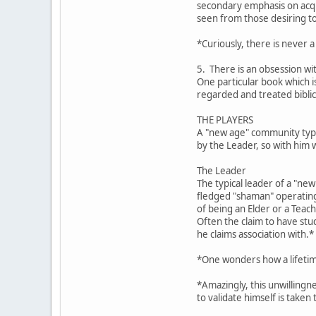
secondary emphasis on acqui
seen from those desiring t
*Curiously, there is never a
5. There is an obsession wi
One particular book which 
regarded and treated biblic
THE PLAYERS
A "new age" community typic
by the Leader, so with him 
The Leader
The typical leader of a "ne
fledged "shaman" operating 
of being an Elder or a Teach
Often the claim to have stu
he claims association with.*
*One wonders how a lifetime
*Amazingly, this unwillingn
to validate himself is taken