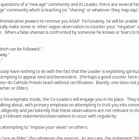
 questions of a "new age" community and its Leader, there are several f
age" community which is teaching (or "sharing" or whatever they may say)
dministrative powers to remove you ASAP. Fortunately, he will be unable to
pically make some or other vague observation to counter your "negative"
e. When a false shaman is confronted by someone he knows or fears to b
hich can be followed."
 way."
."
ously have nothing to do with the fact that the Leader is exploiting spiritu
tempting to appear kind and benevolent. (Perhaps a good counter here wo
 nor do Catholic Priests teach without certification. Bluntly, one does no
acher or Elder).
 his enigmatic mode, the Co-Leaders will engage you in his place. They 
alking about, with primary emphasis on attempting to trick you into conc
 diligently and persistently that these observations are not relevant to the
ng irrelevant statements/observations to occur with regularity:
s attempting to "impose your views" on others.
 "not an Elder" (for whatever the reason). At any rate, the statement "You