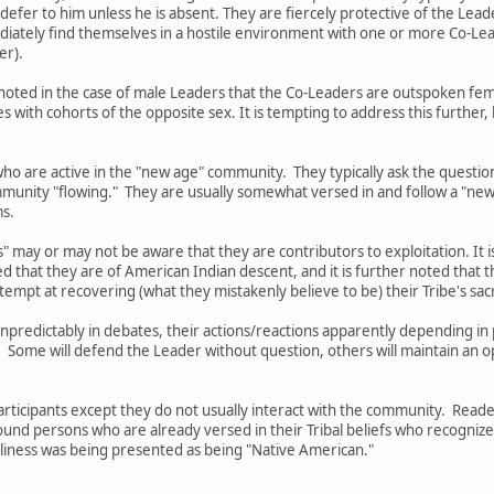
 defer to him unless he is absent. They are fiercely protective of the Lead
mediately find themselves in a hostile environment with one or more Co-
er).
 be noted in the case of male Leaders that the Co-Leaders are outspoken 
with cohorts of the opposite sex. It is tempting to address this further
ho are active in the "new age" community. They typically ask the questio
munity "flowing." They are usually somewhat versed in and follow a "new
ms.
" may or may not be aware that they are contributors to exploitation. It i
ed that they are of American Indian descent, and it is further noted tha
tempt at recovering (what they mistakenly believe to be) their Tribe's sa
 unpredictably in debates, their actions/reactions apparently depending 
. Some will defend the Leader without question, others will maintain an 
Participants except they do not usually interact with the community. Rea
ound persons who are already versed in their Tribal beliefs who recogniz
silliness was being presented as being "Native American."