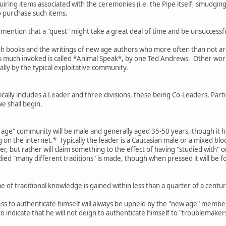
ring items associated with the ceremonies (i.e. the Pipe itself, smudging 
o purchase such items.
 mention that a "quest" might take a great deal of time and be unsuccessful
th books and the writings of new age authors who more often than not are 
is much invoked is called *Animal Speak*, by one Ted Andrews. Other work
ally by the typical exploitative community.
ally includes a Leader and three divisions, these being Co-Leaders, Parti
we shall begin.
w age" community will be male and generally aged 35-50 years, though it h
on the internet.* Typically the leader is a Caucasian male or a mixed bl
er, but rather will claim something to the effect of having "studied with" 
died "many different traditions" is made, though when pressed it will be f
 of traditional knowledge is gained within less than a quarter of a cen
ess to authenticate himself will always be upheld by the "new age" membe
 to indicate that he will not deign to authenticate himself to "troublemake