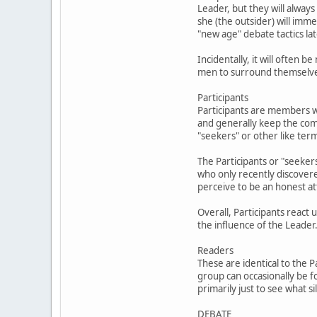
Leader, but they will always
she (the outsider) will im
"new age" debate tactics lat
Incidentally, it will often
men to surround themselves 
Participants
Participants are members w
and generally keep the com
"seekers" or other like ter
The Participants or "seekers
who only recently discover
perceive to be an honest at
Overall, Participants react
the influence of the Leader
Readers
These are identical to the 
group can occasionally be f
primarily just to see what 
DEBATE