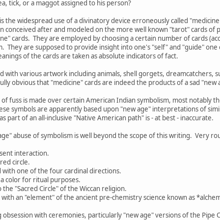
a, tick, or a maggot assigned to his person?
is the widespread use of a divinatory device erroneously called "medicine
n conceived after and modeled on the more well known "tarot" cards of p
cine" cards. They are employed by choosing a certain number of cards (acco
. They are supposed to provide insight into one's "self" and "guide" on
anings of the cards are taken as absolute indicators of fact.
 with various artwork including animals, shell gorgets, dreamcatchers, 
nfully obvious that "medicine" cards are indeed the products of a sad "new 
 of fuss is made over certain American Indian symbolism, most notably 
ese symbols are apparently based upon "new age" interpretations of simil
s part of an all-inclusive "Native American path" is - at best - inaccurate.
age" abuse of symbolism is well beyond the scope of this writing. Very rou
sent interaction.
red circle.
d with one of the four cardinal directions.
a color for ritual purposes.
o the "Sacred Circle" of the Wiccan religion.
d with an "element" of the ancient pre-chemistry science known as *alchemy
g obsession with ceremonies, particularly "new age" versions of the Pipe