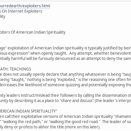
ourredearth/exploiters.html
 On Internet Exploiters
lity
iters Of American Indian Spirituality
age" exploitation of American Indian spirituality is typically justified by b
gious expression" when openly taught. Any attempt, whether benevolent or
tially harmful will be furiously denounced as an attempt to deny the sam
EATH: TEACHINGS
ive does not usually openly declare that anything whatsoever is being "tau
eing "taught," nothing is being "exploited," is the reasoning one often fi
decreases the likelihood of someone quizzing and potentially exposing th
 leaders instruct/mislead their followers by calling the dissemination of 
ty by describing it as a place to "share and discuss" (the leader's interpr
ERICAN INDIAN SPIRITUALITY"
 call their exploitative versions of American Indian spirituality "shama
," "walking the red path," or "walking the good red road." The leader of 
lly deny or profess to abhor the title (more on this later).