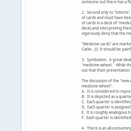
someone out there has a fle
2. Second only to "totems" 
of cards and must have bee
of cards in a deck of "medi
deck) and interpreting them
vigorously deny that the me
"Medicine cards" are marked
Catlin. (!) It should be pai
3. Symbolism. A great deal
"medicine-wheel." While th
out that their presentation a
The discussion of the "new 
medicine-wheel":
A. It is considered to repre
B. It is depicted as a quarte
C. Each quarter is identifie
D. Each quarter is assigned 
E. It is roughly analogous t
F. Each quarter is identifie
4. There is an all-consumin