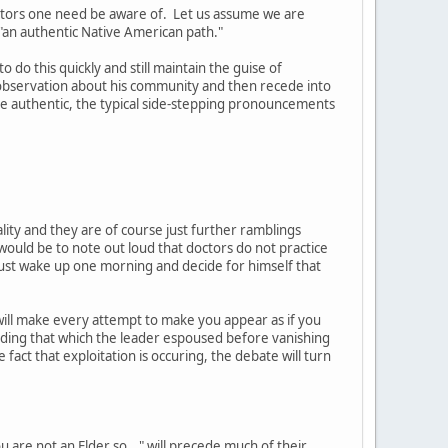
actors one need be aware of. Let us assume we are
 "an authentic Native American path."
 do this quickly and still maintain the guise of
 observation about his community and then recede into
e authentic, the typical side-stepping pronouncements
ality and they are of course just further ramblings
uld be to note out loud that doctors do not practice
t just wake up one morning and decide for himself that
will make every attempt to make you appear as if you
eding that which the leader espoused before vanishing
 fact that exploitation is occuring, the debate will turn
 are not an Elder so..." will precede much of their