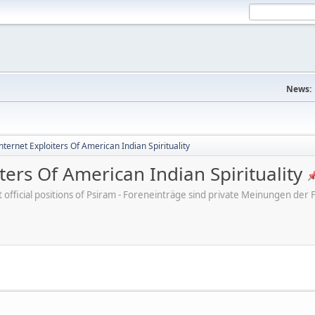
News:
ternet Exploiters Of American Indian Spirituality
ters Of American Indian Spirituality
ot official positions of Psiram - Foreneinträge sind private Meinungen d