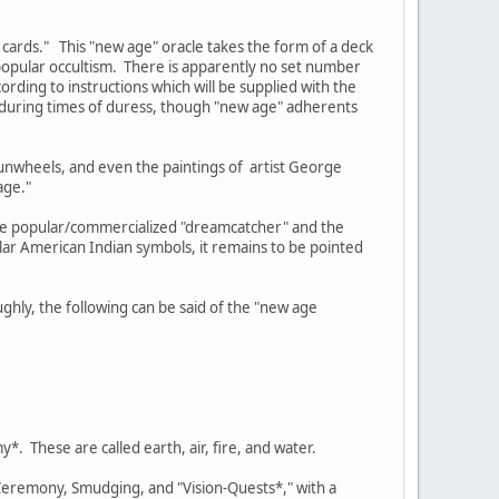
 cards." This "new age" oracle takes the form of a deck
opular occultism. There is apparently no set number
rding to instructions which will be supplied with the
e during times of duress, though "new age" adherents
sunwheels, and even the paintings of artist George
age."
the popular/commercialized "dreamcatcher" and the
ar American Indian symbols, it remains to be pointed
ghly, the following can be said of the "new age
*. These are called earth, air, fire, and water.
 Ceremony, Smudging, and "Vision-Quests*," with a