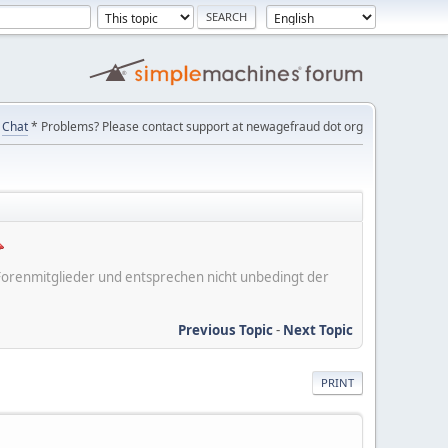
Chat
* Problems? Please contact support at newagefraud dot org
er Forenmitglieder und entsprechen nicht unbedingt der
Previous Topic
-
Next Topic
PRINT