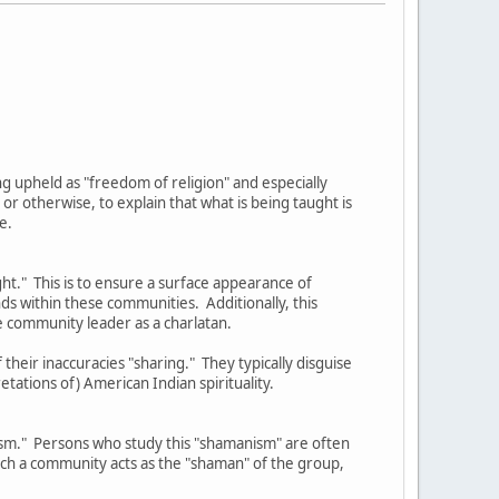
eing upheld as "freedom of religion" and especially
 otherwise, to explain that what is being taught is
e.
ght." This is to ensure a surface appearance of
nds within these communities. Additionally, this
e community leader as a charlatan.
their inaccuracies "sharing." They typically disguise
etations of) American Indian spirituality.
nism." Persons who study this "shamanism" are often
such a community acts as the "shaman" of the group,