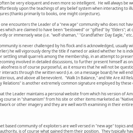
l often be very eloquent and even more so intelligent. He will always be w
fortlessly upon the teachings of any belief system when interacting to ill
ures (thanks primarily to books, one might conjecture).
 that one encounters the Leader of a "new age" community who does not ha
es which are claimed to have been "bestowed" or "gifted" by "Elders"; a
ly or immensely wise (i.e. "wolf-shaman," "Grandfather Day Eagle," etc.
ommunity is never challenged by his flock and is acknowledged, usually with
lier) he will vigorously deny the title if named or asked whether he is ind
r settling small quarrels among the membership, in an attempt to present 
oming involved in detailed discussions, to further present himself as one
 aloofness is of course purposeful, as it ensures that he will not be questi
interacts through the written word (i.e. on a message board) he will end 
sterious, and above all benevolent. "Walk In Balance," and We Are All Re
My Relations" is another extremely common signature employed by these 
hat the Leader maintains a personal website from which his version of Ame
g course in "shamanism" from his site or other items marketed as "Native 
ork or other imagery and they are well worth examining in their entirety
et based community of exploiters are well versed in "new age" topics and
authority, is of course what gained them their position. They typically 