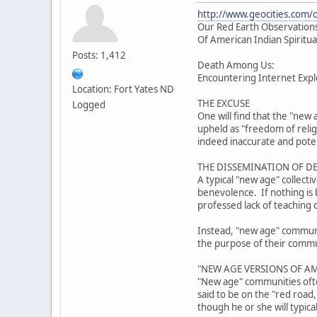
http://www.geocities.com/
Our Red Earth Observations
Of American Indian Spiritua
Posts: 1,412
Death Among Us:
Encountering Internet Explo
Location: Fort Yates ND
THE EXCUSE
Logged
One will find that the "new 
upheld as "freedom of reli
indeed inaccurate and poten
THE DISSEMINATION OF D
A typical "new age" collect
benevolence. If nothing is b
professed lack of teaching 
Instead, "new age" community
the purpose of their communi
"NEW AGE VERSIONS OF AM
"New age" communities often
said to be on the "red road
though he or she will typica