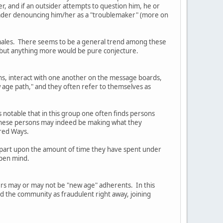
er, and if an outsider attempts to question him, he or
Leader denouncing him/her as a "troublemaker" (more on
females. There seems to be a general trend among these
, but anything more would be pure conjecture.
ns, interact with one another on the message boards,
 age path," and they often refer to themselves as
s notable that in this group one often finds persons
t these persons may indeed be making what they
cred Ways.
in part upon the amount of time they have spent under
open mind.
ders may or may not be "new age" adherents. In this
ed the community as fraudulent right away, joining