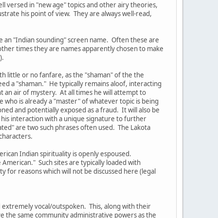
ell versed in "new age" topics and other airy theories,
ustrate his point of view. They are always well-read,
ve an "Indian sounding" screen name. Often these are
t other times they are names apparently chosen to make
).
 little or no fanfare, as the "shaman" of the the
eed a "shaman." He typically remains aloof, interacting
an air of mystery. At all times he will attempt to
 who is already a "master" of whatever topic is being
oned and potentially exposed as a fraud. It will also be
his interaction with a unique signature to further
lated" are two such phrases often used. The Lakota
characters.
rican Indian spirituality is openly espoused.
American." Such sites are typically loaded with
 for reasons which will not be discussed here (legal
 extremely vocal/outspoken. This, along with their
have the same community administrative powers as the