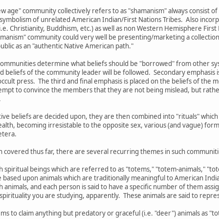
w age" community collectively refers to as "shamanism" always consist of
 symbolism of unrelated American Indian/First Nations Tribes. Also incorp
.e. Christianity, Buddhism, etc.) as well as non Western Hemisphere First N
shamanism" community could very well be presenting/marketing a collection 
 public as an "authentic Native American path."
ommunities determine what beliefs should be "borrowed" from other syste
d beliefs of the community leader will be followed. Secondary emphasis i
ccult press. The third and final emphasis is placed on the beliefs of the 
mpt to convince the members that they are not being mislead, but rather
.
ctive beliefs are decided upon, they are then combined into "rituals" wh
ealth, becoming irresistable to the opposite sex, various (and vague) form
etera.
n covered thus far, there are several recurring themes in such communiti
th spiritual beings which are referred to as "totems," "totem-animals," "t
re based upon animals which are traditionally meaningful to American India
ch animals, and each person is said to have a specific number of them as
pirituality you are studying, apparently. These animals are said to represe
ms to claim anything but predatory or graceful (i.e. "deer") animals as "