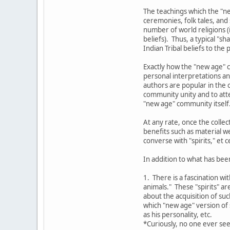
The teachings which the "ne
ceremonies, folk tales, and
number of world religions (i
beliefs). Thus, a typical "
Indian Tribal beliefs to the
Exactly how the "new age" c
personal interpretations an
authors are popular in the o
community unity and to atte
"new age" community itself
At any rate, once the colle
benefits such as material w
converse with "spirits," et c
In addition to what has bee
1. There is a fascination wi
animals." These "spirits" a
about the acquisition of su
which "new age" version of s
as his personality, etc.
*Curiously, no one ever see