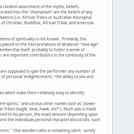
 a random assortment of the myths, beliefs,
orated into this "shamanism" are the beliefs of any
ations (i.e. African Tribes or Australian Aboriginal
of Christian, Buddhist, African Tribal, and American
ms of spirituality is not known. Primarily, the
s placed on the interpretations of whatever "new age"
membership itself, probably to foster a sense of
 are important contributors to the continuity of the
ich are supposed to gain the performer any number of
 of personal "enlightenment," the ability to see and
es which make them relatively easy to identify:
otem-spirits," and various other names such as "power-
n Tribes (eagle, bear, hawk, etc*.). Much ado is made
signed to his person, the exact amount depending upon
nt the individuals personal characteristics/traits, such
totems." One wonders who is remaining silent - surely