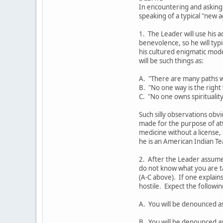
In encountering and asking
speaking of a typical "new 
1. The Leader will use his a
benevolence, so he will ty
his cultured enigmatic mod
will be such things as:
A. "There are many paths w
B. "No one way is the right
C. "No one owns spirituality
Such silly observations obvi
made for the purpose of at
medicine without a license,
he is an American Indian Te
2. After the Leader assumes
do not know what you are t
(A-C above). If one explains
hostile. Expect the followi
A. You will be denounced a
B. You will be denounced as