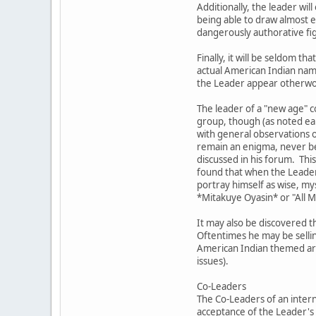
Additionally, the leader wil
being able to draw almost ef
dangerously authorative fig
Finally, it will be seldom
actual American Indian nam
the Leader appear otherword
The leader of a "new age" c
group, though (as noted ear
with general observations o
remain an enigma, never bec
discussed in his forum. This
found that when the Leader 
portray himself as wise, my
*Mitakuye Oyasin* or "All 
It may also be discovered t
Oftentimes he may be sellin
American Indian themed artw
issues).
Co-Leaders
The Co-Leaders of an intern
acceptance of the Leader's 