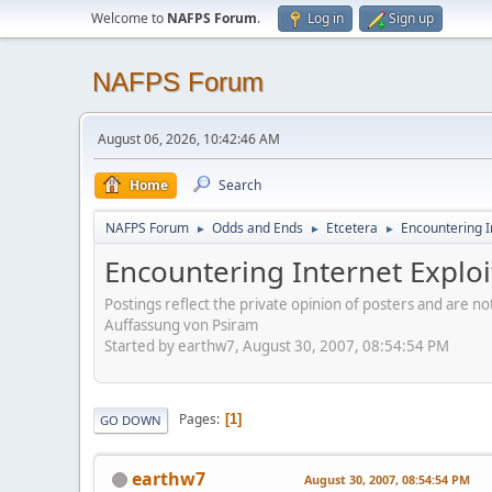
Welcome to
NAFPS Forum
.
Log in
Sign up
NAFPS Forum
August 06, 2026, 10:42:46 AM
Home
Search
NAFPS Forum
Odds and Ends
Etcetera
Encountering In
►
►
►
Encountering Internet Exploi
Postings reflect the private opinion of posters and are n
Auffassung von Psiram
Started by earthw7, August 30, 2007, 08:54:54 PM
Pages
1
GO DOWN
earthw7
August 30, 2007, 08:54:54 PM