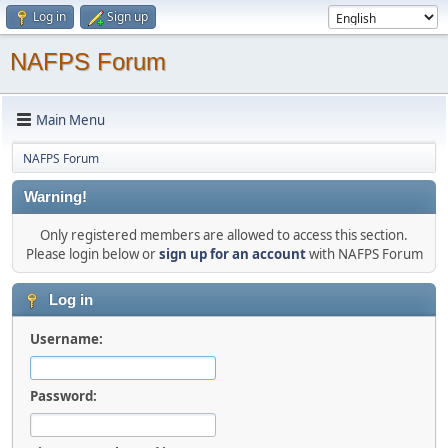
Log in
Sign up
NAFPS Forum
Main Menu
NAFPS Forum
Warning!
Only registered members are allowed to access this section.
Please login below or
sign up for an account
with NAFPS Forum
Log in
Username:
Password: