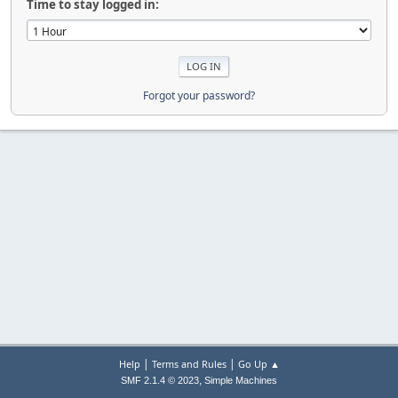
Time to stay logged in:
Forgot your password?
|
|
Help
Terms and Rules
Go Up ▲
,
SMF 2.1.4 © 2023
Simple Machines