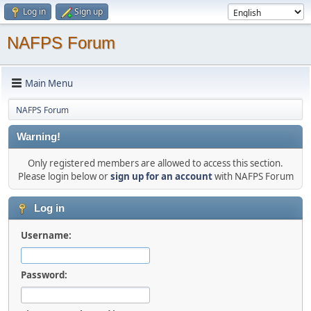
Log in
Sign up
NAFPS Forum
Main Menu
NAFPS Forum
Warning!
Only registered members are allowed to access this section.
Please login below or
sign up for an account
with NAFPS Forum
Log in
Username:
Password: