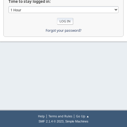
Time to stay logged in:
Forgot your password?
|
|
Help
Terms and Rules
Go Up ▲
,
SMF 2.1.4 © 2023
Simple Machines