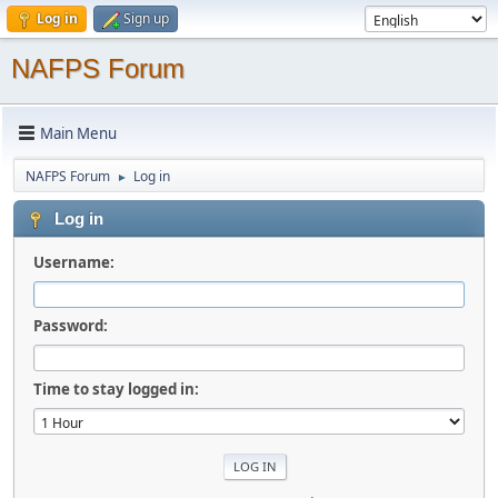
Log in
Sign up
NAFPS Forum
Main Menu
NAFPS Forum
Log in
►
Log in
Username:
Password:
Time to stay logged in: