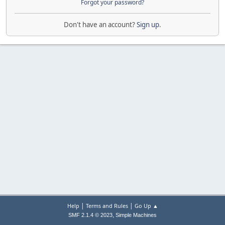
Forgot your password?
Don't have an account?
Sign up
.
|
|
Help
Terms and Rules
Go Up ▲
,
SMF 2.1.4 © 2023
Simple Machines