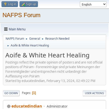
Log in
Sign up
NAFPS Forum
Main Menu
NAFPS Forum
General
Research Needed
►
►
Aoife & White Heart Healing
►
Aoife & White Heart Healing
Postings reflect the private opinion of posters and are not official
positions of Psiram - Foreneinträge sind private Meinungen der
Forenmitglieder und entsprechen nicht unbedingt der
Auffassung von Psiram
Started by educatedindian, February 13, 2024, 02:49:22 PM
Pages
1
GO DOWN
USER ACTIONS
educatedindian
Administrator