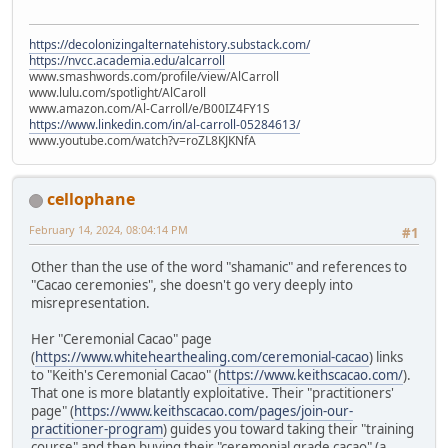
https://decolonizingalternatehistory.substack.com/
https://nvcc.academia.edu/alcarroll
www.smashwords.com/profile/view/AlCarroll
www.lulu.com/spotlight/AlCaroll
www.amazon.com/Al-Carroll/e/B00IZ4FY1S
https://www.linkedin.com/in/al-carroll-05284613/
www.youtube.com/watch?v=roZL8KJKNfA
cellophane
February 14, 2024, 08:04:14 PM
#1
Other than the use of the word "shamanic" and references to
"Cacao ceremonies", she doesn't go very deeply into
misrepresentation.
Her "Ceremonial Cacao" page
(
https://www.whitehearthealing.com/ceremonial-cacao
) links
to "Keith's Ceremonial Cacao" (
https://www.keithscacao.com/
).
That one is more blatantly exploitative. Their "practitioners'
page" (
https://www.keithscacao.com/pages/join-our-
practitioner-program
) guides you toward taking their "training
course" and then buying their "ceremonial grade cacao" (a