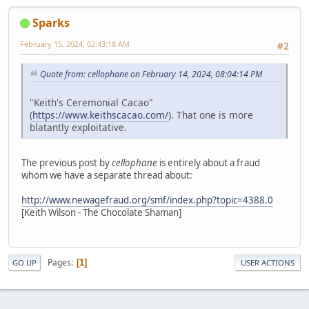
Sparks
February 15, 2024, 02:43:18 AM
#2
Quote from: cellophane on February 14, 2024, 08:04:14 PM
"Keith's Ceremonial Cacao"
(
https://www.keithscacao.com/
). That one is more
blatantly exploitative.
The previous post by
cellophane
is entirely about a fraud
whom we have a separate thread about:
http://www.newagefraud.org/smf/index.php?topic=4388.0
[Keith Wilson - The Chocolate Shaman]
Pages
1
GO UP
USER ACTIONS