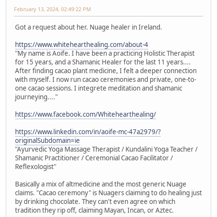
February 13, 2024, 02:49:22 PM
Got a request about her. Nuage healer in Ireland.
https://www.whitehearthealing.com/about-4
"My name is Aoife. I have been a practicing Holistic Therapist
for 15 years, and a Shamanic Healer for the last 11 years....
After finding cacao plant medicine, I felt a deeper connection
with myself. I now run cacao ceremonies and private, one-to-
one cacao sessions. I integrete meditation and shamanic
journeying...."
https://www.facebook.com/Whitehearthealing/
https://www.linkedin.com/in/aoife-mc-47a2979/?
originalSubdomain=ie
"Ayurvedic Yoga Massage Therapist / Kundalini Yoga Teacher /
Shamanic Practitioner / Ceremonial Cacao Facilitator /
Reflexologist"
Basically a mix of altmedicine and the most generic Nuage
claims. "Cacao ceremony" is Nuagers claiming to do healing just
by drinking chocolate. They can't even agree on which
tradition they rip off, claiming Mayan, Incan, or Aztec.