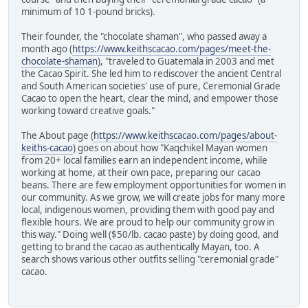
minimum of 10 1-pound bricks).
Their founder, the "chocolate shaman", who passed away a
month ago (
https://www.keithscacao.com/pages/meet-the-
chocolate-shaman
), "traveled to Guatemala in 2003 and met
the Cacao Spirit. She led him to rediscover the ancient Central
and South American societies' use of pure, Ceremonial Grade
Cacao to open the heart, clear the mind, and empower those
working toward creative goals."
The About page (
https://www.keithscacao.com/pages/about-
keiths-cacao
) goes on about how "Kaqchikel Mayan women
from 20+ local families earn an independent income, while
working at home, at their own pace, preparing our cacao
beans. There are few employment opportunities for women in
our community. As we grow, we will create jobs for many more
local, indigenous women, providing them with good pay and
flexible hours. We are proud to help our community grow in
this way." Doing well ($50/lb. cacao paste) by doing good, and
getting to brand the cacao as authentically Mayan, too. A
search shows various other outfits selling "ceremonial grade"
cacao.