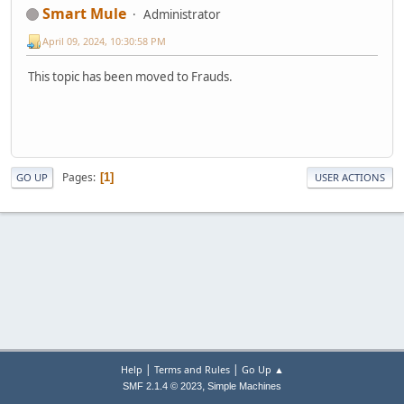
Smart Mule
Administrator
April 09, 2024, 10:30:58 PM
This topic has been moved to Frauds.
Pages
1
GO UP
USER ACTIONS
|
|
Help
Terms and Rules
Go Up ▲
,
SMF 2.1.4 © 2023
Simple Machines