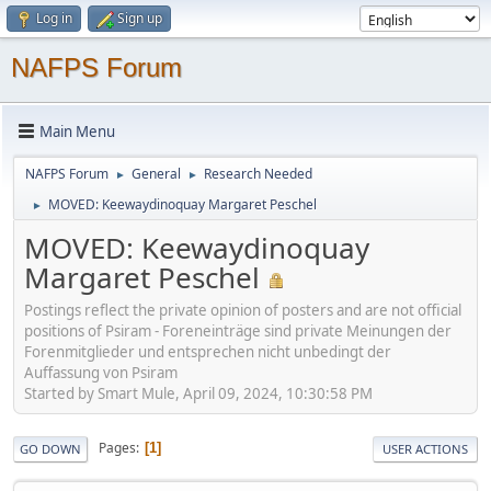
Log in
Sign up
NAFPS Forum
Main Menu
NAFPS Forum
General
Research Needed
►
►
MOVED: Keewaydinoquay Margaret Peschel
►
MOVED: Keewaydinoquay
Margaret Peschel
Postings reflect the private opinion of posters and are not official
positions of Psiram - Foreneinträge sind private Meinungen der
Forenmitglieder und entsprechen nicht unbedingt der
Auffassung von Psiram
Started by Smart Mule, April 09, 2024, 10:30:58 PM
Pages
1
GO DOWN
USER ACTIONS