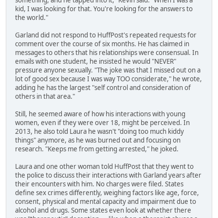
something, and he tapped into it," Kevin said. "When I was a
kid, I was looking for that. You're looking for the answers to
the world."
Garland did not respond to HuffPost's repeated requests for
comment over the course of six months. He has claimed in
messages to others that his relationships were consensual. In
emails with one student, he insisted he would "NEVER"
pressure anyone sexually. "The joke was that I missed out on a
lot of good sex because I was way TOO considerate," he wrote,
adding he has the largest "self control and consideration of
others in that area."
Still, he seemed aware of how his interactions with young
women, even if they were over 18, might be perceived. In
2013, he also told Laura he wasn't "doing too much kiddy
things" anymore, as he was burned out and focusing on
research. "Keeps me from getting arrested," he joked.
Laura and one other woman told HuffPost that they went to
the police to discuss their interactions with Garland years after
their encounters with him. No charges were filed. States
define sex crimes differently, weighing factors like age, force,
consent, physical and mental capacity and impairment due to
alcohol and drugs. Some states even look at whether there