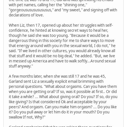
with pet names, calling her the "shining one,"
"gorgeoususususususus," and "my sweet," and signing off with
declarations of love.
When Liz, then 17, opened up about her struggles with self-
confidence, he hinted at knowing secret ways to heal her,
though he said she was too young. "Because it would be a
dangerous thing in this society for me to share ways to move
that energy around with you in the sexual world, I do not," he
said. "If we lived in other cultures, you would already know all
that stuff and it would be no big deal," he added. "But, we live
in messed up America and have to walk softly...Around sexual
stuff anyway."
A few months later, when she was still 17 and he was 45,
Garland sent Liz a sexually explicit email brimming with
personal questions. "What about orgasms. Can you have them
when you are getting oral? If so, was it possible at first.. Or did
it take a while? ... What about giving oral? Do you? If so, do you
like giving? Is that considered Ok and acceptable by your
peers? And orgasm. Can you make him orgasm? ... Do you like
it? Do you pull away or let him do it in your mouth? Do you
swallow If not, Why?"