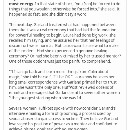
most energy.
In that state of shock, "you [can] be forced to do
things that you wouldn't otherwise be forced into," she said. It
happened so fast, and she didn't say a word.
The next day, Garland treated what had happened between
them like it was a real ceremony that had laid the foundation
for powerful healing to begin. Laura had done big work, she
recalled him saying, and he assured her that her feelings of
discomfort were normal. But Laura wasn't sure what to make
of the incident. Had she experienced a genuine healing
ceremony? Or had she been victimized by her trusted mentor?
One of those options was just too painful to comprehend.
"If I can go back and learn more things from Colin about
magic," she told herself, "I'll be OK." Laura now believes her
long email correspondence with Garland primed her to trust
him. She wasn't the only one. HuffPost reviewed dozens of
emails and messages that Garland sent to seven other women
? the youngest starting when she was 14.
Several women HuffPost spoke with now consider Garland's
intensive emailing a form of grooming, a process used by
sexual abusers to gain access to victims. They believe Garland
leveraged his position of power as a mentor and confidant to
achieve his real goal: sex with young women.