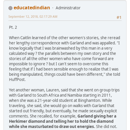
educatedindian
Administrator
September 12, 2018, 02:17:29 AM
#1
Pt. 2
When Caitlin learned of the other women's stories, she reread
her lengthy correspondence with Garland and was appalled. "I
know logically that I was brainwashed by this man in a very
calculated way ? the parallels between my own story and the
stories of all the other women who have come forward are
impossible to ignore ? but I can't seem to overcome this
feeling that if I had been sensible enough to realize that I was
being manipulated, things could have been different," she told
HuffPost.
Yet another woman, Lauren, said that she went on group trips
with Garland to South Africa and Namibia starting in 2011,
when she was a 21-year-old student at Binghamton. While
traveling, she said, she would go on walks with Garland that
started out friendly, but eventually, he made sexually explicit
comments. She recalled, for example,
Garland giving her a
Herkimer diamond and telling her to hold the diamond
while she masturbated to draw out energies.
She did not.