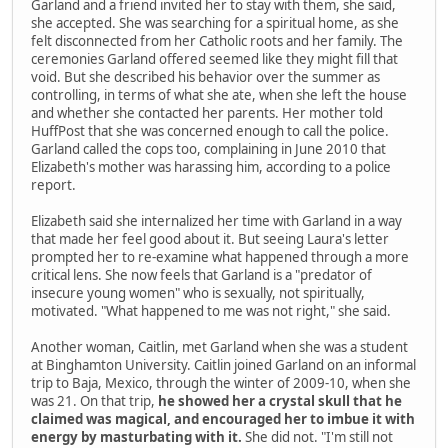
Garland and a friend invited her to stay with them, she said,
she accepted. She was searching for a spiritual home, as she
felt disconnected from her Catholic roots and her family. The
ceremonies Garland offered seemed like they might fill that
void. But she described his behavior over the summer as
controlling, in terms of what she ate, when she left the house
and whether she contacted her parents. Her mother told
HuffPost that she was concerned enough to call the police.
Garland called the cops too, complaining in June 2010 that
Elizabeth's mother was harassing him, according to a police
report.
Elizabeth said she internalized her time with Garland in a way
that made her feel good about it. But seeing Laura's letter
prompted her to re-examine what happened through a more
critical lens. She now feels that Garland is a "predator of
insecure young women" who is sexually, not spiritually,
motivated. "What happened to me was not right," she said.
Another woman, Caitlin, met Garland when she was a student
at Binghamton University. Caitlin joined Garland on an informal
trip to Baja, Mexico, through the winter of 2009-10, when she
was 21. On that trip,
he showed her a crystal skull that he
claimed was magical, and encouraged her to imbue it with
energy by masturbating with it.
She did not. "I'm still not