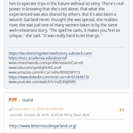
him to operate trips in the future without scrutiny. There's real
power in knowing that she's not alone, that what she
experienced was also shared by others. But it's also been a
wound: Garland never thought she was special, she realizes
now; she was just one of many women taken in by the same
well-rehearsed story. "The spell he casts, it makes you feel so
unique," she said. "It was really hard to let that go."
https://decolonizingalternatehistory.substack.com/
https://nvcc.academia.edu/alcarroll
www.smashwords.com/profile/view/AlCarroll
www.lulu.com/spotlight/AlCaroll
www.amazon.com/Al-Carroll/e/B00IZ4FY1S
https://www.linkedin.com/in/al-carroll-05284613/
www.youtube.com/watch?v=roZL8KJKNfA
Piff
Guest
September 12, 2018, 03:20:40 AM
#2
Last Edit
: October 30, 2018, 05:05:00 PM by Smart Mule
http://www.lettertocolingarland.org/