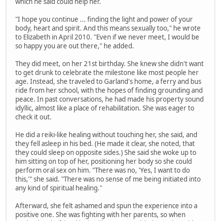
which he said could help her.
"I hope you continue ... finding the light and power of your
body, heart and spirit. And this means sexually too," he wrote
to Elizabeth in April 2010. "Even if we never meet, I would be
so happy you are out there," he added.
They did meet, on her 21st birthday. She knew she didn't want
to get drunk to celebrate the milestone like most people her
age. Instead, she traveled to Garland's home, a ferry and bus
ride from her school, with the hopes of finding grounding and
peace. In past conversations, he had made his property sound
idyllic, almost like a place of rehabilitation. She was eager to
check it out.
He did a reiki-like healing without touching her, she said, and
they fell asleep in his bed. (He made it clear, she noted, that
they could sleep on opposite sides.) She said she woke up to
him sitting on top of her, positioning her body so she could
perform oral sex on him. "There was no, 'Yes, I want to do
this,'" she said. "There was no sense of me being initiated into
any kind of spiritual healing."
Afterward, she felt ashamed and spun the experience into a
positive one. She was fighting with her parents, so when