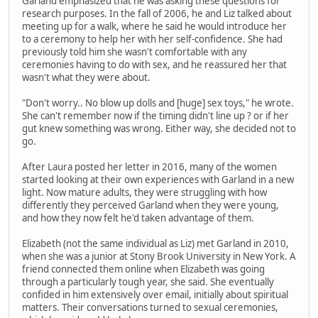
Garland emphasized that he was asking these questions for
research purposes. In the fall of 2006, he and Liz talked about
meeting up for a walk, where he said he would introduce her
to a ceremony to help her with her self-confidence. She had
previously told him she wasn't comfortable with any
ceremonies having to do with sex, and he reassured her that
wasn't what they were about.
"Don't worry.. No blow up dolls and [huge] sex toys," he wrote.
She can't remember now if the timing didn't line up ? or if her
gut knew something was wrong. Either way, she decided not to
go.
After Laura posted her letter in 2016, many of the women
started looking at their own experiences with Garland in a new
light. Now mature adults, they were struggling with how
differently they perceived Garland when they were young,
and how they now felt he'd taken advantage of them.
Elizabeth (not the same individual as Liz) met Garland in 2010,
when she was a junior at Stony Brook University in New York. A
friend connected them online when Elizabeth was going
through a particularly tough year, she said. She eventually
confided in him extensively over email, initially about spiritual
matters. Their conversations turned to sexual ceremonies,