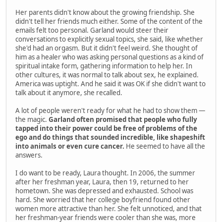
Her parents didn't know about the growing friendship. She
didn't tell her friends much either. Some of the content of the
emails felt too personal. Garland would steer their
conversations to explicitly sexual topics, she said, like whether
she'd had an orgasm. But it didn't feel weird. She thought of
him as a healer who was asking personal questions as a kind of
spiritual intake form, gathering information to help her. In
other cultures, it was normal to talk about sex, he explained.
America was uptight. And he said it was OK if she didn't want to
talk about it anymore, she recalled.
A lot of people weren't ready for what he had to show them —
the magic.
Garland often promised that people who fully
tapped into their power could be free of problems of the
ego and do things that sounded incredible, like shapeshift
into animals or even cure cancer.
He seemed to have all the
answers.
I do want to be ready, Laura thought. In 2006, the summer
after her freshman year, Laura, then 19, returned to her
hometown. She was depressed and exhausted. School was
hard. She worried that her college boyfriend found other
women more attractive than her. She felt unnoticed, and that
her freshman-year friends were cooler than she was, more