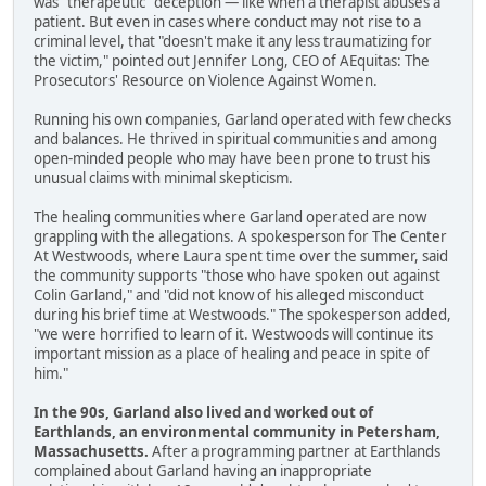
was "therapeutic" deception — like when a therapist abuses a
patient. But even in cases where conduct may not rise to a
criminal level, that "doesn't make it any less traumatizing for
the victim," pointed out Jennifer Long, CEO of AEquitas: The
Prosecutors' Resource on Violence Against Women.
Running his own companies, Garland operated with few checks
and balances. He thrived in spiritual communities and among
open-minded people who may have been prone to trust his
unusual claims with minimal skepticism.
The healing communities where Garland operated are now
grappling with the allegations. A spokesperson for The Center
At Westwoods, where Laura spent time over the summer, said
the community supports "those who have spoken out against
Colin Garland," and "did not know of his alleged misconduct
during his brief time at Westwoods." The spokesperson added,
"we were horrified to learn of it. Westwoods will continue its
important mission as a place of healing and peace in spite of
him."
In the 90s, Garland also lived and worked out of
Earthlands, an environmental community in Petersham,
Massachusetts.
After a programming partner at Earthlands
complained about Garland having an inappropriate