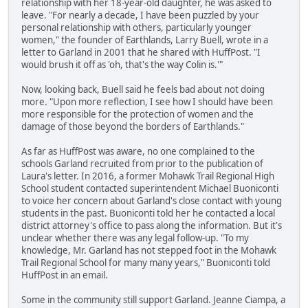
relationship with her 18-year-old daughter, he was asked to
leave. "For nearly a decade, I have been puzzled by your
personal relationship with others, particularly younger
women," the founder of Earthlands, Larry Buell, wrote in a
letter to Garland in 2001 that he shared with HuffPost. "I
would brush it off as 'oh, that's the way Colin is.'"
Now, looking back, Buell said he feels bad about not doing
more. "Upon more reflection, I see how I should have been
more responsible for the protection of women and the
damage of those beyond the borders of Earthlands."
As far as HuffPost was aware, no one complained to the
schools Garland recruited from prior to the publication of
Laura's letter. In 2016, a former Mohawk Trail Regional High
School student contacted superintendent Michael Buoniconti
to voice her concern about Garland's close contact with young
students in the past. Buoniconti told her he contacted a local
district attorney's office to pass along the information. But it's
unclear whether there was any legal follow-up. "To my
knowledge, Mr. Garland has not stepped foot in the Mohawk
Trail Regional School for many many years," Buoniconti told
HuffPost in an email.
Some in the community still support Garland. Jeanne Ciampa, a