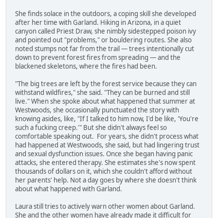
She finds solace in the outdoors, a coping skill she developed
after her time with Garland. Hiking in Arizona, in a quiet
canyon called Priest Draw, she nimbly sidestepped poison ivy
and pointed out "problems," or bouldering routes. She also
noted stumps not far from the trail — trees intentionally cut
down to prevent forest fires from spreading — and the
blackened skeletons, where the fires had been.
"The big trees are left by the forest service because they can
withstand wildfires," she said. "They can be burned and still
live." When she spoke about what happened that summer at
Westwoods, she occasionally punctuated the story with
knowing asides, like, "If I talked to him now, I'd be like, 'You're
such a fucking creep.'" But she didn't always feel so
comfortable speaking out. For years, she didn't process what
had happened at Westwoods, she said, but had lingering trust
and sexual dysfunction issues. Once she began having panic
attacks, she entered therapy. She estimates she's now spent
thousands of dollars on it, which she couldn't afford without
her parents' help. Not a day goes by where she doesn't think
about what happened with Garland.
Laura still tries to actively warn other women about Garland.
She and the other women have already made it difficult for