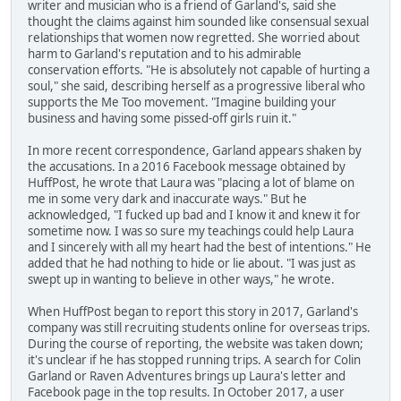
writer and musician who is a friend of Garland's, said she
thought the claims against him sounded like consensual sexual
relationships that women now regretted. She worried about
harm to Garland's reputation and to his admirable
conservation efforts. "He is absolutely not capable of hurting a
soul," she said, describing herself as a progressive liberal who
supports the Me Too movement. "Imagine building your
business and having some pissed-off girls ruin it."
In more recent correspondence, Garland appears shaken by
the accusations. In a 2016 Facebook message obtained by
HuffPost, he wrote that Laura was "placing a lot of blame on
me in some very dark and inaccurate ways." But he
acknowledged, "I fucked up bad and I know it and knew it for
sometime now. I was so sure my teachings could help Laura
and I sincerely with all my heart had the best of intentions." He
added that he had nothing to hide or lie about. "I was just as
swept up in wanting to believe in other ways," he wrote.
When HuffPost began to report this story in 2017, Garland's
company was still recruiting students online for overseas trips.
During the course of reporting, the website was taken down;
it's unclear if he has stopped running trips. A search for Colin
Garland or Raven Adventures brings up Laura's letter and
Facebook page in the top results. In October 2017, a user