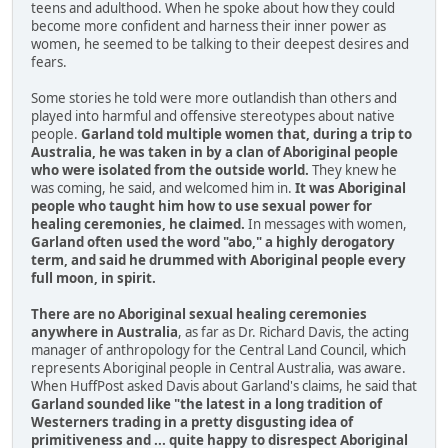
teens and adulthood. When he spoke about how they could
become more confident and harness their inner power as
women, he seemed to be talking to their deepest desires and
fears.
Some stories he told were more outlandish than others and
played into harmful and offensive stereotypes about native
people.
Garland told multiple women that, during a trip to
Australia, he was taken in by a clan of Aboriginal people
who were isolated from the outside world.
They knew he
was coming, he said, and welcomed him in.
It was Aboriginal
people who taught him how to use sexual power for
healing ceremonies, he claimed.
In messages with women,
Garland often used the word "abo," a highly derogatory
term, and said he drummed with Aboriginal people every
full moon, in spirit.
There are no Aboriginal sexual healing ceremonies
anywhere in Australia
, as far as Dr. Richard Davis, the acting
manager of anthropology for the Central Land Council, which
represents Aboriginal people in Central Australia, was aware.
When HuffPost asked Davis about Garland's claims, he said that
Garland sounded like "the latest in a long tradition of
Westerners trading in a pretty disgusting idea of
primitiveness and ... quite happy to disrespect Aboriginal