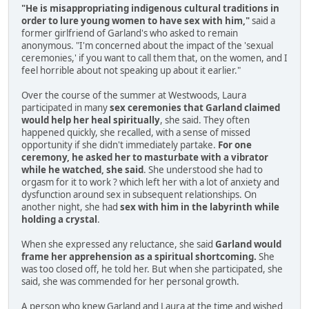
"He is misappropriating indigenous cultural traditions in
order to lure young women to have sex with him,"
said a
former girlfriend of Garland's who asked to remain
anonymous. "I'm concerned about the impact of the 'sexual
ceremonies,' if you want to call them that, on the women, and I
feel horrible about not speaking up about it earlier."
Over the course of the summer at Westwoods, Laura
participated in many
sex ceremonies that Garland claimed
would help her heal spiritually
, she said. They often
happened quickly, she recalled, with a sense of missed
opportunity if she didn't immediately partake.
For one
ceremony, he asked her to masturbate with a vibrator
while he watched, she said
. She understood she had to
orgasm for it to work ? which left her with a lot of anxiety and
dysfunction around sex in subsequent relationships. On
another night, she had
sex with him in the labyrinth while
holding a crystal
.
When she expressed any reluctance, she said
Garland would
frame her apprehension as a spiritual shortcoming.
She
was too closed off, he told her. But when she participated, she
said, she was commended for her personal growth.
A person who knew Garland and Laura at the time and wished