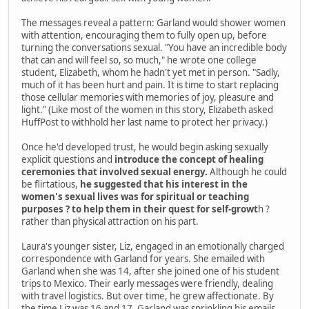
The messages reveal a pattern: Garland would shower women
with attention, encouraging them to fully open up, before
turning the conversations sexual. "You have an incredible body
that can and will feel so, so much," he wrote one college
student, Elizabeth, whom he hadn't yet met in person. "Sadly,
much of it has been hurt and pain. It is time to start replacing
those cellular memories with memories of joy, pleasure and
light." (Like most of the women in this story, Elizabeth asked
HuffPost to withhold her last name to protect her privacy.)
Once he'd developed trust, he would begin asking sexually
explicit questions and
introduce the concept of healing
ceremonies that involved sexual energy.
Although he could
be flirtatious,
he suggested that his interest in the
women's sexual lives was for spiritual or teaching
purposes ? to help them in their quest for self-growt
h ?
rather than physical attraction on his part.
Laura's younger sister, Liz, engaged in an emotionally charged
correspondence with Garland for years. She emailed with
Garland when she was 14, after she joined one of his student
trips to Mexico. Their early messages were friendly, dealing
with travel logistics. But over time, he grew affectionate. By
the time Liz was 16 and 17, Garland was sprinkling his emails