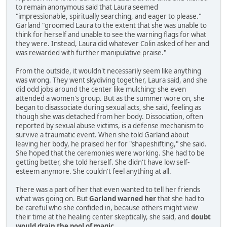
to remain anonymous said that Laura seemed
"impressionable, spiritually searching, and eager to please."
Garland "groomed Laura to the extent that she was unable to
think for herself and unable to see the warning flags for what
they were. Instead, Laura did whatever Colin asked of her and
was rewarded with further manipulative praise."
From the outside, it wouldn't necessarily seem like anything
was wrong. They went skydiving together, Laura said, and she
did odd jobs around the center like mulching; she even
attended a women's group. But as the summer wore on, she
began to disassociate during sexual acts, she said, feeling as
though she was detached from her body. Dissociation, often
reported by sexual abuse victims, is a defense mechanism to
survive a traumatic event. When she told Garland about
leaving her body, he praised her for "shapeshifting," she said.
She hoped that the ceremonies were working. She had to be
getting better, she told herself. She didn't have low self-
esteem anymore. She couldn't feel anything at all.
There was a part of her that even wanted to tell her friends
what was going on. But
Garland warned her
that she had to
be careful who she confided in, because others might view
their time at the healing center skeptically, she said, and
doubt
would drain the pool of magic
.