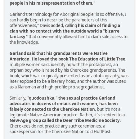
people in his misrepresentation of them."
Garland's terminology for Aboriginal people "is so offensive, I
can hardly begin to describe the parameters of this
offensiveness," Davis added, calling
his claim of finding a
clan with no contact with the outside world a "bizarre
fantasy"
that conveniently allowed him to claim sole access to
the knowledge.
Garland said that his grandparents were Native
American. He loved the book The Education of Little Tree
,
multiple women said, identifying with the protagonist, an
orphan boy who is raised by his Cherokee grandparents. The
book, which was originally presented as an autobiography, was
later exposed to be a literary hoax, and the author was outed
as a Klansman and high-profile pro-segregationist.
Similarly,
"quodoushka," the sexual practice Garland
advocates in dozens of emails with women, has been
falsely connected to the Cherokee Nation
, but it's not a
legitimate Native American practice. Rather, it's credited to a
New-Age group called the Deer Tribe Medicine Society
.
Cherokees do not practice any such ceremonies, a
spokesperson for the Cherokee Nation told HuffPost.