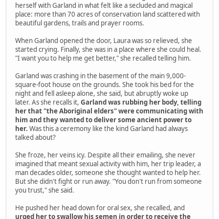
herself with Garland in what felt like a secluded and magical
place: more than 70 acres of conservation land scattered with
beautiful gardens, trails and prayer rooms.
When Garland opened the door, Laura was so relieved, she
started crying. Finally, she was in a place where she could heal.
"I want you to help me get better," she recalled telling him.
Garland was crashing in the basement of the main 9,000-
square-foot house on the grounds. She took his bed for the
night and fell asleep alone, she said, but abruptly woke up
later. As she recalls it,
Garland was rubbing her body, telling
her that "the Aboriginal elders" were communicating with
him and they wanted to deliver some ancient power to
her.
Was this a ceremony like the kind Garland had always
talked about?
She froze, her veins icy. Despite all their emailing, she never
imagined that meant sexual activity with him, her trip leader, a
man decades older, someone she thought wanted to help her.
But she didn't fight or run away. "You don't run from someone
you trust," she said.
He pushed her head down for oral sex, she recalled, and
urged her to swallow his semen in order to receive the