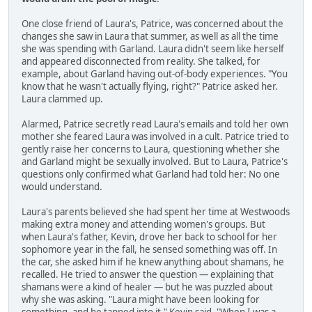
One close friend of Laura's, Patrice, was concerned about the
changes she saw in Laura that summer, as well as all the time
she was spending with Garland. Laura didn't seem like herself
and appeared disconnected from reality. She talked, for
example, about Garland having out-of-body experiences. "You
know that he wasn't actually flying, right?" Patrice asked her.
Laura clammed up.
Alarmed, Patrice secretly read Laura's emails and told her own
mother she feared Laura was involved in a cult. Patrice tried to
gently raise her concerns to Laura, questioning whether she
and Garland might be sexually involved. But to Laura, Patrice's
questions only confirmed what Garland had told her: No one
would understand.
Laura's parents believed she had spent her time at Westwoods
making extra money and attending women's groups. But
when Laura's father, Kevin, drove her back to school for her
sophomore year in the fall, he sensed something was off. In
the car, she asked him if he knew anything about shamans, he
recalled. He tried to answer the question — explaining that
shamans were a kind of healer — but he was puzzled about
why she was asking. "Laura might have been looking for