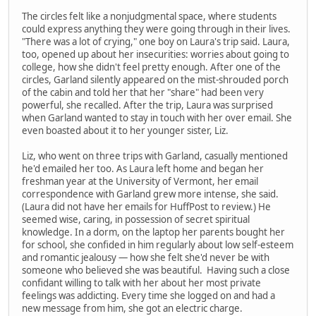
The circles felt like a nonjudgmental space, where students
could express anything they were going through in their lives.
"There was a lot of crying," one boy on Laura's trip said. Laura,
too, opened up about her insecurities: worries about going to
college, how she didn't feel pretty enough. After one of the
circles, Garland silently appeared on the mist-shrouded porch
of the cabin and told her that her "share" had been very
powerful, she recalled. After the trip, Laura was surprised
when Garland wanted to stay in touch with her over email. She
even boasted about it to her younger sister, Liz.
Liz, who went on three trips with Garland, casually mentioned
he'd emailed her too. As Laura left home and began her
freshman year at the University of Vermont, her email
correspondence with Garland grew more intense, she said.
(Laura did not have her emails for HuffPost to review.) He
seemed wise, caring, in possession of secret spiritual
knowledge. In a dorm, on the laptop her parents bought her
for school, she confided in him regularly about low self-esteem
and romantic jealousy — how she felt she'd never be with
someone who believed she was beautiful. Having such a close
confidant willing to talk with her about her most private
feelings was addicting. Every time she logged on and had a
new message from him, she got an electric charge.