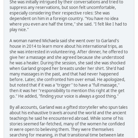
She was initially intrigued by their conversations and tried to
suppress any reservations, but soon felt uncomfortable,
especially considering their respective roles: She was
dependent on him in a foreign country. "You have no idea
where you even are half the time," she said. "I felt like I had to
play nice."
A woman named Michaela said she went over to Garland's
house in 2014 to learn more about his international trips, as
she was interested in volunteering. After dinner, he offered to
give her a massage and she agreed because she understood
he was a healer. During the session, she said she was shocked
when Garland groped her breasts under her shirt. She'd had
many massages in the past, and that had never happened
before. Later, she confronted him over email. He apologized,
but noted that if it was a "trigger" to have a "full massage,"
then it was her "responsibility to mention this right at the get
go." He added, "finding your voice is always a good thing."
By all accounts, Garland was a gifted storyteller who spun tales
about his exhaustive travels around the world and the ancient
teachings he said he encountered abroad. While some of his
stories seemed far-fetched, many of the women he confided
in were open to believing them. They were themselves
searching for meaning, in that transitional time between late