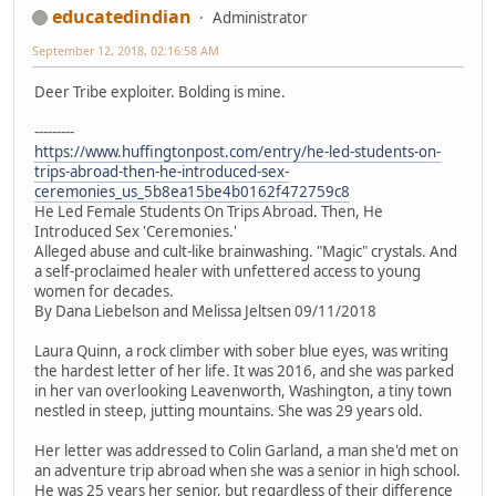
educatedindian
Administrator
September 12, 2018, 02:16:58 AM
Deer Tribe exploiter. Bolding is mine.
---------
https://www.huffingtonpost.com/entry/he-led-students-on-
trips-abroad-then-he-introduced-sex-
ceremonies_us_5b8ea15be4b0162f472759c8
He Led Female Students On Trips Abroad. Then, He
Introduced Sex 'Ceremonies.'
Alleged abuse and cult-like brainwashing. "Magic" crystals. And
a self-proclaimed healer with unfettered access to young
women for decades.
By Dana Liebelson and Melissa Jeltsen 09/11/2018
Laura Quinn, a rock climber with sober blue eyes, was writing
the hardest letter of her life. It was 2016, and she was parked
in her van overlooking Leavenworth, Washington, a tiny town
nestled in steep, jutting mountains. She was 29 years old.
Her letter was addressed to Colin Garland, a man she'd met on
an adventure trip abroad when she was a senior in high school.
He was 25 years her senior, but regardless of their difference