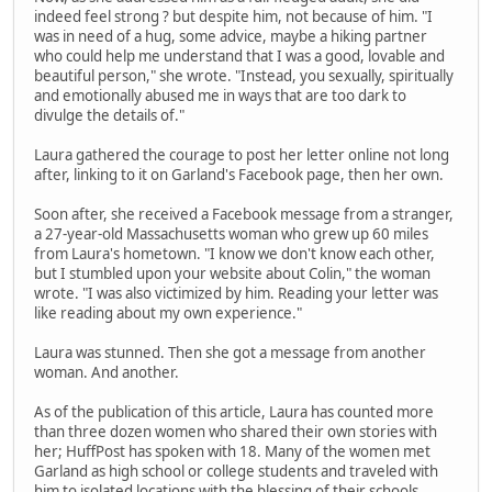
indeed feel strong ? but despite him, not because of him. "I
was in need of a hug, some advice, maybe a hiking partner
who could help me understand that I was a good, lovable and
beautiful person," she wrote. "Instead, you sexually, spiritually
and emotionally abused me in ways that are too dark to
divulge the details of."
Laura gathered the courage to post her letter online not long
after, linking to it on Garland's Facebook page, then her own.
Soon after, she received a Facebook message from a stranger,
a 27-year-old Massachusetts woman who grew up 60 miles
from Laura's hometown. "I know we don't know each other,
but I stumbled upon your website about Colin," the woman
wrote. "I was also victimized by him. Reading your letter was
like reading about my own experience."
Laura was stunned. Then she got a message from another
woman. And another.
As of the publication of this article, Laura has counted more
than three dozen women who shared their own stories with
her; HuffPost has spoken with 18. Many of the women met
Garland as high school or college students and traveled with
him to isolated locations with the blessing of their schools.