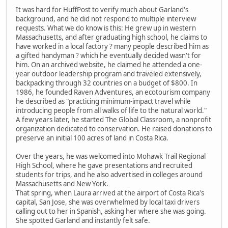
It was hard for HuffPost to verify much about Garland's
background, and he did not respond to multiple interview
requests. What we do know is this: He grew up in western
Massachusetts, and after graduating high school, he claims to
have worked in a local factory ? many people described him as
a gifted handyman ? which he eventually decided wasn't for
him. On an archived website, he claimed he attended a one-
year outdoor leadership program and traveled extensively,
backpacking through 32 countries on a budget of $800. In
1986, he founded Raven Adventures, an ecotourism company
he described as "practicing minimum-impact travel while
introducing people from all walks of life to the natural world."
A few years later, he started The Global Classroom, a nonprofit
organization dedicated to conservation. He raised donations to
preserve an initial 100 acres of land in Costa Rica.
Over the years, he was welcomed into Mohawk Trail Regional
High School, where he gave presentations and recruited
students for trips, and he also advertised in colleges around
Massachusetts and New York.
That spring, when Laura arrived at the airport of Costa Rica's
capital, San Jose, she was overwhelmed by local taxi drivers
calling out to her in Spanish, asking her where she was going.
She spotted Garland and instantly felt safe.