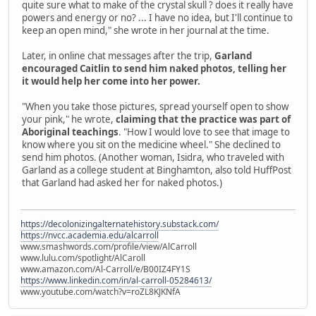
quite sure what to make of the crystal skull ? does it really have
powers and energy or no? ... I have no idea, but I'll continue to
keep an open mind," she wrote in her journal at the time.
Later, in online chat messages after the trip,
Garland
encouraged Caitlin to send him naked photos, telling her
it would help her come into her power.
"When you take those pictures, spread yourself open to show
your pink," he wrote,
claiming that the practice was part of
Aboriginal teachings
. "How I would love to see that image to
know where you sit on the medicine wheel." She declined to
send him photos. (Another woman, Isidra, who traveled with
Garland as a college student at Binghamton, also told HuffPost
that Garland had asked her for naked photos.)
https://decolonizingalternatehistory.substack.com/
https://nvcc.academia.edu/alcarroll
www.smashwords.com/profile/view/AlCarroll
www.lulu.com/spotlight/AlCaroll
www.amazon.com/Al-Carroll/e/B00IZ4FY1S
https://www.linkedin.com/in/al-carroll-05284613/
www.youtube.com/watch?v=roZL8KJKNfA