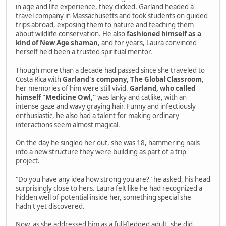
in age and life experience, they clicked. Garland headed a
travel company in Massachusetts and took students on guided
trips abroad, exposing them to nature and teaching them
about wildlife conservation. He also
fashioned himself as a
kind of New Age shaman
, and for years, Laura convinced
herself he'd been a trusted spiritual mentor.
Though more than a decade had passed since she traveled to
Costa Rica with
Garland's company, The Global Classroom
,
her memories of him were still vivid.
Garland, who called
himself "Medicine Owl,"
was lanky and catlike, with an
intense gaze and wavy graying hair. Funny and infectiously
enthusiastic, he also had a talent for making ordinary
interactions seem almost magical.
On the day he singled her out, she was 18, hammering nails
into a new structure they were building as part of a trip
project.
"Do you have any idea how strong you are?" he asked, his head
surprisingly close to hers. Laura felt like he had recognized a
hidden well of potential inside her, something special she
hadn't yet discovered.
Now, as she addressed him as a full-fledged adult, she did