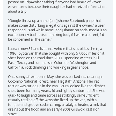
posted on TripAdvisor asking if anyone had heard of Raven
Adventures because their daughter had received information
about a trip.
"Google threw up a name [and] shame Facebook page that
makes some disturbing allegations against the owner," a user
responded. "And while name [and] shame on social media is an
exceptionally bad decision-making tool, if I were a parent, I'd
be concerned all the same."
Laura is now 31 and lives in a vehicle that's as old as she is, a
1986 Toyota van that she bought with only 57,000 miles on it.
She's been on the road since 2011, spending winters in El
Paso, Texas, and summers in Colorado, Washington and
California, rock climbing and working in gear shops.
On a sunny afternoon in May, she was parked in a clearing in
Coconino National Forest, near Flagstaff, Arizona. Her rat
terrier was curled up in the van. Laura looked like the climber
she's been for many years, fit and lightly sunburned. She was
quick to laugh and came across as strikingly self-sufficient,
casually rattling off the ways she fixed up the van, with a
tongue-and-groove cedar ceiling, a catalytic heater, a sink that
drains out the floor, and an early-1900s Griswold cast iron
stove.