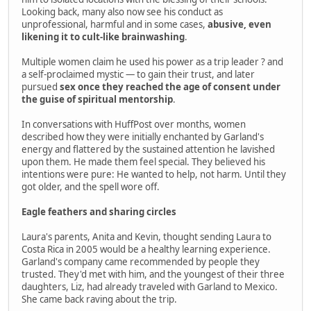
Looking back, many also now see his conduct as
unprofessional, harmful and in some cases,
abusive, even
likening it to cult-like brainwashing
.
Multiple women claim he used his power as a trip leader ? and
a self-proclaimed mystic — to gain their trust, and later
pursued
sex once they reached the age of consent under
the guise of spiritual mentorship
.
In conversations with HuffPost over months, women
described how they were initially enchanted by Garland's
energy and flattered by the sustained attention he lavished
upon them. He made them feel special. They believed his
intentions were pure: He wanted to help, not harm. Until they
got older, and the spell wore off.
Eagle feathers and sharing circles
Laura's parents, Anita and Kevin, thought sending Laura to
Costa Rica in 2005 would be a healthy learning experience.
Garland's company came recommended by people they
trusted. They'd met with him, and the youngest of their three
daughters, Liz, had already traveled with Garland to Mexico.
She came back raving about the trip.