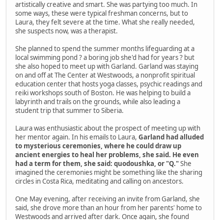
artistically creative and smart. She was partying too much. In
some ways, these were typical freshman concerns, but to
Laura, they felt severe at the time. What she really needed,
she suspects now, was a therapist.
She planned to spend the summer months lifeguarding at a
local swimming pond ? a boring job she'd had for years ? but
she also hoped to meet up with Garland. Garland was staying
on and off at The Center at Westwoods, a nonprofit spiritual
education center that hosts yoga classes, psychic readings and
reiki workshops south of Boston. He was helping to build a
labyrinth and trails on the grounds, while also leading a
student trip that summer to Siberia.
Laura was enthusiastic about the prospect of meeting up with
her mentor again. In his emails to Laura,
Garland had alluded
to mysterious ceremonies, where he could draw up
ancient energies to heal her problems, she said. He even
had a term for them, she said: quodoushka, or "Q."
She
imagined the ceremonies might be something like the sharing
circles in Costa Rica, meditating and calling on ancestors.
One May evening, after receiving an invite from Garland, she
said, she drove more than an hour from her parents' home to
Westwoods and arrived after dark. Once again, she found