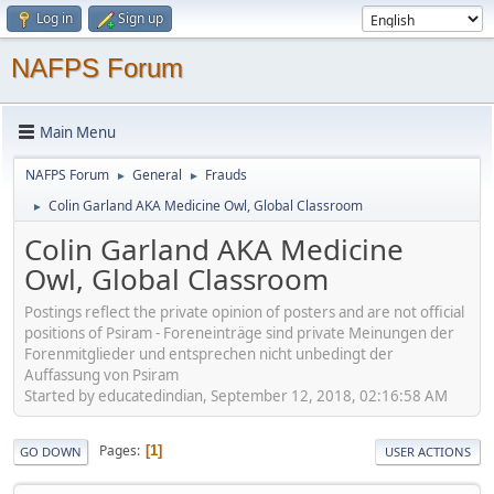
Log in
Sign up
NAFPS Forum
Main Menu
NAFPS Forum
General
Frauds
►
►
Colin Garland AKA Medicine Owl, Global Classroom
►
Colin Garland AKA Medicine
Owl, Global Classroom
Postings reflect the private opinion of posters and are not official
positions of Psiram - Foreneinträge sind private Meinungen der
Forenmitglieder und entsprechen nicht unbedingt der
Auffassung von Psiram
Started by educatedindian, September 12, 2018, 02:16:58 AM
Pages
1
GO DOWN
USER ACTIONS