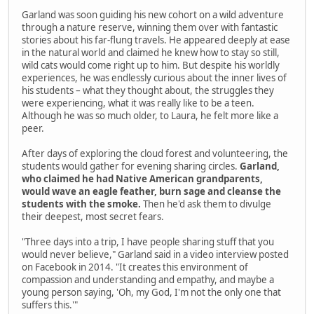
Garland was soon guiding his new cohort on a wild adventure
through a nature reserve, winning them over with fantastic
stories about his far-flung travels. He appeared deeply at ease
in the natural world and claimed he knew how to stay so still,
wild cats would come right up to him. But despite his worldly
experiences, he was endlessly curious about the inner lives of
his students – what they thought about, the struggles they
were experiencing, what it was really like to be a teen.
Although he was so much older, to Laura, he felt more like a
peer.
After days of exploring the cloud forest and volunteering, the
students would gather for evening sharing circles.
Garland,
who claimed he had Native American grandparents,
would wave an eagle feather, burn sage and cleanse the
students with the smoke.
Then he'd ask them to divulge
their deepest, most secret fears.
"Three days into a trip, I have people sharing stuff that you
would never believe," Garland said in a video interview posted
on Facebook in 2014. "It creates this environment of
compassion and understanding and empathy, and maybe a
young person saying, 'Oh, my God, I'm not the only one that
suffers this.'"