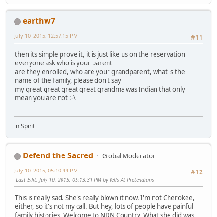
earthw7
July 10, 2015, 12:57:15 PM
#11
then its simple prove it, it is just like us on the reservation
everyone ask who is your parent
are they enrolled, who are your grandparent, what is the
name of the family, please don't say
my great great great great grandma was Indian that only
mean you are not :-\
In Spirit
Defend the Sacred
Global Moderator
July 10, 2015, 05:10:44 PM
#12
Last Edit
: July 10, 2015, 05:13:31 PM by Yells At Pretendians
This is really sad. She's really blown it now. I'm not Cherokee,
either, so it's not my call. But hey, lots of people have painful
family histories. Welcome to NDN Country. What she did was