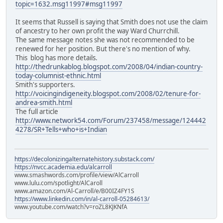
topic=1632.msg11997#msg11997
It seems that Russell is saying that Smith does not use the claim
of ancestry to her own profit the way Ward Churrchill.
The same message notes she was not recommended to be
renewed for her position. But there's no mention of why.
This blog has more details.
http://thedrunkablog.blogspot.com/2008/04/indian-country-
today-columnist-ethnic.html
Smith's supporters.
http://voicingindigeneity.blogspot.com/2008/02/tenure-for-
andrea-smith.html
The full article
http://www.network54.com/Forum/237458/message/124442
4278/SR+Tells+who+is+Indian
https://decolonizingalternatehistory.substack.com/
https://nvcc.academia.edu/alcarroll
www.smashwords.com/profile/view/AlCarroll
www.lulu.com/spotlight/AlCaroll
www.amazon.com/Al-Carroll/e/B00IZ4FY1S
https://www.linkedin.com/in/al-carroll-05284613/
www.youtube.com/watch?v=roZL8KJKNfA