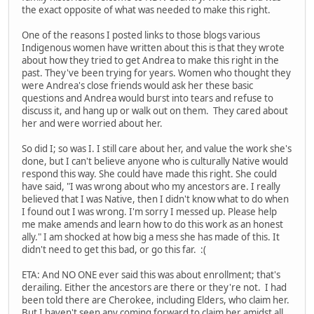
the exact opposite of what was needed to make this right.
One of the reasons I posted links to those blogs various
Indigenous women have written about this is that they wrote
about how they tried to get Andrea to make this right in the
past. They've been trying for years. Women who thought they
were Andrea's close friends would ask her these basic
questions and Andrea would burst into tears and refuse to
discuss it, and hang up or walk out on them. They cared about
her and were worried about her.
So did I; so was I. I still care about her, and value the work she's
done, but I can't believe anyone who is culturally Native would
respond this way. She could have made this right. She could
have said, "I was wrong about who my ancestors are. I really
believed that I was Native, then I didn't know what to do when
I found out I was wrong. I'm sorry I messed up. Please help
me make amends and learn how to do this work as an honest
ally." I am shocked at how big a mess she has made of this. It
didn't need to get this bad, or go this far. :(
ETA: And NO ONE ever said this was about enrollment; that's
derailing. Either the ancestors are there or they're not. I had
been told there are Cherokee, including Elders, who claim her.
But I haven't seen any coming forward to claim her amidst all