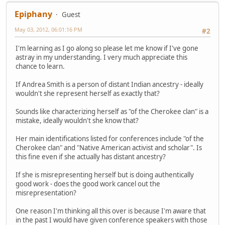
Epiphany
Guest
May 03, 2012, 06:01:16 PM
#2
I'm learning as I go along so please let me know if I've gone
astray in my understanding. I very much appreciate this
chance to learn.
If Andrea Smith is a person of distant Indian ancestry - ideally
wouldn't she represent herself as exactly that?
Sounds like characterizing herself as "of the Cherokee clan" is a
mistake, ideally wouldn't she know that?
Her main identifications listed for conferences include "of the
Cherokee clan" and "Native American activist and scholar". Is
this fine even if she actually has distant ancestry?
If she is misrepresenting herself but is doing authentically
good work - does the good work cancel out the
misrepresentation?
One reason I'm thinking all this over is because I'm aware that
in the past I would have given conference speakers with those