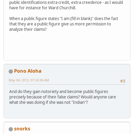
public identifications extra credit, extra creedence - as I would
have for instance for Ward Churchill.
When a public figure states "I am (fill in blank)" does the fact
that they are a public figure give us more permission to
analyze their claims?
Pono Aloha
May 04, 2012, 07:24:36 AM
#3
And do they gain notoriety and become public figures
precisely because of their false claims? Would anyone care
what she was doing if she was not "Indian"?
snorks