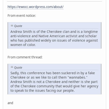
https://ewocc.wordpress.com/about/
From event notice:
Quote
Andrea Smith is of the Cherokee clan and is a longtime
anti-violence and Native American activist and scholar
who has published widely on issues of violence against
women of color.
From comment thread:
Quote
Sadly, this conference has been suckered in by a fake
Cherokee or as we like to call them "wannabes."
Andrea Smith is not a Cherokee and neither is she part
of the Cherokee community that would give her agency
to speak to the issues facing our people.
and