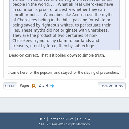
people in the world. . . . What all real Cherokees have
in common is proof of ancestry whether they can
enroll or not. . . Wannabes like Andrea use the myths
of Cherokees hiding in the hills, passing for white or
being saved by righteous whites, to perpetuate their
lies. These myths did not originate with Cherokees.
They are the product of two centuries of non-
Cherokees trying to lay claim to our lands and
treasury, if not by force, then by subterfuge. . .
Dead-on correct. That is it boiled down to simple truth.
I came here for the popcorn and stayed for the slaying of pretenders.
2
3
4
Pages
1
GO UP
USER ACTIONS
|
|
Help
Terms and Rules
Go Up ▲
,
SMF 2.1.4 © 2023
Simple Machines