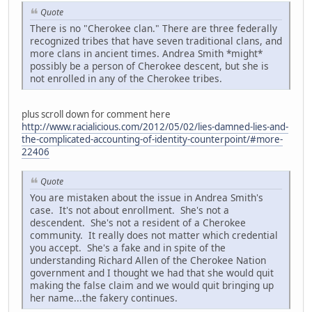
Quote
There is no "Cherokee clan." There are three federally
recognized tribes that have seven traditional clans, and
more clans in ancient times. Andrea Smith *might*
possibly be a person of Cherokee descent, but she is
not enrolled in any of the Cherokee tribes.
plus scroll down for comment here
http://www.racialicious.com/2012/05/02/lies-damned-lies-and-
the-complicated-accounting-of-identity-counterpoint/#more-
22406
Quote
You are mistaken about the issue in Andrea Smith's
case. It's not about enrollment. She's not a
descendent. She's not a resident of a Cherokee
community. It really does not matter which credential
you accept. She's a fake and in spite of the
understanding Richard Allen of the Cherokee Nation
government and I thought we had that she would quit
making the false claim and we would quit bringing up
her name...the fakery continues.