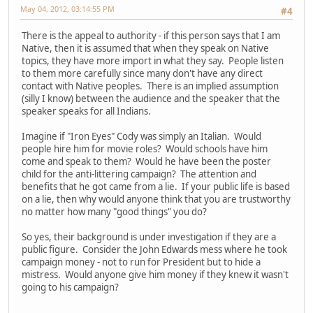
May 04, 2012, 03:14:55 PM
#4
There is the appeal to authority - if this person says that I am
Native, then it is assumed that when they speak on Native
topics, they have more import in what they say. People listen
to them more carefully since many don't have any direct
contact with Native peoples. There is an implied assumption
(silly I know) between the audience and the speaker that the
speaker speaks for all Indians.
Imagine if "Iron Eyes" Cody was simply an Italian. Would
people hire him for movie roles? Would schools have him
come and speak to them? Would he have been the poster
child for the anti-littering campaign? The attention and
benefits that he got came from a lie. If your public life is based
on a lie, then why would anyone think that you are trustworthy
no matter how many "good things" you do?
So yes, their background is under investigation if they are a
public figure. Consider the John Edwards mess where he took
campaign money - not to run for President but to hide a
mistress. Would anyone give him money if they knew it wasn't
going to his campaign?