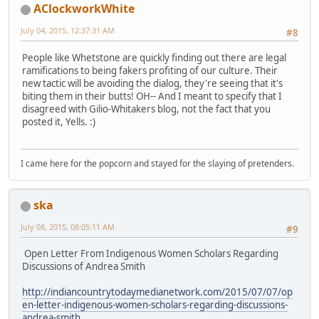
AClockworkWhite
July 04, 2015, 12:37:31 AM
#8
People like Whetstone are quickly finding out there are legal
ramifications to being fakers profiting of our culture. Their
new tactic will be avoiding the dialog, they're seeing that it's
biting them in their butts! OH-- And I meant to specify that I
disagreed with Gilio-Whitakers blog, not the fact that you
posted it, Yells. :)
I came here for the popcorn and stayed for the slaying of pretenders.
ska
July 08, 2015, 08:05:11 AM
#9
Open Letter From Indigenous Women Scholars Regarding
Discussions of Andrea Smith
http://indiancountrytodaymedianetwork.com/2015/07/07/op
en-letter-indigenous-women-scholars-regarding-discussions-
andrea-smith