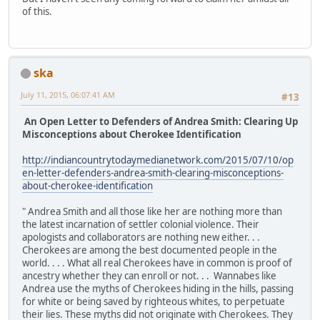
of this.
ska
July 11, 2015, 06:07:41 AM
#13
An Open Letter to Defenders of Andrea Smith: Clearing Up
Misconceptions about Cherokee Identification
http://indiancountrytodaymedianetwork.com/2015/07/10/op
en-letter-defenders-andrea-smith-clearing-misconceptions-
about-cherokee-identification
" Andrea Smith and all those like her are nothing more than
the latest incarnation of settler colonial violence. Their
apologists and collaborators are nothing new either. . .
Cherokees are among the best documented people in the
world. . . . What all real Cherokees have in common is proof of
ancestry whether they can enroll or not. . . Wannabes like
Andrea use the myths of Cherokees hiding in the hills, passing
for white or being saved by righteous whites, to perpetuate
their lies. These myths did not originate with Cherokees. They