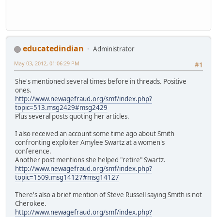
educatedindian
Administrator
May 03, 2012, 01:06:29 PM
#1
She's mentioned several times before in threads. Positive
ones.
http://www.newagefraud.org/smf/index.php?
topic=513.msg2429#msg2429
Plus several posts quoting her articles.
I also received an account some time ago about Smith
confronting exploiter Amylee Swartz at a women's
conference.
Another post mentions she helped "retire" Swartz.
http://www.newagefraud.org/smf/index.php?
topic=1509.msg14127#msg14127
There's also a brief mention of Steve Russell saying Smith is not
Cherokee.
http://www.newagefraud.org/smf/index.php?