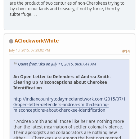
are the product of two centuries of non-Cherokees trying to
lay claim to our lands and treasury, if not by force, then by
subterfuge. . .
AClockworkWhite
July 13, 2015, 07:29:02 PM
#14
Quote from: ska on July 11, 2015, 06:07:41 AM
An Open Letter to Defenders of Andrea Smith:
Clearing Up Misconceptions about Cherokee
Identification
http://indiancountrytodaymedianetwork.com/2015/07/1
0/open-letter-defenders-andrea-smith-clearing-
misconceptions-about-cherokee-identification
" Andrea Smith and all those like her are nothing more
than the latest incarnation of settler colonial violence.
Their apologists and collaborators are nothing new
either. . . Cherokees are among the best documented