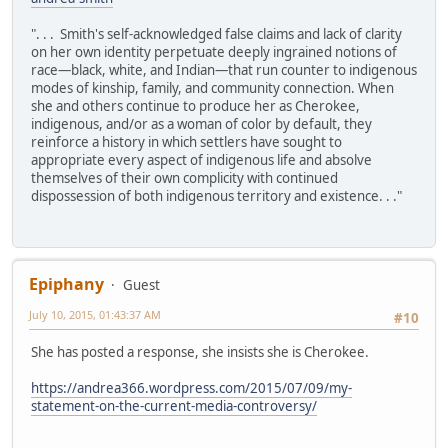
". . . Smith's self-acknowledged false claims and lack of clarity
on her own identity perpetuate deeply ingrained notions of
race—black, white, and Indian—that run counter to indigenous
modes of kinship, family, and community connection. When
she and others continue to produce her as Cherokee,
indigenous, and/or as a woman of color by default, they
reinforce a history in which settlers have sought to
appropriate every aspect of indigenous life and absolve
themselves of their own complicity with continued
dispossession of both indigenous territory and existence. . ."
Epiphany
Guest
July 10, 2015, 01:43:37 AM
#10
She has posted a response, she insists she is Cherokee.
https://andrea366.wordpress.com/2015/07/09/my-
statement-on-the-current-media-controversy/