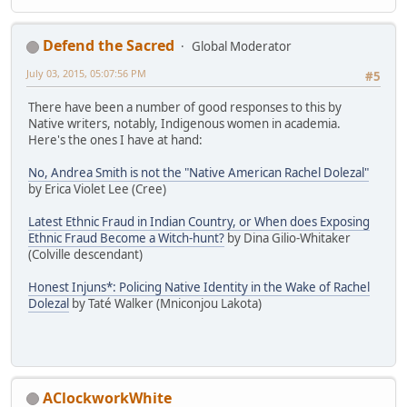
Defend the Sacred
Global Moderator
July 03, 2015, 05:07:56 PM
#5
There have been a number of good responses to this by
Native writers, notably, Indigenous women in academia.
Here's the ones I have at hand:
No, Andrea Smith is not the "Native American Rachel Dolezal"
by Erica Violet Lee (Cree)
Latest Ethnic Fraud in Indian Country, or When does Exposing
Ethnic Fraud Become a Witch-hunt?
by Dina Gilio-Whitaker
(Colville descendant)
Honest Injuns*: Policing Native Identity in the Wake of Rachel
Dolezal
by Taté Walker (Mniconjou Lakota)
AClockworkWhite