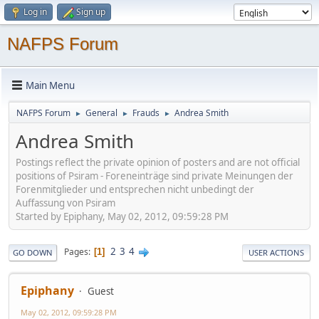
Log in
Sign up
NAFPS Forum
Main Menu
NAFPS Forum
General
Frauds
Andrea Smith
►
►
►
Andrea Smith
Postings reflect the private opinion of posters and are not official
positions of Psiram - Foreneinträge sind private Meinungen der
Forenmitglieder und entsprechen nicht unbedingt der
Auffassung von Psiram
Started by Epiphany, May 02, 2012, 09:59:28 PM
2
3
4
Pages
1
GO DOWN
USER ACTIONS
Epiphany
Guest
May 02, 2012, 09:59:28 PM