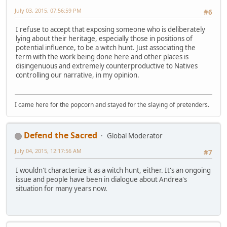
July 03, 2015, 07:56:59 PM
#6
I refuse to accept that exposing someone who is deliberately
lying about their heritage, especially those in positions of
potential influence, to be a witch hunt. Just associating the
term with the work being done here and other places is
disingenuous and extremely counterproductive to Natives
controlling our narrative, in my opinion.
I came here for the popcorn and stayed for the slaying of pretenders.
Defend the Sacred
Global Moderator
July 04, 2015, 12:17:56 AM
#7
I wouldn't characterize it as a witch hunt, either. It's an ongoing
issue and people have been in dialogue about Andrea's
situation for many years now.