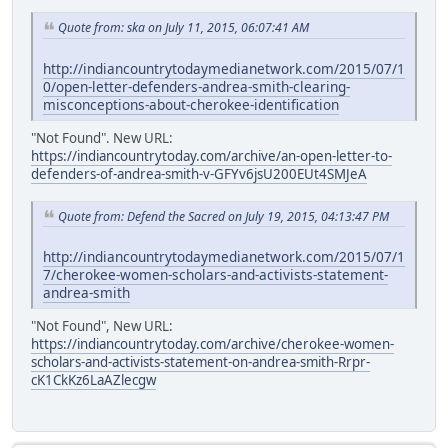
Quote from: ska on July 11, 2015, 06:07:41 AM
http://indiancountrytodaymedianetwork.com/2015/07/1
0/open-letter-defenders-andrea-smith-clearing-
misconceptions-about-cherokee-identification
"Not Found". New URL:
https://indiancountrytoday.com/archive/an-open-letter-to-
defenders-of-andrea-smith-v-GFYv6jsU200EUt4SMJeA
Quote from: Defend the Sacred on July 19, 2015, 04:13:47 PM
http://indiancountrytodaymedianetwork.com/2015/07/1
7/cherokee-women-scholars-and-activists-statement-
andrea-smith
"Not Found", New URL:
https://indiancountrytoday.com/archive/cherokee-women-
scholars-and-activists-statement-on-andrea-smith-Rrpr-
cK1CkKz6LaAZlecgw