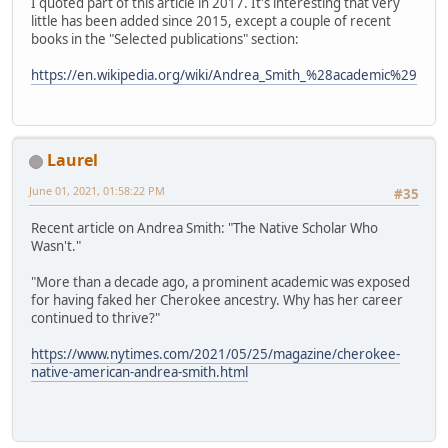
I quoted part of this article in 2017. It's interesting that very
little has been added since 2015, except a couple of recent
books in the "Selected publications" section:
https://en.wikipedia.org/wiki/Andrea_Smith_%28academic%29
Laurel
June 01, 2021, 01:58:22 PM
#35
Recent article on Andrea Smith: "The Native Scholar Who
Wasn't."
"More than a decade ago, a prominent academic was exposed
for having faked her Cherokee ancestry. Why has her career
continued to thrive?"
https://www.nytimes.com/2021/05/25/magazine/cherokee-
native-american-andrea-smith.html