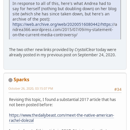
In response to all of this, here's what Andrea had to
say for herself (nothing but doubling down) on her blog
site (which she has since taken down, but here's an
archive of the post):
https://web.archive.org/web/20200516080442/https:/
/a
ndrea366.wordpress.com/2015/07/09/my-statement-
on-the-current-media-controversy/
The two other new links provided by
CrystalClear
today were
already posted in my previous post on September 24, 2020.
Sparks
October 26, 2020, 03:15:07 PM
#34
Revising this topic, I found a substantial 2017 article that has
not been posted before:
https://www.thedailybeast.com/meet-the-native-american-
rachel-dolezal