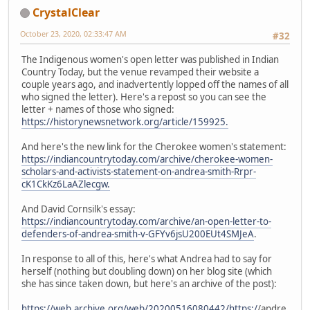
CrystalClear
October 23, 2020, 02:33:47 AM
#32
The Indigenous women's open letter was published in Indian
Country Today, but the venue revamped their website a
couple years ago, and inadvertently lopped off the names of all
who signed the letter). Here's a repost so you can see the
letter + names of those who signed:
https://historynewsnetwork.org/article/159925.
And here's the new link for the Cherokee women's statement:
https://indiancountrytoday.com/archive/cherokee-women-
scholars-and-activists-statement-on-andrea-smith-Rrpr-
cK1CkKz6LaAZlecgw.
And David Cornsilk's essay:
https://indiancountrytoday.com/archive/an-open-letter-to-
defenders-of-andrea-smith-v-GFYv6jsU200EUt4SMJeA
.
In response to all of this, here's what Andrea had to say for
herself (nothing but doubling down) on her blog site (which
she has since taken down, but here's an archive of the post):
https://web.archive.org/web/20200516080442/https:/
/andre