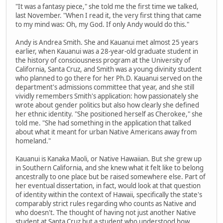
"It was a fantasy piece," she told me the first time we talked,
last November. "When I read it, the very first thing that came
to my mind was: Oh, my God. If only Andy would do this."
Andy is Andrea Smith. She and Kauanui met almost 25 years
earlier, when Kauanui was a 28-year-old graduate student in
the history of consciousness program at the University of
California, Santa Cruz, and Smith was a young divinity student
who planned to go there for her Ph.D. Kauanui served on the
department's admissions committee that year, and she still
vividly remembers Smith's application: how passionately she
wrote about gender politics but also how clearly she defined
her ethnic identity. "She positioned herself as Cherokee," she
told me. "She had something in the application that talked
about what it meant for urban Native Americans away from
homeland."
Kauanui is Kanaka Maoli, or Native Hawaiian. But she grew up
in Southern California, and she knew what it felt like to belong
ancestrally to one place but be raised somewhere else. Part of
her eventual dissertation, in fact, would look at that question
of identity within the context of Hawaii, specifically the state's
comparably strict rules regarding who counts as Native and
who doesn't. The thought of having not just another Native
student at Santa Cruz but a student who understood how