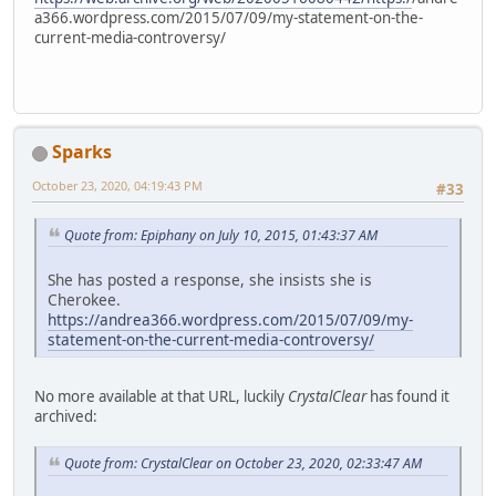
a366.wordpress.com/2015/07/09/my-statement-on-the-
current-media-controversy/
Sparks
October 23, 2020, 04:19:43 PM
#33
Quote from: Epiphany on July 10, 2015, 01:43:37 AM
She has posted a response, she insists she is
Cherokee.
https://andrea366.wordpress.com/2015/07/09/my-
statement-on-the-current-media-controversy/
No more available at that URL, luckily
CrystalClear
has found it
archived:
Quote from: CrystalClear on October 23, 2020, 02:33:47 AM