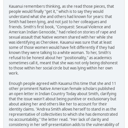
Kauanui remembers thinking, as she read those pieces, that
people would finally "get it," which is to say they would
understand what she and others had known for years: that
Smith had been lying, and not just to her colleagues and
friends. Smith's first book, "Conquest: Sexual Violence and
American Indian Genocide," had relied on stories of rape and
sexual assault that Native women shared with her while she
was identifying as Cherokee. Kauanui was sure that at least
some of those women would have felt differently if they had
known they were talking to a white woman. To her, Smith's
refusal to be honest about her "positionality," as academics
sometimes call it, meant that she was not only being dishonest
to those within her social circle but was lying within her own
work.
Enough people agreed with Kauanui this time that she and 11
other prominent Native American female scholars published
an open letter in Indian Country Today about Smith, clarifying
that the issue wasn't about being punitive or exclusionary but
about asking her and others like her to account for their
identity claims. "Andrea Smith allows herself to stand in as the
representative of collectivities to which she has demonstrated
no accountability," the letter read. "Her lack of clarity and
consistency in her self-presentation adds to the vulnerability of