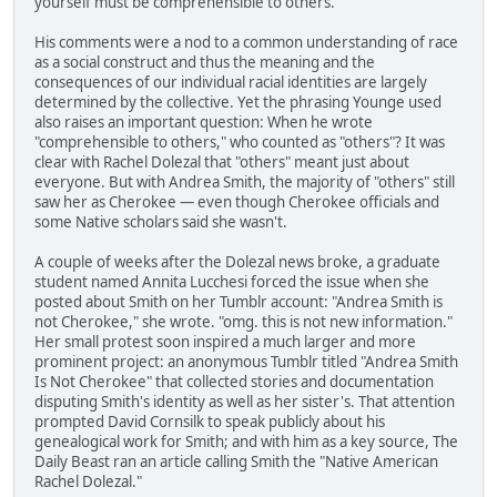
yourself must be comprehensible to others."
His comments were a nod to a common understanding of race
as a social construct and thus the meaning and the
consequences of our individual racial identities are largely
determined by the collective. Yet the phrasing Younge used
also raises an important question: When he wrote
"comprehensible to others," who counted as "others"? It was
clear with Rachel Dolezal that "others" meant just about
everyone. But with Andrea Smith, the majority of "others" still
saw her as Cherokee — even though Cherokee officials and
some Native scholars said she wasn't.
A couple of weeks after the Dolezal news broke, a graduate
student named Annita Lucchesi forced the issue when she
posted about Smith on her Tumblr account: "Andrea Smith is
not Cherokee," she wrote. "omg. this is not new information."
Her small protest soon inspired a much larger and more
prominent project: an anonymous Tumblr titled "Andrea Smith
Is Not Cherokee" that collected stories and documentation
disputing Smith's identity as well as her sister's. That attention
prompted David Cornsilk to speak publicly about his
genealogical work for Smith; and with him as a key source, The
Daily Beast ran an article calling Smith the "Native American
Rachel Dolezal."