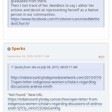
graduated from there.
Then I lost track of her. Needless to say i abhor her
actions and deceit at representing herself as a Native
person in our communities.
https://www.facebook.com/FirstAmericanUnitedMetho
distChurch/
Sparks
September 24, 2020, 04:09:11 AM
#31
Quote from: ska on July 08, 2015, 08:05:11 AM
http://indiancountrytodaymedianetwork.com/2015/07/0
7/open-letter-indigenous-women-scholars-regarding-
discussions-andrea-smith
"Not Found." New URL:
https://indiancountrytoday.com/archive/open-letter-from-
indigenous-women-scholars-regarding-discussions-of-andrea-
smith-5jTCIy_mHUCCE26kGsH49g