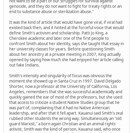
not want to be a part of our struggles for survival against
genocide, and they do not want to fight for treaty rights or an
end to substance abuse or sterilization abuse."
It was the kind of article that would have gone viral, if viral had
existed back then, and it hinted at the forceful voice that would
define Smith's activism and scholarship. Patti Jo King, a
Cherokee academic and later one of the first people to
confront Smith about her identity, says she taught that essay in
her university classes for years. Before questioning Smith
about her ancestry at a private meeting in 2007, King actually
opened by saying how much she had enjoyed her article calling
out fake Indians.
Smith's intensity and singularity of focus was obvious the
moment she showed up in Santa Cruz in 1997. David Delgado
Shorter, now a professor at the University of California, Los
Angeles, remembers that she was successful academically and
quickly gained the ear of most of the professors, but she used
that access to criticize a student Native Studies group that he
was part of, complaining that it had no Native American
leadership, and after that it fell apart. Kauanui said Smith's zeal
rubbed other students the wrong way. Simultaneously an "old
guard Marxist," a born-again Christian and an animal rights
activist, Smith was the kind of person, Kauanui said, who once