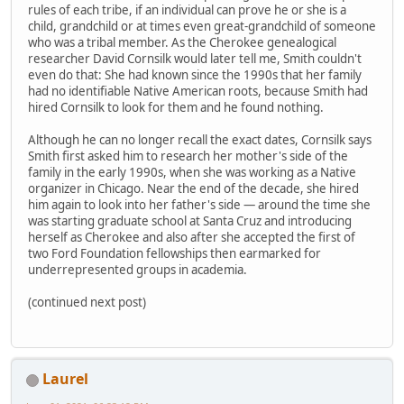
rules of each tribe, if an individual can prove he or she is a
child, grandchild or at times even great-grandchild of someone
who was a tribal member. As the Cherokee genealogical
researcher David Cornsilk would later tell me, Smith couldn't
even do that: She had known since the 1990s that her family
had no identifiable Native American roots, because Smith had
hired Cornsilk to look for them and he found nothing.
Although he can no longer recall the exact dates, Cornsilk says
Smith first asked him to research her mother's side of the
family in the early 1990s, when she was working as a Native
organizer in Chicago. Near the end of the decade, she hired
him again to look into her father's side — around the time she
was starting graduate school at Santa Cruz and introducing
herself as Cherokee and also after she accepted the first of
two Ford Foundation fellowships then earmarked for
underrepresented groups in academia.
(continued next post)
Laurel