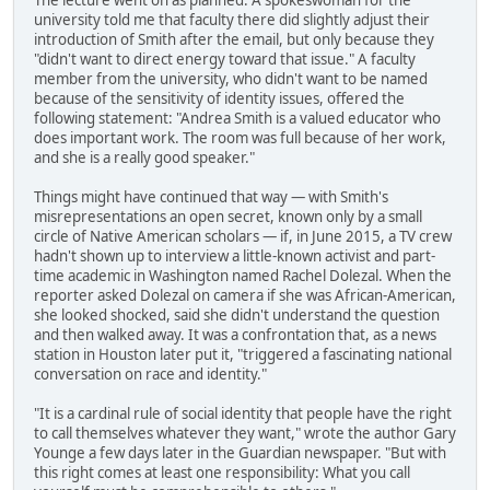
The lecture went on as planned. A spokeswoman for the
university told me that faculty there did slightly adjust their
introduction of Smith after the email, but only because they
"didn't want to direct energy toward that issue." A faculty
member from the university, who didn't want to be named
because of the sensitivity of identity issues, offered the
following statement: "Andrea Smith is a valued educator who
does important work. The room was full because of her work,
and she is a really good speaker."
Things might have continued that way — with Smith's
misrepresentations an open secret, known only by a small
circle of Native American scholars — if, in June 2015, a TV crew
hadn't shown up to interview a little-known activist and part-
time academic in Washington named Rachel Dolezal. When the
reporter asked Dolezal on camera if she was African-American,
she looked shocked, said she didn't understand the question
and then walked away. It was a confrontation that, as a news
station in Houston later put it, "triggered a fascinating national
conversation on race and identity."
"It is a cardinal rule of social identity that people have the right
to call themselves whatever they want," wrote the author Gary
Younge a few days later in the Guardian newspaper. "But with
this right comes at least one responsibility: What you call