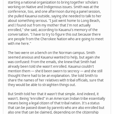
starting a national organization to bring together scholars
working on Native and Indigenous issues. Smith was at the
conference, too, and one afternoon during a panel session,
she pulled Kauanui outside, saying she needed to talk to her
about something serious. "I just went home to Long Beach,
and I found out from my mother that I'm not actually
enrolled," she said, according to Kauanui's memory of the
conversation. "I have to try to figure this out because there
are people from the Cherokee Nation who are going to meet
with me here."
The two were on a bench on the Norman campus. Smith
seemed anxious and Kauanui wanted to help, but again she
was confused: From the emails, she knew that Smith had
already been told she wasn't enrolled. Kauanui couldn't
mention them — she'd been sworn to secrecy — and she still
thought there had to be an explanation. She told Smith to
share the names of her relatives with tribal officials, sure that
they would be able to straighten things out.
But Smith told her that it wasn't that simple. And indeed, it
wasn't. Being "enrolled" in an American Indian tribe essentially
means being a legal citizen of that tribal nation. It's a status
that can be passed down by parents who are also enrolled but
also one that can be claimed, depending on the citizenship