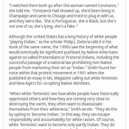
"I watched them both go after this woman named Constance,"
she told me. "Constance had showed up, she'd been living in
Champaign and came to Chicago and tried to plug in with us,
and they were like, 'She is Portuguese, she is Black, but she's
not one of us; she's lying, she's a fake.'"
Although the United States has a long history of white people
"playing Indian," as the scholar Philip J. Deloria calls it in his
book of the same name, the 1990s saw the beginning of what
would eventually be significant pushback by Native Americans
against so-called Pretendians or Pretend Indians, including the
successful passage of a national law prohibiting non-Native
people from marketing their art as "Indian." Smith found her
voice within that protest movement in 1991 when she
published an essay in Ms. Magazine calling out white feminists
and New Agers for co-opting Native identities.
"When white 'feminists' see how white people have historically
oppressed others and how they are coming very close to
destroying the earth, they often want to disassociate
themselves from their whiteness," Smith wrote. "They do this
by opting to 'become Indian.' In this way, they can escape
responsibility and accountability for white racism. Of course,
white 'feminists' want to become only partly Indian. They do