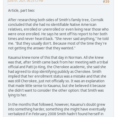
June 01, 2021, 06:23:12 PM
#39
Article, part two:
After researching both sides of Smith's family tree, Cornsilk
concluded that she had no identifiable Native American
relatives, enrolled or unenrolled or even living near those who
were once enrolled. He says he sent off his report to her both
times and never heard back. "She never said anything," he told
me. "But they usually don't. Because most of the time they're
not getting the answer that they wanted."
Kauanui knew none of this that day in Norman. All she knew
was that, after Smith came back from her meeting with a tribal
official and Patti Jo King, the Cherokee academic, she said she
had agreed to stop identifying publicly as Cherokee. Smith
implied that her enrollment status was a mistake and that she
was still Cherokee, just not officially so. It was an explanation
that made little sense to Kauanui, but she believed it because
she didn't want to consider the other option: that Smith was
lying to her.
In the months that followed, however, Kauanui's doubt grew
into something harder, something she might have eventually
verbalized if in February 2008 Smith hadn't found herself in