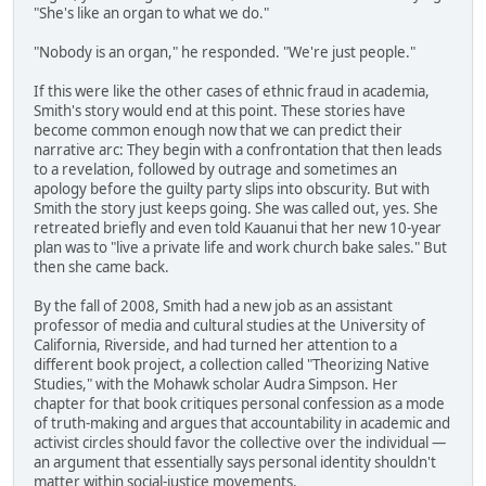
"She's like an organ to what we do."
"Nobody is an organ," he responded. "We're just people."
If this were like the other cases of ethnic fraud in academia,
Smith's story would end at this point. These stories have
become common enough now that we can predict their
narrative arc: They begin with a confrontation that then leads
to a revelation, followed by outrage and sometimes an
apology before the guilty party slips into obscurity. But with
Smith the story just keeps going. She was called out, yes. She
retreated briefly and even told Kauanui that her new 10-year
plan was to "live a private life and work church bake sales." But
then she came back.
By the fall of 2008, Smith had a new job as an assistant
professor of media and cultural studies at the University of
California, Riverside, and had turned her attention to a
different book project, a collection called "Theorizing Native
Studies," with the Mohawk scholar Audra Simpson. Her
chapter for that book critiques personal confession as a mode
of truth-making and argues that accountability in academic and
activist circles should favor the collective over the individual —
an argument that essentially says personal identity shouldn't
matter within social-justice movements.