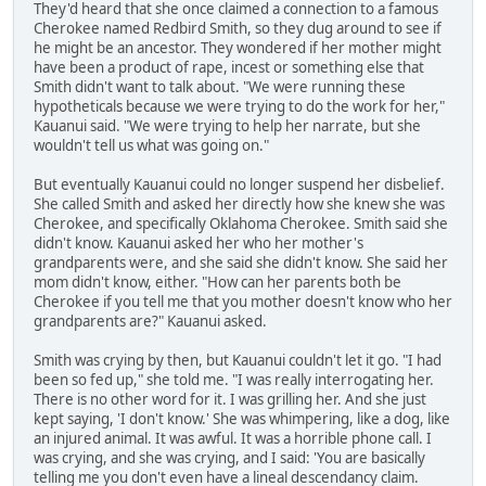
They'd heard that she once claimed a connection to a famous
Cherokee named Redbird Smith, so they dug around to see if
he might be an ancestor. They wondered if her mother might
have been a product of rape, incest or something else that
Smith didn't want to talk about. "We were running these
hypotheticals because we were trying to do the work for her,"
Kauanui said. "We were trying to help her narrate, but she
wouldn't tell us what was going on."
But eventually Kauanui could no longer suspend her disbelief.
She called Smith and asked her directly how she knew she was
Cherokee, and specifically Oklahoma Cherokee. Smith said she
didn't know. Kauanui asked her who her mother's
grandparents were, and she said she didn't know. She said her
mom didn't know, either. "How can her parents both be
Cherokee if you tell me that you mother doesn't know who her
grandparents are?" Kauanui asked.
Smith was crying by then, but Kauanui couldn't let it go. "I had
been so fed up," she told me. "I was really interrogating her.
There is no other word for it. I was grilling her. And she just
kept saying, 'I don't know.' She was whimpering, like a dog, like
an injured animal. It was awful. It was a horrible phone call. I
was crying, and she was crying, and I said: 'You are basically
telling me you don't even have a lineal descendancy claim.