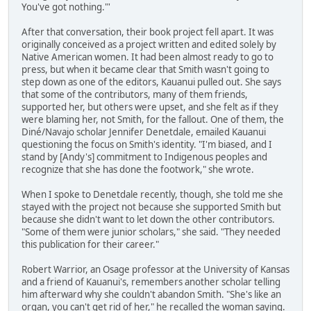
You've got nothing."'
After that conversation, their book project fell apart. It was
originally conceived as a project written and edited solely by
Native American women. It had been almost ready to go to
press, but when it became clear that Smith wasn't going to
step down as one of the editors, Kauanui pulled out. She says
that some of the contributors, many of them friends,
supported her, but others were upset, and she felt as if they
were blaming her, not Smith, for the fallout. One of them, the
Diné/Navajo scholar Jennifer Denetdale, emailed Kauanui
questioning the focus on Smith's identity. "I'm biased, and I
stand by [Andy's] commitment to Indigenous peoples and
recognize that she has done the footwork," she wrote.
When I spoke to Denetdale recently, though, she told me she
stayed with the project not because she supported Smith but
because she didn't want to let down the other contributors.
"Some of them were junior scholars," she said. "They needed
this publication for their career."
Robert Warrior, an Osage professor at the University of Kansas
and a friend of Kauanui's, remembers another scholar telling
him afterward why she couldn't abandon Smith. "She's like an
organ, you can't get rid of her," he recalled the woman saying.