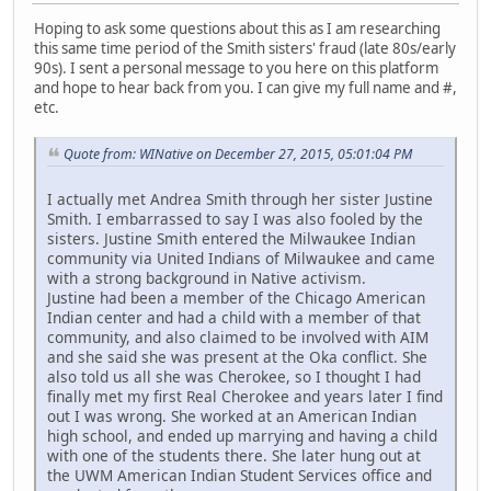
Hoping to ask some questions about this as I am researching
this same time period of the Smith sisters' fraud (late 80s/early
90s). I sent a personal message to you here on this platform
and hope to hear back from you. I can give my full name and #,
etc.
Quote from: WINative on December 27, 2015, 05:01:04 PM
I actually met Andrea Smith through her sister Justine
Smith. I embarrassed to say I was also fooled by the
sisters. Justine Smith entered the Milwaukee Indian
community via United Indians of Milwaukee and came
with a strong background in Native activism.
Justine had been a member of the Chicago American
Indian center and had a child with a member of that
community, and also claimed to be involved with AIM
and she said she was present at the Oka conflict. She
also told us all she was Cherokee, so I thought I had
finally met my first Real Cherokee and years later I find
out I was wrong. She worked at an American Indian
high school, and ended up marrying and having a child
with one of the students there. She later hung out at
the UWM American Indian Student Services office and