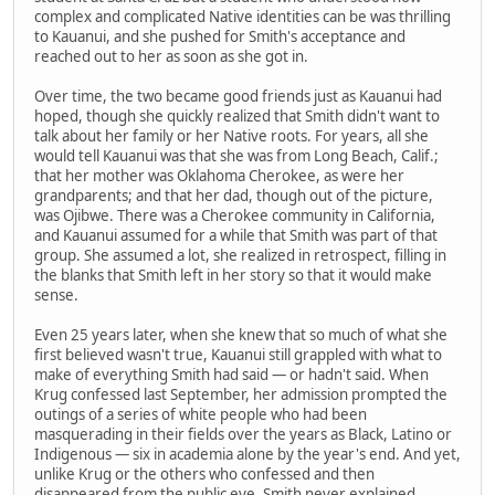
complex and complicated Native identities can be was thrilling
to Kauanui, and she pushed for Smith's acceptance and
reached out to her as soon as she got in.
Over time, the two became good friends just as Kauanui had
hoped, though she quickly realized that Smith didn't want to
talk about her family or her Native roots. For years, all she
would tell Kauanui was that she was from Long Beach, Calif.;
that her mother was Oklahoma Cherokee, as were her
grandparents; and that her dad, though out of the picture,
was Ojibwe. There was a Cherokee community in California,
and Kauanui assumed for a while that Smith was part of that
group. She assumed a lot, she realized in retrospect, filling in
the blanks that Smith left in her story so that it would make
sense.
Even 25 years later, when she knew that so much of what she
first believed wasn't true, Kauanui still grappled with what to
make of everything Smith had said — or hadn't said. When
Krug confessed last September, her admission prompted the
outings of a series of white people who had been
masquerading in their fields over the years as Black, Latino or
Indigenous — six in academia alone by the year's end. And yet,
unlike Krug or the others who confessed and then
disappeared from the public eye, Smith never explained