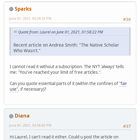
Sparks
June 01, 2021, 03:39:35 PM
#36
Quote from: Laurel on June 01, 2021, 01:58:22 PM
Recent article on Andrea Smith: "The Native Scholar
Who Wasn't."
I cannot read it without a subscription. The NYT 'always' tells
me: "You've reached your limit of free articles.".
Can you quote essential parts of it (within the confines of
"fair
use"
, if necessary)?
Diana
June 01, 2021, 03:56:02 PM
#37
Hi Laurel, I can't read it either. Could u post the article on