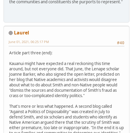
the communities and constituents she purports to represent."
Laurel
June 01, 2021, 06:25:17 PM
#40
Article part three (end):
Kauanui might have expected a real reckoning this time
around, but not everyone did. That June, the Lenape scholar
Joanne Barker, who also signed the open letter, predicted on
her blog that Native academics and activists would disagree
about what to do about Smith and non-Native people would
"dismiss the sources and documentation of Smith's fraud as
crass or too-complicated identity politics."
That's more or less what happened. A second blog called
"Against a Politics of Disposability" was created in July to
defend Smith, and six scholars and students who identify as
Native American argued there that the scrutiny of Smith was
either premature, too late or inappropriate. "In the end it is up