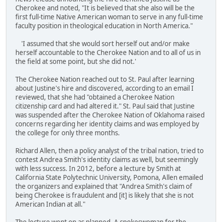
Cherokee and noted, "It is believed that she also will be the
first full-time Native American woman to serve in any full-time
faculty position in theological education in North America."
'I assumed that she would sort herself out and/or make
herself accountable to the Cherokee Nation and to all of us in
the field at some point, but she did not.'
The Cherokee Nation reached out to St. Paul after learning
about Justine's hire and discovered, according to an email I
reviewed, that she had "obtained a Cherokee Nation
citizenship card and had altered it." St. Paul said that Justine
was suspended after the Cherokee Nation of Oklahoma raised
concerns regarding her identity claims and was employed by
the college for only three months.
Richard Allen, then a policy analyst of the tribal nation, tried to
contest Andrea Smith's identity claims as well, but seemingly
with less success. In 2012, before a lecture by Smith at
California State Polytechnic University, Pomona, Allen emailed
the organizers and explained that "Andrea Smith's claim of
being Cherokee is fraudulent and [it] is likely that she is not
American Indian at all."