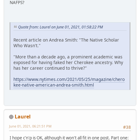
NAFPS?
Quote from: Laurel on June 01, 2021, 01:58:22 PM
Recent article on Andrea Smith: "The Native Scholar
Who Wasn't."
"More than a decade ago, a prominent academic was
exposed for having faked her Cherokee ancestry. Why
has her career continued to thrive?"
https://www.nytimes.com/2021/05/25/magazine/chero
kee-native-american-andrea-smith.html
Laurel
June 01, 2021, 06:21:51 PM
#38
I hope c'n'p is OK, although it won't all fit in one post. Part one: