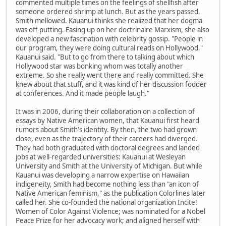
commented multiple times on the feelings of shellfish after
someone ordered shrimp at lunch. But as the years passed,
Smith mellowed. Kauanui thinks she realized that her dogma
was off-putting. Easing up on her doctrinaire Marxism, she also
developed a new fascination with celebrity gossip. "People in
our program, they were doing cultural reads on Hollywood,"
Kauanui said. "But to go from there to talking about which
Hollywood star was bonking whom was totally another
extreme. So she really went there and really committed. She
knew about that stuff, and it was kind of her discussion fodder
at conferences. And it made people laugh."
It was in 2006, during their collaboration on a collection of
essays by Native American women, that Kauanui first heard
rumors about Smith's identity. By then, the two had grown
close, even as the trajectory of their careers had diverged.
They had both graduated with doctoral degrees and landed
jobs at well-regarded universities: Kauanui at Wesleyan
University and Smith at the University of Michigan. But while
Kauanui was developing a narrow expertise on Hawaiian
indigeneity, Smith had become nothing less than "an icon of
Native American feminism," as the publication Colorlines later
called her. She co-founded the national organization Incite!
Women of Color Against Violence; was nominated for a Nobel
Peace Prize for her advocacy work; and aligned herself with