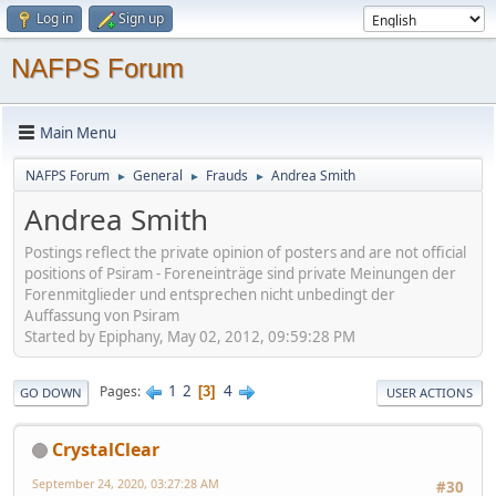
Log in
Sign up
NAFPS Forum
Main Menu
NAFPS Forum
General
Frauds
Andrea Smith
►
►
►
Andrea Smith
Postings reflect the private opinion of posters and are not official
positions of Psiram - Foreneinträge sind private Meinungen der
Forenmitglieder und entsprechen nicht unbedingt der
Auffassung von Psiram
Started by Epiphany, May 02, 2012, 09:59:28 PM
1
2
4
Pages
3
GO DOWN
USER ACTIONS
CrystalClear
September 24, 2020, 03:27:28 AM
#30