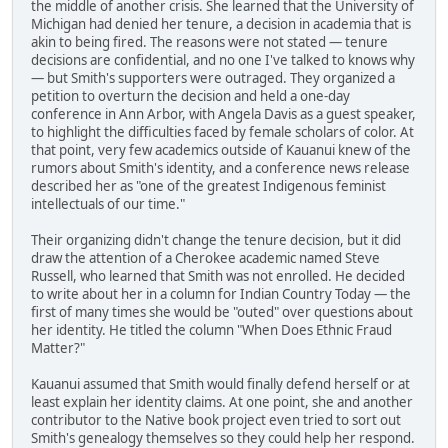
the middle of another crisis. She learned that the University of
Michigan had denied her tenure, a decision in academia that is
akin to being fired. The reasons were not stated — tenure
decisions are confidential, and no one I've talked to knows why
— but Smith's supporters were outraged. They organized a
petition to overturn the decision and held a one-day
conference in Ann Arbor, with Angela Davis as a guest speaker,
to highlight the difficulties faced by female scholars of color. At
that point, very few academics outside of Kauanui knew of the
rumors about Smith's identity, and a conference news release
described her as "one of the greatest Indigenous feminist
intellectuals of our time."
Their organizing didn't change the tenure decision, but it did
draw the attention of a Cherokee academic named Steve
Russell, who learned that Smith was not enrolled. He decided
to write about her in a column for Indian Country Today — the
first of many times she would be "outed" over questions about
her identity. He titled the column "When Does Ethnic Fraud
Matter?"
Kauanui assumed that Smith would finally defend herself or at
least explain her identity claims. At one point, she and another
contributor to the Native book project even tried to sort out
Smith's genealogy themselves so they could help her respond.