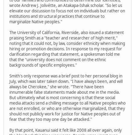
to our families and communities to determine our identities,"
wrote Andrew J. Jolivétte, an Atakapa-Ishak scholar. "So let us
elevate our discussion to focus not on individuals but rather on
institutions and structural practices that continue to
marginalize Native peoples."
The University of California, Riverside, also issued a statement
praising Smith as a "teacher and researcher of high merit,"
noting that it could not, by law, consider ethnicity when making
hiring or promotion decisions. In response to my request for
clarification regarding that statement, a spokesman told me
that the "university does not comment on the ethnic
backgrounds of specific employees."
Smith's only response was a brief post to her personal blog in
July, which was later taken down. "I have always been, and will
always be Cherokee," she wrote. "There have been
innumerable false statements made about me in the media.
But ultimately what is most concerning is that these social
media attacks send a chilling message to all Native peoples who
are not enrolled, or who are otherwise marginalized, that they
should not publicly work for justice for Native peoples out of
fear that they too may one day be attacked."
By that point, Kauanui said it felt like 2008 all over again, only