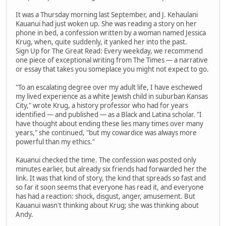
It was a Thursday morning last September, and J. Kehaulani
Kauanui had just woken up. She was reading a story on her
phone in bed, a confession written by a woman named Jessica
Krug, when, quite suddenly, it yanked her into the past.
Sign Up for The Great Read: Every weekday, we recommend
one piece of exceptional writing from The Times — a narrative
or essay that takes you someplace you might not expect to go.
"To an escalating degree over my adult life, I have eschewed
my lived experience as a white Jewish child in suburban Kansas
City," wrote Krug, a history professor who had for years
identified — and published — as a Black and Latina scholar. "I
have thought about ending these lies many times over many
years," she continued, "but my cowardice was always more
powerful than my ethics."
Kauanui checked the time. The confession was posted only
minutes earlier, but already six friends had forwarded her the
link. It was that kind of story, the kind that spreads so fast and
so far it soon seems that everyone has read it, and everyone
has had a reaction: shock, disgust, anger, amusement. But
Kauanui wasn't thinking about Krug; she was thinking about
Andy.