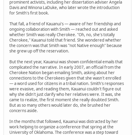
prominent activists, including her dissertation adviser Angela
Davis and Winona LaDuke, who later wrote the introduction
for Smith's first book.
That fall, a friend of Kauanui's — aware of her friendship and
ongoing collaboration with Smith — reached out and asked
whether Smith was really Cherokee. "Oh, no, she's totally
Cherokee," Kauanui told that friend. She wondered whether
the concern was that Smith was "not Native enough" because
she grew up off the reservation.
But the next year, Kauanui was shown confidential emails that
complicated the narrative. In early 2007, an official from the
Cherokee Nation began emailing Smith, asking about her
connections to the Cherokees given that she wasn't enrolled
— a word used for citizens in a tribal nation. Smith's responses
were evasive, and reading them, Kauanui couldn't figure out
why she didn't just clarify who her relatives were. It was, she
came to realize, the first moment she really doubted Smith.
But as so many others would later do, she brushed her
concerns aside.
In the months that followed, Kauanui was distracted by her
work helping to organize a conference that spring at the
University of Oklahoma. The conference was a step toward