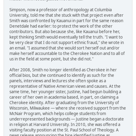
Simpson, now a professor of anthropology at Columbia
University, told me that she stuck with that project even after
Smith was confronted by Kauanui in part for the same reason
Denetdale had earlier: to protect the work of the other
contributors. But also because she, like Kauanui before her,
kept thinking Smith would eventually tell the truth. "I want to
be very clear that I do not support ethnic fraud," she wrote in
an email. "I assumed that she would sort herself out and/or
make herself accountable to the Cherokee Nation and to all of
us in the field at some point, but she did not."
After 2008, Smith no longer identified as Cherokee in her
official bios, but she continued to identify as such for the
panels, interviews and lectures she often spoke as a
representative of Native American views and causes. At the
same time, her younger sister, Justine, had begun building a
career of her own in academia based, in part, on claiming a
Cherokee identity. After graduating from the University of
Wisconsin, Milwaukee — where she received support from the
McNair Program, which helps college students from
underrepresented backgrounds — Justine began a doctorate
in religion at Harvard University. In 2010, she was offered a
visiting faculty position at the St. Paul School of Theology. A
news release announcing the hire identified Justine as