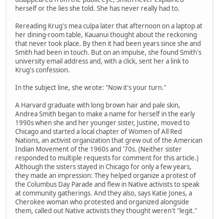
herself or the lies she told. She has never really had to.
Rereading Krug's mea culpa later that afternoon on a laptop at
her dining-room table, Kauanui thought about the reckoning
that never took place. By then it had been years since she and
Smith had been in touch. But on an impulse, she found Smith's
university email address and, with a click, sent her a link to
Krug's confession.
In the subject line, she wrote: "Now it's your turn."
A Harvard graduate with long brown hair and pale skin,
Andrea Smith began to make a name for herself in the early
1990s when she and her younger sister, Justine, moved to
Chicago and started a local chapter of Women of All Red
Nations, an activist organization that grew out of the American
Indian Movement of the 1960s and '70s. (Neither sister
responded to multiple requests for comment for this article.)
Although the sisters stayed in Chicago for only a few years,
they made an impression: They helped organize a protest of
the Columbus Day Parade and flew in Native activists to speak
at community gatherings. And they also, says Katie Jones, a
Cherokee woman who protested and organized alongside
them, called out Native activists they thought weren't "legit."