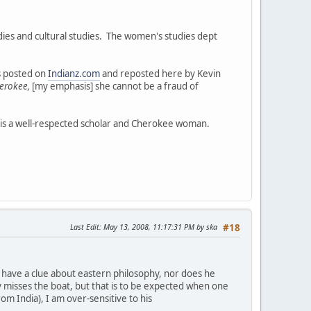
ies and cultural studies. The women's studies dept
as posted on
Indianz.com
and reposted here by Kevin
erokee,
[my emphasis] she cannot be a fraud of
 is a well-respected scholar and Cherokee woman.
Last Edit
: May 13, 2008, 11:17:31 PM by ska
#18
not have a clue about eastern philosophy, nor does he
y misses the boat, but that is to be expected when one
rom India), I am over-sensitive to his