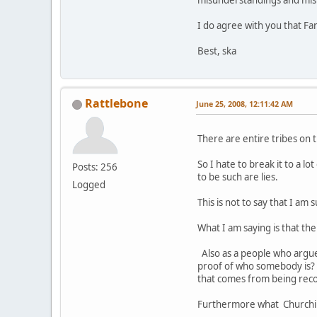
misunderstandings and misi
I do agree with you that Fan
Best, ska
Rattlebone
June 25, 2008, 12:11:42 AM
There are entire tribes on t
So I hate to break it to a 
Posts: 256
to be such are lies.
Logged
This is not to say that I a
What I am saying is that th
Also as a people who argue
proof of who somebody is? 
that comes from being rec
Furthermore what Churchill 