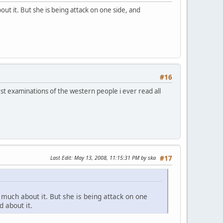
ut it. But she is being attack on one side, and
#16
st examinations of the western people i ever read all
Last Edit
: May 13, 2008, 11:15:31 PM by ska
#17
 much about it. But she is being attack on one
 about it.