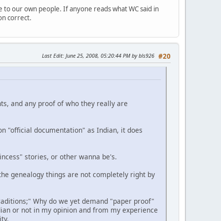
e to our own people. If anyone reads what WC said in
on correct.
Last Edit
: June 25, 2008, 05:20:44 PM by bls926
#20
nts, and any proof of who they really are
n "official documentation" as Indian, it does
ncess" stories, or other wanna be's.
the genealogy things are not completely right by
traditions;" Why do we yet demand "paper proof"
ian or not in my opinion and from my experience
ty.