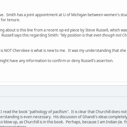
sue. Smith has a joint appointment at U of Michigan between women's stud
for tenure.
 about is this line from a recent op-ed piece by Steve Russell, which w
, Russell says this regarding Smith: "My position is that
even though not Ch
h is NOT Cherokee is what is new to me. It was my understanding that she
ight have any information to confirm or deny Russell's assertion.
til I read the book "pathology of pacifism". It is clear that Churchill does 
erstanding is even necessary. His discussion of Ghandi's ideas completel
to blow up, as Churchill is in this book. Perhaps, because I am Indian (ie. f