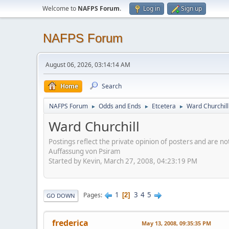
Welcome to
NAFPS Forum
.
Log in
Sign up
NAFPS Forum
August 06, 2026, 03:14:14 AM
Home
Search
NAFPS Forum
Odds and Ends
Etcetera
Ward Churchill
►
►
►
Ward Churchill
Postings reflect the private opinion of posters and are n
Auffassung von Psiram
Started by Kevin, March 27, 2008, 04:23:19 PM
1
3
4
5
Pages
2
GO DOWN
frederica
May 13, 2008, 09:35:35 PM