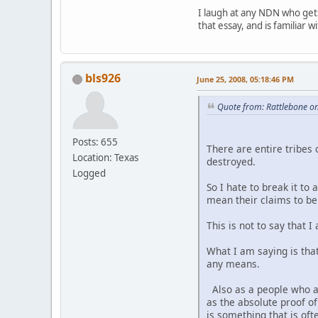
I laugh at any NDN who gets
that essay, and is familiar 
bls926
June 25, 2008, 05:18:46 PM
Quote from: Rattlebone on
Posts: 655
There are entire tribes 
Location: Texas
destroyed.
Logged
So I hate to break it to
mean their claims to be 
This is not to say that
What I am saying is tha
any means.
Also as a people who ar
as the absolute proof 
is something that is o