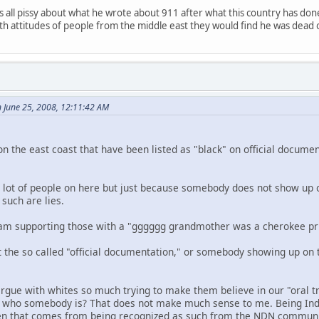
 all pissy about what he wrote about 911 after what this country has don
with attitudes of people from the middle east they would find he was dead 
 June 25, 2008, 12:11:42 AM
on the east coast that have been listed as "black" on official docume
 a lot of people on here but just because somebody does not show up o
such are lies.
 I am supporting those with a "gggggg grandmother was a cherokee pri
t the so called "official documentation," or somebody showing up on 
gue with whites so much trying to make them believe in our "oral 
of who somebody is? That does not make much sense to me. Being Ind
ften that comes from being recognized as such from the NDN communi