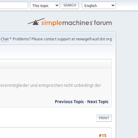
Chat
* Problems? Please contact support at newagefraud dot org
er Forenmitglieder und entsprechen nicht unbedingt der
Previous Topic
-
Next Topic
PRINT
#15