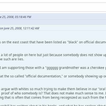
ne 25, 2008, 05:18:46 PM
 on June 25, 2008, 12:11:42 AM
s on the east coast that have been listed as "black" on official docu
to a lot of people on here but just because somebody does not show up
e such are lies.
at I am supporting those with a "gggggg grandmother was a cherokee p
hat the so called "official documentation," or somebody showing up o
argue with whites so much trying to make them believe in our "oral
e proof of who somebody is? That does not make much sense to me. 
ng that is often that comes from being recognized as such from th
hill has written about in his books, and what he has spoken about is