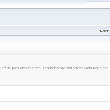
News:
ot official positions of Psiram - Foreneinträge sind private Meinungen d