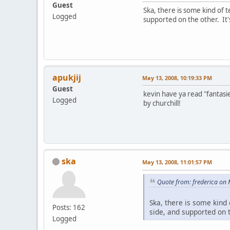
Guest
Ska, there is some kind of t
Logged
supported on the other. It'
apukjij
May 13, 2008, 10:19:33 PM
Guest
kevin have ya read "fantasi
Logged
by churchill!
ska
May 13, 2008, 11:01:57 PM
Quote from: frederica on
Ska, there is some kind 
Posts: 162
side, and supported on 
Logged