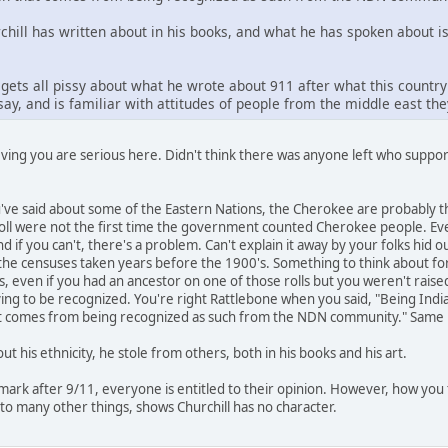
ll has written about in his books, and what he has spoken about is t
gets all pissy about what he wrote about 911 after what this countr
ay, and is familiar with attitudes of people from the middle east th
eving you are serious here. Didn't think there was anyone left who suppo
u've said about some of the Eastern Nations, the Cherokee are probabl
ll were not the first time the government counted Cherokee people. Even
d if you can't, there's a problem. Can't explain it away by your folks hid ou
the censuses taken years before the 1900's. Something to think about for
, even if you had an ancestor on one of those rolls but you weren't raised
trying to be recognized. You're right Rattlebone when you said, "Being Ind
at comes from being recognized as such from the NDN community." Same ho
out his ethnicity, he stole from others, both in his books and his art.
emark after 9/11, everyone is entitled to their opinion. However, how you 
 to many other things, shows Churchill has no character.