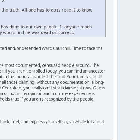
he truth. All one has to do is read it to know
y has done to our own people. If anyone reads
ey would find he was dead on correct.
rted and/or defended Ward Churchill. Time to face the
y the most documented, censused people around. The
 if you aren't enrolled today, you can find an ancestor
t in the mountains or left the Trail. Your family should
 all those claiming, without any documentation, a long-
 Cherokee, you really can't start claiming it now. Guess
ian or not in my opinion and from my experience is
lds true if you aren't recognized by the people.
think, feel, and express yourself says a whole lot about