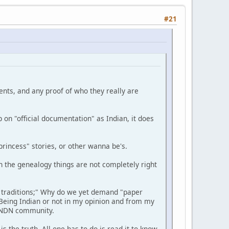
#21
ments, and any proof of who they really are
 on "official documentation" as Indian, it does
rincess" stories, or other wanna be's.
n the genealogy things are not completely right
 traditions;" Why do we yet demand "paper
Being Indian or not in my opinion and from my
e NDN community.
 the truth. All one has to do is read it to know