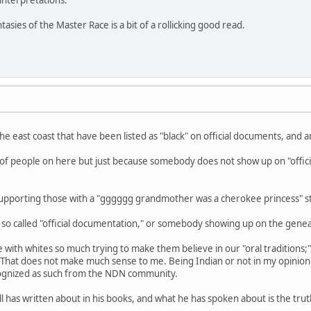
nterpretations.
tasies of the Master Race is a bit of a rollicking good read.
he east coast that have been listed as "black" on official documents, and 
lot of people on here but just because somebody does not show up on "offic
m supporting those with a "gggggg grandmother was a cherokee princess" s
e so called "official documentation," or somebody showing up on the gene
 with whites so much trying to make them believe in our "oral traditions
That does not make much sense to me. Being Indian or not in my opinion
ognized as such from the NDN community.
has written about in his books, and what he has spoken about is the truth. 