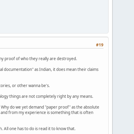
#19
any proof of who they really are destroyed.
ial documentation" as Indian, it does mean their claims
tories, or other wanna be's.
alogy things are not completely right by any means.
;" Why do we yet demand "paper proof" as the absolute
 and from my experience is something that is often
All one has to do is read it to know that.