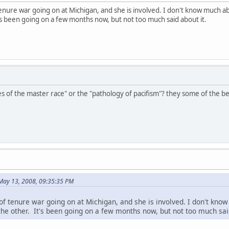
enure war going on at Michigan, and she is involved. I don't know much abo
s been going on a few months now, but not too much said about it.
es of the master race" or the "pathology of pacifism"? they some of the be
 May 13, 2008, 09:35:35 PM
of tenure war going on at Michigan, and she is involved. I don't know
the other. It's been going on a few months now, but not too much said