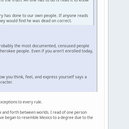
ry has done to our own people. If anyone reads
they would find he was dead on correct.
 probably the most documented, censused people
erokee people. Even if you aren't enrolled today,
how you think, feel, and express yourself says a
racter.
 exceptions to every rule.
back and forth between worlds. I read of one person
 have began to resemble Mexico to a degree due to the