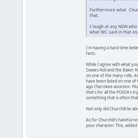
Furthermore what Churchi
that.
I laugh at any NDN who 
what WC said in that ess
I'm having a hard time beli
facts.
While I agree with what yo
Dawes Roll and the Baker Ro
on one of the many rolls. An
have been listed on one of 
ago Cherokee ancestor. Plus
that's for all the PODIA's 
something that is often th
Not only did Churchill lie ab
As for Churchill's hateful r
your character. This, added