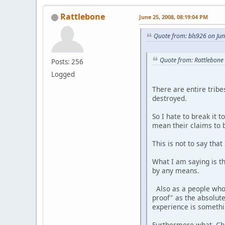
Rattlebone
June 25, 2008, 08:19:04 PM
Quote from: bls926 on Ju
Quote from: Rattlebone
Posts: 256
Logged
There are entire tribe
destroyed.
So I hate to break it 
mean their claims to b
This is not to say th
What I am saying is t
by any means.
Also as a people who 
proof" as the absolut
experience is somethi
Furthermore what Churc