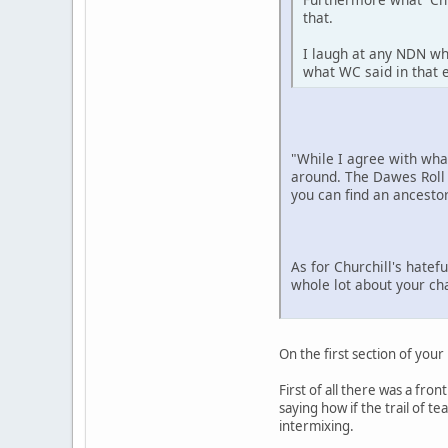
that.
I laugh at any NDN wh
what WC said in that e
"While I agree with wh
around. The Dawes Roll 
you can find an ancestor
As for Churchill's hatef
whole lot about your ch
On the first section of your
First of all there was a fro
saying how if the trail of 
intermixing.