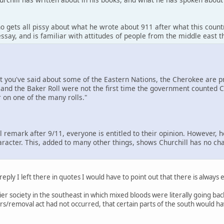
o gets all pissy about what he wrote about 911 after what this count
ssay, and is familiar with attitudes of people from the middle east 
at you've said about some of the Eastern Nations, the Cherokee are
and the Baker Roll were not the first time the government counted Ch
 on one of the many rolls."
ul remark after 9/11, everyone is entitled to their opinion. However, 
aracter. This, added to many other things, shows Churchill has no cha
 reply I left there in quotes I would have to point out that there is always
ntier society in the southeast in which mixed bloods were literally going 
tears/removal act had not occurred, that certain parts of the south would