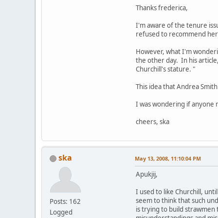
Thanks frederica,
I'm aware of the tenure is
refused to recommend her 
However, what I'm wondering
the other day. In his article
Churchill's stature. "
This idea that Andrea Smit
I was wondering if anyone m
cheers, ska
ska
May 13, 2008, 11:10:04 PM
Apukjij,
I used to like Churchill, un
seem to think that such und
Posts: 162
is trying to build strawmen 
Logged