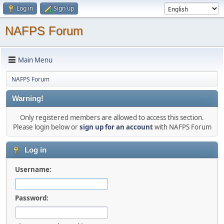
Log in
Sign up
NAFPS Forum
Main Menu
NAFPS Forum
Warning!
Only registered members are allowed to access this section.
Please login below or
sign up for an account
with NAFPS Forum
Log in
Username:
Password: