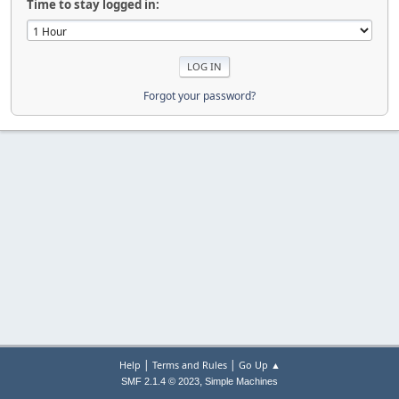
Time to stay logged in:
Forgot your password?
|
|
Help
Terms and Rules
Go Up ▲
,
SMF 2.1.4 © 2023
Simple Machines