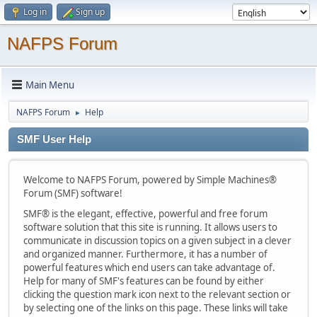
Log in
Sign up
NAFPS Forum
Main Menu
NAFPS Forum
Help
►
SMF User Help
Welcome to NAFPS Forum, powered by Simple Machines®
Forum (SMF) software!
SMF® is the elegant, effective, powerful and free forum
software solution that this site is running. It allows users to
communicate in discussion topics on a given subject in a clever
and organized manner. Furthermore, it has a number of
powerful features which end users can take advantage of.
Help for many of SMF's features can be found by either
clicking the question mark icon next to the relevant section or
by selecting one of the links on this page. These links will take