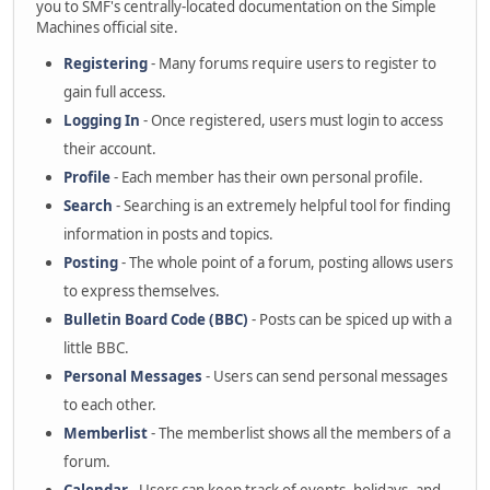
you to SMF's centrally-located documentation on the Simple
Machines official site.
Registering
- Many forums require users to register to
gain full access.
Logging In
- Once registered, users must login to access
their account.
Profile
- Each member has their own personal profile.
Search
- Searching is an extremely helpful tool for finding
information in posts and topics.
Posting
- The whole point of a forum, posting allows users
to express themselves.
Bulletin Board Code (BBC)
- Posts can be spiced up with a
little BBC.
Personal Messages
- Users can send personal messages
to each other.
Memberlist
- The memberlist shows all the members of a
forum.