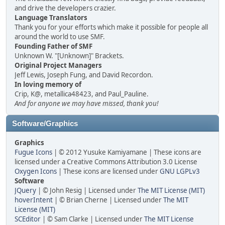
and drive the developers crazier.
Language Translators
Thank you for your efforts which make it possible for people all
around the world to use SMF.
Founding Father of SMF
Unknown W. "[Unknown]" Brackets.
Original Project Managers
Jeff Lewis, Joseph Fung, and David Recordon.
In loving memory of
Crip, K@, metallica48423, and Paul_Pauline.
And for anyone we may have missed, thank you!
Software/Graphics
Graphics
Fugue Icons
| © 2012 Yusuke Kamiyamane | These icons are
licensed under a Creative Commons Attribution 3.0 License
Oxygen Icons
| These icons are licensed under
GNU LGPLv3
Software
JQuery
| © John Resig | Licensed under
The MIT License (MIT)
hoverIntent
| © Brian Cherne | Licensed under
The MIT
License (MIT)
SCEditor
| © Sam Clarke | Licensed under
The MIT License