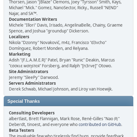
Thorsen, Jason "JBlaze" Clemons, Joey "Tyrsson" Smith, Kays,
Michael "Mick." Gomez, NanoSector, Ricky., Russell "NEND"
Najar, and SA™.
Documentation Writers
Michele "Illori" Davis, Irisado, AngelinaBelle, Chainy, Graeme
Spence, and Joshua "groundup" Dickerson.
Localizers
Nikola "Dzonny" Novaković, m4z, Francisco "d3vcho"
Domínguez, Robert Monden, and Relyana.
Marketing
Adish "(F.L.A.M.E.R)" Patel, Bryan "Runic" Deakin, Marcus
"cσσкιє мσηѕтєя" Forsberg, and Ralph "[n3rve]" Otowo.
Site Administrators
Jeremy "SleePy" Darwood.
Servers Administrators
Derek Schwab, Michael Johnson, and Liroy van Hoewijk.
Special Thanks
Consulting Developers
albertlast, Brett Flannigan, Mark Rose, René-Gilles "Nao 尚"
Deberdt, tinoest, and everyone who
contributed on GitHub
.
Beta Testers
The invaluable few who tirelessly find bugs, provide feedback,