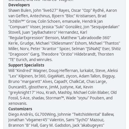
Developers
Shawn Bulen, John "live627" Rayes, Oscar "Ozp" Rydhé, Aaron
van Geffen, Antechinus, Bjoern "Bloc" Kristiansen, Brad
"IchBin™" Grow, Colin Schoen, emanuele, Hendrik Jan
"Compuart" Visser, Jessica "Suki" González, Jon "Sesquipedalian"
Stovell, Juan "JayBachatero" Hernandez, Karl
"RegularExpression" Benson, Matthew "Labradoodle-360"
Kerle, Grudge, Michael "Oldiesmann" Eshom, Michael "Thantos"
Miller, Norv, Peter "Arantor" Spicer, Selman "[SiNaN]" Eser, Shitiz
"Dragooon" Garg, Theodore "Orstio" Hildebrandt, Thorsten
"TE" Eurich, and winrules.
Support Specialists
Will "Kindred" Wagner, Doug Heffernan, lurkalot, Steve, Aleksi
"Lex" Kilpinen, br360, GigaWatt, ziycon, Adam Tallon, Bigguy,
Bruno "margarett" Alves, CapadY, ChalkCat, Chas Large,
Duncan85, gbsothere, JimM, Justyne, Kat, Kevin
"greyknight17" Hou, Krash, Mashby, Michael Colin Blaber, Old
Fossil, S-Ace, shadav, Storman™, Wade "sησω" Poulsen, and
xenovanis.
Customizers
Diego Andrés, GL700Wing, Johnnie "TwitchisMental" Ballew,
Jonathan "vbgamer45" Valentin, Sami "SychO" Mazouz,
Brannon "B" Hall, Gary M. Gadsdon, Jack "akabugeyes"