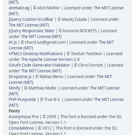
(MIT)
animaDrag
| © Abel Mohler | Licensed under
The MIT License
(MIT)
jQuery Custom Scrollbar
| © Maciej Zubala | Licensed under
The MIT License (MIT)
jQuery Responsive Slider
| © booncon ROCKETS | Licensed
under
The MIT License (MIT)
At.js
| © chord.luo@gmail.com | Licensed under
The MIT
License (MIT)
HTML5 Desktop Notifications
| © Tsvetan Tsvetkov | Licensed
under
The Apache License Version 2.0
GAuth Code Generator/Validator
| © Chris Cornutt | Licensed
under
The MIT License (MIT)
Dropzone.js
| © Matias Meno | Licensed under
The MIT
License (MIT)
Minify
| © Matthias Mullie | Licensed under
The MIT License
(MIT)
PHP-Punycode
| © True B.V. | Licensed under
The MIT License
(MIT)
Fonts
Anonymous Pro
| © 2009 | This font is licensed under the SIL
Open Font License, Version 1.1
ConsolaMono
| © 2012 | This font is licensed under the SIL
Open Font License, Version 1.1