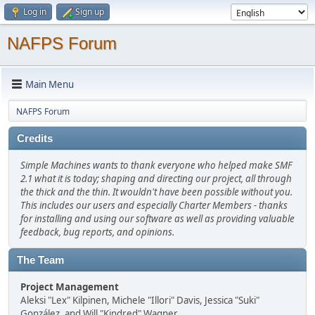
Log in
Sign up
NAFPS Forum
Main Menu
NAFPS Forum
Credits
Simple Machines wants to thank everyone who helped make SMF
2.1 what it is today; shaping and directing our project, all through
the thick and the thin. It wouldn't have been possible without you.
This includes our users and especially Charter Members - thanks
for installing and using our software as well as providing valuable
feedback, bug reports, and opinions.
The Team
Project Management
Aleksi "Lex" Kilpinen, Michele "Illori" Davis, Jessica "Suki"
González, and Will "Kindred" Wagner.