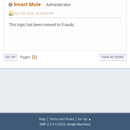
Smart Mule
Administrator
April 09, 2024, 10:30:58 PM
This topic has been moved to Frauds.
Pages
1
GO UP
USER ACTIONS
|
|
Help
Terms and Rules
Go Up ▲
,
SMF 2.1.4 © 2023
Simple Machines