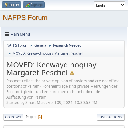
Log in
Sign up
NAFPS Forum
Main Menu
NAFPS Forum
General
Research Needed
►
►
MOVED: Keewaydinoquay Margaret Peschel
►
MOVED: Keewaydinoquay
Margaret Peschel
Postings reflect the private opinion of posters and are not official
positions of Psiram - Foreneinträge sind private Meinungen der
Forenmitglieder und entsprechen nicht unbedingt der
Auffassung von Psiram
Started by Smart Mule, April 09, 2024, 10:30:58 PM
Pages
1
GO DOWN
USER ACTIONS