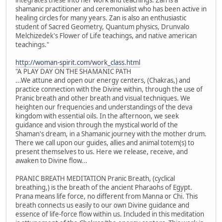
shamanic practitioner and ceremonialist who has been active in
healing circles for many years. Zan is also an enthusiastic
student of Sacred Geometry, Quantum physics, Drunvalo
Melchizedek's Flower of Life teachings, and native american
teachings."
http://woman-spirit.com/work_class.html
"A PLAY DAY ON THE SHAMANIC PATH
...We attune and open our energy centers, (Chakras,) and
practice connection with the Divine within, through the use of
Pranic breath and other breath and visual techniques. We
heighten our frequencies and understandings of the deva
kingdom with essential oils. In the afternoon, we seek
guidance and vision through the mystical world of the
Shaman's dream, in a Shamanic journey with the mother drum.
There we call upon our guides, allies and animal totem(s) to
present themselves to us. Here we release, receive, and
awaken to Divine flow...
PRANIC BREATH MEDITATION Pranic Breath, (cyclical
breathing,) is the breath of the ancient Pharaohs of Egypt.
Prana means life force, no different from Manna or Chi. This
breath connects us easily to our own Divine guidance and
essence of life-force flow within us. Included in this meditation