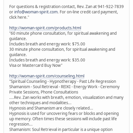
For questions & registration contact, Rev. Zan at 941-922-7839
or
info@woman-spirit.com
. For on-line credit card payment,
click here."
http://woman-spirit.com/products.html
"60 minute phone consultation, for spiritual awakening and
guidance.
Includes breath and energy work: $75.00
30 minute phone consultation, for spiritual awakening and
guidance.
Includes breath and energy work: $35.00
Visa or Mastercard Buy Now"
http://woman-spirit.com/counseling.html
"Spiritual Counseling - Hypnotherapy - Past Life Regression
Shamanism - Soul Retrieval - REIKI - Energy Work - Ceremony
Private Sessions, Phone Consultations
....Rev. Zan works with breath, emotion, visualization and many
other techniques and modalities...
Hypnosis and Shamanism are closely related...
Hypnosis is used for uncovering fears or blocks and opening
up memory. Often times these sessions will include past life
regression...
Shamanism: Soul Retrieval in particular is a unique option