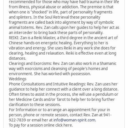
recommended for those who may have had trauma in their life
from illness, physical abuse or addiction. The premise is that
when one is "shocked" in life, part of personality fragments
and splinters. In the Soul Retrieval these personality
fragments are called back into alignment by way of symbolic
animal totems. Rev. Zan calls upon her guides to help her act as
an interceder to bring back these parts of personality.
REIKI: Zan is a Reiki Master, a third degree in the ancient art of
Chinese hands-on energetic healing. Everything to her is
vibration and energy. She uses Reiki in any work she does for
clearing, healing and relaxation. Reiki is effective even at long
distances.
Clearings and Exorcisms: Rev. Zan can also work in a Shamanic
way with exorcisms and cleansing of people's homes and
environment. She has worked with possession.
Weddings
Phone Consultations and Intuitive Readings: Rev. Zan uses her
guidance to help her connect with a client over a long distance.
Often times to assist in the process, she will use a pendulum or
her Medicine Cards and/or Tarot to help her to bring further
clarification to these sessions.
For Information or to arrange an appointment for your in
person, phone or remote session, contact Rev. Zan at 941-
922-7839 or email her at
info@woman-spirit.com
.
To pay for a session online click here.