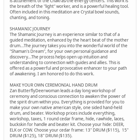
is attunement of the Chakras/the energy centers. This work is
the breath of the "light" worker, and is a powerful healing tool.
Often included in this meditation are Crystal bowl sounds,
chanting, and toning.
SHAMANIC JOURNEY
The Shamanic Journey is an experience similar to that of a
guided meditation, enhanced by the heart beat of the mother
drum...The journey takes you into the wonderful world of the
"Shaman's Dream", for your own personal guidance and
discovery...The process helps open up intuition and
understanding to connection with guides and allies. This is
offered as a powerful and provocative enhancer to your path
of awakening. I am honored to do this work.
MAKE YOUR OWN CEREMONIAL HAND DRUM
Zan ButterflyDeerwoman leads a day long workshop of
ceremony and conscious connection to awaken the power of
the spirit drum within you. Everything is provided for you to
make your own native american style, one sided hand-held
drum, and beater. Workshop prices include everything,
workshop, taxes, 1 round cedar frame, hide, rawhide, laces,
buckskin for handle and beater kit. Choose your hide: DEER,
ELK or COW. Choose your cedar frame: 13" DRUM ($115), 15"
DRUM ($125), 18" DRUM ($135).