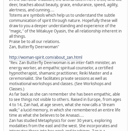
deer, teaches about beauty, grace, endurance, speed, agility,
alertness, and cunning....
Totems are symbols which help us to understand the subtle
communication of spirit through nature. Hopefully these will
draw to you a deeper understanding and experience of the
"magic," of the Mitakuye Oyasin, the all relationship inherent in
all things.
Praise be to all our relations.
Zan, Butterfly Deerwoman"
http://woman-spirit.com/about_zan.html
"Rev. Zan Butterfly Deerwoman is an inter-faith minister, an
energy worker, an empathic spiritual counselor, a certified
hypnotherapist, shamanic practitioner, Reiki Master and a
ceremonialist. She facilitates private sessions as well as
motivational workshops and classes. (See Workshops and
Classes.)
As far back as she can remember she has been empathic, able
to see things not visible to others. Raised in Europe, from ages
4 to 14, Zan had, at age seven, what she now calls a "dream
walk;" a lucid memory, in which she remembered an entire life
time as what she believes to be Anasazi....
Zan has studied Metaphysics for over 30 years, exploring
modalities from the east and the west. She incorporates and
integrates these into her work and teachings. Zan is a