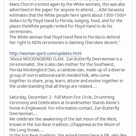
Mans Church (rented again by the White woman), this was also
advertised in the paper for anyone to attend.... AIM-Sarasota
estimates that the White people here spent about 1300-1500+
dollars to fly Floyd Hand to Florida, lodging, food, and for the
places theWhite people rented for Floyd Hand to do his
ceremonies.
The White woman that Floyd Hand flew to Florida to defend
her right to NDN ceremonies is claiming Cherokee decent."
http://woman-spirit.com/updates.html
"About MOCKINGBIRD CLAN: Zan Butterfly Deerwoman is a
ceremonialist. She is also clan mother for the Southwest,
Florida Mockingbird Clan, a rainbow clan, made up of a diverse
group of non-traditional earth minded folk, who come
together to share, pray, learn, attune and evolve together in
the understanding that all things are related....
Saturday, December 2 - Full Moon Fire Circle, Drumming
Ceremony and Celebration at Grandmother Stands Alone's
home in Englewood. For information contact, Zan Butterfly
Deerwoman....
We celebrate the awakening of the last moon of the West,
known in the Sun Bear tradition, (Chippewa) as the Moon of
the Long Snows....
In the Sun Bear tradition, the animal totem here is Elk, who like