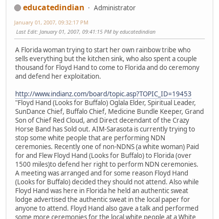
educatedindian
Administrator
January 01, 2007, 09:32:17 PM
Last Edit
: January 01, 2007, 09:41:15 PM by educatedindian
A Florida woman trying to start her own rainbow tribe who
sells everything but the kitchen sink, who also spent a couple
thousand for Floyd Hand to come to Florida and do ceremony
and defend her exploitation.
http://www.indianz.com/board/topic.asp?TOPIC_ID=19453
"Floyd Hand (Looks for Buffalo) Oglala Elder, Spiritual Leader,
SunDance Chief, Buffalo Chief, Medicine Bundle Keeper, Grand
Son of Chief Red Cloud, and Direct decendant of the Crazy
Horse Band has Sold out. AIM-Sarasota is currently trying to
stop some white people that are performing NDN
ceremonies. Recently one of non-NDNS (a white woman) Paid
for and Flew Floyd Hand (Looks for Buffalo) to Florida (over
1500 miles)to defend her right to perform NDN ceremonies.
A meeting was arranged and for some reason Floyd Hand
(Looks for Buffalo) decided they should not attend. Also while
Floyd Hand was here in Florida he held an authentic sweat
lodge advertised the authentic sweat in the local paper for
anyone to attend. Floyd Hand also gave a talk and performed
some more ceremonies for the local white people at a White