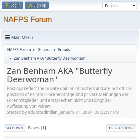
Log in
Sign up
NAFPS Forum
Main Menu
NAFPS Forum
General
Frauds
►
►
Zan Benham AKA "Butterfly Deerwoman"
►
Zan Benham AKA "Butterfly
Deerwoman"
Postings reflect the private opinion of posters and are not official
positions of Psiram - Foreneinträge sind private Meinungen der
Forenmitglieder und entsprechen nicht unbedingt der
Auffassung von Psiram
Started by educatedindian, January 01, 2007, 09:32:17 PM
Pages
1
GO DOWN
USER ACTIONS