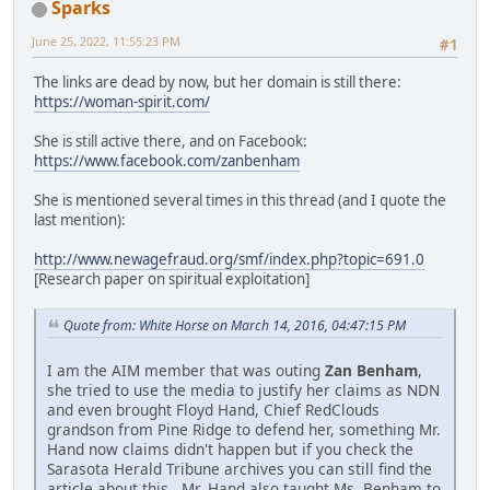
Sparks
June 25, 2022, 11:55:23 PM
#1
The links are dead by now, but her domain is still there:
https://woman-spirit.com/
She is still active there, and on Facebook:
https://www.facebook.com/zanbenham
She is mentioned several times in this thread (and I quote the
last mention):
http://www.newagefraud.org/smf/index.php?topic=691.0
[Research paper on spiritual exploitation]
Quote from: White Horse on March 14, 2016, 04:47:15 PM
I am the AIM member that was outing
Zan Benham
,
she tried to use the media to justify her claims as NDN
and even brought Floyd Hand, Chief RedClouds
grandson from Pine Ridge to defend her, something Mr.
Hand now claims didn't happen but if you check the
Sarasota Herald Tribune archives you can still find the
article about this. Mr. Hand also taught Ms. Benham to