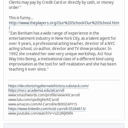
Clients may pay by Credit Card or directly by cash, or money
order"
This is funny...
http://www.theplayers.org/Our%20School/Our%20School.htm
l
"Zan Benham has a wide range of experience in the
entertainment industry in New York City, as a talent agent for
over 9 years, a professional acting teacher, director of a NYC
acting school, co-author, director and TV show producer. In
1992 she created her own very unique workshop, Act Your
Way Into Being, a motivational class of a different kind using
improvisation as the tool for self-realization and she has been
teaching it ever since."
https://decolonizingalternatehistory.substack.com/
https://nvcc.academia.edu/alcarroll
www.smashwords.com/profile/view/AlCarroll
www.lulu.com/spotlight/AlCaroll
www.amazon.com/Al-Carroll/e/B00IZ4FY1S
https://www.linkedin.com/in/al-carroll-05284613/
www.youtube.com/watch?v=roZL8KJKNfA