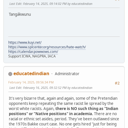
Last Edit
: February 14, 2025, 09:14:02 PM by educatedindian
Tangákwunu
https://www.kuyi.net/
https://www.splcenter.org/resources/hate-watch/
https://calendar.powwows.com/
Support ICWA, NAGPRA, IACA
educatedindian
Administrator
February 14, 2025, 09:56:34 PM
#2
Last Edit
: February 16, 2025, 09:32:52 PM by educatedindian
It's very bizarre that, again and again, some of the Pretendian
opponents keep repeating the same racist lie spread by the
worst white racists. Again,
there is NO such thing as "Indian
positions" or "Native positions" in academia.
There are no
racial or ethnic set asides, period. They've been outlawed since
the 1970s Bakke court case. No one gets hired "just for being