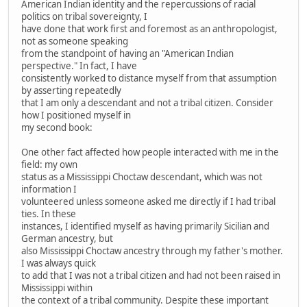
American Indian identity and the repercussions of racial
politics on tribal sovereignty, I
have done that work first and foremost as an anthropologist,
not as someone speaking
from the standpoint of having an "American Indian
perspective." In fact, I have
consistently worked to distance myself from that assumption
by asserting repeatedly
that I am only a descendant and not a tribal citizen. Consider
how I positioned myself in
my second book:
One other fact affected how people interacted with me in the
field: my own
status as a Mississippi Choctaw descendant, which was not
information I
volunteered unless someone asked me directly if I had tribal
ties. In these
instances, I identified myself as having primarily Sicilian and
German ancestry, but
also Mississippi Choctaw ancestry through my father's mother.
I was always quick
to add that I was not a tribal citizen and had not been raised in
Mississippi within
the context of a tribal community. Despite these important