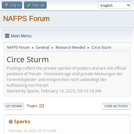
Log in
Sign up
NAFPS Forum
Main Menu
NAFPS Forum
General
Research Needed
Circe Sturm
►
►
►
Circe Sturm
Postings reflect the private opinion of posters and are not official
positions of Psiram - Foreneinträge sind private Meinungen der
Forenmitglieder und entsprechen nicht unbedingt der
Auffassung von Psiram
Started by Sparks, February 14, 2025, 03:10:16 AM
Pages
1
GO DOWN
USER ACTIONS
Sparks
February 14, 2025, 03:10:16 AM