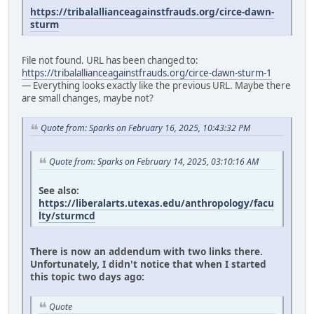
https://tribalallianceagainstfrauds.org/circe-dawn-
sturm
File not found. URL has been changed to:
https://tribalallianceagainstfrauds.org/circe-dawn-sturm-1
— Everything looks exactly like the previous URL. Maybe there
are small changes, maybe not?
Quote from: Sparks on February 16, 2025, 10:43:32 PM
Quote from: Sparks on February 14, 2025, 03:10:16 AM
See also:
https://liberalarts.utexas.edu/anthropology/facu
lty/sturmcd
There is now an addendum with two links there.
Unfortunately, I didn't notice that when I started
this topic two days ago:
Quote