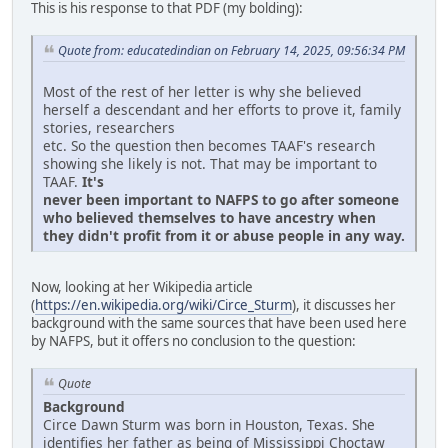
This is his response to that PDF (my bolding):
Quote from: educatedindian on February 14, 2025, 09:56:34 PM
Most of the rest of her letter is why she believed
herself a descendant and her efforts to prove it, family
stories, researchers
etc. So the question then becomes TAAF's research
showing she likely is not. That may be important to
TAAF.
It's
never been important to NAFPS to go after someone
who believed themselves to have ancestry when
they didn't profit from it or abuse people in any way.
Now, looking at her Wikipedia article
(
https://en.wikipedia.org/wiki/Circe_Sturm
), it discusses her
background with the same sources that have been used here
by NAFPS, but it offers no conclusion to the question:
Quote
Background
Circe Dawn Sturm was born in Houston, Texas. She
identifies her father as being of Mississippi Choctaw