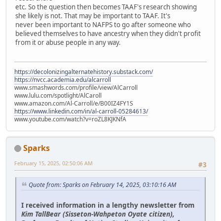
etc. So the question then becomes TAAF's research showing
she likely is not. That may be important to TAAF. It's
never been important to NAFPS to go after someone who
believed themselves to have ancestry when they didn't profit
from it or abuse people in any way.
https://decolonizingalternatehistory.substack.com/
https://nvcc.academia.edu/alcarroll
www.smashwords.com/profile/view/AlCarroll
www.lulu.com/spotlight/AlCaroll
www.amazon.com/Al-Carroll/e/B00IZ4FY1S
https://www.linkedin.com/in/al-carroll-05284613/
www.youtube.com/watch?v=roZL8KJKNfA
Sparks
February 15, 2025, 02:50:06 AM
#3
Quote from: Sparks on February 14, 2025, 03:10:16 AM
I received information in a lengthy newsletter from
Kim TallBear (Sisseton-Wahpeton Oyate citizen),