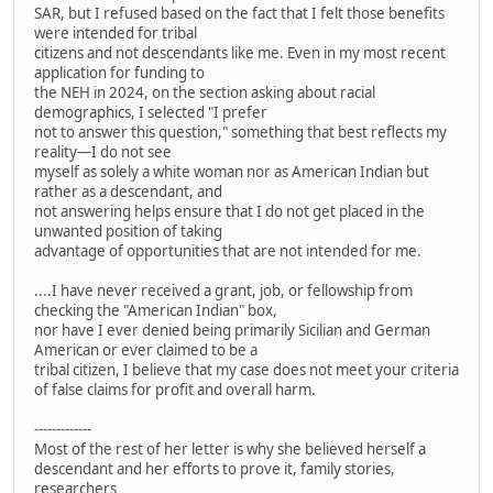
SAR, but I refused based on the fact that I felt those benefits
were intended for tribal
citizens and not descendants like me. Even in my most recent
application for funding to
the NEH in 2024, on the section asking about racial
demographics, I selected "I prefer
not to answer this question," something that best reflects my
reality—I do not see
myself as solely a white woman nor as American Indian but
rather as a descendant, and
not answering helps ensure that I do not get placed in the
unwanted position of taking
advantage of opportunities that are not intended for me.
....I have never received a grant, job, or fellowship from
checking the "American Indian" box,
nor have I ever denied being primarily Sicilian and German
American or ever claimed to be a
tribal citizen, I believe that my case does not meet your criteria
of false claims for profit and overall harm.
-------------
Most of the rest of her letter is why she believed herself a
descendant and her efforts to prove it, family stories,
researchers