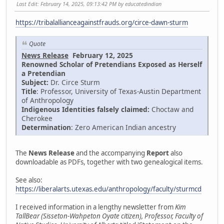
Last Edit
: February 14, 2025, 09:13:42 PM by educatedindian
https://tribalallianceagainstfrauds.org/circe-dawn-sturm
Quote
News Release
February 12, 2025
Renowned Scholar of Pretendians Exposed as Herself
a Pretendian
Subject:
Dr. Circe Sturm
Title
: Professor, University of Texas-Austin Department
of Anthropology
Indigenous Identities falsely claimed:
Choctaw and
Cherokee
Determination
: Zero American Indian ancestry
The
News Release
and the accompanying
Report
also
downloadable as PDFs, together with two genealogical items.
See also:
https://liberalarts.utexas.edu/anthropology/faculty/sturmcd
I received information in a lengthy newsletter from
Kim
TallBear (Sisseton-Wahpeton Oyate citizen), Professor, Faculty of