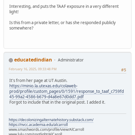
Interesting, and puts the TAAF exposure in a very different
light!
Is this from a private letter, or has she responded publicly
somewhere?
educatedindian
Administrator
February 16, 2025, 09:33:48 PM
#5
It's from her page at UT Austin.
https://minio.la.utexas.edu/colaweb-
prod/profile/custom_pages/0/1591/response_to_taaf_c759fd
45-99a2-4586-b679-d4a8e67d0dd7.pdf
Forgot to include that in the original post. I added it.
https://decolonizingalternatehistory.substack.com/
https://nvcc.academia.edu/alcarroll
www.smashwords.com/profile/view/AlCarroll
www.lulu.com/spotlight/AlCaroll