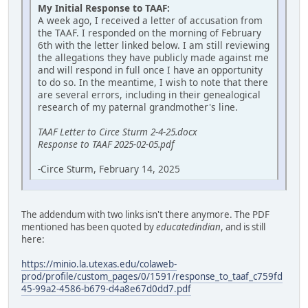
My Initial Response to TAAF:
A week ago, I received a letter of accusation from
the TAAF. I responded on the morning of February
6th with the letter linked below. I am still reviewing
the allegations they have publicly made against me
and will respond in full once I have an opportunity
to do so. In the meantime, I wish to note that there
are several errors, including in their genealogical
research of my paternal grandmother's line.
TAAF Letter to Circe Sturm 2-4-25.docx
Response to TAAF 2025-02-05.pdf
-Circe Sturm, February 14, 2025
The addendum with two links isn't there anymore. The PDF
mentioned has been quoted by
educatedindian
, and is still
here:
https://minio.la.utexas.edu/colaweb-
prod/profile/custom_pages/0/1591/response_to_taaf_c759fd
45-99a2-4586-b679-d4a8e67d0dd7.pdf