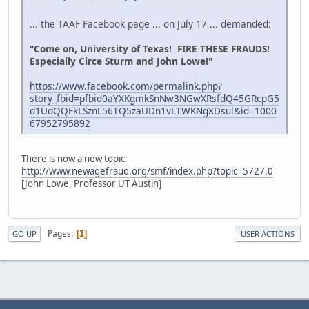
... the TAAF Facebook page ... on July 17 ... demanded:
"Come on, University of Texas! FIRE THESE FRAUDS!
Especially Circe Sturm and John Lowe!"
https://www.facebook.com/permalink.php?
story_fbid=pfbid0aYXKgmkSnNw3NGwXRsfdQ45GRcpG5
d1UdQQFkLSznL56TQ5zaUDn1vLTWKNgXDsul&id=1000
67952795892
There is now a new topic:
http://www.newagefraud.org/smf/index.php?topic=5727.0
[John Lowe, Professor UT Austin]
Pages
1
GO UP
USER ACTIONS