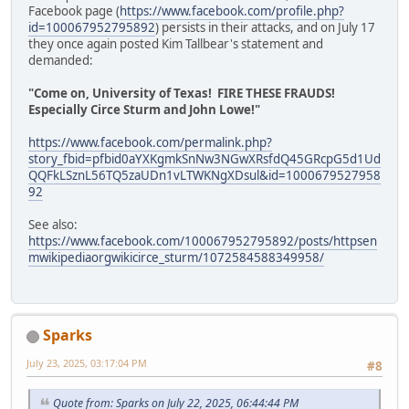
Facebook page (
https://www.facebook.com/profile.php?
id=100067952795892
) persists in their attacks, and on July 17
they once again posted Kim Tallbear's statement and
demanded:
"Come on, University of Texas! FIRE THESE FRAUDS!
Especially Circe Sturm and John Lowe!"
https://www.facebook.com/permalink.php?
story_fbid=pfbid0aYXKgmkSnNw3NGwXRsfdQ45GRcpG5d1Ud
QQFkLSznL56TQ5zaUDn1vLTWKNgXDsul&id=1000679527958
92
See also:
https://www.facebook.com/100067952795892/posts/httpsen
mwikipediaorgwikicirce_sturm/1072584588349958/
Sparks
July 23, 2025, 03:17:04 PM
#8
Quote from: Sparks on July 22, 2025, 06:44:44 PM