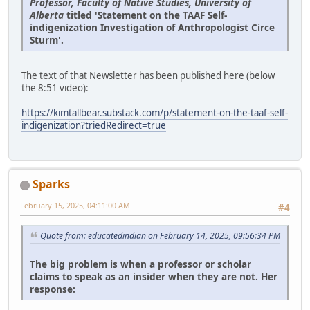
Professor, Faculty of Native Studies, University of
Alberta
titled 'Statement on the TAAF Self-
indigenization Investigation of Anthropologist Circe
Sturm'.
The text of that Newsletter has been published here (below
the 8:51 video):
https://kimtallbear.substack.com/p/statement-on-the-taaf-self-
indigenization?triedRedirect=true
Sparks
February 15, 2025, 04:11:00 AM
#4
Quote from: educatedindian on February 14, 2025, 09:56:34 PM
The big problem is when a professor or scholar
claims to speak as an insider when they are not. Her
response: