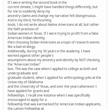
If I were writing the second book in the
current climate, I might have handled things differently, but
for me to suddenly deny my
ancestry claims and change my narrative felt disingenuous.
And in my third, forthcoming
book, I do not write about Native Americans at all, but rather
the faith practices of
Sicilian women in Texas. If I were trying to profit from a false
American Indian identity,
then choosing Sicilian Americans as a topic of research seems
like a bad strategy.
Additionally, during my 30 years in the academy, I have
worked against other people's
assumptions about my ancestry and identity by NOT checking
the "American Indian"
box. This was the case when I applied to college as both and
undergraduate and
graduate student, when I applied for anthropology jobs at the
University of Oklahoma
and the University of Texas, and over the years whenever I
have applied for grants and
fellowships. I recall one instance when I was specifically
encouraged to apply for a
fellowship that was earmarked for American Indian applicants,
the Lamon Fellowship at