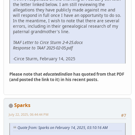
the letter linked below. I am still reviewing the
allegations they have publicly made against me and
will respond in full once I have an opportunity to do so.
In the meantime, I wish to note that there are several
errors, including in their genealogical research of my
paternal grandmother's line.
TAAF Letter to Circe Sturm 2-4-25.docx
Response to TAAF 2025-02-05.pdf
-Circe Sturm, February 14, 2025
Please note that
educatedindian
has quoted from that PDF
(and posted the link to it) in his recent posts.
Sparks
July 22, 2025, 06:44:44 PM
#7
Quote from: Sparks on February 14, 2025, 03:10:16 AM