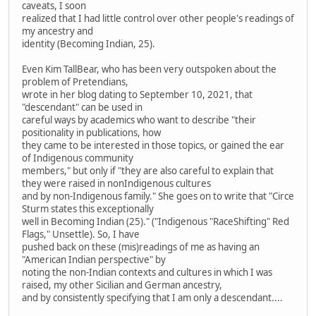
caveats, I soon
realized that I had little control over other people's readings of
my ancestry and
identity (Becoming Indian, 25).
Even Kim TallBear, who has been very outspoken about the
problem of Pretendians,
wrote in her blog dating to September 10, 2021, that
"descendant" can be used in
careful ways by academics who want to describe "their
positionality in publications, how
they came to be interested in those topics, or gained the ear
of Indigenous community
members," but only if "they are also careful to explain that
they were raised in nonIndigenous cultures
and by non-Indigenous family." She goes on to write that "Circe
Sturm states this exceptionally
well in Becoming Indian (25)." ("Indigenous "RaceShifting" Red
Flags," Unsettle). So, I have
pushed back on these (mis)readings of me as having an
"American Indian perspective" by
noting the non-Indian contexts and cultures in which I was
raised, my other Sicilian and German ancestry,
and by consistently specifying that I am only a descendant....