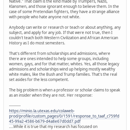
Native." That claim is the kind made by Trumpers, Nazis,
Klansmen, and those ignorant enough to believe them. In the
case of some Pretendian fighters, they have a strange alliance
with people who hate anyone not white.
Anybody can write or research or teach or about anything, any
subject, and apply for any job. If that were not true, then I
couldn't teach both Western Civilization and African American
History as I do most semesters.
That's different from scholarships and admissions, where
there are ones intended to help some groups, including
women, gays, and for that matter, whites. Yes, all those legacy
admissions and scholarships wind up helping mostly wealthy
white males, like the Bush and Trump families. That's the real
set asides for the less competent.
The big problem is when a professor or scholar claims to speak
as an insider when they are not. Her response:
----------
https://minio.la.utexas.edu/colaweb-
prod/profile/custom_pages/0/1591/response_to_taaf_c759fd
45-99a2-4586-b679-d4a8e67d0dd7.pdf
....While it is true that my research has focused on