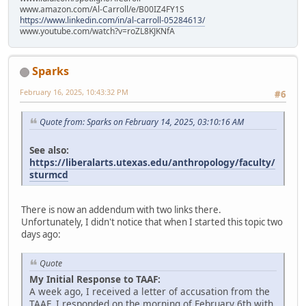
www.amazon.com/Al-Carroll/e/B00IZ4FY1S
https://www.linkedin.com/in/al-carroll-05284613/
www.youtube.com/watch?v=roZL8KJKNfA
Sparks
February 16, 2025, 10:43:32 PM
#6
Quote from: Sparks on February 14, 2025, 03:10:16 AM
See also:
https://liberalarts.utexas.edu/anthropology/faculty/
sturmcd
There is now an addendum with two links there.
Unfortunately, I didn't notice that when I started this topic two
days ago:
Quote
My Initial Response to TAAF:
A week ago, I received a letter of accusation from the
TAAF. I responded on the morning of February 6th with