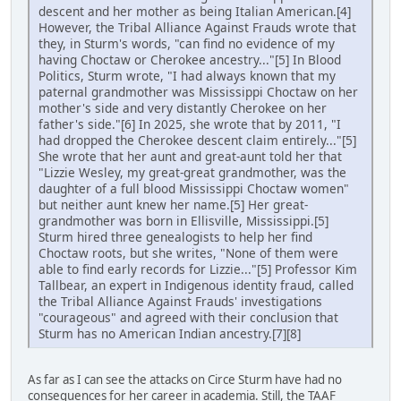
descent and her mother as being Italian American.[4]
However, the Tribal Alliance Against Frauds wrote that
they, in Sturm's words, "can find no evidence of my
having Choctaw or Cherokee ancestry..."[5] In Blood
Politics, Sturm wrote, "I had always known that my
paternal grandmother was Mississippi Choctaw on her
mother's side and very distantly Cherokee on her
father's side."[6] In 2025, she wrote that by 2011, "I
had dropped the Cherokee descent claim entirely..."[5]
She wrote that her aunt and great-aunt told her that
"Lizzie Wesley, my great-great grandmother, was the
daughter of a full blood Mississippi Choctaw women"
but neither aunt knew her name.[5] Her great-
grandmother was born in Ellisville, Mississippi.[5]
Sturm hired three genealogists to help her find
Choctaw roots, but she writes, "None of them were
able to find early records for Lizzie..."[5] Professor Kim
Tallbear, an expert in Indigenous identity fraud, called
the Tribal Alliance Against Frauds' investigations
"courageous" and agreed with their conclusion that
Sturm has no American Indian ancestry.[7][8]
As far as I can see the attacks on Circe Sturm have had no
consequences for her career in academia. Still, the TAAF