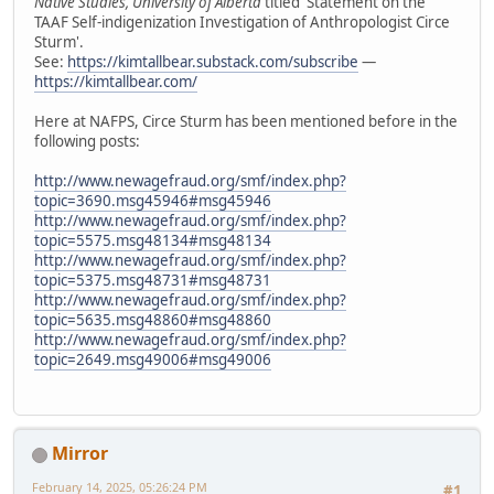
Native Studies, University of Alberta
titled 'Statement on the
TAAF Self-indigenization Investigation of Anthropologist Circe
Sturm'.
See:
https://kimtallbear.substack.com/subscribe
—
https://kimtallbear.com/
Here at NAFPS, Circe Sturm has been mentioned before in the
following posts:
http://www.newagefraud.org/smf/index.php?
topic=3690.msg45946#msg45946
http://www.newagefraud.org/smf/index.php?
topic=5575.msg48134#msg48134
http://www.newagefraud.org/smf/index.php?
topic=5375.msg48731#msg48731
http://www.newagefraud.org/smf/index.php?
topic=5635.msg48860#msg48860
http://www.newagefraud.org/smf/index.php?
topic=2649.msg49006#msg49006
Mirror
February 14, 2025, 05:26:24 PM
#1