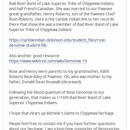
Bad River Band of Lake Superior Tribe of Chippewa Indians,
and half French Canadian. She was married to our Pawnee
great grandfather, Henry Roberts, son of the Pawnee Chief
Rush Roberts. Here is the Carlisle Indian link to her records
there that show she was a member of Bad River Band of Lake
Superior Tribe of Chippewa Indians:
https://carlisleindian.dickinson.edu/student_files/rose-
denomie-student-file
Also another good resource:
https://www.wikitree.com/wiki/Denomie-19
Rose and Henry were parents to my grandmother, Edith
Roberts Beardsley of Pawnee, OK, who was mother to my
father, Donald Dean Rouwalk (deceased).
Following the blood quantum of Rose Denomie to our
generation, that makes us 1/16th Bad River Band of Lake
Superior Chippewa Indians.
I hope that clears up Michele's claims to Chippewa heritage.
Please feel free to contact me if you have further questions
about our heritage. I am a long time supporter of denouncing