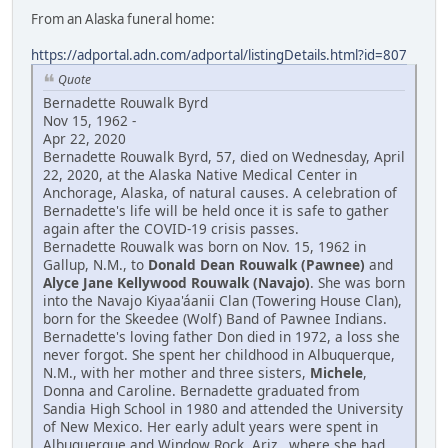
From an Alaska funeral home:
https://adportal.adn.com/adportal/listingDetails.html?id=807
Quote
Bernadette Rouwalk Byrd
Nov 15, 1962 -
Apr 22, 2020
Bernadette Rouwalk Byrd, 57, died on Wednesday, April
22, 2020, at the Alaska Native Medical Center in
Anchorage, Alaska, of natural causes. A celebration of
Bernadette's life will be held once it is safe to gather
again after the COVID-19 crisis passes.
Bernadette Rouwalk was born on Nov. 15, 1962 in
Gallup, N.M., to
Donald Dean Rouwalk (Pawnee)
and
Alyce Jane Kellywood Rouwalk (Navajo)
. She was born
into the Navajo Kiyaa'áanii Clan (Towering House Clan),
born for the Skeedee (Wolf) Band of Pawnee Indians.
Bernadette's loving father Don died in 1972, a loss she
never forgot. She spent her childhood in Albuquerque,
N.M., with her mother and three sisters,
Michele
,
Donna and Caroline. Bernadette graduated from
Sandia High School in 1980 and attended the University
of New Mexico. Her early adult years were spent in
Albuquerque and Window Rock, Ariz., where she had