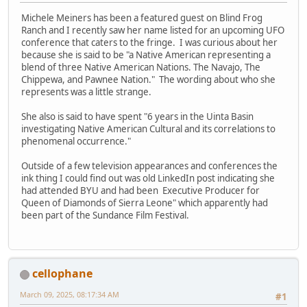
Michele Meiners has been a featured guest on Blind Frog
Ranch and I recently saw her name listed for an upcoming UFO
conference that caters to the fringe. I was curious about her
because she is said to be "a Native American representing a
blend of three Native American Nations. The Navajo, The
Chippewa, and Pawnee Nation." The wording about who she
represents was a little strange.
She also is said to have spent "6 years in the Uinta Basin
investigating Native American Cultural and its correlations to
phenomenal occurrence."
Outside of a few television appearances and conferences the
ink thing I could find out was old LinkedIn post indicating she
had attended BYU and had been Executive Producer for
Queen of Diamonds of Sierra Leone" which apparently had
been part of the Sundance Film Festival.
cellophane
March 09, 2025, 08:17:34 AM
#1