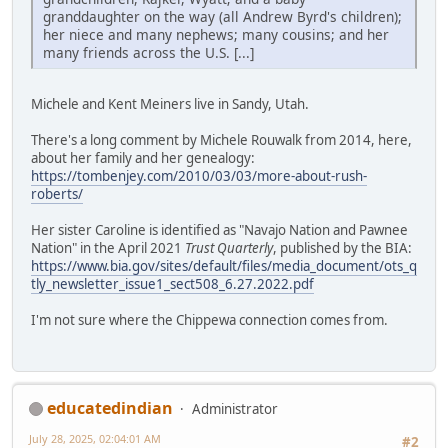
granddaughter on the way (all Andrew Byrd's children);
her niece and many nephews; many cousins; and her
many friends across the U.S. [...]
Michele and Kent Meiners live in Sandy, Utah.
There's a long comment by Michele Rouwalk from 2014, here,
about her family and her genealogy:
https://tombenjey.com/2010/03/03/more-about-rush-
roberts/
Her sister Caroline is identified as "Navajo Nation and Pawnee
Nation" in the April 2021
Trust Quarterly
, published by the BIA:
https://www.bia.gov/sites/default/files/media_document/ots_q
tly_newsletter_issue1_sect508_6.27.2022.pdf
I'm not sure where the Chippewa connection comes from.
educatedindian
Administrator
July 28, 2025, 02:04:01 AM
#2