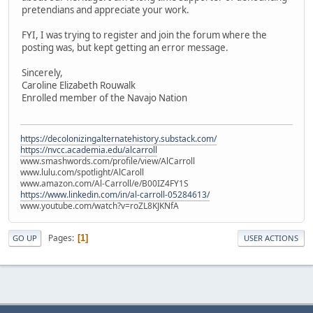
pretendians and appreciate your work.
FYI, I was trying to register and join the forum where the
posting was, but kept getting an error message.
Sincerely,
Caroline Elizabeth Rouwalk
Enrolled member of the Navajo Nation
https://decolonizingalternatehistory.substack.com/
https://nvcc.academia.edu/alcarroll
www.smashwords.com/profile/view/AlCarroll
www.lulu.com/spotlight/AlCaroll
www.amazon.com/Al-Carroll/e/B00IZ4FY1S
https://www.linkedin.com/in/al-carroll-05284613/
www.youtube.com/watch?v=roZL8KJKNfA
Pages
1
GO UP
USER ACTIONS