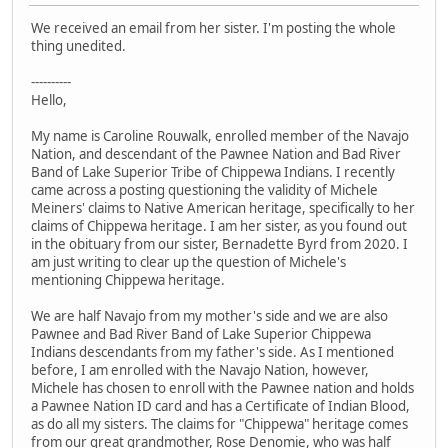
We received an email from her sister. I'm posting the whole
thing unedited.
----------
Hello,
My name is Caroline Rouwalk, enrolled member of the Navajo
Nation, and descendant of the Pawnee Nation and Bad River
Band of Lake Superior Tribe of Chippewa Indians. I recently
came across a posting questioning the validity of Michele
Meiners' claims to Native American heritage, specifically to her
claims of Chippewa heritage. I am her sister, as you found out
in the obituary from our sister, Bernadette Byrd from 2020. I
am just writing to clear up the question of Michele's
mentioning Chippewa heritage.
We are half Navajo from my mother's side and we are also
Pawnee and Bad River Band of Lake Superior Chippewa
Indians descendants from my father's side. As I mentioned
before, I am enrolled with the Navajo Nation, however,
Michele has chosen to enroll with the Pawnee nation and holds
a Pawnee Nation ID card and has a Certificate of Indian Blood,
as do all my sisters. The claims for "Chippewa" heritage comes
from our great grandmother, Rose Denomie, who was half