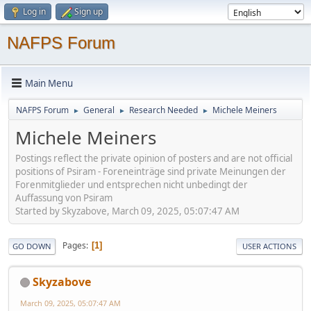
Log in
Sign up
NAFPS Forum
Main Menu
NAFPS Forum
General
Research Needed
Michele Meiners
►
►
►
Michele Meiners
Postings reflect the private opinion of posters and are not official
positions of Psiram - Foreneinträge sind private Meinungen der
Forenmitglieder und entsprechen nicht unbedingt der
Auffassung von Psiram
Started by Skyzabove, March 09, 2025, 05:07:47 AM
Pages
1
GO DOWN
USER ACTIONS
Skyzabove
March 09, 2025, 05:07:47 AM