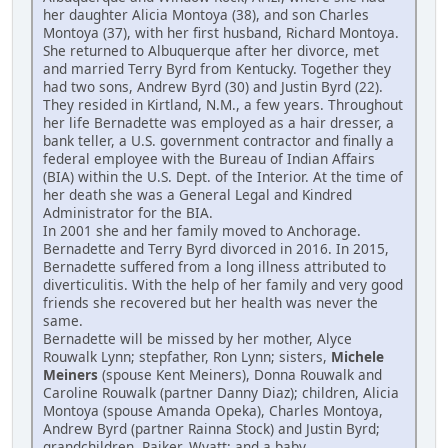
her daughter Alicia Montoya (38), and son Charles
Montoya (37), with her first husband, Richard Montoya.
She returned to Albuquerque after her divorce, met
and married Terry Byrd from Kentucky. Together they
had two sons, Andrew Byrd (30) and Justin Byrd (22).
They resided in Kirtland, N.M., a few years. Throughout
her life Bernadette was employed as a hair dresser, a
bank teller, a U.S. government contractor and finally a
federal employee with the Bureau of Indian Affairs
(BIA) within the U.S. Dept. of the Interior. At the time of
her death she was a General Legal and Kindred
Administrator for the BIA.
In 2001 she and her family moved to Anchorage.
Bernadette and Terry Byrd divorced in 2016. In 2015,
Bernadette suffered from a long illness attributed to
diverticulitis. With the help of her family and very good
friends she recovered but her health was never the
same.
Bernadette will be missed by her mother, Alyce
Rouwalk Lynn; stepfather, Ron Lynn; sisters,
Michele
Meiners
(spouse Kent Meiners), Donna Rouwalk and
Caroline Rouwalk (partner Danny Diaz); children, Alicia
Montoya (spouse Amanda Opeka), Charles Montoya,
Andrew Byrd (partner Rainna Stock) and Justin Byrd;
grandchildren, Rajker, Wyatt; and a baby