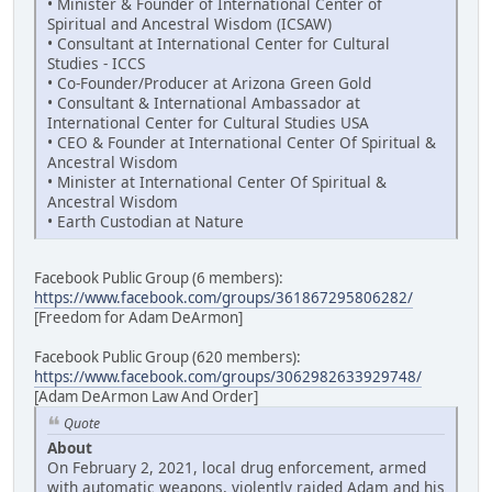
• Minister & Founder of International Center of
Spiritual and Ancestral Wisdom (ICSAW)
• Consultant at International Center for Cultural
Studies - ICCS
• Co-Founder/Producer at Arizona Green Gold
• Consultant & International Ambassador at
International Center for Cultural Studies USA
• CEO & Founder at International Center Of Spiritual &
Ancestral Wisdom
• Minister at International Center Of Spiritual &
Ancestral Wisdom
• Earth Custodian at Nature
Facebook Public Group (6 members):
https://www.facebook.com/groups/361867295806282/
[Freedom for Adam DeArmon]
Facebook Public Group (620 members):
https://www.facebook.com/groups/3062982633929748/
[Adam DeArmon Law And Order]
Quote
About
On February 2, 2021, local drug enforcement, armed
with automatic weapons, violently raided Adam and his