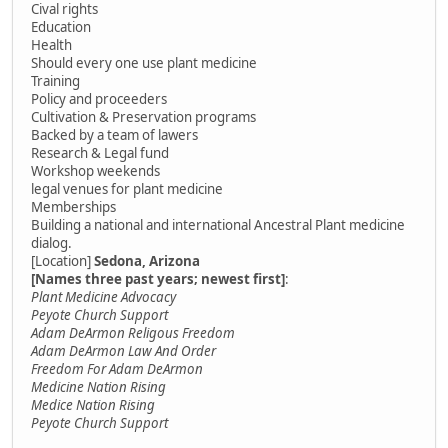
Cival rights
Education
Health
Should every one use plant medicine
Training
Policy and proceeders
Cultivation & Preservation programs
Backed by a team of lawers
Research & Legal fund
Workshop weekends
legal venues for plant medicine
Memberships
Building a national and international Ancestral Plant medicine
dialog.
[Location]
Sedona, Arizona
[Names three past years; newest first]
:
Plant Medicine Advocacy
Peyote Church Support
Adam DeArmon Religous Freedom
Adam DeArmon Law And Order
Freedom For Adam DeArmon
Medicine Nation Rising
Medice Nation Rising
Peyote Church Support