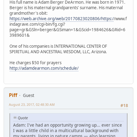
His full name is Adam Berger DeArmon. He was born in 1971.
Berger is his maternal grandparents' surname. His maternal
grandmother's obit:
https://web.archive.org/web/20170823020806/https:/
/www.f
indagrave.com/cgi-bin/fg.cgi?
page=gr&GSln=berger&GSiman=1&GScid=1984626&GRid=6
3989601&
One of his companies is INTERNATIONAL CENTER OF
SPIRITUAL AND ANCESTRAL WISDOM, LLC, Arizona.
He charges $50 for prayers
http://adamdearmon.com/schedule/
Piff
Guest
August 23, 2017, 02:48:30 AM
#18
Quote
Adam: I've had an opportunity growing up... ever since
I was a little child in a multicultural background with
my parents, living in nature camps — also learning