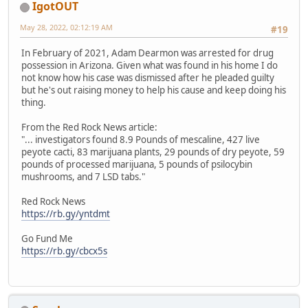
IgotOUT
May 28, 2022, 02:12:19 AM
#19
In February of 2021, Adam Dearmon was arrested for drug
possession in Arizona. Given what was found in his home I do
not know how his case was dismissed after he pleaded guilty
but he's out raising money to help his cause and keep doing his
thing.
From the Red Rock News article:
"... investigators found 8.9 Pounds of mescaline, 427 live
peyote cacti, 83 marijuana plants, 29 pounds of dry peyote, 59
pounds of processed marijuana, 5 pounds of psilocybin
mushrooms, and 7 LSD tabs."
Red Rock News
https://rb.gy/yntdmt
Go Fund Me
https://rb.gy/cbcx5s