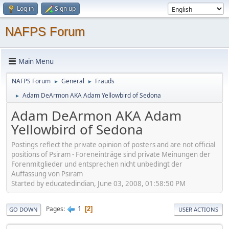
Log in
Sign up
NAFPS Forum
Main Menu
NAFPS Forum
General
Frauds
►
►
Adam DeArmon AKA Adam Yellowbird of Sedona
►
Adam DeArmon AKA Adam
Yellowbird of Sedona
Postings reflect the private opinion of posters and are not official
positions of Psiram - Foreneinträge sind private Meinungen der
Forenmitglieder und entsprechen nicht unbedingt der
Auffassung von Psiram
Started by educatedindian, June 03, 2008, 01:58:50 PM
1
Pages
2
GO DOWN
USER ACTIONS