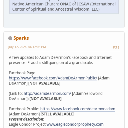
Native American Church: ONAC of ICSAW (International
Center of Spiritual and Ancestral Wisdom, LLC)
Sparks
July 12, 2024, 06:12:03 PM
#21
A few updates to Adam DeArmon's Facebook and Internet
presence. Fraud is still going on at a grand scale:
Facebook Page:
https://www.facebook.com/AdamDeArmonPublic/
[Adam
DeArmon]
[NOT AVAILABLE]
(Link to:
http://adamdearmon.com/
[Adam Yellowbird
DeArmon])
[NOT AVAILABLE]
Facebook Profile:
https://www.facebook.com/dearmonadam
[Adam DeArmon]
[STILL AVAILABLE]
Present description
:
Eagle Condor Project
www.eaglecondorprophecy.com