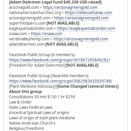
[Adam DeArmon Legal Fund $40,330 USD raised]
arizonagold.com >
https://arizonagreengold.com
nativeamericanchurches.org >
https://oklevuehanac.com
arizonagreengold.com >
https://arizonagreengold.com
superfoodperu.com
[NOT AVAILABLE]
eaglequetzalcondor.com >
https://eaglequetzalcondor.com
icsaw.com >
https://icsaw.com
verdevalleyhemp.com >
https://arizonagreengold.com
adamdearmon.com
[NOT AVAILABLE]
Facebook Public Group (6 members):
https://www.facebook.com/groups/361867295806282/
[Freedom for Adam DeArmon]
[NOT AVAILABLE]
Facebook Public Group (Now 666 members):
https://www.facebook.com/groups/3062982633929748/
[Plant Medicine Advocacy]
[Name Changed (several times)]
About this group
:
Consultations 30 min $150 1 hr $250
Law & Order
State Laws Federal Laws
Ancestral Spiritual Laws of origins
Laws of origin of each plant medicine
Native American Church's
Religious freedoms