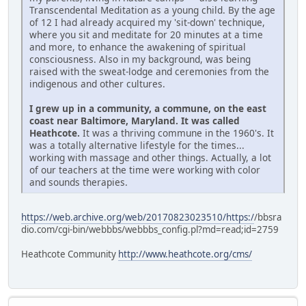
Transcendental Meditation as a young child. By the age
of 12 I had already acquired my 'sit-down' technique,
where you sit and meditate for 20 minutes at a time
and more, to enhance the awakening of spiritual
consciousness. Also in my background, was being
raised with the sweat-lodge and ceremonies from the
indigenous and other cultures.
I grew up in a community, a commune, on the east
coast near Baltimore, Maryland. It was called
Heathcote.
It was a thriving commune in the 1960's. It
was a totally alternative lifestyle for the times...
working with massage and other things. Actually, a lot
of our teachers at the time were working with color
and sounds therapies.
https://web.archive.org/web/20170823023510/https:/
/bbsra
dio.com/cgi-bin/webbbs/webbbs_config.pl?md=read;id=2759
Heathcote Community
http://www.heathcote.org/cms/