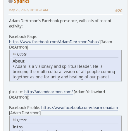
Sparks
May 29, 2022, 01:10:28 AM
#20
Adam DeArmon's Facebook presence, with lots of recent
activity:
Facebook Page:
https://www.facebook.com/AdamDeArmonPublic/
[Adam
DeArmon]
Quote
About
• Adam is a visionary and spiritual leader. He is
bringing the multi-cultural vision of all people coming
together as one for unity and healing of our planet
(Link to:
http://adamdearmon.com/
[Adam Yellowbird
DeArmon])
Facebook Profile:
https://www.facebook.com/dearmonadam
[Adam DeArmon]
Quote
Intro