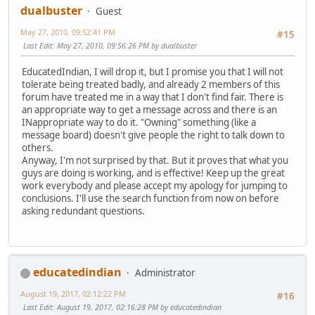
dualbuster
Guest
May 27, 2010, 09:52:41 PM
#15
Last Edit
: May 27, 2010, 09:56:26 PM by dualbuster
EducatedIndian, I will drop it, but I promise you that I will not
tolerate being treated badly, and already 2 members of this
forum have treated me in a way that I don't find fair. There is
an appropriate way to get a message across and there is an
INappropriate way to do it. "Owning" something (like a
message board) doesn't give people the right to talk down to
others.
Anyway, I'm not surprised by that. But it proves that what you
guys are doing is working, and is effective! Keep up the great
work everybody and please accept my apology for jumping to
conclusions. I'll use the search function from now on before
asking redundant questions.
educatedindian
Administrator
August 19, 2017, 02:12:22 PM
#16
Last Edit
: August 19, 2017, 02:16:28 PM by educatedindian