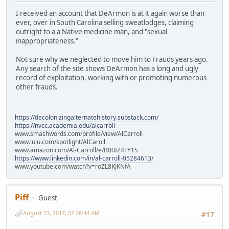
I received an account that DeArmon is at it again worse than
ever, over in South Carolina selling sweatlodges, claiming
outright to a a Native medicine man, and "sexual
inappropriateness."
Not sure why we neglected to move him to Frauds years ago.
Any search of the site shows DeArmon has a long and ugly
record of exploitation, working with or promoting numerous
other frauds.
https://decolonizingalternatehistory.substack.com/
https://nvcc.academia.edu/alcarroll
www.smashwords.com/profile/view/AlCarroll
www.lulu.com/spotlight/AlCaroll
www.amazon.com/Al-Carroll/e/B00IZ4FY1S
https://www.linkedin.com/in/al-carroll-05284613/
www.youtube.com/watch?v=roZL8KJKNfA
Piff
Guest
August 23, 2017, 02:28:44 AM
#17