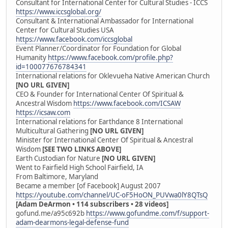
Consultant for International Center for Cultural Studies - ICCS
https://www.iccsglobal.org/
Consultant & International Ambassador for International
Center for Cultural Studies USA
https://www.facebook.com/iccsglobal
Event Planner/Coordinator for Foundation for Global
Humanity
https://www.facebook.com/profile.php?
id=100077676784341
International relations for Oklevueha Native American Church
[NO URL GIVEN]
CEO & Founder for International Center Of Spiritual &
Ancestral Wisdom
https://www.facebook.com/ICSAW
https://icsaw.com
International relations for Earthdance 8 International
Multicultural Gathering
[NO URL GIVEN]
Minister for International Center Of Spiritual & Ancestral
Wisdom
[SEE TWO LINKS ABOVE]
Earth Custodian for Nature
[NO URL GIVEN]
Went to Fairfield High School Fairfield, IA
From Baltimore, Maryland
Became a member [of Facebook] August 2007
https://youtube.com/channel/UC-oF5HoON_PUVwa0lY8QTsQ
[Adam DeArmon • 114 subscribers • 28 videos]
gofund.me/a95c692b
https://www.gofundme.com/f/support-
adam-dearmons-legal-defense-fund