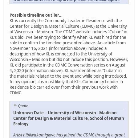
Possible timeline outlier...
KL is currently the Community Leader in Residence with the
Center for Design & Material Culture (CDMC) at the University
of Wisconsin – Madison. The CDMC website includes "Cuban" in
KL's bio. I've been trying to identify when KL was hired for the
role to confirm the timeline presented above. An article from
November 16, 2021 (information above) included a
description of how KL is connected to the University of
Wisconsin – Madison but did not include this position. However,
KL did participate in the CDMC Conversation series on August
4, 2020 (information above). KL was identified as "Cuban" in
the materials related to the event and while being introduced.
In my opinion, it is most likely that KL's Community Leader in
Residence bio carried over from their previous work with
CDMC.
Quote
Unknown Date – University of Wisconsin - Madison
Center for Design & Material Culture, School of Human
Ecology
Artist nibiiwakamigkwe has joined the CDMC through a grant