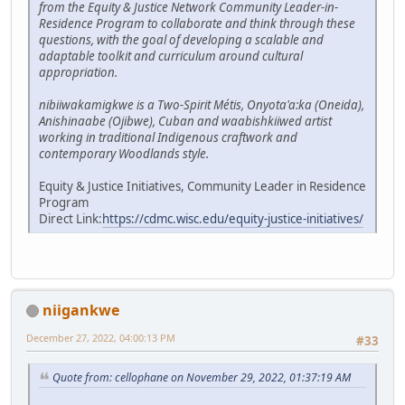
from the Equity & Justice Network Community Leader-in-
Residence Program to collaborate and think through these
questions, with the goal of developing a scalable and
adaptable toolkit and curriculum around cultural
appropriation.
nibiiwakamigkwe is a Two-Spirit Métis, Onyota'a:ka (Oneida),
Anishinaabe (Ojibwe), Cuban and waabishkiiwed artist
working in traditional Indigenous craftwork and
contemporary Woodlands style.
Equity & Justice Initiatives, Community Leader in Residence
Program
Direct Link:
https://cdmc.wisc.edu/equity-justice-initiatives/
niigankwe
December 27, 2022, 04:00:13 PM
#33
Quote from: cellophane on November 29, 2022, 01:37:19 AM