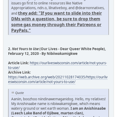
issues go first to online resources like Native
Appropriations, ndn.o, lilnativeboy, and @dearnonnatives,
they add: "If you want to slide into their
and
DMs with a question, be sure to drop them
some gas money through their Patreons or
PayPals."
2.
Not Yours to Use
(Our Lives - Dear Queer White People),
February 12, 2020 - By Nibiiwakamigkwe
Article Link:
https://ourliveswisconsin.com/article/not-yours-
to-use/
Archive Link:
https://web.archive.org/web/20211028174035/https://ourliv
eswisconsin.com/article/not-yours-to-use/
Quote
Aaniin, boozhoo niindinawemaganidog. Hello, my relatives!
My Anishinaabe name is nibiiwakamigkwe, which means
watery ground or wet earth woman.
I am an Anishinaabe
(Leech Lake Band of Ojibwe, marten clan),