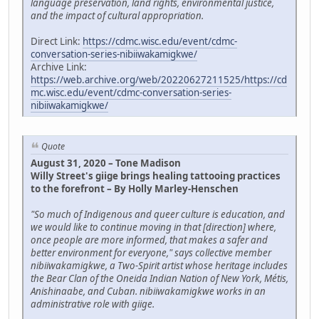
language preservation, land rights, environmental justice,
and the impact of cultural appropriation.
Direct Link:
https://cdmc.wisc.edu/event/cdmc-
conversation-series-nibiiwakamigkwe/
Archive Link:
https://web.archive.org/web/20220627211525/https://cd
mc.wisc.edu/event/cdmc-conversation-series-
nibiiwakamigkwe/
Quote
August 31, 2020 – Tone Madison
Willy Street's giige brings healing tattooing practices
to the forefront – By Holly Marley-Henschen
"So much of Indigenous and queer culture is education, and
we would like to continue moving in that [direction] where,
once people are more informed, that makes a safer and
better environment for everyone," says collective member
nibiiwakamigkwe, a Two-Spirit artist whose heritage includes
the Bear Clan of the Oneida Indian Nation of New York, Métis,
Anishinaabe, and Cuban. nibiiwakamigkwe works in an
administrative role with giige.