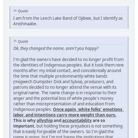
Quote
I am from the Leech Lake Band of Ojibwe, but I identify as
Anishinaabe.
Quote
Ok, they changed the name, aren't you happy?
I'm glad the owners have decided to no longer profit from
the identities of Indigenous peoples. But it took them nine
months after my initial contact, and coincidentally around
the time that multiple predominantly-white bands
(miigwech Dumpster Dick and Sylvia), producers, and
patrons decided to no longer attend the venue with its
original name. The name change is in response to their
anger and the potential loss of white people's money
rather than misrepresentation of and education from
Indigenous peoples.
Once again, white folks' emotions,
labor, and intentions carry more weight than ours.
This is why
allyship
and
accountability
are so
important
, but holding these prejudices is not something
that is easily forgivable of the owners. So I'm glad the
name is going, but I'm not happy the institutions that