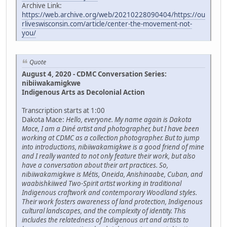
Archive Link:
https://web.archive.org/web/20210228090404/https://ou
rliveswisconsin.com/article/center-the-movement-not-
you/
Quote
August 4, 2020 - CDMC Conversation Series:
nibiiwakamigkwe
Indigenous Arts as Decolonial Action
Transcription starts at 1:00
Dakota Mace:
Hello, everyone. My name again is Dakota
Mace, I am a Diné artist and photographer, but I have been
working at CDMC as a collection photographer. But to jump
into introductions, nibiiwakamigkwe is a good friend of mine
and I really wanted to not only feature their work, but also
have a conversation about their art practices. So,
nibiiwakamigkwe is Métis, Oneida, Anishinaabe, Cuban, and
waabishkiiwed Two-Spirit artist working in traditional
Indigenous craftwork and contemporary Woodland styles.
Their work fosters awareness of land protection, Indigenous
cultural landscapes, and the complexity of identity. This
includes the relatedness of Indigenous art and artists to