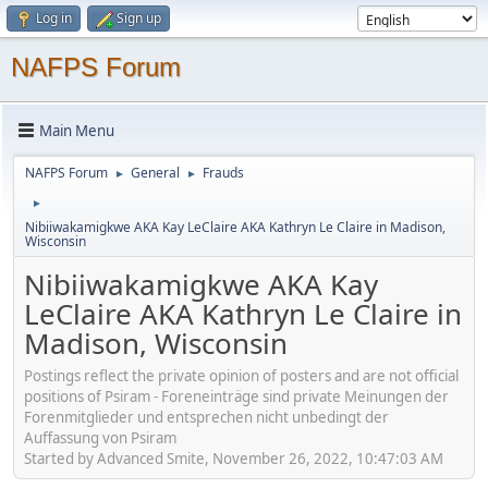
Log in
Sign up
NAFPS Forum
Main Menu
NAFPS Forum
General
Frauds
►
►
►
Nibiiwakamigkwe AKA Kay LeClaire AKA Kathryn Le Claire in Madison,
Wisconsin
Nibiiwakamigkwe AKA Kay
LeClaire AKA Kathryn Le Claire in
Madison, Wisconsin
Postings reflect the private opinion of posters and are not official
positions of Psiram - Foreneinträge sind private Meinungen der
Forenmitglieder und entsprechen nicht unbedingt der
Auffassung von Psiram
Started by Advanced Smite, November 26, 2022, 10:47:03 AM