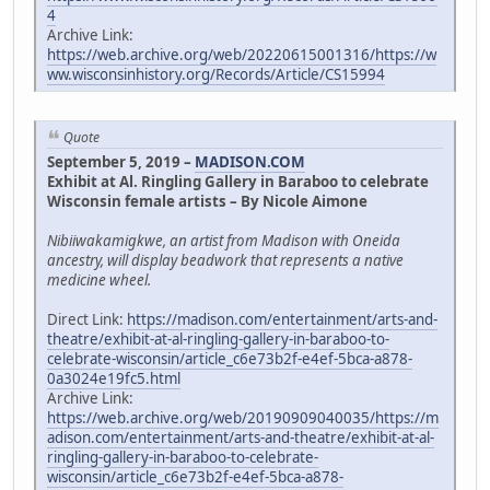
4
Archive Link:
https://web.archive.org/web/20220615001316/https://w
ww.wisconsinhistory.org/Records/Article/CS15994
Quote
September 5, 2019 –
MADISON.COM
Exhibit at Al. Ringling Gallery in Baraboo to celebrate
Wisconsin female artists – By Nicole Aimone
Nibiiwakamigkwe, an artist from Madison with Oneida
ancestry, will display beadwork that represents a native
medicine wheel.
Direct Link:
https://madison.com/entertainment/arts-and-
theatre/exhibit-at-al-ringling-gallery-in-baraboo-to-
celebrate-wisconsin/article_c6e73b2f-e4ef-5bca-a878-
0a3024e19fc5.html
Archive Link:
https://web.archive.org/web/20190909040035/https://m
adison.com/entertainment/arts-and-theatre/exhibit-at-al-
ringling-gallery-in-baraboo-to-celebrate-
wisconsin/article_c6e73b2f-e4ef-5bca-a878-