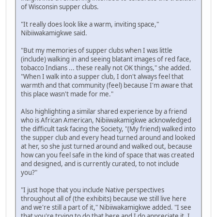
of Wisconsin supper clubs.
"It really does look like a warm, inviting space,"
Nibiiwakamigkwe said.
"But my memories of supper clubs when I was little
(include) walking in and seeing blatant images of red face,
tobacco Indians ... these really not OK things," she added.
"When I walk into a supper club, I don't always feel that
warmth and that community (feel) because I'm aware that
this place wasn't made for me."
Also highlighting a similar shared experience by a friend
who is African American, Nibiiwakamigkwe acknowledged
the difficult task facing the Society, "(My friend) walked into
the supper club and every head turned around and looked
at her, so she just turned around and walked out, because
how can you feel safe in the kind of space that was created
and designed, and is currently curated, to not include
you?"
"I just hope that you include Native perspectives
throughout all of (the exhibits) because we still live here
and we're still a part of it," Nibiiwakamigkwe added. "I see
that you're trying to do that here and I do appreciate it. I