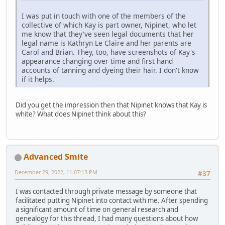
I was put in touch with one of the members of the
collective of which Kay is part owner, Nipinet, who let
me know that they've seen legal documents that her
legal name is Kathryn Le Claire and her parents are
Carol and Brian. They, too, have screenshots of Kay's
appearance changing over time and first hand
accounts of tanning and dyeing their hair. I don't know
if it helps.
Did you get the impression then that Nipinet knows that Kay is
white? What does Nipinet think about this?
Advanced Smite
December 29, 2022, 11:07:13 PM
#37
I was contacted through private message by someone that
facilitated putting Nipinet into contact with me. After spending
a significant amount of time on general research and
genealogy for this thread, I had many questions about how