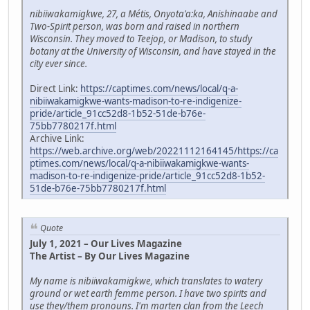
nibiiwakamigkwe, 27, a Métis, Onyota'a:ka, Anishinaabe and
Two-Spirit person, was born and raised in northern
Wisconsin. They moved to Teejop, or Madison, to study
botany at the University of Wisconsin, and have stayed in the
city ever since.
Direct Link:
https://captimes.com/news/local/q-a-
nibiiwakamigkwe-wants-madison-to-re-indigenize-
pride/article_91cc52d8-1b52-51de-b76e-
75bb7780217f.html
Archive Link:
https://web.archive.org/web/20221112164145/https://ca
ptimes.com/news/local/q-a-nibiiwakamigkwe-wants-
madison-to-re-indigenize-pride/article_91cc52d8-1b52-
51de-b76e-75bb7780217f.html
Quote
July 1, 2021 – Our Lives Magazine
The Artist – By Our Lives Magazine
My name is nibiiwakamigkwe, which translates to watery
ground or wet earth femme person. I have two spirits and
use they/them pronouns. I'm marten clan from the Leech