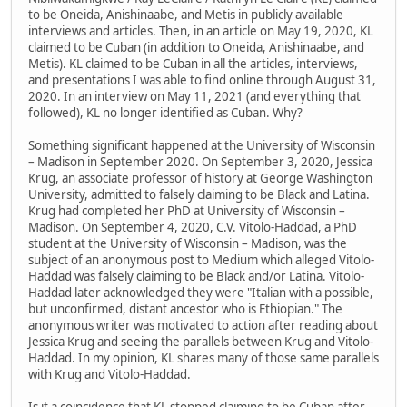
to be Oneida, Anishinaabe, and Metis in publicly available
interviews and articles. Then, in an article on May 19, 2020, KL
claimed to be Cuban (in addition to Oneida, Anishinaabe, and
Metis). KL claimed to be Cuban in all the articles, interviews,
and presentations I was able to find online through August 31,
2020. In an interview on May 11, 2021 (and everything that
followed), KL no longer identified as Cuban. Why?
Something significant happened at the University of Wisconsin
– Madison in September 2020. On September 3, 2020, Jessica
Krug, an associate professor of history at George Washington
University, admitted to falsely claiming to be Black and Latina.
Krug had completed her PhD at University of Wisconsin –
Madison. On September 4, 2020, C.V. Vitolo-Haddad, a PhD
student at the University of Wisconsin – Madison, was the
subject of an anonymous post to Medium which alleged Vitolo-
Haddad was falsely claiming to be Black and/or Latina. Vitolo-
Haddad later acknowledged they were "Italian with a possible,
but unconfirmed, distant ancestor who is Ethiopian." The
anonymous writer was motivated to action after reading about
Jessica Krug and seeing the parallels between Krug and Vitolo-
Haddad. In my opinion, KL shares many of those same parallels
with Krug and Vitolo-Haddad.
Is it a coincidence that KL stopped claiming to be Cuban after