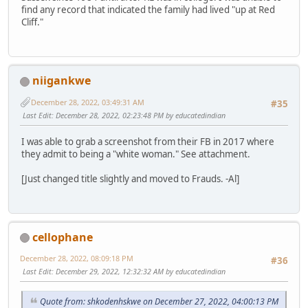
find any record that indicated the family had lived "up at Red
Cliff."
niigankwe
December 28, 2022, 03:49:31 AM
#35
Last Edit
: December 28, 2022, 02:23:48 PM by educatedindian
I was able to grab a screenshot from their FB in 2017 where
they admit to being a "white woman." See attachment.
[Just changed title slightly and moved to Frauds. -Al]
cellophane
December 28, 2022, 08:09:18 PM
#36
Last Edit
: December 29, 2022, 12:32:32 AM by educatedindian
Quote from: shkodenhskwe on December 27, 2022, 04:00:13 PM