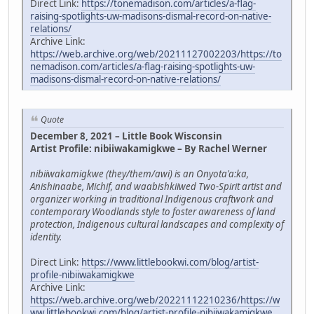
Direct Link:
https://tonemadison.com/articles/a-flag-
raising-spotlights-uw-madisons-dismal-record-on-native-
relations/
Archive Link:
https://web.archive.org/web/20211127002203/https://to
nemadison.com/articles/a-flag-raising-spotlights-uw-
madisons-dismal-record-on-native-relations/
Quote
December 8, 2021 – Little Book Wisconsin
Artist Profile: nibiiwakamigkwe – By Rachel Werner
nibiiwakamigkwe (they/them/awi) is an Onyota'a:ka,
Anishinaabe, Michif, and waabishkiiwed Two-Spirit artist and
organizer working in traditional Indigenous craftwork and
contemporary Woodlands style to foster awareness of land
protection, Indigenous cultural landscapes and complexity of
identity.
Direct Link:
https://www.littlebookwi.com/blog/artist-
profile-nibiiwakamigkwe
Archive Link:
https://web.archive.org/web/20221112210236/https://w
ww.littlebookwi.com/blog/artist-profile-nibiiwakamigkwe