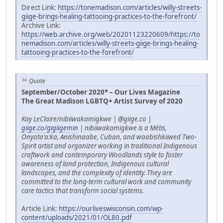
Direct Link:
https://tonemadison.com/articles/willy-streets-
giige-brings-healing-tattooing-practices-to-the-forefront/
Archive Link:
https://web.archive.org/web/20201123220609/https://to
nemadison.com/articles/willy-streets-giige-brings-healing-
tattooing-practices-to-the-forefront/
Quote
September/October 2020* – Our Lives Magazine
The Great Madison LGBTQ+ Artist Survey of 2020
Kay LeClaire/nibiiwakamigkwe | @giige.co |
giige.co/gigiigemin
| nibiiwakamigkwe is a Métis,
Onyota'a:ka, Anishinaabe, Cuban, and waabishkiiwed Two-
Spirit artist and organizer working in traditional Indigenous
craftwork and contemporary Woodlands style to foster
awareness of land protection, Indigenous cultural
landscapes, and the complexity of identity. They are
committed to the long-term cultural work and community
care tactics that transform social systems.
Article Link:
https://ourliveswisconsin.com/wp-
content/uploads/2021/01/OL80.pdf