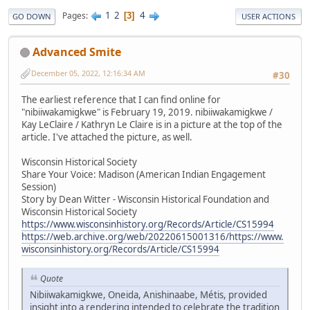
1
2
4
Pages
3
GO DOWN
USER ACTIONS
Advanced Smite
December 05, 2022, 12:16:34 AM
#30
The earliest reference that I can find online for
"nibiiwakamigkwe" is February 19, 2019. nibiiwakamigkwe /
Kay LeClaire / Kathryn Le Claire is in a picture at the top of the
article. I've attached the picture, as well.
Wisconsin Historical Society
Share Your Voice: Madison (American Indian Engagement
Session)
Story by Dean Witter - Wisconsin Historical Foundation and
Wisconsin Historical Society
https://www.wisconsinhistory.org/Records/Article/CS15994
https://web.archive.org/web/20220615001316/https://www.
wisconsinhistory.org/Records/Article/CS15994
Quote
Nibiiwakamigkwe, Oneida, Anishinaabe, Métis, provided
insight into a rendering intended to celebrate the tradition