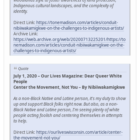
Woodlands style to foster awareness of land protection,
Indigenous cultural landscapes, and the complexity of
identity.
Direct Link:
https://tonemadison.com/articles/conduit-
nibiiwakamigkwe-on-the-challenges-to-indigenous-artists/
Archive Link:
https://web.archive.org/web/20200713225201/https://to
nemadison.com/articles/conduit-nibiiwakamigkwe-on-the-
challenges-to-indigenous-artists/
Quote
July 1, 2020 – Our Lives Magazine: Dear Queer White
People
Center the Movement, Not You – By Nibiiwakamigkwe
As a non-Black Native and Latine person, it's my duty to show
up and support Black folks right now. But also, as a non-
Black Native and Latine person, I'm seeing plenty of white
people acting foolish and centering themselves in attempts
to help.
Direct Link:
https://ourliveswisconsin.com/article/center-
the-movement-not-you/