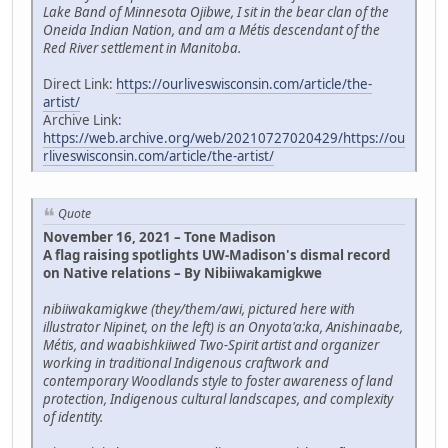
Lake Band of Minnesota Ojibwe, I sit in the bear clan of the
Oneida Indian Nation, and am a Métis descendant of the
Red River settlement in Manitoba.
Direct Link:
https://ourliveswisconsin.com/article/the-
artist/
Archive Link:
https://web.archive.org/web/20210727020429/https://ou
rliveswisconsin.com/article/the-artist/
Quote
November 16, 2021 – Tone Madison
A flag raising spotlights UW-Madison's dismal record
on Native relations – By Nibiiwakamigkwe
nibiiwakamigkwe (they/them/awi, pictured here with
illustrator Nipinet, on the left) is an Onyota'a:ka, Anishinaabe,
Métis, and waabishkiiwed Two-Spirit artist and organizer
working in traditional Indigenous craftwork and
contemporary Woodlands style to foster awareness of land
protection, Indigenous cultural landscapes, and complexity
of identity.