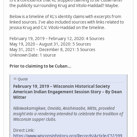
the publicity surrounding Krug and Vitolo-Haddad? Maybe.
Below is a timeline of KL's identity claims with excerpts from
linked sources. I've also included sources with links related to
Jessica Krug and C.V. Vitolo-Haddad on the timeline.
February 19, 2019 – February 12, 2020: 4 Sources
May 19, 2020 – August 31, 2020: 5 Sources
May 31, 2021 – December 8, 2021: 5 Sources
Unknown Date: 1 source
Prior to claiming to be Cuban...
Quote
February 19, 2019 – Wisconsin Historical Society
American Indian Engagement Session Story – By Dean
Witter
Nibiiwakamigkwe, Oneida, Anishinaabe, Métis, provided
insight into a rendering intended to celebrate the tradition of
Wisconsin supper clubs.
Direct Link:
https://www.wisconsinhistory.org/Records/Article/CS1599