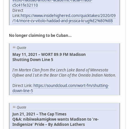
vitolo-haddad-another-academic-racial-fraud-
c5c41fe32110
Direct
Link:
https://www.insidehighered.com/quicktakes/2020/09
/14/more-cv-vitolo-haddad-and-jessica-krug%E2%80%8B
No longer claiming to be Cuban...
Quote
May 11, 2021 – WORT 89.9 FM Madison
Shutting Down Line 5
I'm Marten Clan from the Leech Lake Band of Minnesota
Ojibwe and I sit in the Bear Clan of the Oneida Indian Nation.
Direct Link:
https://soundcloud.com/wort-fm/shutting-
down-line-5
Quote
Jun 21, 2021 – The Cap Times
Q&A: nibiiwakamigkwe wants Madison to 're-
Indigenize' Pride – By Addison Lathers