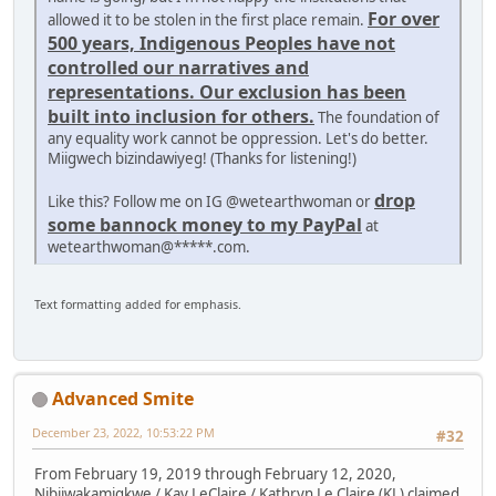
For over
allowed it to be stolen in the first place remain.
500 years, Indigenous Peoples have not
controlled our narratives and
representations. Our exclusion has been
built into inclusion for others.
The foundation of
any equality work cannot be oppression. Let's do better.
Miigwech bizindawiyeg! (Thanks for listening!)
drop
Like this? Follow me on IG @wetearthwoman or
some bannock money to my PayPal
at
wetearthwoman@*****.com.
Text formatting added for emphasis.
Advanced Smite
December 23, 2022, 10:53:22 PM
#32
From February 19, 2019 through February 12, 2020,
Nibiiwakamigkwe / Kay LeClaire / Kathryn Le Claire (KL) claimed