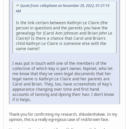
Quote from: cellophane on November 29, 2022, 01:37:19
AM
Is the link certain between Kathryn Le Claire (the
person in question) and the parents you have the
genealogy for (Carol Ann Johnson and Brian John Le
Claire)? Is there a chance that Carol and Brian's
child Kathryn Le Claire is someone else with the
same name?
I was put in touch with one of the members of the
collective of which Kay is part owner, Nipinet, who let
me know that they've seen legal documents that her
legal name is Kathryn Le Claire and her parents are
Carol and Brian. They, too, have screenshots of Kay's
appearance changing over time and first hand
accounts of tanning and dyeing their hair. I don't know
if it helps.
Thank you for confirming my research, shkodenhskwe. In my
opinion, this is a really egregious case of red/brown face.