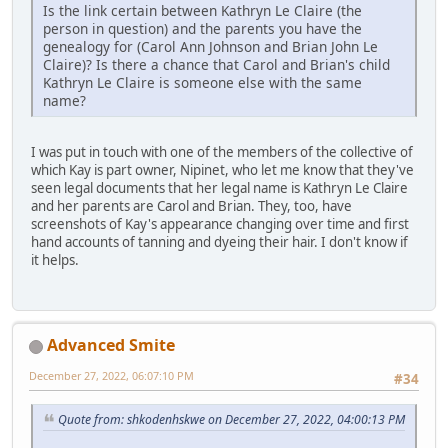
Is the link certain between Kathryn Le Claire (the
person in question) and the parents you have the
genealogy for (Carol Ann Johnson and Brian John Le
Claire)? Is there a chance that Carol and Brian's child
Kathryn Le Claire is someone else with the same
name?
I was put in touch with one of the members of the collective of
which Kay is part owner, Nipinet, who let me know that they've
seen legal documents that her legal name is Kathryn Le Claire
and her parents are Carol and Brian. They, too, have
screenshots of Kay's appearance changing over time and first
hand accounts of tanning and dyeing their hair. I don't know if
it helps.
Advanced Smite
December 27, 2022, 06:07:10 PM
#34
Quote from: shkodenhskwe on December 27, 2022, 04:00:13 PM