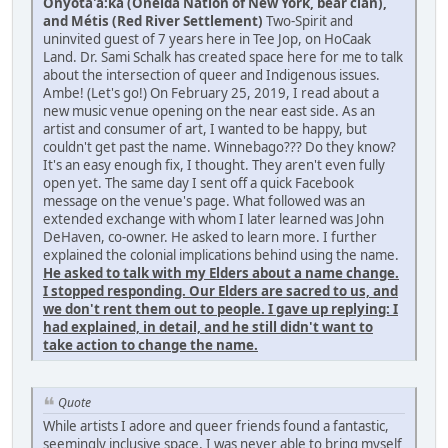
Onyota'a:ka (Oneida Nation of New York, bear clan),
and Métis (Red River Settlement)
Two-Spirit and
uninvited guest of 7 years here in Tee Jop, on HoCaak
Land. Dr. Sami Schalk has created space here for me to talk
about the intersection of queer and Indigenous issues.
Ambe! (Let's go!) On February 25, 2019, I read about a
new music venue opening on the near east side. As an
artist and consumer of art, I wanted to be happy, but
couldn't get past the name. Winnebago??? Do they know?
It's an easy enough fix, I thought. They aren't even fully
open yet. The same day I sent off a quick Facebook
message on the venue's page. What followed was an
extended exchange with whom I later learned was John
DeHaven, co-owner. He asked to learn more. I further
explained the colonial implications behind using the name.
He asked to talk with my Elders about a name change.
I stopped responding. Our Elders are sacred to us, and
we don't rent them out to people. I gave up replying: I
had explained, in detail, and he still didn't want to
take action to change the name.
Quote
While artists I adore and queer friends found a fantastic,
seemingly inclusive space, I was never able to bring myself