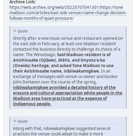
Archive Link:
https://web.archive.org/web/20220707041301/https://tone
madison.com/articles/east-side-venues-name-change-decision-
follows-months-of-quiet-pressure/
Quote
Shortly after a new music venue and restaurant opened on
the east side in February, at least one Madison resident
contacted the business directly to challenge its choice of a
name: The Winnebago.
Said Madison resident is of
Anishinaabe (Ojibwe), Métis, and Onyota'a:ka
(Oneida) heritage, and asked Tone Madison to use
their Anishinaabe name, nibiiwakamigkwe.
In an
exchange of messages with venue co-owner and booker
John DeHaven over the course of the spring,
nibiiwakamigkwe provided a detailed history of the
erasure and cultural appropriation white people in the
Madison area have practiced at the expense of
Indigenous people.
Quote
Along with that, nibiiwakamigkwe suggested several
practices the venue could adopt to make it more