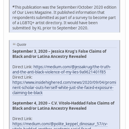
*
This publication was the September/October 2020 edition
of Our Lives Magazine. It published information that
respondents submitted as part of a survey to become part
of a LGBTQ+ artist directory. It would have been
submitted by KL prior to September 2020.
Quote
September 3, 2020 – Jessica Krug's False Claims of
Black and/or Latina Ancestry Revealed
Direct Link:
https://medium.com/@jessakrug/the-truth-
and-the-anti-black-violence-of-my-lies-9a9621401f85
Direct Link:
https://www.insidehighered.com/news/2020/09/04/promi
nent-scholar-outs-herself-white-just-she-faced-exposure-
claiming-be-black
September 4, 2020 – C.V. Vitolo-Haddad False Claims of
Black and/or Latina Ancestry Revealed
Direct Link:
https://medium.com/@polite_keppel_dinosaur_57/cv-