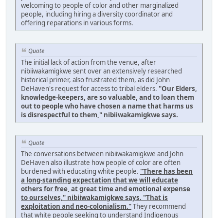
welcoming to people of color and other marginalized
people, including hiring a diversity coordinator and
offering reparations in various forms.
Quote
The initial lack of action from the venue, after
nibiiwakamigkwe sent over an extensively researched
historical primer, also frustrated them, as did John
DeHaven's request for access to tribal elders.
"Our Elders,
knowledge-keepers, are so valuable, and to loan them
out to people who have chosen a name that harms us
is disrespectful to them," nibiiwakamigkwe says.
Quote
The conversations between nibiiwakamigkwe and John
DeHaven also illustrate how people of color are often
burdened with educating white people.
"There has been
a long-standing expectation that we will educate
others for free, at great time and emotional expense
to ourselves," nibiiwakamigkwe says. "That is
exploitation and neo-colonialism."
They recommend
that white people seeking to understand Indigenous