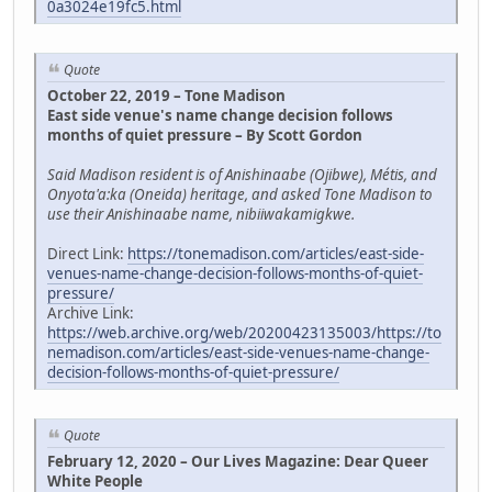
0a3024e19fc5.html
Quote
October 22, 2019 – Tone Madison
East side venue's name change decision follows
months of quiet pressure – By Scott Gordon
Said Madison resident is of Anishinaabe (Ojibwe), Métis, and
Onyota'a:ka (Oneida) heritage, and asked Tone Madison to
use their Anishinaabe name, nibiiwakamigkwe.
Direct Link:
https://tonemadison.com/articles/east-side-
venues-name-change-decision-follows-months-of-quiet-
pressure/
Archive Link:
https://web.archive.org/web/20200423135003/https://to
nemadison.com/articles/east-side-venues-name-change-
decision-follows-months-of-quiet-pressure/
Quote
February 12, 2020 – Our Lives Magazine: Dear Queer
White People