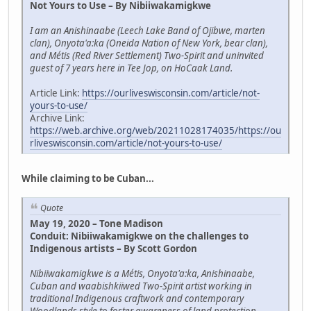
Not Yours to Use – By Nibiiwakamigkwe
I am an Anishinaabe (Leech Lake Band of Ojibwe, marten
clan), Onyota'a:ka (Oneida Nation of New York, bear clan),
and Métis (Red River Settlement) Two-Spirit and uninvited
guest of 7 years here in Tee Jop, on HoCaak Land.
Article Link:
https://ourliveswisconsin.com/article/not-
yours-to-use/
Archive Link:
https://web.archive.org/web/20211028174035/https://ou
rliveswisconsin.com/article/not-yours-to-use/
While claiming to be Cuban...
Quote
May 19, 2020 – Tone Madison
Conduit: Nibiiwakamigkwe on the challenges to
Indigenous artists – By Scott Gordon
Nibiiwakamigkwe is a Métis, Onyota'a:ka, Anishinaabe,
Cuban and waabishkiiwed Two-Spirit artist working in
traditional Indigenous craftwork and contemporary