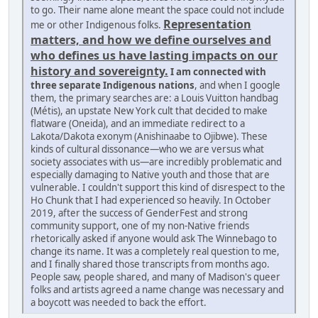
to go. Their name alone meant the space could not include
Representation
me or other Indigenous folks.
matters, and how we define ourselves and
who defines us have lasting impacts on our
history and sovereignty.
I am connected with
three separate Indigenous nations
, and when I google
them, the primary searches are: a Louis Vuitton handbag
(Métis), an upstate New York cult that decided to make
flatware (Oneida), and an immediate redirect to a
Lakota/Dakota exonym (Anishinaabe to Ojibwe). These
kinds of cultural dissonance—who we are versus what
society associates with us—are incredibly problematic and
especially damaging to Native youth and those that are
vulnerable. I couldn't support this kind of disrespect to the
Ho Chunk that I had experienced so heavily. In October
2019, after the success of GenderFest and strong
community support, one of my non-Native friends
rhetorically asked if anyone would ask The Winnebago to
change its name. It was a completely real question to me,
and I finally shared those transcripts from months ago.
People saw, people shared, and many of Madison's queer
folks and artists agreed a name change was necessary and
a boycott was needed to back the effort.