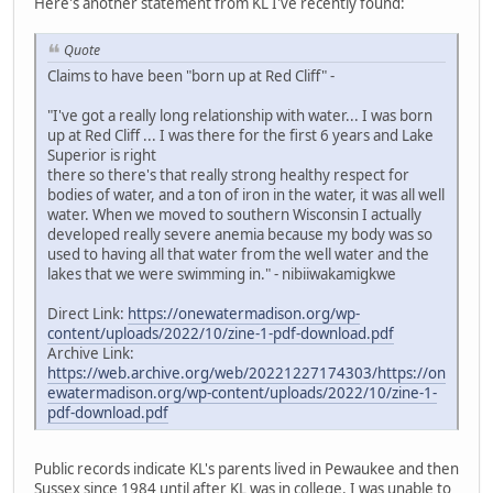
Here's another statement from KL I've recently found:
Quote
Claims to have been "born up at Red Cliff" -
"I've got a really long relationship with water... I was born
up at Red Cliff ... I was there for the first 6 years and Lake
Superior is right
there so there's that really strong healthy respect for
bodies of water, and a ton of iron in the water, it was all well
water. When we moved to southern Wisconsin I actually
developed really severe anemia because my body was so
used to having all that water from the well water and the
lakes that we were swimming in." - nibiiwakamigkwe
Direct Link:
https://onewatermadison.org/wp-
content/uploads/2022/10/zine-1-pdf-download.pdf
Archive Link:
https://web.archive.org/web/20221227174303/https://on
ewatermadison.org/wp-content/uploads/2022/10/zine-1-
pdf-download.pdf
Public records indicate KL's parents lived in Pewaukee and then
Sussex since 1984 until after KL was in college. I was unable to