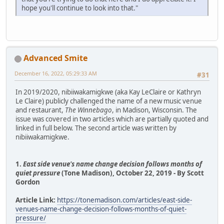
hope you'll continue to look into that."
Advanced Smite
December 16, 2022, 05:29:33 AM
#31
In 2019/2020, nibiiwakamigkwe (aka Kay LeClaire or Kathryn
Le Claire) publicly challenged the name of a new music venue
and restaurant,
The Winnebago
, in Madison, Wisconsin. The
issue was covered in two articles which are partially quoted and
linked in full below. The second article was written by
nibiiwakamigkwe.
1.
East side venue's name change decision follows months of
quiet pressure
(Tone Madison), October 22, 2019 - By Scott
Gordon
Article Link:
https://tonemadison.com/articles/east-side-
venues-name-change-decision-follows-months-of-quiet-
pressure/