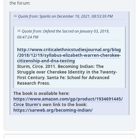
the forum:
Quote from: Sparks on December 19, 2021, 08:53:39 PM
Quote from: Defend the Sacred on January 03, 2019,
06:47:24 PM
http://www.criticalethnicstudiesjournal.org/blog
/2018/12/19/syllabus-elizabeth-warren-cherokee-
citizenship-and-dna-testing
Sturm, Circe. 2011. Becoming Indian: The
Struggle over Cherokee Identity in the Twenty-
First Century. Santa Fe: School for Advanced
Research Press.
The book is available here:
https://www.amazon.com/gp/product/1934691445/
Circe Sturm
's own link to the book:
https://sarweb.org/becoming-indian/