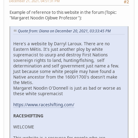
December 21, 2021, 04:51:31 PM
#2
Example of reference to this website in the forum (Topic:
"Margaret Noodin Ojibwe Professor"):
Quote from: Diana on December 20, 2021, 03:33:45 PM
Here's a website by Darryl Laroux. There are no
Eastern Métis. It's just another ploy by white
supremacist to usurp and destroy First Nations
sovereign rights to land, hunting/fishing, self
determination and self government just name a few.
Just because some white people may have found a
Native ancestor from the 1600/1700's doesn't make
the Metis.
Margaret Noodin O'Donnell is just as bad or worse as
these white supremacist
https://www.raceshifting.com/
RACESHIFTING
WELCOME
This website is a resource for people who are