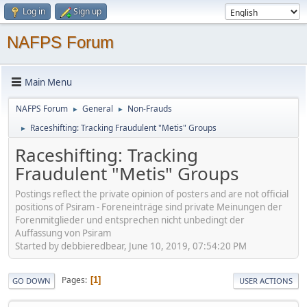
Log in
Sign up
NAFPS Forum
Main Menu
NAFPS Forum
General
Non-Frauds
►
►
Raceshifting: Tracking Fraudulent "Metis" Groups
►
Raceshifting: Tracking
Fraudulent "Metis" Groups
Postings reflect the private opinion of posters and are not official
positions of Psiram - Foreneinträge sind private Meinungen der
Forenmitglieder und entsprechen nicht unbedingt der
Auffassung von Psiram
Started by debbieredbear, June 10, 2019, 07:54:20 PM
Pages
1
GO DOWN
USER ACTIONS