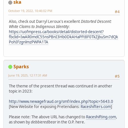
ska
October 19, 2022, 10:46:02 PM
#4
Also, check out Darryl Leroux's excellent
Distorted Descent:
White Claims to Indigenous Identity
:
https://uofmpress.ca/books/detail/distorted-descent?
fbclid=IwAR0mdC55nsPBnI3Hb0DkAHaPFt8F0TkZjbuSm7dQk
PohIFzgnlmzPWPA1TA
Sparks
June 19, 2025, 12:17:31 AM
#5
The theme of the present thread was continued in another
topic in 2023:
http://www.newagefraud.org/smf/index.php?topic=5643.0
[New Website for exposing Pretendians:
Raceshifters.com
]
Please note: The above URL has changed to
Raceshifting.com
,
as shown by
debbieredbear
in the O.P. here.