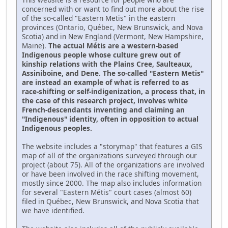
concerned with or want to find out more about the rise
of the so-called "Eastern Metis" in the eastern
provinces (Ontario, Québec, New Brunswick, and Nova
Scotia) and in New England (Vermont, New Hampshire,
Maine).
The actual Métis are a western-based
Indigenous people whose culture grew out of
kinship relations with the Plains Cree, Saulteaux,
Assiniboine, and Dene. The so-called "Eastern Metis"
are instead an example of what is referred to as
race-shifting or self-indigenization, a process that, in
the case of this research project, involves white
French-descendants inventing and claiming an
"Indigenous" identity, often in opposition to actual
Indigenous peoples.
The website includes a "storymap" that features a GIS
map of all of the organizations surveyed through our
project (about 75). All of the organizations are involved
or have been involved in the race shifting movement,
mostly since 2000. The map also includes information
for several "Eastern Métis" court cases (almost 60)
filed in Québec, New Brunswick, and Nova Scotia that
we have identified.