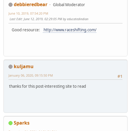
debbieredbear
Global Moderator
June 10, 2019, 07:54:20 PM
Last Edit
: June 12, 2019, 02:29:05 PM by educatedindian
Good resource:
http://www.raceshifting.com/
kuljamu
January 06, 2020, 09:15:50 PM
#1
thanks for this post-interesting site to read
Sparks