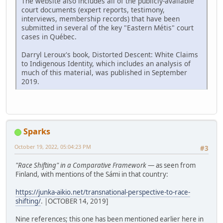
The website also includes all of the publicly-available
court documents (expert reports, testimony,
interviews, membership records) that have been
submitted in several of the key "Eastern Métis" court
cases in Québec.
Darryl Leroux's book, Distorted Descent: White Claims
to Indigenous Identity, which includes an analysis of
much of this material, was published in September
2019.
Sparks
October 19, 2022, 05:04:23 PM
#3
"Race Shifting" in a Comparative Framework
— as seen from
Finland, with mentions of the Sámi in that country:
https://junka-aikio.net/transnational-perspective-to-race-
shifting/
. |OCTOBER 14, 2019]
Nine references; this one has been mentioned earlier here in