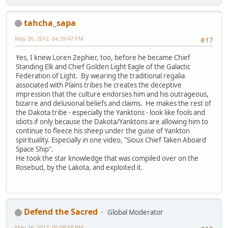
tahcha_sapa
May 26, 2012, 04:39:47 PM
#17
Yes, I knew Loren Zephier, too, before he became Chief
Standing Elk and Chief Golden Light Eagle of the Galactic
Federation of Light. By wearing the traditional regalia
associated with Plains tribes he creates the deceptive
impression that the culture endorses him and his outrageous,
bizarre and delusional beliefs and claims. He makes the rest of
the Dakota tribe - especially the Yanktons - look like fools and
idiots if only because the Dakota/Yanktons are allowing him to
continue to fleece his sheep under the guise of Yankton
spirituality. Especially in one video, "Sioux Chief Taken Aboard
Space Ship".
He took the star knowledge that was compiled over on the
Rosebud, by the Lakota, and exploited it.
Defend the Sacred
Global Moderator
May 26, 2012, 05:08:58 PM