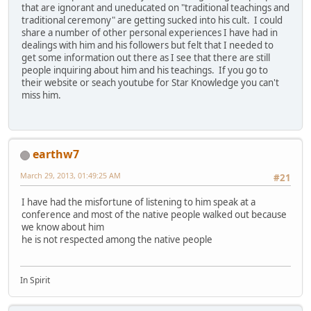
that are ignorant and uneducated on "traditional teachings and
traditional ceremony" are getting sucked into his cult. I could
share a number of other personal experiences I have had in
dealings with him and his followers but felt that I needed to
get some information out there as I see that there are still
people inquiring about him and his teachings. If you go to
their website or seach youtube for Star Knowledge you can't
miss him.
earthw7
March 29, 2013, 01:49:25 AM
#21
I have had the misfortune of listening to him speak at a
conference and most of the native people walked out because
we know about him
he is not respected among the native people
In Spirit