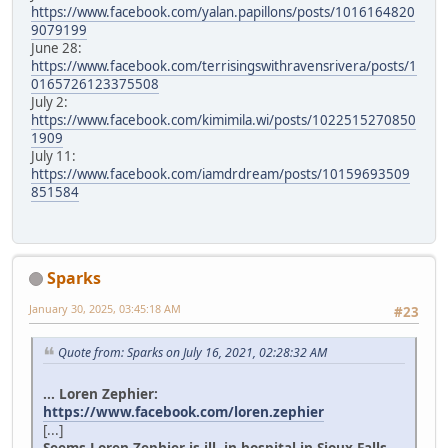
https://www.facebook.com/yalan.papillons/posts/1016164820
9079199
June 28:
https://www.facebook.com/terrisingswithravensrivera/posts/1
0165726123375508
July 2:
https://www.facebook.com/kimimila.wi/posts/1022515270850
1909
July 11:
https://www.facebook.com/iamdrdream/posts/10159693509
851584
Sparks
January 30, 2025, 03:45:18 AM
#23
Quote from: Sparks on July 16, 2021, 02:28:32 AM
... Loren Zephier:
https://www.facebook.com/loren.zephier
[...]
Seems Loren Zephier is ill, in hospital in Sioux Falls.