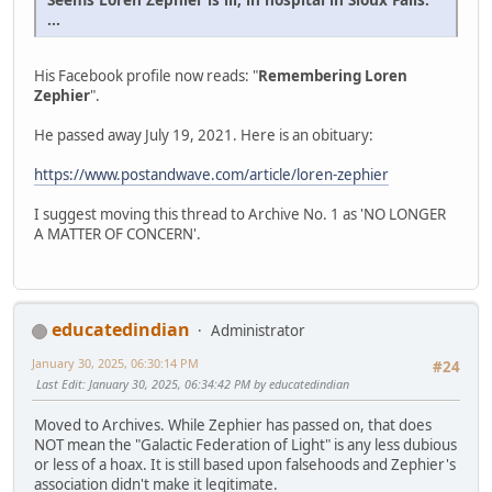
...
His Facebook profile now reads: "
Remembering Loren
Zephier
".
He passed away July 19, 2021. Here is an obituary:
https://www.postandwave.com/article/loren-zephier
I suggest moving this thread to Archive No. 1 as 'NO LONGER
A MATTER OF CONCERN'.
educatedindian
Administrator
January 30, 2025, 06:30:14 PM
#24
Last Edit
: January 30, 2025, 06:34:42 PM by educatedindian
Moved to Archives. While Zephier has passed on, that does
NOT mean the "Galactic Federation of Light" is any less dubious
or less of a hoax. It is still based upon falsehoods and Zephier's
association didn't make it legitimate.