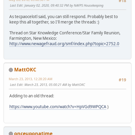
#18
Last Edit
: January 02, 2020, 09:40:32 PM by NAFPS Housekeeping
As tecpaocelotl said, you can still respond. Probably best to
keep this all together, so I'll merge the threads :)
Thread on Star Knowledge Conference/Star Family Reunion,
Farmington, New Mexico:
http://www.newagefraud.org/smf/index.php?topic=2752.0
MattOKC
March 23, 2013, 12:28:20 AM
#19
Last Edit
: March 23, 2013, 05:00:21 AM by MattOKC
Adding to an old thread:
https://www.youtube.com/watch?v=HpVGd9WPQCA
)
onceuponatime