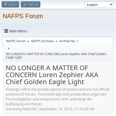
Log in
Sign up
NAFPS Forum
Main Menu
NAFPS Forum
NAFPS Archives
Archive No. 1
►
►
►
NO LONGER A MATTER OF CONCERN Loren Zephier AKA Chief Golden
Eagle Light
NO LONGER A MATTER OF
CONCERN Loren Zephier AKA
Chief Golden Eagle Light
Postings reflect the private opinion of posters and are not official
positions of Psiram - Foreneinträge sind private Meinungen der
Forenmitglieder und entsprechen nicht unbedingt der
Auffassung von Psiram
Started by MattOKC, September 19, 2010, 07:33:08 PM