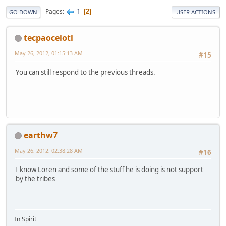
1
Pages
2
GO DOWN
USER ACTIONS
tecpaocelotl
May 26, 2012, 01:15:13 AM
#15
You can still respond to the previous threads.
earthw7
May 26, 2012, 02:38:28 AM
#16
I know Loren and some of the stuff he is doing is not support
by the tribes
In Spirit