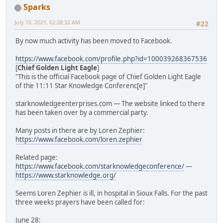
Sparks
July 16, 2021, 02:28:32 AM
#22
By now much activity has been moved to Facebook.
https://www.facebook.com/profile.php?id=100039268367536
[
Chief Golden Light Eagle
]
"This is the official Facebook page of Chief Golden Light Eagle
of the 11:11 Star Knowledge Conferenc[e]"
starknowledgeenterprises.com — The website linked to there
has been taken over by a commercial party.
Many posts in there are by Loren Zephier:
https://www.facebook.com/loren.zephier
Related page:
https://www.facebook.com/starknowledgeconference/
—
https://www.starknowledge.org/
Seems Loren Zephier is ill, in hospital in Sioux Falls. For the past
three weeks prayers have been called for:
June 28: