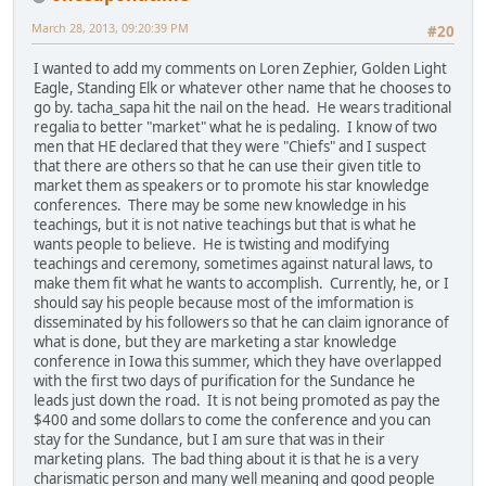
March 28, 2013, 09:20:39 PM
#20
I wanted to add my comments on Loren Zephier, Golden Light
Eagle, Standing Elk or whatever other name that he chooses to
go by. tacha_sapa hit the nail on the head. He wears traditional
regalia to better "market" what he is pedaling. I know of two
men that HE declared that they were "Chiefs" and I suspect
that there are others so that he can use their given title to
market them as speakers or to promote his star knowledge
conferences. There may be some new knowledge in his
teachings, but it is not native teachings but that is what he
wants people to believe. He is twisting and modifying
teachings and ceremony, sometimes against natural laws, to
make them fit what he wants to accomplish. Currently, he, or I
should say his people because most of the imformation is
disseminated by his followers so that he can claim ignorance of
what is done, but they are marketing a star knowledge
conference in Iowa this summer, which they have overlapped
with the first two days of purification for the Sundance he
leads just down the road. It is not being promoted as pay the
$400 and some dollars to come the conference and you can
stay for the Sundance, but I am sure that was in their
marketing plans. The bad thing about it is that he is a very
charismatic person and many well meaning and good people