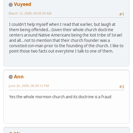
Vuyeed
March 12, 2009, 04:05:59 AM
#1
I couldn't help myself when I read that earlier, but laugh at
them being offended...Given their whole church doctrine
centers around Native Americans being the lost tribe of Israel
and all...not to mention that their church founder was a
convicted con-man prior to the founding of the church. I like to
point those two facts out everytime I talk to one of them.
Ann
June 26, 2009, 08:39:12 PM
#2
Yes the whole mormon church and its doctrine is a fraud