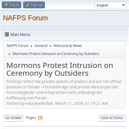
Log in
Sign up
NAFPS Forum
Main Menu
NAFPS Forum
General
Welcome & News
►
►
Mormons Protest Intrusion on Ceremony by Outsiders
►
Mormons Protest Intrusion on
Ceremony by Outsiders
Postings reflect the private opinion of posters and are not official
positions of Psiram - Foreneinträge sind private Meinungen der
Forenmitglieder und entsprechen nicht unbedingt der
Auffassung von Psiram
Started by educatedindian, March 11, 2009, 01:19:21 AM
Pages
1
GO DOWN
USER ACTIONS