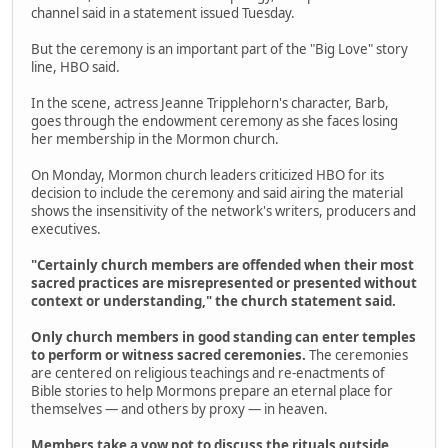
channel said in a statement issued Tuesday.
But the ceremony is an important part of the "Big Love" story
line, HBO said.
In the scene, actress Jeanne Tripplehorn's character, Barb,
goes through the endowment ceremony as she faces losing
her membership in the Mormon church.
On Monday, Mormon church leaders criticized HBO for its
decision to include the ceremony and said airing the material
shows the insensitivity of the network's writers, producers and
executives.
"Certainly church members are offended when their most
sacred practices are misrepresented or presented without
context or understanding," the church statement said.
Only church members in good standing can enter temples
to perform or witness sacred ceremonies.
The ceremonies
are centered on religious teachings and re-enactments of
Bible stories to help Mormons prepare an eternal place for
themselves — and others by proxy — in heaven.
Members take a vow not to discuss the rituals outside