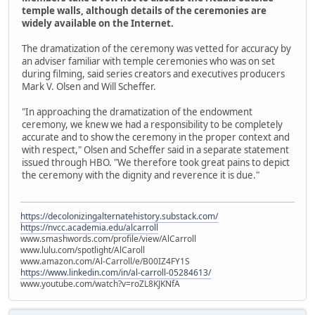
temple walls, although details of the ceremonies are
widely available on the Internet.
The dramatization of the ceremony was vetted for accuracy by
an adviser familiar with temple ceremonies who was on set
during filming, said series creators and executives producers
Mark V. Olsen and Will Scheffer.
"In approaching the dramatization of the endowment
ceremony, we knew we had a responsibility to be completely
accurate and to show the ceremony in the proper context and
with respect," Olsen and Scheffer said in a separate statement
issued through HBO. "We therefore took great pains to depict
the ceremony with the dignity and reverence it is due."
https://decolonizingalternatehistory.substack.com/
https://nvcc.academia.edu/alcarroll
www.smashwords.com/profile/view/AlCarroll
www.lulu.com/spotlight/AlCaroll
www.amazon.com/Al-Carroll/e/B00IZ4FY1S
https://www.linkedin.com/in/al-carroll-05284613/
www.youtube.com/watch?v=roZL8KJKNfA