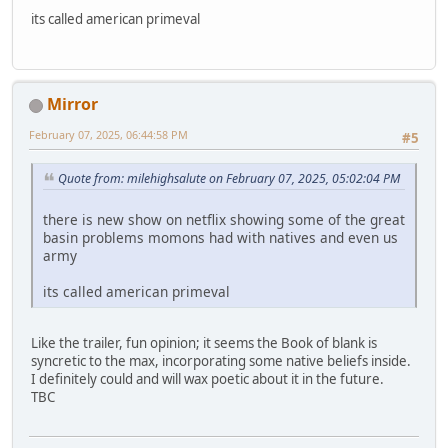
its called american primeval
Mirror
February 07, 2025, 06:44:58 PM
#5
Quote from: milehighsalute on February 07, 2025, 05:02:04 PM
there is new show on netflix showing some of the great
basin problems momons had with natives and even us
army
its called american primeval
Like the trailer, fun opinion; it seems the Book of blank is
syncretic to the max, incorporating some native beliefs inside.
I definitely could and will wax poetic about it in the future.
TBC