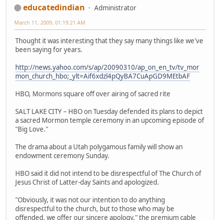
educatedindian
Administrator
March 11, 2009, 01:19:21 AM
Thought it was interesting that they say many things like we've
been saying for years.
http://news.yahoo.com/s/ap/20090310/ap_on_en_tv/tv_mor
mon_church_hbo;_ylt=Aif6xdzl4pQyBA7CuApGD9MEtbAF
HBO, Mormons square off over airing of sacred rite
SALT LAKE CITY – HBO on Tuesday defended its plans to depict
a sacred Mormon temple ceremony in an upcoming episode of
"Big Love."
The drama about a Utah polygamous family will show an
endowment ceremony Sunday.
HBO said it did not intend to be disrespectful of The Church of
Jesus Christ of Latter-day Saints and apologized.
"Obviously, it was not our intention to do anything
disrespectful to the church, but to those who may be
offended, we offer our sincere apology," the premium cable