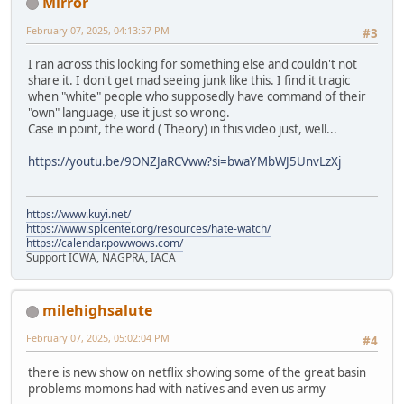
Mirror
February 07, 2025, 04:13:57 PM
#3
I ran across this looking for something else and couldn't not
share it. I don't get mad seeing junk like this. I find it tragic
when "white" people who supposedly have command of their
"own" language, use it just so wrong.
Case in point, the word ( Theory) in this video just, well...
https://youtu.be/9ONZJaRCVww?si=bwaYMbWJ5UnvLzXj
https://www.kuyi.net/
https://www.splcenter.org/resources/hate-watch/
https://calendar.powwows.com/
Support ICWA, NAGPRA, IACA
milehighsalute
February 07, 2025, 05:02:04 PM
#4
there is new show on netflix showing some of the great basin
problems momons had with natives and even us army