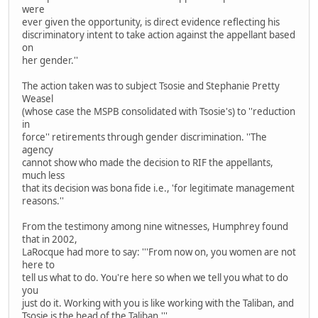
were
ever given the opportunity, is direct evidence reflecting his
discriminatory intent to take action against the appellant based
on
her gender.''
The action taken was to subject Tsosie and Stephanie Pretty
Weasel
(whose case the MSPB consolidated with Tsosie's) to ''reduction
in
force'' retirements through gender discrimination. ''The
agency
cannot show who made the decision to RIF the appellants,
much less
that its decision was bona fide i.e., 'for legitimate management
reasons.''
From the testimony among nine witnesses, Humphrey found
that in 2002,
LaRocque had more to say: '''From now on, you women are not
here to
tell us what to do. You're here so when we tell you what to do
you
just do it. Working with you is like working with the Taliban, and
Tsosie is the head of the Taliban.'''