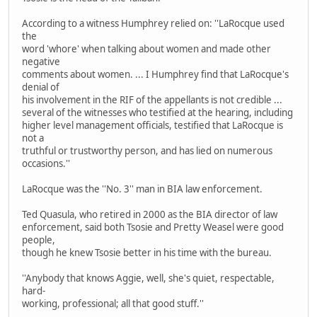
According to a witness Humphrey relied on: ''LaRocque used
the
word 'whore' when talking about women and made other
negative
comments about women. ... I Humphrey find that LaRocque's
denial of
his involvement in the RIF of the appellants is not credible ...
several of the witnesses who testified at the hearing, including
higher level management officials, testified that LaRocque is
not a
truthful or trustworthy person, and has lied on numerous
occasions.''
LaRocque was the ''No. 3'' man in BIA law enforcement.
Ted Quasula, who retired in 2000 as the BIA director of law
enforcement, said both Tsosie and Pretty Weasel were good
people,
though he knew Tsosie better in his time with the bureau.
''Anybody that knows Aggie, well, she's quiet, respectable,
hard-
working, professional; all that good stuff.''