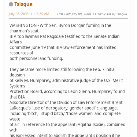
Tsisqua
July 08, 2008, 11:16:30 AM
Last Edit
: July 08, 2008, 11:18:52 AM by Tsisqua
WASHINGTON - With Sen. Byron Dorgan fuming in the
chairman's seat,
BIA top lawman Pat Ragsdale testified to the Senate Indian
Affairs
Committee June 19 that BIA law enforcement has limited
resources of
both personnel and funding.
They became more limited still following the Feb. 7 initial
decision
of Kelly M. Humphrey, administrative judge of the U.S. Merit
Systems
Protection Board, according to Leon Glenn. Humphrey found
that BIA
Associate Director of the Division of Law Enforcement Brent
LaRocque's ''use of derogatory, gender-specific language,
including 'bitch,' 'stupid bitch,' 'those women' and 'complete
waste
of air' in reference to the appellant (Agatha Tsosie), combined
with
his expressed intent to abolish the appellant's position if he