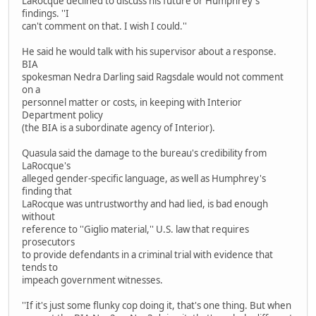
LaRocque declined to discuss his future or Humphrey's
findings. ''I
can't comment on that. I wish I could.''
He said he would talk with his supervisor about a response.
BIA
spokesman Nedra Darling said Ragsdale would not comment
on a
personnel matter or costs, in keeping with Interior
Department policy
(the BIA is a subordinate agency of Interior).
Quasula said the damage to the bureau's credibility from
LaRocque's
alleged gender-specific language, as well as Humphrey's
finding that
LaRocque was untrustworthy and had lied, is bad enough
without
reference to ''Giglio material,'' U.S. law that requires
prosecutors
to provide defendants in a criminal trial with evidence that
tends to
impeach government witnesses.
''If it's just some flunky cop doing it, that's one thing. But when