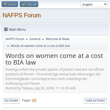
Log in
Sign up
NAFPS Forum
Main Menu
NAFPS Forum
General
Welcome & News
►
►
Words on women come at a cost to BIA law
►
Words on women come at a cost
to BIA law
Postings reflect the private opinion of posters and are not official
positions of Psiram - Foreneinträge sind private Meinungen der
Forenmitglieder und entsprechen nicht unbedingt der
Auffassung von Psiram
Started by Tsisqua, July 08, 2008, 11:16:30 AM
Pages
1
GO DOWN
USER ACTIONS