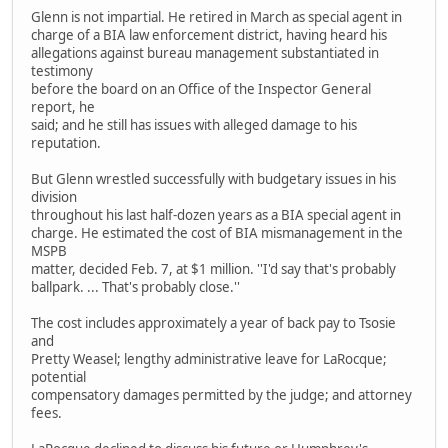
Glenn is not impartial. He retired in March as special agent in
charge of a BIA law enforcement district, having heard his
allegations against bureau management substantiated in
testimony
before the board on an Office of the Inspector General
report, he
said; and he still has issues with alleged damage to his
reputation.
But Glenn wrestled successfully with budgetary issues in his
division
throughout his last half-dozen years as a BIA special agent in
charge. He estimated the cost of BIA mismanagement in the
MSPB
matter, decided Feb. 7, at $1 million. ''I'd say that's probably
ballpark. ... That's probably close.''
The cost includes approximately a year of back pay to Tsosie
and
Pretty Weasel; lengthy administrative leave for LaRocque;
potential
compensatory damages permitted by the judge; and attorney
fees.