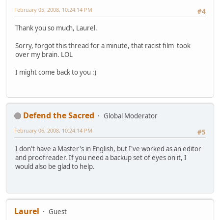
February 05, 2008, 10:24:14 PM
#4
Thank you so much, Laurel.
Sorry, forgot this thread for a minute, that racist film took
over my brain. LOL
I might come back to you :)
Defend the Sacred
Global Moderator
February 06, 2008, 10:24:14 PM
#5
I don't have a Master's in English, but I've worked as an editor
and proofreader. If you need a backup set of eyes on it, I
would also be glad to help.
Laurel
Guest