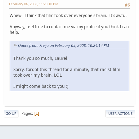
February 06, 2008, 11:20:10 PM
#6
Whew! I think that film took over everyone's brain. It's awful.
Anyway, feel free to contact me via my profile if you think I can
help.
Quote from: Freija on February 05, 2008, 10:24:14 PM
Thank you so much, Laurel.
Sorry, forgot this thread for a minute, that racist film
took over my brain. LOL
I might come back to you :)
Pages
1
GO UP
USER ACTIONS