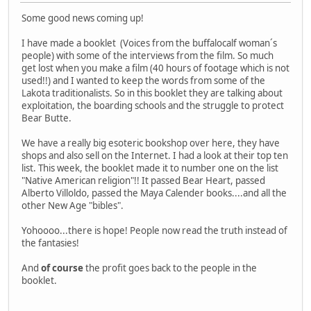
Some good news coming up!
I have made a booklet (Voices from the buffalocalf woman´s
people) with some of the interviews from the film. So much
get lost when you make a film (40 hours of footage which is not
used!!) and I wanted to keep the words from some of the
Lakota traditionalists. So in this booklet they are talking about
exploitation, the boarding schools and the struggle to protect
Bear Butte.
We have a really big esoteric bookshop over here, they have
shops and also sell on the Internet. I had a look at their top ten
list. This week, the booklet made it to number one on the list
"Native American religion"!! It passed Bear Heart, passed
Alberto Villoldo, passed the Maya Calender books....and all the
other New Age "bibles".
Yohoooo...there is hope! People now read the truth instead of
the fantasies!
And
of course
the profit goes back to the people in the
booklet.