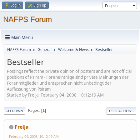
Log in
Sign up
NAFPS Forum
Main Menu
NAFPS Forum
General
Welcome & News
Bestseller
►
►
►
Bestseller
Postings reflect the private opinion of posters and are not official
positions of Psiram - Foreneinträge sind private Meinungen der
Forenmitglieder und entsprechen nicht unbedingt der
Auffassung von Psiram
Started by Freija, February 04, 2008, 10:12:19 AM
Pages
1
GO DOWN
USER ACTIONS
Freija
February 04, 2008, 10:12:19 AM