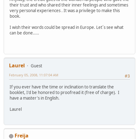
their trust and who shared their inner feelings and sometimes
very personal experiences . It was a privilege to make this
book.
I wish their words could be spread in Europe. Let´s see what
can be done.....
Laurel
Guest
February 05, 2008, 11:07:04 AM
#3
If you ever have the time or inclination to translate the
booklet, I'd be honored to proofread it (free of charge). I
have a master's in English.
Laurel
Freija