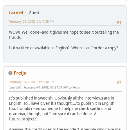
Laurel
Guest
February 04, 2008, 01:17:59 PM
#1
WOW! Well done--and it gives me hope to see it outselling the
frauds.
Is it written or available in English? Where can I order a copy?
Freija
February 04, 2008, 03:56:40 PM
#2
Last Edit
: February 04, 2008, 05:21:51 PM by Freija
It´s published in Swedish. Obviously all the interviews are in
English, so I have given it a thought....to publish it in English,
too. I would need someone to help me check spelling and
grammar, though, but I am sure it can be done. A
future project :)
Anyway, the credit goes to the wonderful people who gave me