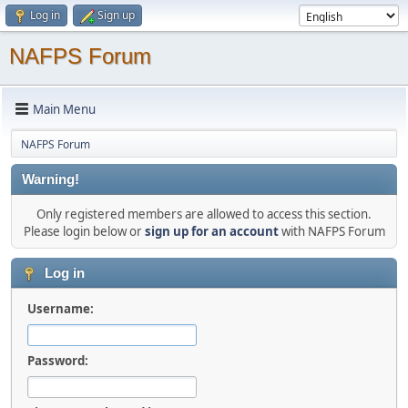
Log in
Sign up
NAFPS Forum
Main Menu
NAFPS Forum
Warning!
Only registered members are allowed to access this section.
Please login below or
sign up for an account
with NAFPS Forum
Log in
Username:
Password: