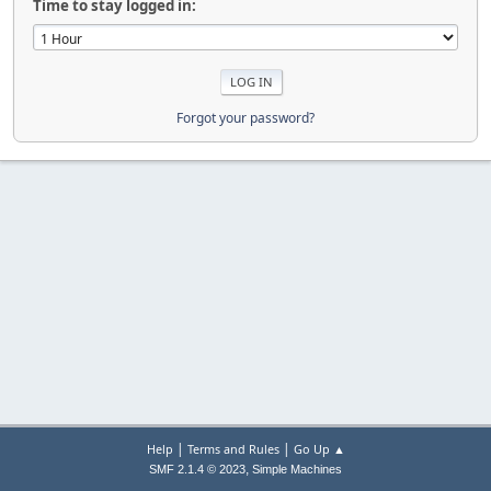
Time to stay logged in:
Forgot your password?
|
|
Help
Terms and Rules
Go Up ▲
,
SMF 2.1.4 © 2023
Simple Machines