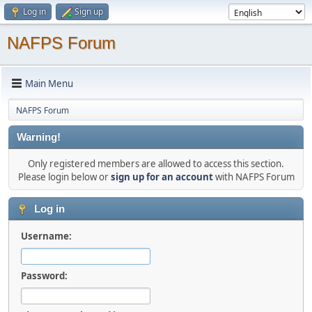
Log in
Sign up
NAFPS Forum
Main Menu
NAFPS Forum
Warning!
Only registered members are allowed to access this section.
Please login below or
sign up for an account
with NAFPS Forum
Log in
Username:
Password: