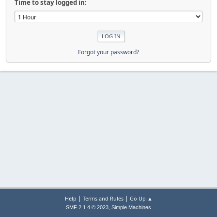
Time to stay logged in:
Forgot your password?
|
|
Help
Terms and Rules
Go Up ▲
,
SMF 2.1.4 © 2023
Simple Machines