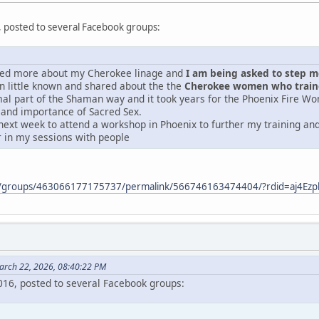
, posted to several Facebook groups:
ered more about my Cherokee linage and
I am being asked to step mor
 little known and shared about the the
Cherokee women who traine
mal part of the Shaman way and it took years for the Phoenix Fire Wo
 and importance of Sacred Sex.
next week to attend a workshop in Phoenix to further my training and 
r in my sessions with people
m/groups/463066177175737/permalink/566746163474404/?rdid=aj4E
arch 22, 2026, 08:40:22 PM
2016, posted to several Facebook groups: