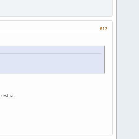
#17
restrial.