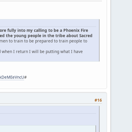
e fully into my calling to be a Phoenix Fire
d the young people in the tribe about Sacred
men to train to be prepared to train people to
when I return I will be putting what I have
zpkDeMEeVncU
#
#16