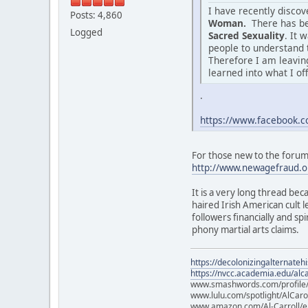
I have recently disco
Posts: 4,860
Woman.
There has be
Logged
Sacred Sexuality
. It 
people to understand 
Therefore I am leaving
learned into what I of
.
https://www.facebook
For those new to the forum o
http://www.newagefraud.o
It is a very long thread bec
haired Irish American cult
followers financially and sp
phony martial arts claims.
https://decolonizingalternateh
https://nvcc.academia.edu/alca
www.smashwords.com/profile/v
www.lulu.com/spotlight/AlCaro
www.amazon.com/Al-Carroll/