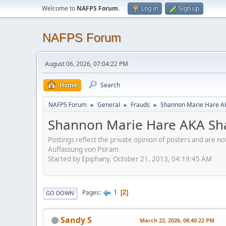
Welcome to
NAFPS Forum
.
Log in
Sign up
NAFPS Forum
August 06, 2026, 07:04:22 PM
Home
Search
NAFPS Forum
General
Frauds
Shannon Marie Hare AK
►
►
►
Shannon Marie Hare AKA Sha
Postings reflect the private opinion of posters and are n
Auffassung von Psiram
Started by Epiphany, October 21, 2013, 04:19:45 AM
1
Pages
2
GO DOWN
Sandy S
March 22, 2026, 08:40:22 PM