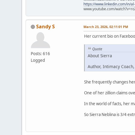
https://www.linkedin.com/in/al
www.youtube.com/watch?v=ro
Sandy S
March 23, 2026, 02:11:01 PM
Her current bio on Faceboo
Quote
Posts: 616
About Sierra
Logged
Author, Intimacy Coach,
She frequently changes her 
One of her zillion claims ove
In the world of facts, her 
So Sierra Neblina is 3/4 ext