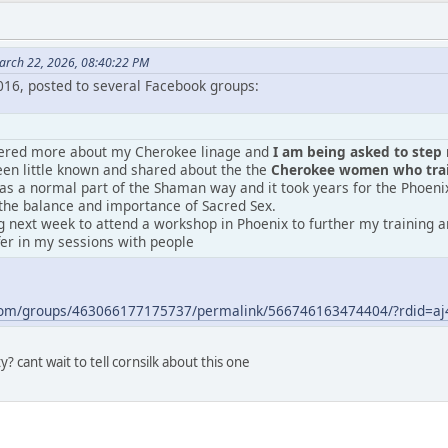
arch 22, 2026, 08:40:22 PM
2016, posted to several Facebook groups:
vered more about my Cherokee linage and
I am being asked to step m
en little known and shared about the the
Cherokee women who train
was a normal part of the Shaman way and it took years for the Phoeni
the balance and importance of Sacred Sex.
 next week to attend a workshop in Phoenix to further my training an
fer in my sessions with people
.com/groups/463066177175737/permalink/566746163474404/?rdid=
? cant wait to tell cornsilk about this one