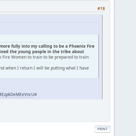
#18
ore fully into my calling to be a Phoenix Fire
ed the young people in the tribe about
x Fire Women to train to be prepared to train
d when I return I will be putting what I have
aj4EzpkDeMEeVncU
#
PRINT