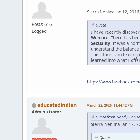
Sierra Neblina Jan 12, 2016
Posts: 616
Quote
Logged
I have recently discov
Woman.
There has been
Sexuality
. It was a nor
understand the balance
Therefore I am leaving 
learned into what I offe
.
https://www.facebook.co
educatedindian
March 22, 2026, 11:44:42 PM
Administrator
Quote from: Sandy S on M
Sierra Neblina Jan 12, 
Quote