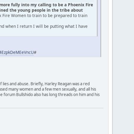
ore fully into my calling to be a Phoenix Fire
ed the young people in the tribe about
x Fire Women to train to be prepared to train
d when I return I will be putting what I have
aj4EzpkDeMEeVncU
#
of lies and abuse. Briefly, Harley Reagan was a red
used many women and a few men sexually, and all his
 The forum Bullshido also has long threads on him and his