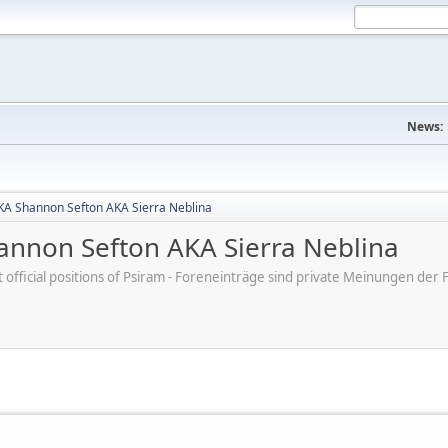
News:
A Shannon Sefton AKA Sierra Neblina
nnon Sefton AKA Sierra Neblina
ot official positions of Psiram - Foreneinträge sind private Meinungen d