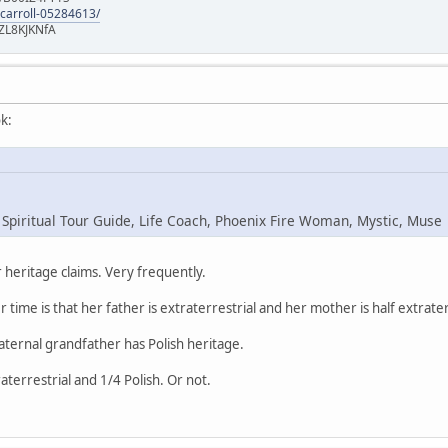
-carroll-05284613/
ZL8KJKNfA
k:
 Spiritual Tour Guide, Life Coach, Phoenix Fire Woman, Mystic, Muse
heritage claims. Very frequently.
r time is that her father is extraterrestrial and her mother is half extrater
maternal grandfather has Polish heritage.
raterrestrial and 1/4 Polish. Or not.