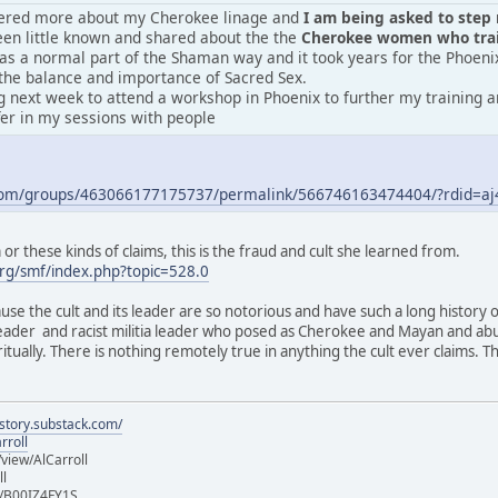
vered more about my Cherokee linage and
I am being asked to step m
en little known and shared about the the
Cherokee women who train
was a normal part of the Shaman way and it took years for the Phoeni
the balance and importance of Sacred Sex.
 next week to attend a workshop in Phoenix to further my training an
fer in my sessions with people
.com/groups/463066177175737/permalink/566746163474404/?rdid=
r these kinds of claims, this is the fraud and cult she learned from.
rg/smf/index.php?topic=528.0
ause the cult and its leader are so notorious and have such a long history 
 leader and racist militia leader who posed as Cherokee and Mayan and ab
iritually. There is nothing remotely true in anything the cult ever claims.
istory.substack.com/
rroll
iew/AlCarroll
ll
e/B00IZ4FY1S