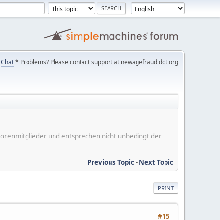
Chat
* Problems? Please contact support at newagefraud dot org
er Forenmitglieder und entsprechen nicht unbedingt der
Previous Topic
-
Next Topic
PRINT
#15