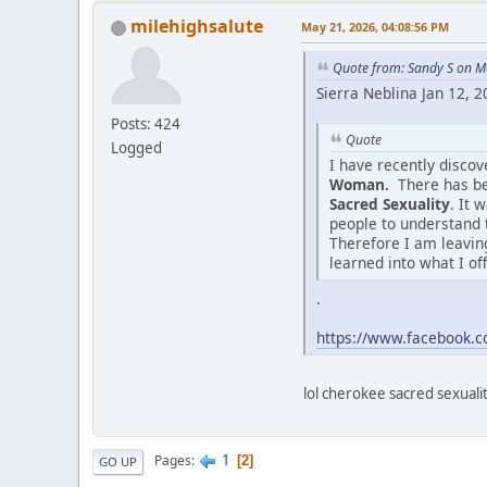
milehighsalute
May 21, 2026, 04:08:56 PM
Quote from: Sandy S on M
Sierra Neblina Jan 12, 
Posts: 424
Quote
Logged
I have recently disco
Woman.
There has be
Sacred Sexuality
. It 
people to understand 
Therefore I am leaving
learned into what I of
.
https://www.facebook
lol cherokee sacred sexuality
1
Pages
2
GO UP