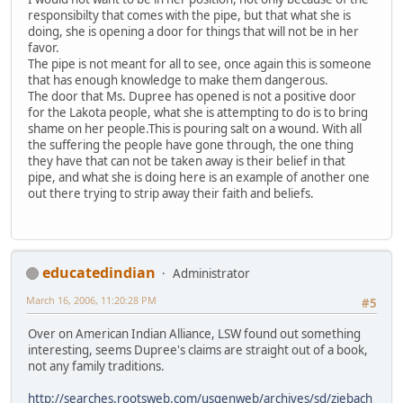
responsibilty that comes with the pipe, but that what she is
doing, she is opening a door for things that will not be in her
favor.
The pipe is not meant for all to see, once again this is someone
that has enough knowledge to make them dangerous.
The door that Ms. Dupree has opened is not a positive door
for the Lakota people, what she is attempting to do is to bring
shame on her people.This is pouring salt on a wound. With all
the suffering the people have gone through, the one thing
they have that can not be taken away is their belief in that
pipe, and what she is doing here is an example of another one
out there trying to strip away their faith and beliefs.
educatedindian
Administrator
March 16, 2006, 11:20:28 PM
#5
Over on American Indian Alliance, LSW found out something
interesting, seems Dupree's claims are straight out of a book,
not any family traditions.
http://searches.rootsweb.com/usgenweb/archives/sd/ziebach