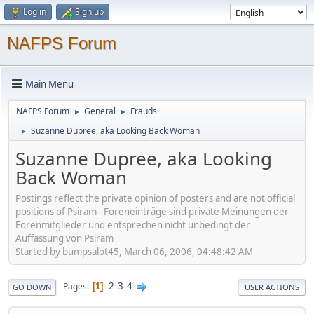
Log in
Sign up
NAFPS Forum
Main Menu
NAFPS Forum
General
Frauds
►
►
Suzanne Dupree, aka Looking Back Woman
►
Suzanne Dupree, aka Looking
Back Woman
Postings reflect the private opinion of posters and are not official
positions of Psiram - Foreneinträge sind private Meinungen der
Forenmitglieder und entsprechen nicht unbedingt der
Auffassung von Psiram
Started by bumpsalot45, March 06, 2006, 04:48:42 AM
2
3
4
Pages
1
GO DOWN
USER ACTIONS