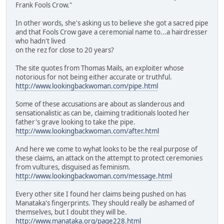
Frank Fools Crow."
In other words, she's asking us to believe she got a sacred pipe
and that Fools Crow gave a ceremonial name to...a hairdresser
who hadn't lived
on the rez for close to 20 years?
The site quotes from Thomas Mails, an exploiter whose
notorious for not being either accurate or truthful.
http://www.lookingbackwoman.com/pipe.html
Some of these accusations are about as slanderous and
sensationalistic as can be, claiming traditionals looted her
father's grave looking to take the pipe.
http://www.lookingbackwoman.com/after.html
And here we come to wyhat looks to be the real purpose of
these claims, an attack on the attempt to protect ceremonies
from vultures, disguised as feminism.
http://www.lookingbackwoman.com/message.html
Every other site I found her claims being pushed on has
Manataka's fingerprints. They should really be ashamed of
themselves, but I doubt they will be.
http://www.manataka.org/page228.html