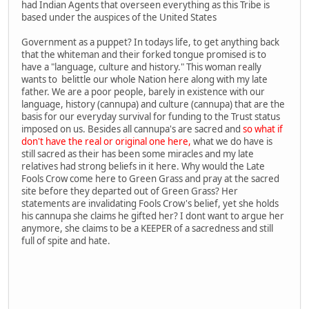
had Indian Agents that overseen everything as this Tribe is
based under the auspices of the United States
Government as a puppet? In todays life, to get anything back
that the whiteman and their forked tongue promised is to
have a "language, culture and history." This woman really
wants to belittle our whole Nation here along with my late
father. We are a poor people, barely in existence with our
language, history (cannupa) and culture (cannupa) that are the
basis for our everyday survival for funding to the Trust status
imposed on us. Besides all cannupa's are sacred and
so what if
don't have the real or original one here,
what we do have is
still sacred as their has been some miracles and my late
relatives had strong beliefs in it here. Why would the Late
Fools Crow come here to Green Grass and pray at the sacred
site before they departed out of Green Grass? Her
statements are invalidating Fools Crow's belief, yet she holds
his cannupa she claims he gifted her? I dont want to argue her
anymore, she claims to be a KEEPER of a sacredness and still
full of spite and hate.