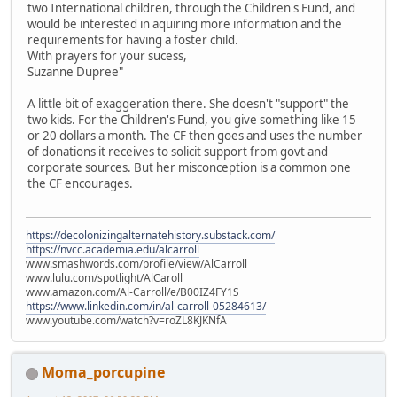
two International children, through the Children's Fund, and
would be interested in aquiring more information and the
requirements for having a foster child.
With prayers for your sucess,
Suzanne Dupree"
A little bit of exaggeration there. She doesn't "support" the
two kids. For the Children's Fund, you give something like 15
or 20 dollars a month. The CF then goes and uses the number
of donations it receives to solicit support from govt and
corporate sources. But her misconception is a common one
the CF encourages.
https://decolonizingalternatehistory.substack.com/
https://nvcc.academia.edu/alcarroll
www.smashwords.com/profile/view/AlCarroll
www.lulu.com/spotlight/AlCaroll
www.amazon.com/Al-Carroll/e/B00IZ4FY1S
https://www.linkedin.com/in/al-carroll-05284613/
www.youtube.com/watch?v=roZL8KJKNfA
Moma_porcupine