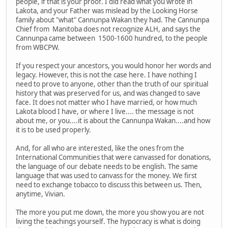
people, if that is your proof. I did read what you wrote in
Lakota, and your Father was mislead by the Looking Horse
family about "what" Cannunpa Wakan they had. The Cannunpa
Chief from Manitoba does not recognize ALH, and says the
Cannunpa came between 1500-1600 hundred, to the people
from WBCPW.
If you respect your ancestors, you would honor her words and
legacy. However, this is not the case here. I have nothing I
need to prove to anyone, other than the truth of our spiritual
history that was preserved for us, and was changed to save
face. It does not matter who I have married, or how much
Lakota blood I have, or where I live.... the message is not
about me, or you....it is about the Cannunpa Wakan....and how
it is to be used properly.
And, for all who are interested, like the ones from the
International Communities that were canvassed for donations,
the language of our debate needs to be english. The same
language that was used to canvass for the money. We first
need to exchange tobacco to discuss this between us. Then,
anytime, Vivian.
The more you put me down, the more you show you are not
living the teachings yourself. The hypocracy is what is doing