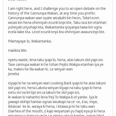
I am right here, and I challenge you to an open debate on the
history of the Cannunpa Wakan, at any time you prefer.
Cannunpa wakan wan oyate wicakahi kin heon, Tokel econ
wicasi kin hena ohinniyan ecunk'onpi kte, Taku sica kin etanhan
yuheyab unyuhapi kta, Wakantanka iyoyanpa tawa kin ogna
ecela ilake kta. Lecel ecunk'onpi kta ohinniyan awauncinpi kte.
Pilamayaye lo, Wakantanka.
Hakikta Win
npetu waste, lena taku iyapi ki, hena, atas takuni slol yapi sni.
Tase cannupa wakan ki he tohan Pejito Wakpa etanhan iya ye
ka, makes he lila wakan ki. Le winyan wan
Jeneka
iciyapi ki he na winyan wan Looking Back iyapi ki he atas takuni
slol yapi sni, hena Lakota winyan kiyapi na taku iyapi ki hena
icetu sni na lel tipi sni ca takuni he slol yapi sni,
le wakan ki nahanhci lena Peji To Wakpa ki el yanke. Iya le
yawapi okihipi hantas ognas wicakapi na ce' ce, k'as, miye,
iblukcan ke le, wa'aya ki hena, i kitawa pi ki he taku wan
Diarhea of the mouth, (i kajo woyanzan yu hapi) eya pi ki heca
woyanza yu hapi na ce'ce.Le amayu pta pi hantas, ognas lakol