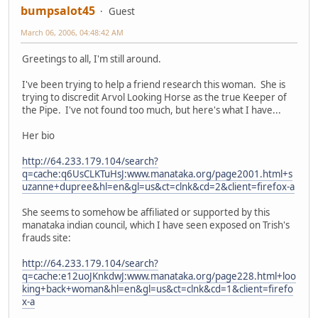
bumpsalot45
Guest
March 06, 2006, 04:48:42 AM
Greetings to all, I'm still around.
I've been trying to help a friend research this woman. She is
trying to discredit Arvol Looking Horse as the true Keeper of
the Pipe. I've not found too much, but here's what I have...
Her bio
http://64.233.179.104/search?
q=cache:q6UsCLKTuHsJ:www.manataka.org/page2001.html+s
uzanne+dupree&hl=en&gl=us&ct=clnk&cd=2&client=firefox-a
She seems to somehow be affiliated or supported by this
manataka indian council, which I have seen exposed on Trish's
frauds site:
http://64.233.179.104/search?
q=cache:e12uoJKnkdwJ:www.manataka.org/page228.html+loo
king+back+woman&hl=en&gl=us&ct=clnk&cd=1&client=firefo
x-a