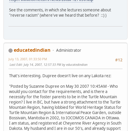
See the comments, in which she lectures someone about
"reverse racism" (where've we heard that before? ::) )
educatedindian
Administrator
July 13, 2007, 01:33:50 PM
#12
Last Edit
: July 14, 2007, 12:57:33 PM by educatedindian
That's interesting. Dupree doesn't live on any Lakota rez:
"Posted by Suzanne Dupree on May 30 2007 10:45AM - Who
would you contact for the requirements, and is there a
necessity for the foster parents to be in the Turtle Mountain
region? I live in BC, but have a strong attachment to the Turtle
Mountain Region, having lobbied for World Heritage Status for
Turtle Mountain Region & International Peace Garden, outside
Bossivain, Manitoba in 2002, to IOCOMOS CANADA in Ottawa.
I am status, and registered at Cheyenne River Agency in South
Dakota. My husband and I are in our 50's, and already support