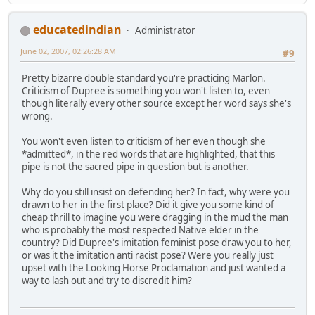
educatedindian
Administrator
June 02, 2007, 02:26:28 AM
#9
Pretty bizarre double standard you're practicing Marlon.
Criticism of Dupree is something you won't listen to, even
though literally every other source except her word says she's
wrong.
You won't even listen to criticism of her even though she
*admitted*, in the red words that are highlighted, that this
pipe is not the sacred pipe in question but is another.
Why do you still insist on defending her? In fact, why were you
drawn to her in the first place? Did it give you some kind of
cheap thrill to imagine you were dragging in the mud the man
who is probably the most respected Native elder in the
country? Did Dupree's imitation feminist pose draw you to her,
or was it the imitation anti racist pose? Were you really just
upset with the Looking Horse Proclamation and just wanted a
way to lash out and try to discredit him?