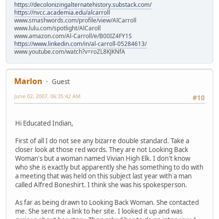
https://decolonizingalternatehistory.substack.com/
https://nvcc.academia.edu/alcarroll
www.smashwords.com/profile/view/AlCarroll
www.lulu.com/spotlight/AlCaroll
www.amazon.com/Al-Carroll/e/B00IZ4FY1S
https://www.linkedin.com/in/al-carroll-05284613/
www.youtube.com/watch?v=roZL8KJKNfA
Marlon
Guest
June 02, 2007, 06:35:42 AM
#10
Hi Educated Indian,
First of all I do not see any bizarre double standard. Take a
closer look at those red words. They are not Looking Back
Woman's but a woman named Vivian High Elk. I don't know
who she is exactly but apparently she has something to do with
a meeting that was held on this subject last year with a man
called Alfred Boneshirt. I think she was his spokesperson.
As far as being drawn to Looking Back Woman. She contacted
me. She sent me a link to her site. I looked it up and was