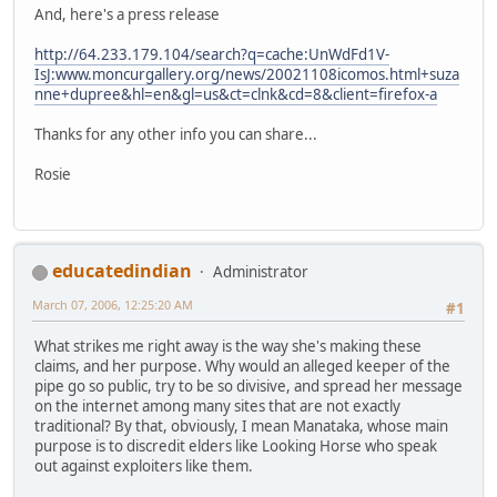
And, here's a press release
http://64.233.179.104/search?q=cache:UnWdFd1V-
IsJ:www.moncurgallery.org/news/20021108icomos.html+suza
nne+dupree&hl=en&gl=us&ct=clnk&cd=8&client=firefox-a
Thanks for any other info you can share...
Rosie
educatedindian
Administrator
March 07, 2006, 12:25:20 AM
#1
What strikes me right away is the way she's making these
claims, and her purpose. Why would an alleged keeper of the
pipe go so public, try to be so divisive, and spread her message
on the internet among many sites that are not exactly
traditional? By that, obviously, I mean Manataka, whose main
purpose is to discredit elders like Looking Horse who speak
out against exploiters like them.