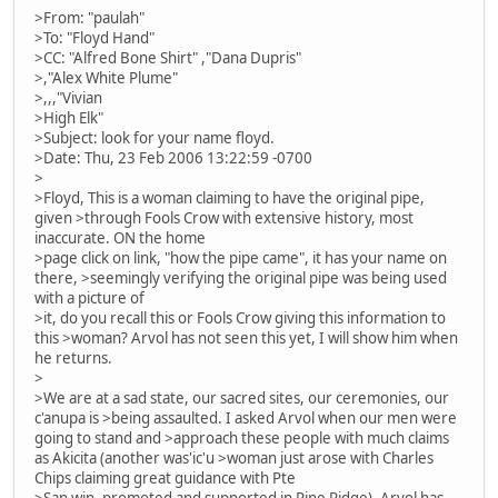
>From: "paulah"
>To: "Floyd Hand"
>CC: "Alfred Bone Shirt" ,"Dana Dupris"
>,"Alex White Plume"
>,,,"Vivian
>High Elk"
>Subject: look for your name floyd.
>Date: Thu, 23 Feb 2006 13:22:59 -0700
>
>Floyd, This is a woman claiming to have the original pipe,
given >through Fools Crow with extensive history, most
inaccurate. ON the home
>page click on link, "how the pipe came", it has your name on
there, >seemingly verifying the original pipe was being used
with a picture of
>it, do you recall this or Fools Crow giving this information to
this >woman? Arvol has not seen this yet, I will show him when
he returns.
>
>We are at a sad state, our sacred sites, our ceremonies, our
c'anupa is >being assaulted. I asked Arvol when our men were
going to stand and >approach these people with much claims
as Akicita (another was'ic'u >woman just arose with Charles
Chips claiming great guidance with Pte