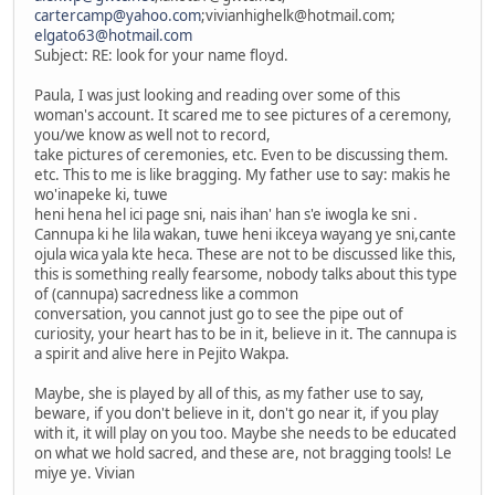
cartercamp@yahoo.com
;vivianhighelk@hotmail.com;
elgato63@hotmail.com
Subject: RE: look for your name floyd.
Paula, I was just looking and reading over some of this
woman's account. It scared me to see pictures of a ceremony,
you/we know as well not to record,
take pictures of ceremonies, etc. Even to be discussing them.
etc. This to me is like bragging. My father use to say: makis he
wo'inapeke ki, tuwe
heni hena hel ici page sni, nais ihan' han s'e iwogla ke sni .
Cannupa ki he lila wakan, tuwe heni ikceya wayang ye sni,cante
ojula wica yala kte heca. These are not to be discussed like this,
this is something really fearsome, nobody talks about this type
of (cannupa) sacredness like a common
conversation, you cannot just go to see the pipe out of
curiosity, your heart has to be in it, believe in it. The cannupa is
a spirit and alive here in Pejito Wakpa.
Maybe, she is played by all of this, as my father use to say,
beware, if you don't believe in it, don't go near it, if you play
with it, it will play on you too. Maybe she needs to be educated
on what we hold sacred, and these are, not bragging tools! Le
miye ye. Vivian