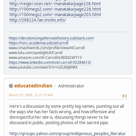
http://reiger.vosn.net/~manataka/page228.html
http://100megs2.com/~manataka/page228.html
http://100megs2.com/~manataka/page203.html
http://298224.fan.tnn9o.info/
https://decolonizingalternatehistory.substack.com/
https://nvcc.academia.edu/alcarroll
www.smashwords.com/profile/view/AlCarroll
www.lulu.com/spotlight/AlCaroll
www.amazon.com/Al-Carroll/e/B00IZ4FY1S
https://www.linkedin.com/in/al-carroll-05284613/
www.youtube.com/watch?v=roZL8KJKNfA
educatedindian
Administrator
March 07, 2006, 12:37:15 AM
#2
Here's a discussion by some pretty big names, pointing out all
the ways she has her facts wrong, and how offensive and
disrespectful her site is, discussing things never to be
discussed in public, posting photos of the sacred pipe.
http://groups.yahoo.com/group/indigenous_peoples_literatur