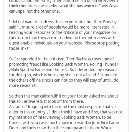
curious about her story. Then asked her to do an interview. I
think this interview reveled what she has which is Fools Cows
canunpa, not the other one.
I did not want to sddress thos on your site but then Banaby
said " I'm sure a lot of people would be more interested in
reading your response to the criticism of your magazine on
this forum than they are in reading further interviews with
questionable individuals on your website. Please stop posting
those links"
So I responded to the criticism. Then Tachia accused me of
promoting frauds like Looking Back Woman. Rolling Thunder
,Mala Spotted Eagle and the rest. So I defended my reasons
for doing so, which is believing she is not a fraud. I removed
the others offline since I can not do they will stay of until I do
more research.
So then this man called wilhili on your forum asked me about
this so I answered. It took off from there.
As far as "dragging into the mud the most respected native
elder in this country", I dont think I have and if so, that was not
my intention of interviewing Looking Back Woman. to be
honest with you i was much more intrested in John Fire Lame
Deer and fools crow than the canunpa and still am. Would