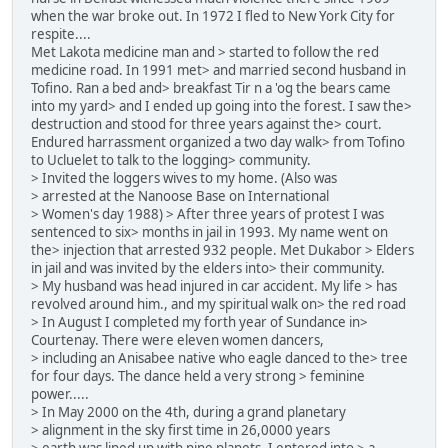
when the war broke out. In 1972 I fled to New York City for
respite....
Met Lakota medicine man and > started to follow the red
medicine road. In 1991 met> and married second husband in
Tofino. Ran a bed and> breakfast Tir n a 'og the bears came
into my yard> and I ended up going into the forest. I saw the>
destruction and stood for three years against the> court.
Endured harrassment organized a two day walk> from Tofino
to Ucluelet to talk to the logging> community.
> Invited the loggers wives to my home. (Also was
> arrested at the Nanoose Base on International
> Women's day 1988) > After three years of protest I was
sentenced to six> months in jail in 1993. My name went on
the> injection that arrested 932 people. Met Dukabor > Elders
in jail and was invited by the elders into> their community.
> My husband was head injured in car accident. My life > has
revolved around him., and my spiritual walk on> the red road
> In August I completed my forth year of Sundance in>
Courtenay. There were eleven women dancers,
> including an Anisabee native who eagle danced to the> tree
for four days. The dance held a very strong > feminine
power.....
> In May 2000 on the 4th, during a grand planetary
> alignment in the sky first time in 26,0000 years
> earth was lined up with nine planets .I entered into > a