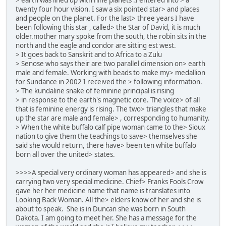
twenty four hour vision. I saw a six pointed star> and places
and people on the planet. For the last> three years I have
been following this star , called> the Star of David, it is much
older.mother mary spoke from the south, the robin sits in the
north and the eagle and condor are sitting est west.
> It goes back to Sanskrit and to Africa to a Zulu
> Senose who says their are two parallel dimension on> earth
male and female. Working with beads to make my> medallion
for Sundance in 2002 I received the > following information.
> The kundaline snake of feminine principal is rising
> in response to the earth's magnetic core. The voice> of all
that is feminine energy is rising. The two> triangles that make
up the star are male and female> , corresponding to humanity.
> When the white buffalo calf pipe woman came to the> Sioux
nation to give them the teachings to save> themselves she
said she would return, there have> been ten white buffalo
born all over the united> states.
>>>>A special very ordinary woman has appeared> and she is
carrying two very special medicine. Chief> Franks Fools Crow
gave her her medicine name that name is translates into
Looking Back Woman. All the> elders know of her and she is
about to speak. She is in Duncan she was born in South
Dakota. I am going to meet her. She has a message for the