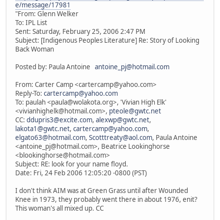
e/message/17981
"From: Glenn Welker
To: IPL List
Sent: Saturday, February 25, 2006 2:47 PM
Subject: [Indigenous Peoples Literature] Re: Story of Looking
Back Woman
Posted by: Paula Antoine
antoine_pj@hotmail.com
From: Carter Camp <cartercamp@yahoo.com>
Reply-To:
cartercamp@yahoo.com
To: paulah <paula@wolakota.org>, 'Vivian High Elk'
<vivianhighelk@hotmail.com>,
pteole@gwtc.net
CC:
ddupris3@excite.com
,
alexwp@gwtc.net
,
lakota1@gwtc.net
,
cartercamp@yahoo.com
,
elgato63@hotmail.com
,
Scotttreaty@aol.com
, Paula Antoine
<antoine_pj@hotmail.com>, Beatrice Lookinghorse
<blookinghorse@hotmail.com>
Subject: RE: look for your name floyd.
Date: Fri, 24 Feb 2006 12:05:20 -0800 (PST)
I don't think AIM was at Green Grass until after Wounded
Knee in 1973, they probably went there in about 1976, enit?
This woman's all mixed up. CC