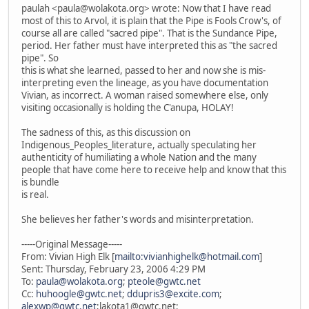
paulah <paula@wolakota.org> wrote: Now that I have read
most of this to Arvol, it is plain that the Pipe is Fools Crow's, of
course all are called "sacred pipe". That is the Sundance Pipe,
period. Her father must have interpreted this as "the sacred
pipe". So
this is what she learned, passed to her and now she is mis-
interpreting even the lineage, as you have documentation
Vivian, as incorrect. A woman raised somewhere else, only
visiting occasionally is holding the C'anupa, HOLAY!
The sadness of this, as this discussion on
Indigenous_Peoples_literature, actually speculating her
authenticity of humiliating a whole Nation and the many
people that have come here to receive help and know that this
is bundle
is real.
She believes her father's words and misinterpretation.
-----Original Message-----
From: Vivian High Elk [
mailto:vivianhighelk@hotmail.com
]
Sent: Thursday, February 23, 2006 4:29 PM
To:
paula@wolakota.org
;
pteole@gwtc.net
Cc:
huhoogle@gwtc.net
;
ddupris3@excite.com
;
alexwp@gwtc.net
;lakota1@gwtc.net;