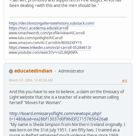
>San win, promoted and supported in Pine Ridge). Arvol has
been dealing >with this and the men should be."
https://decolonizingalternatehistory.substack.com/
https://nvcc.academia.edu/alcarroll
www.smashwords.com/profile/view/AlCarroll
www.lulu.com/spotlight/AlCaroll
www.amazon.com/Al-Carroll/e/B00IZ4FY1S
https://www.linkedin.com/in/al-carroll-05284613/
www.youtube.com/watch?v=roZL8KJKNfA
educatedindian
Administrator
March 07, 2006, 12:45:58 AM
#3
And this you have to see to believe, a claim on the Emissary of
Light website that she is a teacher of a white woman calling
herself "Moves Far Woman".
http://board.emissaryoflight.com/viewtopic.php?
t=1480&sid=ea28bf13037d0f96d3f27157850426a8
"My name is Sheila Simpson from Northern Ireland originally. I
was born on the 31st July 1951. I am fifty two. I trained as a
nurse in Belfast witnessed much violence there since 1969