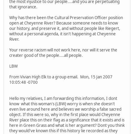
the most injustice to our people....and you are perpetuating
that ignorance.
Why has there been the Cultural Preservation Officer position
open at Cheyenne River? Because someone needs to know
our history, and preserve it, and without people like Riegert,
without a personal agenda, it isn't happening at Cheyenne
River.
Your reverse racism will not work here, nor will it serve the
creater good of the people....all people.
LBW
From Vivian High Elk to a group email. Mon, 15 Jan 2007
10:05:48 -0700
Hello my relatives, I am forwarding this information, I dont
know what this woman's (LBW) worry is when she doesn't
even live around here and believes we worship a false sacred
object. If this were so, why in the first place would Cheyenne
River place this on their flag as a significance that it exists and is
here in Green Grass and what is her argument? Dont you think
they would've known this if this history lie recorded as they