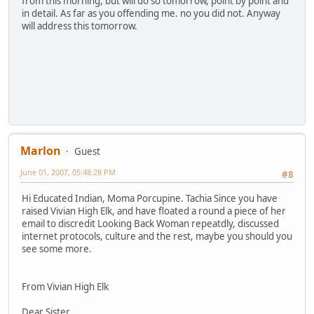
from this morning, but will do so tomorrow, point by point and
in detail. As far as you offending me. no you did not. Anyway
will address this tomorrow.
Marlon
Guest
June 01, 2007, 05:48:28 PM
#8
Hi Educated Indian, Moma Porcupine. Tachia Since you have
raised Vivian High Elk, and have floated a round a piece of her
email to discredit Looking Back Woman repeatdly, discussed
internet protocols, culture and the rest, maybe you should you
see some more.
From Vivian High Elk
Dear Sister,