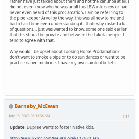
rather have just talked about them and not the canunpa at all. I
did not even know who he was untill this LBW interview or had
never even heard of this proclamation. I am be referring to
the pipe keeper Arvol by the way. this was all new to me and
had a hard time even understanding it. thats why i asked a lot
of questions. I just was wanted to know. some one said earlier
that this should be private and between the Lakota people. I
tend to agree with that.
Why would I be upset about Looking Horse Proclamation? I
don't want to smoke a pipe or to do sun dances or want to be
practice native medicine. I have my own spiritual beliefs.
Barnaby_McEwan
July 13, 2007, 08:14:36 AM
#11
Update
. Dupree wants to foster Native kids.
http://www.kxmc.com/News/Local/127630.asp