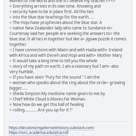
women of the world and she is I believe my teacher.<<<<
> Everything arrives in its own time. Knowing and
> security have to be in place first. All this ties
> into the blue star teachings for the earth.....
> The Hopi have prophecies about the blue star. A
> native New Zealander lady who came to Sundance in>
Courtenay said her people are seeking the answers to> the
blue star. It all ties in together but like a> jigsaw puzzle it comes
together.
> I have connections with Maori and with Hadia with> Ireland
with Africa and with Deneh and Hopi and with> Mother Mary
> It would take a long time to tell you the whole
> story of my path on earth. I am a visionary but I am> also
very humble.
> If you have seen "Fury for the sound " I am the
> woman who speaks about the ring about the circle> growing
bigger.....
> Sheila Simpson My medicine name given to me by
> Chief White Cloud is Moves Far Woman.
> Now how do we get this ball of healing
> rolling...........Are you up for it ?"
https://decolonizingalternatehistory.substack.com/
https://nvcc.academia.edu/alcarroll