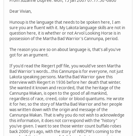
From Suzanne Dupree. Mon, 15 Jan 2007 07:17:50 -0800
Dear Vivian,
Hunoup is the language that needs to be spoken here, I am
sure you are fluent with it. My Lakota language skills are not in
question here, it is whether or not Arvol Looking Horse is in
possession of the Martha Bad Warrior's Cannunpa, period.
The reason you are so on about language is, that's all you've
got for an argument.
If you'd read the Riegert pdf file, you would've seen Martha
Bad Warrior's words...this Cannunpa is for everyone, not just
Lakota speaking persons. Martha Bad Warrior gave this
interview with Riegert in 1936 before her death that winter.
She wanted it known and recorded, that the heritage of the
Cannunpa Wakan, is open to the good of all mankind,
regardless of race, creed, color or blood quantums. He wrote
it for her, so the story of Martha Bad Warrior and her people
was written down with the origin and message of the
Cannunpa Wakan. That is why you do not wish to acknowledge
this information, it does not correspond with the "history"
you've given. I want to see those winter count buffalo robes
back 2000 yrs ago, with the story of WBCPW's coming to the