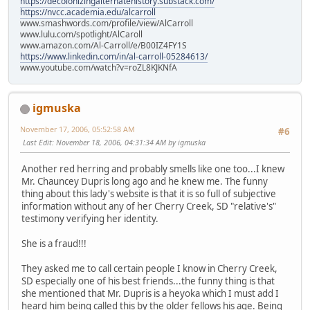
https://decolonizingalternatehistory.substack.com/
https://nvcc.academia.edu/alcarroll
www.smashwords.com/profile/view/AlCarroll
www.lulu.com/spotlight/AlCaroll
www.amazon.com/Al-Carroll/e/B00IZ4FY1S
https://www.linkedin.com/in/al-carroll-05284613/
www.youtube.com/watch?v=roZL8KJKNfA
igmuska
November 17, 2006, 05:52:58 AM
#6
Last Edit
: November 18, 2006, 04:31:34 AM by igmuska
Another red herring and probably smells like one too...I knew
Mr. Chauncey Dupris long ago and he knew me. The funny
thing about this lady's website is that it is so full of subjective
information without any of her Cherry Creek, SD "relative's"
testimony verifying her identity.
She is a fraud!!!
They asked me to call certain people I know in Cherry Creek,
SD especially one of his best friends...the funny thing is that
she mentioned that Mr. Dupris is a heyoka which I must add I
heard him being called this by the older fellows his age. Being