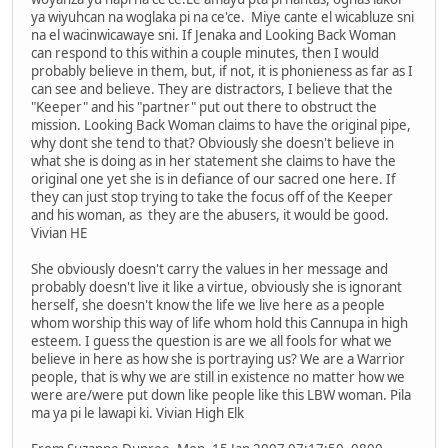
ya wiyuhcan na woglaka pi na ce'ce. Miye cante el wicabluze sni
na el wacinwicawaye sni. If Jenaka and Looking Back Woman
can respond to this within a couple minutes, then I would
probably believe in them, but, if not, it is phonieness as far as I
can see and believe. They are distractors, I believe that the
"Keeper" and his "partner" put out there to obstruct the
mission. Looking Back Woman claims to have the original pipe,
why dont she tend to that? Obviously she doesn't believe in
what she is doing as in her statement she claims to have the
original one yet she is in defiance of our sacred one here. If
they can just stop trying to take the focus off of the Keeper
and his woman, as they are the abusers, it would be good.
Vivian HE
She obviously doesn't carry the values in her message and
probably doesn't live it like a virtue, obviously she is ignorant
herself, she doesn't know the life we live here as a people
whom worship this way of life whom hold this Cannupa in high
esteem. I guess the question is are we all fools for what we
believe in here as how she is portraying us? We are a Warrior
people, that is why we are still in existence no matter how we
were are/were put down like people like this LBW woman. Pila
ma ya pi le lawapi ki. Vivian High Elk