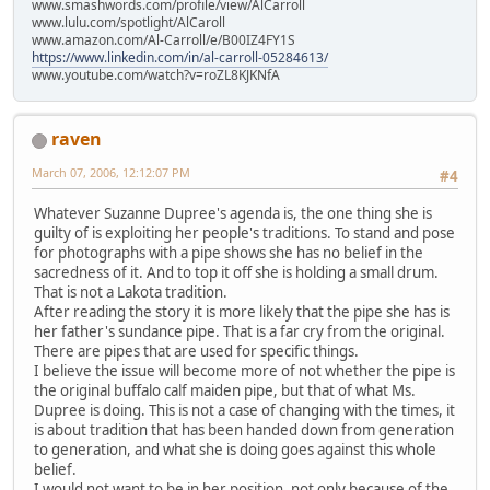
www.smashwords.com/profile/view/AlCarroll
www.lulu.com/spotlight/AlCaroll
www.amazon.com/Al-Carroll/e/B00IZ4FY1S
https://www.linkedin.com/in/al-carroll-05284613/
www.youtube.com/watch?v=roZL8KJKNfA
raven
March 07, 2006, 12:12:07 PM
#4
Whatever Suzanne Dupree's agenda is, the one thing she is
guilty of is exploiting her people's traditions. To stand and pose
for photographs with a pipe shows she has no belief in the
sacredness of it. And to top it off she is holding a small drum.
That is not a Lakota tradition.
After reading the story it is more likely that the pipe she has is
her father's sundance pipe. That is a far cry from the original.
There are pipes that are used for specific things.
I believe the issue will become more of not whether the pipe is
the original buffalo calf maiden pipe, but that of what Ms.
Dupree is doing. This is not a case of changing with the times, it
is about tradition that has been handed down from generation
to generation, and what she is doing goes against this whole
belief.
I would not want to be in her position, not only because of the