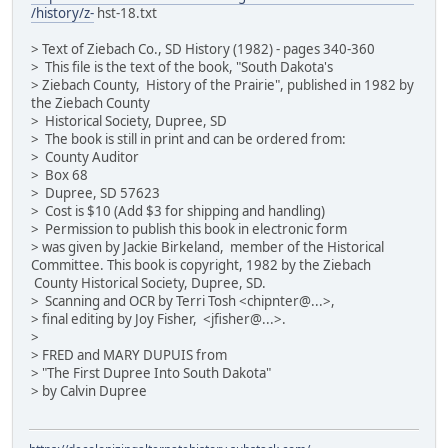
/history/z-
hst-18.txt
> Text of Ziebach Co., SD History (1982) - pages 340-360
> This file is the text of the book, "South Dakota's
> Ziebach County, History of the Prairie", published in 1982 by
the Ziebach County
> Historical Society, Dupree, SD
> The book is still in print and can be ordered from:
> County Auditor
> Box 68
> Dupree, SD 57623
> Cost is $10 (Add $3 for shipping and handling)
> Permission to publish this book in electronic form
> was given by Jackie Birkeland, member of the Historical
Committee. This book is copyright, 1982 by the Ziebach
County Historical Society, Dupree, SD.
> Scanning and OCR by Terri Tosh <chipnter@...>,
> final editing by Joy Fisher, <jfisher@...>.
>
> FRED and MARY DUPUIS from
> "The First Dupree Into South Dakota"
> by Calvin Dupree