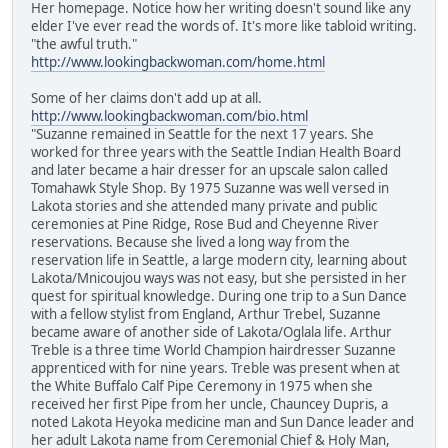
Her homepage. Notice how her writing doesn't sound like any
elder I've ever read the words of. It's more like tabloid writing.
"the awful truth."
http://www.lookingbackwoman.com/home.html
Some of her claims don't add up at all.
http://www.lookingbackwoman.com/bio.html
"Suzanne remained in Seattle for the next 17 years. She
worked for three years with the Seattle Indian Health Board
and later became a hair dresser for an upscale salon called
Tomahawk Style Shop. By 1975 Suzanne was well versed in
Lakota stories and she attended many private and public
ceremonies at Pine Ridge, Rose Bud and Cheyenne River
reservations. Because she lived a long way from the
reservation life in Seattle, a large modern city, learning about
Lakota/Mnicoujou ways was not easy, but she persisted in her
quest for spiritual knowledge. During one trip to a Sun Dance
with a fellow stylist from England, Arthur Trebel, Suzanne
became aware of another side of Lakota/Oglala life. Arthur
Treble is a three time World Champion hairdresser Suzanne
apprenticed with for nine years. Treble was present when at
the White Buffalo Calf Pipe Ceremony in 1975 when she
received her first Pipe from her uncle, Chauncey Dupris, a
noted Lakota Heyoka medicine man and Sun Dance leader and
her adult Lakota name from Ceremonial Chief & Holy Man,