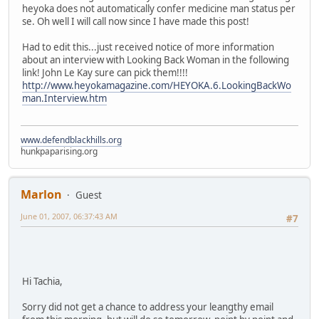
heyoka does not automatically confer medicine man status per
se. Oh well I will call now since I have made this post!
Had to edit this...just received notice of more information
about an interview with Looking Back Woman in the following
link! John Le Kay sure can pick them!!!!
http://www.heyokamagazine.com/HEYOKA.6.LookingBackWo
man.Interview.htm
www.defendblackhills.org
hunkpaparising.org
Marlon
Guest
June 01, 2007, 06:37:43 AM
#7
Hi Tachia,
Sorry did not get a chance to address your leangthy email