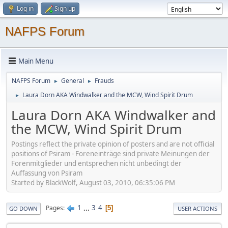
Log in
Sign up
NAFPS Forum
Main Menu
NAFPS Forum
General
Frauds
►
►
Laura Dorn AKA Windwalker and the MCW, Wind Spirit Drum
►
Laura Dorn AKA Windwalker and
the MCW, Wind Spirit Drum
Postings reflect the private opinion of posters and are not official
positions of Psiram - Foreneinträge sind private Meinungen der
Forenmitglieder und entsprechen nicht unbedingt der
Auffassung von Psiram
Started by BlackWolf, August 03, 2010, 06:35:06 PM
1
...
3
4
Pages
5
GO DOWN
USER ACTIONS