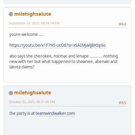
milehighsalute
September 24, 2025, 09:14:14 PM
#64
youre welcome.....
https://youtu.be/x1F795-ucO8?si=xSAIMJailjBKbpSo
also says she cherokee, micmac and lenape............nothing
new with ner but what happened to shawnee, abenaki and
lakota claims?
milehighsalute
October 03, 2025, 05:31:26 PM
#65
the party is at
teamwindwalker.com