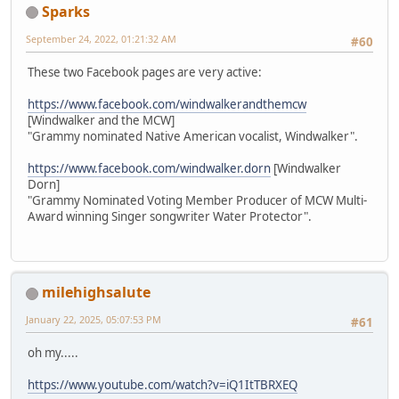
Sparks
September 24, 2022, 01:21:32 AM
#60
These two Facebook pages are very active:
https://www.facebook.com/windwalkerandthemcw
[Windwalker and the MCW]
"Grammy nominated Native American vocalist, Windwalker".
https://www.facebook.com/windwalker.dorn
[Windwalker
Dorn]
"Grammy Nominated Voting Member Producer of MCW Multi-
Award winning Singer songwriter Water Protector".
milehighsalute
January 22, 2025, 05:07:53 PM
#61
oh my.....
https://www.youtube.com/watch?v=iQ1ItTBRXEQ