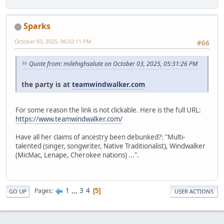
Sparks
October 03, 2025, 06:02:11 PM
#66
Quote from: milehighsalute on October 03, 2025, 05:31:26 PM
the party is at
teamwindwalker.com
For some reason the link is not clickable. Here is the full URL:
https://www.teamwindwalker.com/
Have all her claims of ancestry been debunked?: "Multi-
talented (singer, songwriter, Native Traditionalist), Windwalker
(MicMac, Lenape, Cherokee nations) ...".
1
...
3
4
Pages
5
GO UP
USER ACTIONS