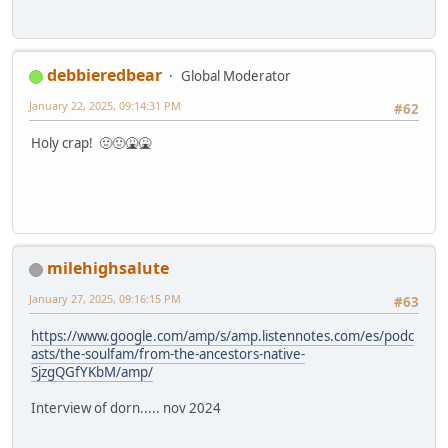
debbieredbear
Global Moderator
January 22, 2025, 09:14:31 PM
#62
Holy crap! 🤢🤢🤮🤮
milehighsalute
January 27, 2025, 09:16:15 PM
#63
https://www.google.com/amp/s/amp.listennotes.com/es/podc
asts/the-soulfam/from-the-ancestors-native-
SjzgQGfYKbM/amp/
Interview of dorn..... nov 2024