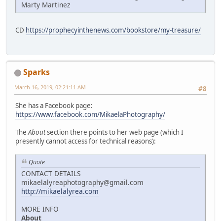
Marty Martinez
CD
https://prophecyinthenews.com/bookstore/my-treasure/
Sparks
March 16, 2019, 02:21:11 AM
#8
She has a Facebook page:
https://www.facebook.com/MikaelaPhotography/
The
About
section there points to her web page (which I
presently cannot access for technical reasons):
Quote
CONTACT DETAILS
mikaelalyreaphotography@gmail.com
http://mikaelalyrea.com
MORE INFO
About