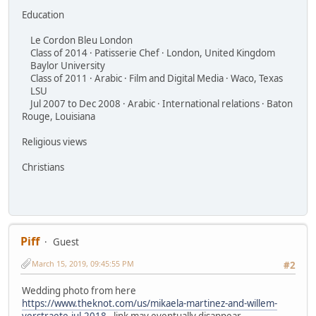
Education
Le Cordon Bleu London
Class of 2014 · Patisserie Chef · London, United Kingdom
Baylor University
Class of 2011 · Arabic · Film and Digital Media · Waco, Texas
LSU
Jul 2007 to Dec 2008 · Arabic · International relations · Baton
Rouge, Louisiana
Religious views
Christians
Piff
Guest
March 15, 2019, 09:45:55 PM
#2
Wedding photo from here
https://www.theknot.com/us/mikaela-martinez-and-willem-
verstraete-jul-2018
- link may eventually disappear