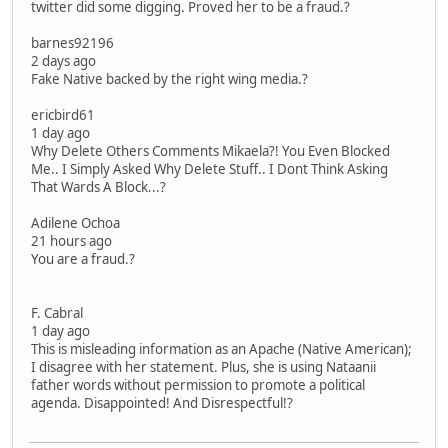
twitter did some digging. Proved her to be a fraud.?
barnes92196
2 days ago
Fake Native backed by the right wing media.?
ericbird61
1 day ago
Why Delete Others Comments Mikaela?! You Even Blocked
Me.. I Simply Asked Why Delete Stuff.. I Dont Think Asking
That Wards A Block...?
Adilene Ochoa
21 hours ago
You are a fraud.?
F. Cabral
1 day ago
This is misleading information as an Apache (Native American);
I disagree with her statement. Plus, she is using Nataanii
father words without permission to promote a political
agenda. Disappointed! And Disrespectful!?