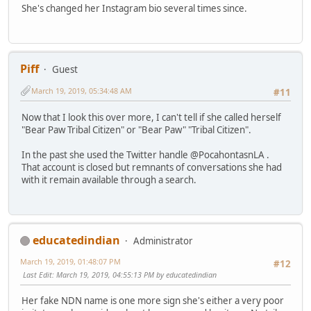
She's changed her Instagram bio several times since.
Piff
Guest
March 19, 2019, 05:34:48 AM
#11
Now that I look this over more, I can't tell if she called herself
"Bear Paw Tribal Citizen" or "Bear Paw" "Tribal Citizen".
In the past she used the Twitter handle @PocahontasnLA .
That account is closed but remnants of conversations she had
with it remain available through a search.
educatedindian
Administrator
March 19, 2019, 01:48:07 PM
#12
Last Edit
: March 19, 2019, 04:55:13 PM by educatedindian
Her fake NDN name is one more sign she's either a very poor