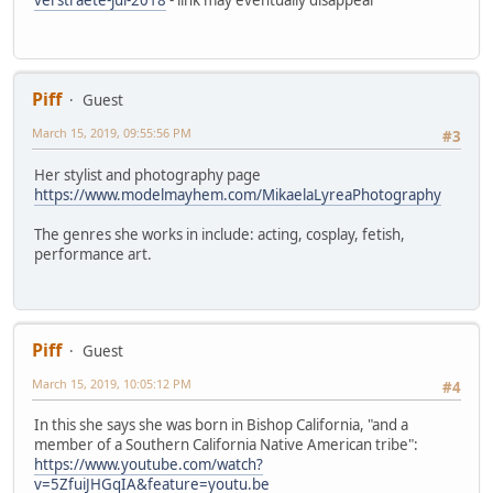
Piff
Guest
March 15, 2019, 09:55:56 PM
#3
Her stylist and photography page
https://www.modelmayhem.com/MikaelaLyreaPhotography
The genres she works in include: acting, cosplay, fetish,
performance art.
Piff
Guest
March 15, 2019, 10:05:12 PM
#4
In this she says she was born in Bishop California, "and a
member of a Southern California Native American tribe":
https://www.youtube.com/watch?
v=5ZfuiJHGqIA&feature=youtu.be