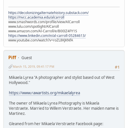
https://decolonizingalternatehistory.substack.com/
https://nvcc.academia.edu/alcarroll
www.smashwords.com/profile/view/AlCarroll
www.lulu.com/spotlight/AlCaroll
www.amazon.com/Al-Carroll/e/B00IZ4FY1S
https://www.linkedin.com/in/al-carroll-05284613/
www.youtube.com/watch?v=roZL8KJKNfA
Piff
Guest
March 15, 2019, 09:41:17 PM
#1
Mikaela Lyrea "A photographer and stylist based out of West
Hollywood."
https://www.rawartists.org/mikaelalyrea
The owner of Mikaela Lyrea Photography is Mikaela
Verstraete. Married to Willem Verstraete. Her maiden name is
Martinez.
Gleaned from her Mikaela Verstraete Facebook page: