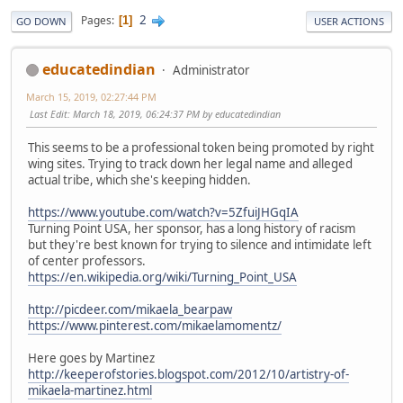
2
Pages
1
GO DOWN
USER ACTIONS
educatedindian
Administrator
March 15, 2019, 02:27:44 PM
Last Edit
: March 18, 2019, 06:24:37 PM by educatedindian
This seems to be a professional token being promoted by right
wing sites. Trying to track down her legal name and alleged
actual tribe, which she's keeping hidden.
https://www.youtube.com/watch?v=5ZfuiJHGqIA
Turning Point USA, her sponsor, has a long history of racism
but they're best known for trying to silence and intimidate left
of center professors.
https://en.wikipedia.org/wiki/Turning_Point_USA
http://picdeer.com/mikaela_bearpaw
https://www.pinterest.com/mikaelamomentz/
Here goes by Martinez
http://keeperofstories.blogspot.com/2012/10/artistry-of-
mikaela-martinez.html