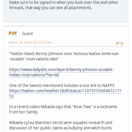
Make sure to be signed in when you look over this and other
threads, that way you can see all attachments.
Piff
Guest
March 20, 2019, 03:22:22 PM
#14
"Twitter blasts Benny Johnson over heinous Native American
'socialist' reservations take"
https://www.dailydot.com/layer8/benny-johnson-socialist-
indian-reservations/?tw=dd
One of the tweets mentioned includes a nice link to NAFPS
https://twitter.com/heather28df/status/11073753004872171
52
In a recent video Mikaela says that "Bear Paw" is a nickname
from her family.
Mikaela Lyrea Martinez Verstraete equates research and
discussion of her public claims as bullying and witch hunts.