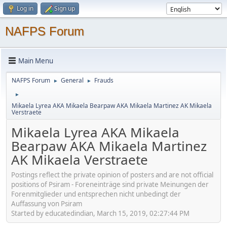
Log in
Sign up
NAFPS Forum
Main Menu
NAFPS Forum
General
Frauds
►
►
►
Mikaela Lyrea AKA Mikaela Bearpaw AKA Mikaela Martinez AK Mikaela
Verstraete
Mikaela Lyrea AKA Mikaela
Bearpaw AKA Mikaela Martinez
AK Mikaela Verstraete
Postings reflect the private opinion of posters and are not official
positions of Psiram - Foreneinträge sind private Meinungen der
Forenmitglieder und entsprechen nicht unbedingt der
Auffassung von Psiram
Started by educatedindian, March 15, 2019, 02:27:44 PM