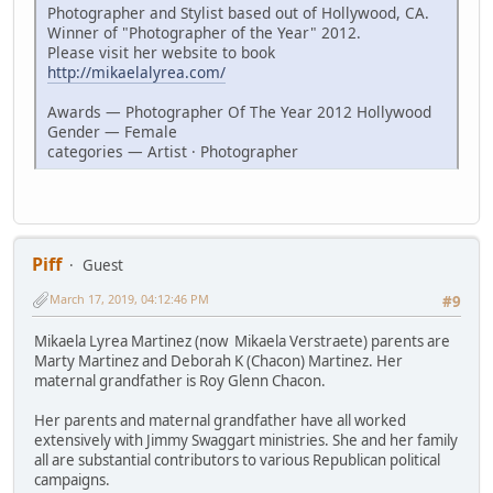
Photographer and Stylist based out of Hollywood, CA.
Winner of "Photographer of the Year" 2012.
Please visit her website to book
http://mikaelalyrea.com/
Awards — Photographer Of The Year 2012 Hollywood
Gender — Female
categories — Artist · Photographer
Piff
Guest
March 17, 2019, 04:12:46 PM
#9
Mikaela Lyrea Martinez (now Mikaela Verstraete) parents are
Marty Martinez and Deborah K (Chacon) Martinez. Her
maternal grandfather is Roy Glenn Chacon.
Her parents and maternal grandfather have all worked
extensively with Jimmy Swaggart ministries. She and her family
all are substantial contributors to various Republican political
campaigns.