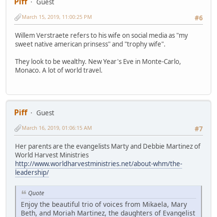
Piff
Guest
March 15, 2019, 11:00:25 PM
#6
Willem Verstraete refers to his wife on social media as "my
sweet native american prinsess" and "trophy wife".
They look to be wealthy. New Year's Eve in Monte-Carlo,
Monaco. A lot of world travel.
Piff
Guest
March 16, 2019, 01:06:15 AM
#7
Her parents are the evangelists Marty and Debbie Martinez of
World Harvest Ministries
http://www.worldharvestministries.net/about-whm/the-
leadership/
Quote
Enjoy the beautiful trio of voices from Mikaela, Mary
Beth, and Moriah Martinez, the daughters of Evangelist