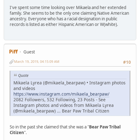
I've spent some time looking over Mikaela and her extended
family. She seems to be the only one claiming Native American
ancestry. Everyone who has a racial designation in public
records is listed as either Hispanic American or W(white).
Piff
Guest
March 19, 2019, 04:15:09 AM
#10
Quote
Mikaela Lyrea (@mikaela_bearpaw) • Instagram photos
and videos
https://www.instagram.com/mikaela_bearpaw/
2082 Followers, 532 Following, 23 Posts - See
Instagram photos and videos from Mikaela Lyrea
(@mikaela_bearpaw) ... Bear Paw Tribal Citizen
So in the past she claimed that she was a "
Bear Paw Tribal
Citizen
".