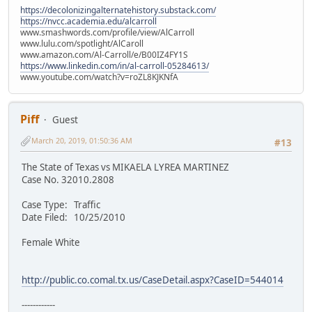
https://decolonizingalternatehistory.substack.com/
https://nvcc.academia.edu/alcarroll
www.smashwords.com/profile/view/AlCarroll
www.lulu.com/spotlight/AlCaroll
www.amazon.com/Al-Carroll/e/B00IZ4FY1S
https://www.linkedin.com/in/al-carroll-05284613/
www.youtube.com/watch?v=roZL8KJKNfA
Piff
Guest
March 20, 2019, 01:50:36 AM
#13
The State of Texas vs MIKAELA LYREA MARTINEZ
Case No. 32010.2808
Case Type: Traffic
Date Filed: 10/25/2010
Female White
http://public.co.comal.tx.us/CaseDetail.aspx?CaseID=544014
------------