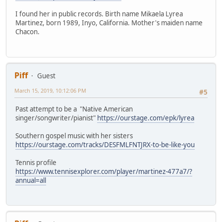
I found her in public records. Birth name Mikaela Lyrea
Martinez, born 1989, Inyo, California. Mother's maiden name
Chacon.
Piff
Guest
March 15, 2019, 10:12:06 PM
#5
Past attempt to be a "Native American
singer/songwriter/pianist"
https://ourstage.com/epk/lyrea
Southern gospel music with her sisters
https://ourstage.com/tracks/DESFMLFNTJRX-to-be-like-you
Tennis profile
https://www.tennisexplorer.com/player/martinez-477a7/?
annual=all