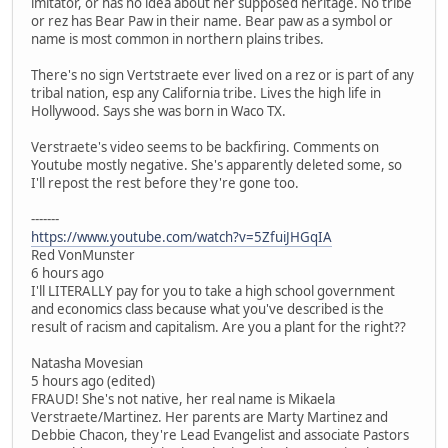
imitator, or has no idea about her supposed heritage. No tribe
or rez has Bear Paw in their name. Bear paw as a symbol or
name is most common in northern plains tribes.
There's no sign Vertstraete ever lived on a rez or is part of any
tribal nation, esp any California tribe. Lives the high life in
Hollywood. Says she was born in Waco TX.
Verstraete's video seems to be backfiring. Comments on
Youtube mostly negative. She's apparently deleted some, so
I'll repost the rest before they're gone too.
-------
https://www.youtube.com/watch?v=5ZfuiJHGqIA
Red VonMunster
6 hours ago
I'll LITERALLY pay for you to take a high school government
and economics class because what you've described is the
result of racism and capitalism. Are you a plant for the right??
Natasha Movesian
5 hours ago (edited)
FRAUD! She's not native, her real name is Mikaela
Verstraete/Martinez. Her parents are Marty Martinez and
Debbie Chacon, they're Lead Evangelist and associate Pastors