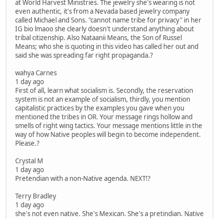
at World Harvest Ministries. The jewelry she's wearing is not
even authentic, it's from a Nevada based jewelry company
called Michael and Sons. "cannot name tribe for privacy" in her
IG bio lmaoo she clearly doesn't understand anything about
tribal citizenship. Also Nataanii Means, the Son of Russel
Means; who she is quoting in this video has called her out and
said she was spreading far right propaganda.?
wahya Carnes
1 day ago
First of all, learn what socialism is. Secondly, the reservation
system is not an example of socialism, thirdly, you mention
capitalistic practices by the examples you gave when you
mentioned the tribes in OR. Your message rings hollow and
smells of right wing tactics. Your message mentions little in the
way of how Native peoples will begin to become independent.
Please.?
Crystal M
1 day ago
Pretendian with a non-Native agenda. NEXT!?
Terry Bradley
1 day ago
she's not even native. She's Mexican. She's a pretindian. Native