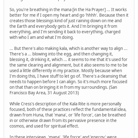
So, you're breathing in the mana [in the Ha Prayer] ... It works
better for me if I open my heart and go 'hhhh'. Because then it
creates those blessings kind of just raining down on me and
the Earth and everybody gets it. And I'm bringing it from
everything, and I'm sending it back to everything, charged
with who I am and what I'm doing.
... But there's also making kala, which is another way to align ...
There's a ... blowing into the egg, and then changing it,
blessing it, drinking it, which ... it seems to me that it's used for
the same clearing and alignment, but it also seems to me to be
used a little differently in my practice. Mostly because when
I'm doing this, I have stuff to let go of. There's a cleansing that
needs to happen before I can align. So it's much more focused
on that than on bringing it in from my surroundings. (San
Francisco Bay Area, 31 August 2013)
While Cress's description of the Kala Rite is more personally
focused, both of these practices reflect the fundamental idea,
drawn from Huna, that 'mana', or 'life force', can be breathed
in or otherwise drawn from its pervasive presence in the
cosmos, and used for spiritual effect.
In these interviews, 'mana', 'life force' and 'energy' were