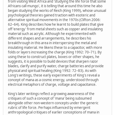
from visiting West Africa and 'studying the life force that some
Africans call mungo', it is telling that around this time he also
began studying the works of Reich (King 1999), whose unusual
psychological theories gained traction with esoteric and
alternative spiritual movements in the 1970s (Clifton 2006:
62–64). King describes how he learnt to build plates that give
off 'energy' from metal sheets such as copper and insulating
material such as acrylic. Although he experimented with
different shapes and arrangements, he describes his
breakthrough in this area in interspersing the metal and
insulating material. He likens these to a capacitor, with more
folds or layers increasing the charge (King 1992: 70–71). By
using these to construct plates, boxes or other shapes, he
suggests, it is possible to build devices that sharpen razor
blades, clarify and purify water, charge batteries and provide
physical and spiritual healing (King 1992: 72–83). As with
Long's writings, these early experiments of King's reveal a
concept of mana as a cosmic energy, understood through
electrical metaphors of charge, voltage and capacitance.
King's later writings reflect a growing awareness of the
critiques of such a concept of 'mana' being subsumed
alongside other non-western concepts under the generic
rubric of life force. Perhaps influenced by emergent
anthropological critiques of earlier conceptions of mana in