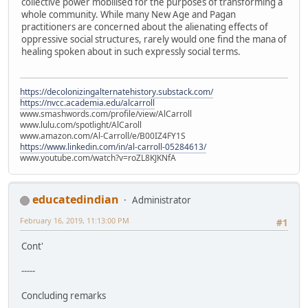
collective power mobilised for the purposes of transforming a
whole community. While many New Age and Pagan
practitioners are concerned about the alienating effects of
oppressive social structures, rarely would one find the mana of
healing spoken about in such expressly social terms.
https://decolonizingalternatehistory.substack.com/
https://nvcc.academia.edu/alcarroll
www.smashwords.com/profile/view/AlCarroll
www.lulu.com/spotlight/AlCaroll
www.amazon.com/Al-Carroll/e/B00IZ4FY1S
https://www.linkedin.com/in/al-carroll-05284613/
www.youtube.com/watch?v=roZL8KJKNfA
educatedindian
Administrator
February 16, 2019, 11:13:00 PM
#1
Cont'
-----
Concluding remarks