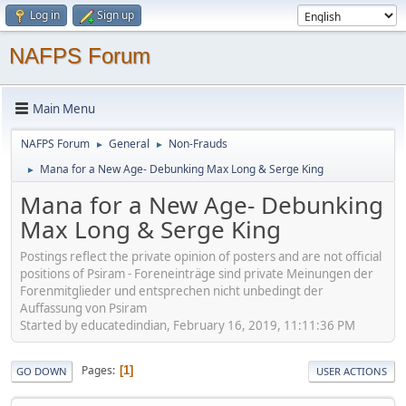
Log in
Sign up
NAFPS Forum
Main Menu
NAFPS Forum
General
Non-Frauds
►
►
Mana for a New Age- Debunking Max Long & Serge King
►
Mana for a New Age- Debunking
Max Long & Serge King
Postings reflect the private opinion of posters and are not official
positions of Psiram - Foreneinträge sind private Meinungen der
Forenmitglieder und entsprechen nicht unbedingt der
Auffassung von Psiram
Started by educatedindian, February 16, 2019, 11:11:36 PM
Pages
1
GO DOWN
USER ACTIONS