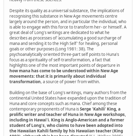
Despite its quality as a universal substance, the implications of
recognising this substance in New Age movements centre
largely around the person, and in particular the individual, who
is able to engage with this force to transform her- or himself. A
great deal of Long's writings are dedicated to what he
describes as processes of 'accumulating a good surcharge of
mana and sending it to the High Self' for healing, personal
goals or other purposes (Long 1981: 38). The
psychoanalytically oriented three-part self points to Huna's
focus as a spirituality of self-transformation, a fact that
highlights one of the most important points of departure in
how mana has come to be understood within New Age
movements: that it is primarily about individual
transformation
, a source of power from within.
Building on the base of Long's writings, many authors from the
continental United States have expanded upon the tradition of
Huna and core concepts such as mana. Chief among these
contemporary proponents of Huna is
Serge 'Kahili' King, a
prolific writer and teacher of Huna in New Age workshops,
including in Hawai'i. King is Anglo-American and a former
student of Long's, who claims to have been adopted into
the Hawaiian Kahili family by his Hawaiian teacher (King