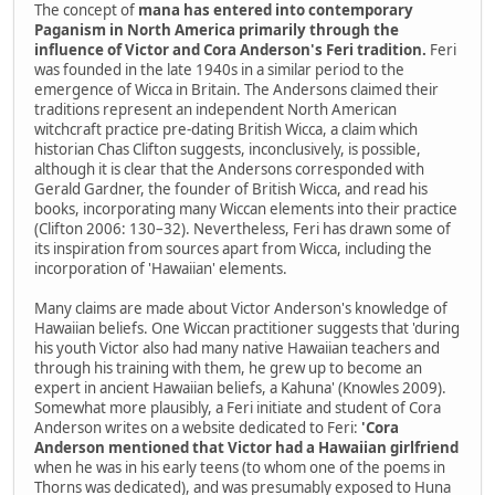
The concept of
mana has entered into contemporary
Paganism in North America primarily through the
influence of Victor and Cora Anderson's Feri tradition.
Feri
was founded in the late 1940s in a similar period to the
emergence of Wicca in Britain. The Andersons claimed their
traditions represent an independent North American
witchcraft practice pre-dating British Wicca, a claim which
historian Chas Clifton suggests, inconclusively, is possible,
although it is clear that the Andersons corresponded with
Gerald Gardner, the founder of British Wicca, and read his
books, incorporating many Wiccan elements into their practice
(Clifton 2006: 130–32). Nevertheless, Feri has drawn some of
its inspiration from sources apart from Wicca, including the
incorporation of 'Hawaiian' elements.
Many claims are made about Victor Anderson's knowledge of
Hawaiian beliefs. One Wiccan practitioner suggests that 'during
his youth Victor also had many native Hawaiian teachers and
through his training with them, he grew up to become an
expert in ancient Hawaiian beliefs, a Kahuna' (Knowles 2009).
Somewhat more plausibly, a Feri initiate and student of Cora
Anderson writes on a website dedicated to Feri:
'Cora
Anderson mentioned that Victor had a Hawaiian girlfriend
when he was in his early teens (to whom one of the poems in
Thorns was dedicated), and was presumably exposed to Huna