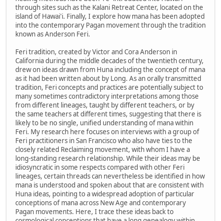
through sites such as the Kalani Retreat Center, located on the
island of Hawai'i. Finally, I explore how mana has been adopted
into the contemporary Pagan movement through the tradition
known as Anderson Feri.
Feri tradition, created by Victor and Cora Anderson in
California during the middle decades of the twentieth century,
drew on ideas drawn from Huna including the concept of mana
as it had been written about by Long. As an orally transmitted
tradition, Feri concepts and practices are potentially subject to
many sometimes contradictory interpretations among those
from different lineages, taught by different teachers, or by
the same teachers at different times, suggesting that there is
likely to be no single, unified understanding of mana within
Feri. My research here focuses on interviews with a group of
Feri practitioners in San Francisco who also have ties to the
closely related Reclaiming movement, with whom I have a
long-standing research relationship. While their ideas may be
idiosyncratic in some respects compared with other Feri
lineages, certain threads can nevertheless be identified in how
mana is understood and spoken about that are consistent with
Huna ideas, pointing to a widespread adoption of particular
conceptions of mana across New Age and contemporary
Pagan movements. Here, I trace these ideas back to
cosmological conceptions that have a long genealogy within