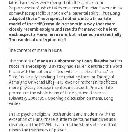
latter two selves were merged into the 'aumakua' or
'superconscious', which takes on a more Freudian flavour in his
somewhat supercilious notion of a 'parental spirit'. Thus
Long
adapted these Theosophical notions into a tripartite
model of the self (remoulding them in a way that more
closely resembles Sigmund Freud's framework); he lent
each aspect a Hawaiian name, but retained an essentially
Theosophical underpinning
.3
The concept of mana in Huna
The concept of
mana as elaborated by Long likewise has its
roots in Theosophy
. Blavatsky had earlier identified the word
Prana with the notion of 'life or vital principle': '"Prana," or
"Life," is, strictly speaking, the radiating force or Energy of
Atma [the Universal Life]—ITS lower or rather (in its effects)
more physical, because manifesting, aspect. Prana or Life
permeates the whole being of the objective Universe'
(Blavatsky 2006: 99). Opening a discussion on mana, Long
writes:
In the psycho-religions, both ancient and modern (with the
exception of Huna) there is little to be found that gives us a
clear idea of the POWER that turns the wheels of life or that
moves the machinery of prayer ...