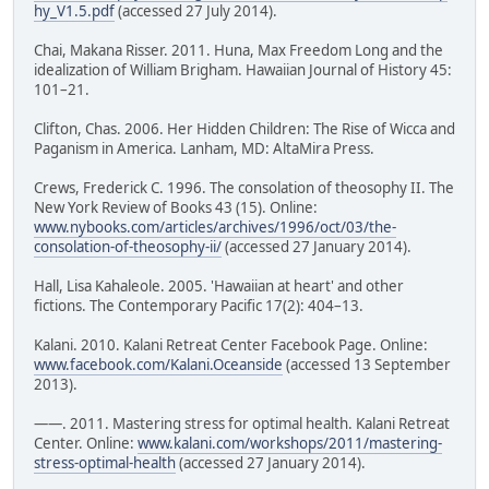
hy_V1.5.pdf
(accessed 27 July 2014).
Chai, Makana Risser. 2011. Huna, Max Freedom Long and the
idealization of William Brigham. Hawaiian Journal of History 45:
101–21.
Clifton, Chas. 2006. Her Hidden Children: The Rise of Wicca and
Paganism in America. Lanham, MD: AltaMira Press.
Crews, Frederick C. 1996. The consolation of theosophy II. The
New York Review of Books 43 (15). Online:
www.nybooks.com/articles/archives/1996/oct/03/the-
consolation-of-theosophy-ii/
(accessed 27 January 2014).
Hall, Lisa Kahaleole. 2005. 'Hawaiian at heart' and other
fictions. The Contemporary Pacific 17(2): 404–13.
Kalani. 2010. Kalani Retreat Center Facebook Page. Online:
www.facebook.com/Kalani.Oceanside
(accessed 13 September
2013).
——. 2011. Mastering stress for optimal health. Kalani Retreat
Center. Online:
www.kalani.com/workshops/2011/mastering-
stress-optimal-health
(accessed 27 January 2014).