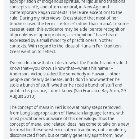
appropriation of indigenous spiritual, religious and traditional
concepts is rife, and often uncritical, in New Age and
contemporary Pagan contexts. There are exceptions to the
rule. During my interviews, Cress stated that most of her
teachers used the term 'life-force' rather than 'mana'. In some
cases at least, this avoidance may be a deliberate recognition
of problems of appropriation, a recognition I have heard
expressed by a small minority of practitioners in other
contexts. With regard to the ideas of Huna in Feri tradition,
Cress went on to reflect:
I've no idea how that relates to what the Pacific Islanders do. I
know that—you know, I know that—what's his name? –
Anderson, Victor, studied the somebody in Hawaii ... other
people can clearly delineate, and I don't know whether he
stole a bunch of stuff, whether he read a bunch of stuff and
put it in his practice, I don't know. (San Francisco Bay Area, 29
August 2013)
The concept of mana in Feri is now at many steps removed
from Long's appropriation of Hawaiian-language terms, with
most practitioners unaware of this genealogy. Thus the
concept of mana, and related ideas, has come to take on a new
form within these western esoteric traditions, not completely
disconnected from, but certainly generally apart from, how