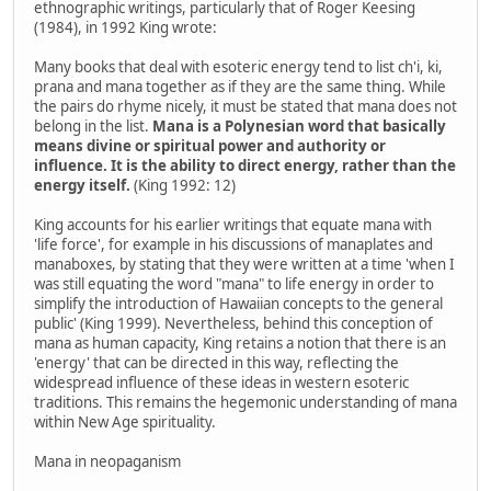
ethnographic writings, particularly that of Roger Keesing
(1984), in 1992 King wrote:
Many books that deal with esoteric energy tend to list ch'i, ki,
prana and mana together as if they are the same thing. While
the pairs do rhyme nicely, it must be stated that mana does not
belong in the list.
Mana is a Polynesian word that basically
means divine or spiritual power and authority or
influence. It is the ability to direct energy, rather than the
energy itself.
(King 1992: 12)
King accounts for his earlier writings that equate mana with
'life force', for example in his discussions of manaplates and
manaboxes, by stating that they were written at a time 'when I
was still equating the word "mana" to life energy in order to
simplify the introduction of Hawaiian concepts to the general
public' (King 1999). Nevertheless, behind this conception of
mana as human capacity, King retains a notion that there is an
'energy' that can be directed in this way, reflecting the
widespread influence of these ideas in western esoteric
traditions. This remains the hegemonic understanding of mana
within New Age spirituality.
Mana in neopaganism