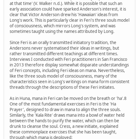
at that time' (V. Walker n.d.). While it is possible that such an
early association could have sparked Anderson's interest, it is
clear that Victor Anderson drew his 'Hawaiian' ideas from
Long's work. This is particularly clear in Feri's three souls model
of consciousness, which mirrors Long's system, and was
sometimes taught using the names attributed by Long.
Since Feri is an orally transmitted initiatory tradition, the
Andersons never systematised their ideas in writings, but
rather transmitted different teachings at different times.
Interviews I conducted with Feri practitioners in San Francisco
in 2013 therefore display somewhat disparate understandings
of Feri concepts, including Feri ideas on mana. Nevertheless,
like the three souls model of consciousness, many of the
characteristics seen in Long's writings on mana form consistent
threads through the descriptions of these Feri initiates.
As in Huna, mana in Feri can be moved on the breath or 'ha'.8
One of the most fundamental exercises in Feri is the 'Ha
Prayer', designed to draw in mana to align the three souls.
Similarly, the 'Kala Rite' draws mana into a bowl of water held
between the hands to purify the water, which can then be
drunk to cleanse the soul. Cress, a new initiate, explained
these commonplace exercises that she has been taught,
through which mana is deployed: