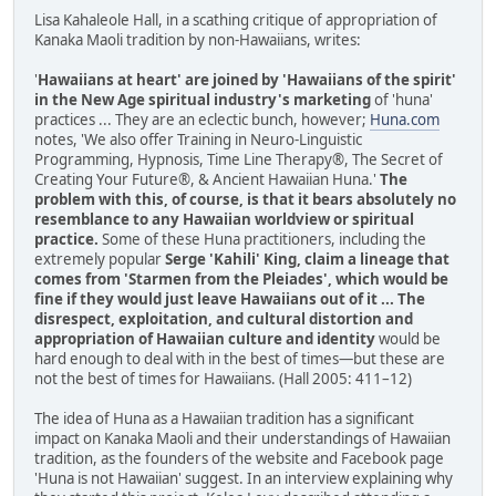
Lisa Kahaleole Hall, in a scathing critique of appropriation of
Kanaka Maoli tradition by non-Hawaiians, writes:
'
Hawaiians at heart' are joined by 'Hawaiians of the spirit'
in the New Age spiritual industry's marketing
of 'huna'
practices ... They are an eclectic bunch, however;
Huna.com
notes, 'We also offer Training in Neuro-Linguistic
Programming, Hypnosis, Time Line Therapy®, The Secret of
Creating Your Future®, & Ancient Hawaiian Huna.'
The
problem with this, of course, is that it bears absolutely no
resemblance to any Hawaiian worldview or spiritual
practice.
Some of these Huna practitioners, including the
extremely popular
Serge 'Kahili' King, claim a lineage that
comes from 'Starmen from the Pleiades', which would be
fine if they would just leave Hawaiians out of it ... The
disrespect, exploitation, and cultural distortion and
appropriation of Hawaiian culture and identity
would be
hard enough to deal with in the best of times—but these are
not the best of times for Hawaiians. (Hall 2005: 411–12)
The idea of Huna as a Hawaiian tradition has a significant
impact on Kanaka Maoli and their understandings of Hawaiian
tradition, as the founders of the website and Facebook page
'Huna is not Hawaiian' suggest. In an interview explaining why