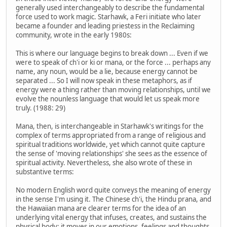
generally used interchangeably to describe the fundamental
force used to work magic. Starhawk, a Feri initiate who later
became a founder and leading priestess in the Reclaiming
community, wrote in the early 1980s:
This is where our language begins to break down ... Even if we
were to speak of ch'i or ki or mana, or the force ... perhaps any
name, any noun, would be a lie, because energy cannot be
separated ... So I will now speak in these metaphors, as if
energy were a thing rather than moving relationships, until we
evolve the nounless language that would let us speak more
truly. (1988: 29)
Mana, then, is interchangeable in Starhawk's writings for the
complex of terms appropriated from a range of religious and
spiritual traditions worldwide, yet which cannot quite capture
the sense of 'moving relationships' she sees as the essence of
spiritual activity. Nevertheless, she also wrote of these in
substantive terms:
No modern English word quite conveys the meaning of energy
in the sense I'm using it. The Chinese ch'i, the Hindu prana, and
the Hawaiian mana are clearer terms for the idea of an
underlying vital energy that infuses, creates, and sustains the
physical body; it moves in our emotions, feelings and thoughts,