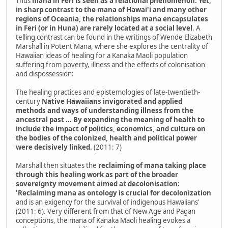
Thus
mana in Feri is seen as a relational phenomenon. Yet,
in sharp contrast to the mana of Hawai'i and many other
regions of Oceania, the relationships mana encapsulates
in Feri (or in Huna) are rarely located at a social level
. A
telling contrast can be found in the writings of Wende Elizabeth
Marshall in Potent Mana, where she explores the centrality of
Hawaiian ideas of healing for a Kanaka Maoli population
suffering from poverty, illness and the effects of colonisation
and dispossession:
The healing practices and epistemologies of late-twentieth-
century
Native Hawaiians invigorated and applied
methods and ways of understanding illness from the
ancestral past ... By expanding the meaning of health to
include the impact of politics, economics, and culture on
the bodies of the colonized, health and political power
were decisively linked.
(2011: 7)
Marshall then situates the
reclaiming of mana taking place
through this healing work as part of the broader
sovereignty movement aimed at decolonisation:
'Reclaiming mana as ontology is crucial for decolonization
and is an exigency for the survival of indigenous Hawaiians'
(2011: 6). Very different from that of New Age and Pagan
conceptions, the mana of Kanaka Maoli healing evokes a