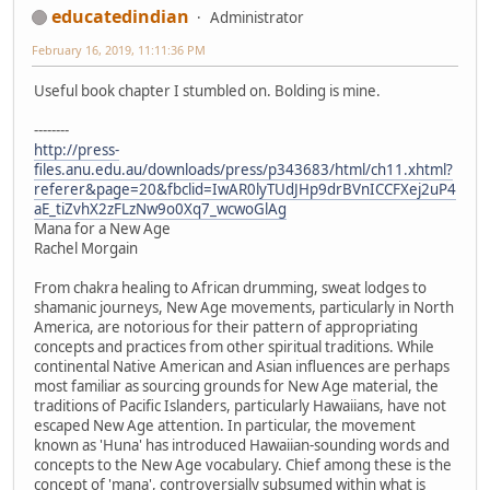
educatedindian
Administrator
February 16, 2019, 11:11:36 PM
Useful book chapter I stumbled on. Bolding is mine.
--------
http://press-
files.anu.edu.au/downloads/press/p343683/html/ch11.xhtml?
referer&page=20&fbclid=IwAR0lyTUdJHp9drBVnICCFXej2uP4
aE_tiZvhX2zFLzNw9o0Xq7_wcwoGlAg
Mana for a New Age
Rachel Morgain
From chakra healing to African drumming, sweat lodges to
shamanic journeys, New Age movements, particularly in North
America, are notorious for their pattern of appropriating
concepts and practices from other spiritual traditions. While
continental Native American and Asian influences are perhaps
most familiar as sourcing grounds for New Age material, the
traditions of Pacific Islanders, particularly Hawaiians, have not
escaped New Age attention. In particular, the movement
known as 'Huna' has introduced Hawaiian-sounding words and
concepts to the New Age vocabulary. Chief among these is the
concept of 'mana', controversially subsumed within what is