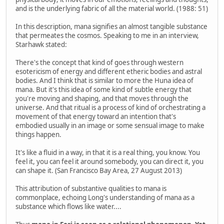
and is the underlying fabric of all the material world. (1988: 51)
In this description, mana signifies an almost tangible substance
that permeates the cosmos. Speaking to me in an interview,
Starhawk stated:
There's the concept that kind of goes through western
esotericism of energy and different etheric bodies and astral
bodies. And I think that is similar to more the Huna idea of
mana. But it's this idea of some kind of subtle energy that
you're moving and shaping, and that moves through the
universe. And that ritual is a process of kind of orchestrating a
movement of that energy toward an intention that's
embodied usually in an image or some sensual image to make
things happen.
It's like a fluid in a way, in that it is a real thing, you know. You
feel it, you can feel it around somebody, you can direct it, you
can shape it. (San Francisco Bay Area, 27 August 2013)
This attribution of substantive qualities to mana is
commonplace, echoing Long's understanding of mana as a
substance which flows like water....