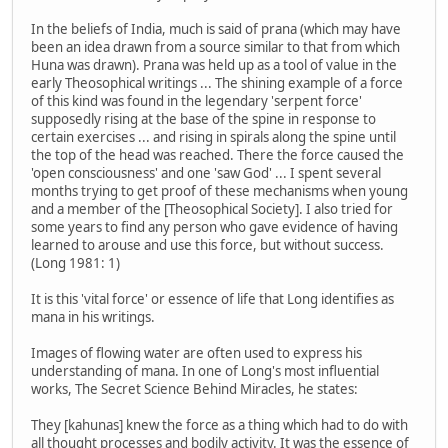
In the beliefs of India, much is said of prana (which may have
been an idea drawn from a source similar to that from which
Huna was drawn). Prana was held up as a tool of value in the
early Theosophical writings ... The shining example of a force
of this kind was found in the legendary 'serpent force'
supposedly rising at the base of the spine in response to
certain exercises ... and rising in spirals along the spine until
the top of the head was reached. There the force caused the
'open consciousness' and one 'saw God' ... I spent several
months trying to get proof of these mechanisms when young
and a member of the [Theosophical Society]. I also tried for
some years to find any person who gave evidence of having
learned to arouse and use this force, but without success.
(Long 1981: 1)
It is this 'vital force' or essence of life that Long identifies as
mana in his writings.
Images of flowing water are often used to express his
understanding of mana. In one of Long's most influential
works, The Secret Science Behind Miracles, he states:
They [kahunas] knew the force as a thing which had to do with
all thought processes and bodily activity. It was the essence of