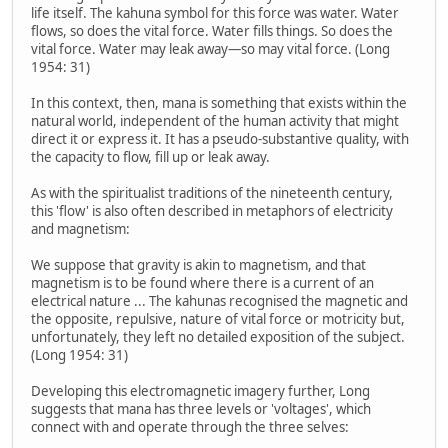
life itself. The kahuna symbol for this force was water. Water
flows, so does the vital force. Water fills things. So does the
vital force. Water may leak away—so may vital force. (Long
1954: 31)
In this context, then, mana is something that exists within the
natural world, independent of the human activity that might
direct it or express it. It has a pseudo-substantive quality, with
the capacity to flow, fill up or leak away.
As with the spiritualist traditions of the nineteenth century,
this 'flow' is also often described in metaphors of electricity
and magnetism:
We suppose that gravity is akin to magnetism, and that
magnetism is to be found where there is a current of an
electrical nature ... The kahunas recognised the magnetic and
the opposite, repulsive, nature of vital force or motricity but,
unfortunately, they left no detailed exposition of the subject.
(Long 1954: 31)
Developing this electromagnetic imagery further, Long
suggests that mana has three levels or 'voltages', which
connect with and operate through the three selves: