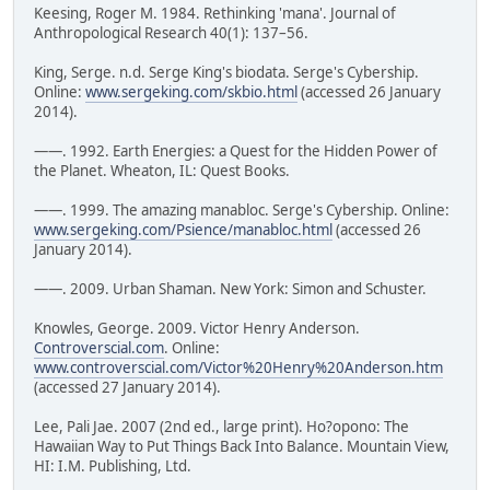
Keesing, Roger M. 1984. Rethinking 'mana'. Journal of
Anthropological Research 40(1): 137–56.
King, Serge. n.d. Serge King's biodata. Serge's Cybership.
Online:
www.sergeking.com/skbio.html
(accessed 26 January
2014).
——. 1992. Earth Energies: a Quest for the Hidden Power of
the Planet. Wheaton, IL: Quest Books.
——. 1999. The amazing manabloc. Serge's Cybership. Online:
www.sergeking.com/Psience/manabloc.html
(accessed 26
January 2014).
——. 2009. Urban Shaman. New York: Simon and Schuster.
Knowles, George. 2009. Victor Henry Anderson.
Controverscial.com
. Online:
www.controverscial.com/Victor%20Henry%20Anderson.htm
(accessed 27 January 2014).
Lee, Pali Jae. 2007 (2nd ed., large print). Ho?opono: The
Hawaiian Way to Put Things Back Into Balance. Mountain View,
HI: I.M. Publishing, Ltd.