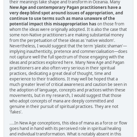
their meanings take shape and transform in Oceania. Many
New Age and contemporary Pagan practitioners have a
very deep blind spot around issues of appropriation, and
continue to use terms such as mana unaware of the
potential impact this misappropriation has
on those from
whom the ideas were originally adopted. It is also the case that
some non-Native practitioners are making substantial money
from the perpetuation of these ideas as 'native wisdom'.
Nevertheless, I would suggest that the term 'plastic shaman'—
implying inauthenticity, pretence and commercialisation—does
not capture well the full spectrum of those engaging with the
ideas and practices explored here. Many New Age and Pagan
practitioners are also often very serious in their spiritual
practices, dedicating a great deal of thought, time and
experience to their traditions. It may well be hoped that a
much greater level of critical awareness and caution be seen in
the adoption of language, concepts and practices within these
movements, but in my research, I would suggest that those
who adopt concepts of mana are deeply committed and
genuine in their pursuit of spiritual practices. They are not
'fakes'.
....In New Age conceptions, this idea of mana as a force or flow
goes hand in hand with its perceived role in spiritual healing
and individual transformation. What is notably absent in this