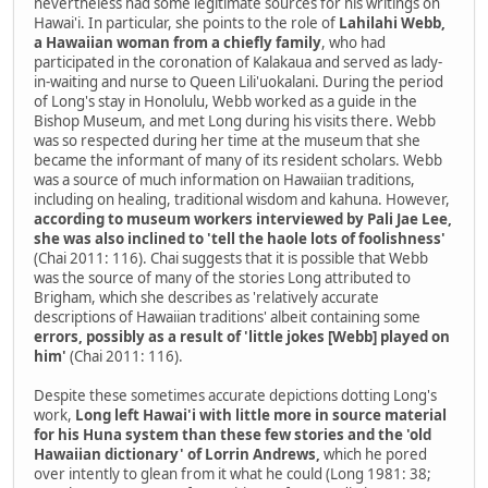
nevertheless had some legitimate sources for his writings on
Hawai'i. In particular, she points to the role of
Lahilahi Webb,
a Hawaiian woman from a chiefly family
, who had
participated in the coronation of Kalakaua and served as lady-
in-waiting and nurse to Queen Lili'uokalani. During the period
of Long's stay in Honolulu, Webb worked as a guide in the
Bishop Museum, and met Long during his visits there. Webb
was so respected during her time at the museum that she
became the informant of many of its resident scholars. Webb
was a source of much information on Hawaiian traditions,
including on healing, traditional wisdom and kahuna. However,
according to museum workers interviewed by Pali Jae Lee,
she was also inclined to 'tell the haole lots of foolishness'
(Chai 2011: 116). Chai suggests that it is possible that Webb
was the source of many of the stories Long attributed to
Brigham, which she describes as 'relatively accurate
descriptions of Hawaiian traditions' albeit containing some
errors, possibly as a result of 'little jokes [Webb] played on
him'
(Chai 2011: 116).
Despite these sometimes accurate depictions dotting Long's
work,
Long left Hawai'i with little more in source material
for his Huna system than these few stories and the 'old
Hawaiian dictionary' of Lorrin Andrews,
which he pored
over intently to glean from it what he could (Long 1981: 38;