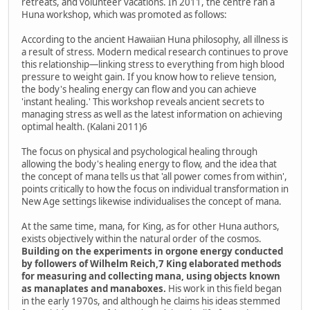
retreats, and volunteer vacations. In 2011, the centre ran a
Huna workshop, which was promoted as follows:
According to the ancient Hawaiian Huna philosophy, all illness is
a result of stress. Modern medical research continues to prove
this relationship—linking stress to everything from high blood
pressure to weight gain. If you know how to relieve tension,
the body's healing energy can flow and you can achieve
'instant healing.' This workshop reveals ancient secrets to
managing stress as well as the latest information on achieving
optimal health. (Kalani 2011)6
The focus on physical and psychological healing through
allowing the body's healing energy to flow, and the idea that
the concept of mana tells us that 'all power comes from within',
points critically to how the focus on individual transformation in
New Age settings likewise individualises the concept of mana.
At the same time, mana, for King, as for other Huna authors,
exists objectively within the natural order of the cosmos.
Building on the experiments in orgone energy conducted
by followers of Wilhelm Reich,7 King elaborated methods
for measuring and collecting mana, using objects known
as manaplates and manaboxes.
His work in this field began
in the early 1970s, and although he claims his ideas stemmed