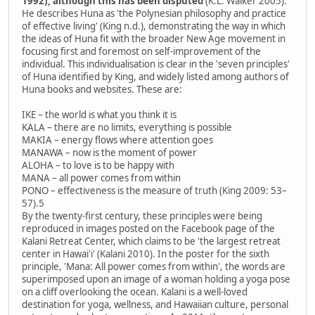
1992), although this has been disputed
(K.L. Walker 2005).
He describes Huna as 'the Polynesian philosophy and practice
of effective living' (King n.d.), demonstrating the way in which
the ideas of Huna fit with the broader New Age movement in
focusing first and foremost on self-improvement of the
individual. This individualisation is clear in the 'seven principles'
of Huna identified by King, and widely listed among authors of
Huna books and websites. These are:
IKE – the world is what you think it is
KALA – there are no limits, everything is possible
MAKIA – energy flows where attention goes
MANAWA – now is the moment of power
ALOHA – to love is to be happy with
MANA – all power comes from within
PONO – effectiveness is the measure of truth (King 2009: 53–
57).5
By the twenty-first century, these principles were being
reproduced in images posted on the Facebook page of the
Kalani Retreat Center, which claims to be 'the largest retreat
center in Hawai'i' (Kalani 2010). In the poster for the sixth
principle, 'Mana: All power comes from within', the words are
superimposed upon an image of a woman holding a yoga pose
on a cliff overlooking the ocean. Kalani is a well-loved
destination for yoga, wellness, and Hawaiian culture, personal