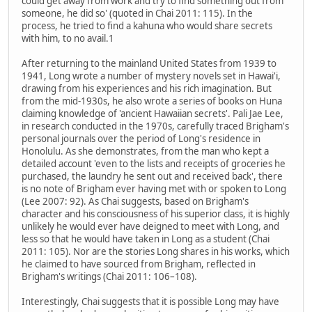
could get away from work and try to find something out from
someone, he did so' (quoted in Chai 2011: 115). In the
process, he tried to find a kahuna who would share secrets
with him, to no avail.1
After returning to the mainland United States from 1939 to
1941, Long wrote a number of mystery novels set in Hawai'i,
drawing from his experiences and his rich imagination. But
from the mid-1930s, he also wrote a series of books on Huna
claiming knowledge of 'ancient Hawaiian secrets'. Pali Jae Lee,
in research conducted in the 1970s, carefully traced Brigham's
personal journals over the period of Long's residence in
Honolulu. As she demonstrates, from the man who kept a
detailed account 'even to the lists and receipts of groceries he
purchased, the laundry he sent out and received back', there
is no note of Brigham ever having met with or spoken to Long
(Lee 2007: 92). As Chai suggests, based on Brigham's
character and his consciousness of his superior class, it is highly
unlikely he would ever have deigned to meet with Long, and
less so that he would have taken in Long as a student (Chai
2011: 105). Nor are the stories Long shares in his works, which
he claimed to have sourced from Brigham, reflected in
Brigham's writings (Chai 2011: 106–108).
Interestingly, Chai suggests that it is possible Long may have