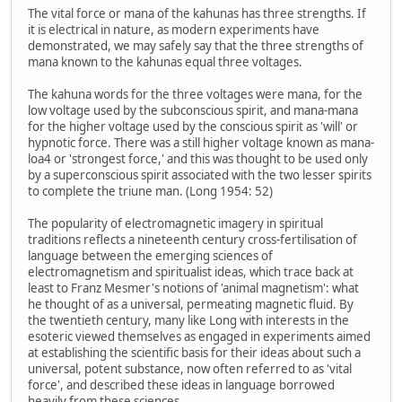
The vital force or mana of the kahunas has three strengths. If
it is electrical in nature, as modern experiments have
demonstrated, we may safely say that the three strengths of
mana known to the kahunas equal three voltages.
The kahuna words for the three voltages were mana, for the
low voltage used by the subconscious spirit, and mana-mana
for the higher voltage used by the conscious spirit as 'will' or
hypnotic force. There was a still higher voltage known as mana-
loa4 or 'strongest force,' and this was thought to be used only
by a superconscious spirit associated with the two lesser spirits
to complete the triune man. (Long 1954: 52)
The popularity of electromagnetic imagery in spiritual
traditions reflects a nineteenth century cross-fertilisation of
language between the emerging sciences of
electromagnetism and spiritualist ideas, which trace back at
least to Franz Mesmer's notions of 'animal magnetism': what
he thought of as a universal, permeating magnetic fluid. By
the twentieth century, many like Long with interests in the
esoteric viewed themselves as engaged in experiments aimed
at establishing the scientific basis for their ideas about such a
universal, potent substance, now often referred to as 'vital
force', and described these ideas in language borrowed
heavily from these sciences.