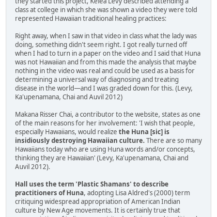
they started this project, Kelea Levy described attending a
class at college in which she was shown a video they were told
represented Hawaiian traditional healing practices:
Right away, when I saw in that video in class what the lady was
doing, something didn't seem right. I got really turned off
when I had to turn in a paper on the video and I said that Huna
was not Hawaiian and from this made the analysis that maybe
nothing in the video was real and could be used as a basis for
determining a universal way of diagnosing and treating
disease in the world—and I was graded down for this. (Levy,
Ka'upenamana, Chai and Auvil 2012)
Makana Risser Chai, a contributor to the website, states as one
of the main reasons for her involvement: 'I wish that people,
especially Hawaiians, would realize
the Huna [sic] is
insidiously destroying Hawaiian culture.
There are so many
Hawaiians today who are using Huna words and/or concepts,
thinking they are Hawaiian' (Levy, Ka'upenamana, Chai and
Auvil 2012).
Hall uses the term 'Plastic Shamans' to describe
practitioners of Huna
, adopting Lisa Aldred's (2000) term
critiquing widespread appropriation of American Indian
culture by New Age movements. It is certainly true that