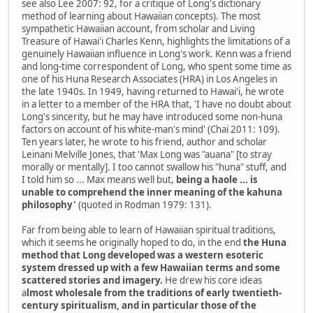
see also Lee 2007: 92, for a critique of Long's dictionary
method of learning about Hawaiian concepts). The most
sympathetic Hawaiian account, from scholar and Living
Treasure of Hawai'i Charles Kenn, highlights the limitations of a
genuinely Hawaiian influence in Long's work. Kenn was a friend
and long-time correspondent of Long, who spent some time as
one of his Huna Research Associates (HRA) in Los Angeles in
the late 1940s. In 1949, having returned to Hawai'i, he wrote
in a letter to a member of the HRA that, 'I have no doubt about
Long's sincerity, but he may have introduced some non-huna
factors on account of his white-man's mind' (Chai 2011: 109).
Ten years later, he wrote to his friend, author and scholar
Leinani Melville Jones, that 'Max Long was "auana" [to stray
morally or mentally]. I too cannot swallow his "huna" stuff, and
I told him so ... Max means well but,
being a haole ... is
unable to comprehend the inner meaning of the kahuna
philosophy'
(quoted in Rodman 1979: 131).
Far from being able to learn of Hawaiian spiritual traditions,
which it seems he originally hoped to do, in the end
the Huna
method that Long developed was a western esoteric
system dressed up with a few Hawaiian terms and some
scattered stories and imagery.
He drew his core ideas
a
lmost wholesale from the traditions of early twentieth-
century spiritualism, and in particular those of the