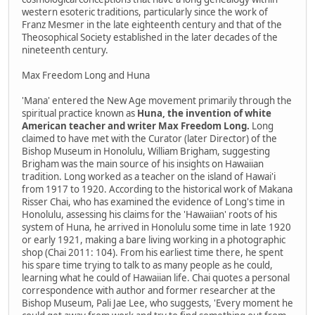
western esoteric traditions, particularly since the work of
Franz Mesmer in the late eighteenth century and that of the
Theosophical Society established in the later decades of the
nineteenth century.
Max Freedom Long and Huna
'Mana' entered the New Age movement primarily through the
spiritual practice known as
Huna, the invention of white
American teacher and writer Max Freedom Long.
Long
claimed to have met with the Curator (later Director) of the
Bishop Museum in Honolulu, William Brigham, suggesting
Brigham was the main source of his insights on Hawaiian
tradition. Long worked as a teacher on the island of Hawai'i
from 1917 to 1920. According to the historical work of Makana
Risser Chai, who has examined the evidence of Long's time in
Honolulu, assessing his claims for the 'Hawaiian' roots of his
system of Huna, he arrived in Honolulu some time in late 1920
or early 1921, making a bare living working in a photographic
shop (Chai 2011: 104). From his earliest time there, he spent
his spare time trying to talk to as many people as he could,
learning what he could of Hawaiian life. Chai quotes a personal
correspondence with author and former researcher at the
Bishop Museum, Pali Jae Lee, who suggests, 'Every moment he