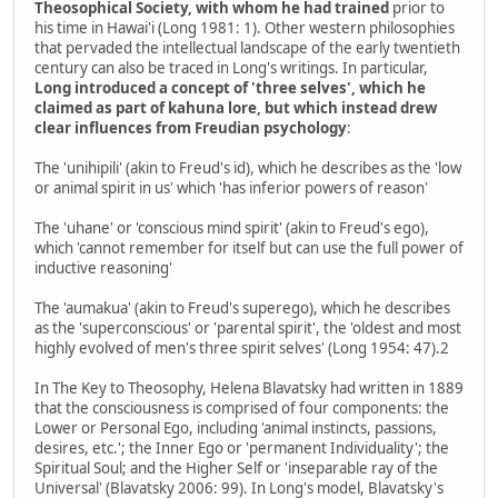
Theosophical Society, with whom he had trained
prior to
his time in Hawai'i (Long 1981: 1). Other western philosophies
that pervaded the intellectual landscape of the early twentieth
century can also be traced in Long's writings. In particular,
Long introduced a concept of 'three selves', which he
claimed as part of kahuna lore, but which instead drew
clear influences from Freudian psychology
:
The 'unihipili' (akin to Freud's id), which he describes as the 'low
or animal spirit in us' which 'has inferior powers of reason'
The 'uhane' or 'conscious mind spirit' (akin to Freud's ego),
which 'cannot remember for itself but can use the full power of
inductive reasoning'
The 'aumakua' (akin to Freud's superego), which he describes
as the 'superconscious' or 'parental spirit', the 'oldest and most
highly evolved of men's three spirit selves' (Long 1954: 47).2
In The Key to Theosophy, Helena Blavatsky had written in 1889
that the consciousness is comprised of four components: the
Lower or Personal Ego, including 'animal instincts, passions,
desires, etc.'; the Inner Ego or 'permanent Individuality'; the
Spiritual Soul; and the Higher Self or 'inseparable ray of the
Universal' (Blavatsky 2006: 99). In Long's model, Blavatsky's