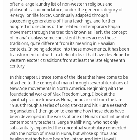
often a large laundry list of non-western religious and
philosophical nomenclature, under the generic category of
'energy' or 'life force'. Continually adapted through
succeeding generations of Huna teachings, and further
adopted into sections of the related contemporary Pagan
movement through the tradition known as 'Feri', the concept
of 'mana' displays some consistent themes across these
traditions, quite different from its meaning in Hawaiian
contexts. In being adopted into these movements, it has been
transformed to fit within a field of ideas that have developed in
western esoteric traditions from at least the late eighteenth
century.
In this chapter, I trace some of the ideas that have come to be
attached to the concept of mana through several iterations of
New Age movements in North America. Beginning with the
foundational works of Max Freedom Long, I look at the
spiritual practice known as Huna, popularised from the late
1930s through a series of Long's texts and his Huna Research
organisation. I then go on to examine how these ideas have
been developed in the works of one of Huna's most influential
contemporary teachers, Serge 'Kahili' King, who not only
substantially expanded the conceptual vocabulary connected
with the notion of mana in Huna, but whose spiritual and
healing methods have been 're'-introduced into Hawai'i