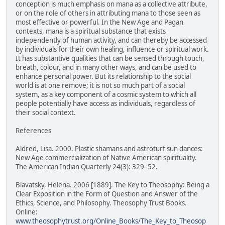
conception is much emphasis on mana as a collective attribute,
or on the role of others in attributing mana to those seen as
most effective or powerful. In the New Age and Pagan
contexts, mana is a spiritual substance that exists
independently of human activity, and can thereby be accessed
by individuals for their own healing, influence or spiritual work.
It has substantive qualities that can be sensed through touch,
breath, colour, and in many other ways, and can be used to
enhance personal power. But its relationship to the social
world is at one remove; it is not so much part of a social
system, as a key component of a cosmic system to which all
people potentially have access as individuals, regardless of
their social context.
References
Aldred, Lisa. 2000. Plastic shamans and astroturf sun dances:
New Age commercialization of Native American spirituality.
The American Indian Quarterly 24(3): 329–52.
Blavatsky, Helena. 2006 [1889]. The Key to Theosophy: Being a
Clear Exposition in the Form of Question and Answer of the
Ethics, Science, and Philosophy. Theosophy Trust Books.
Online:
www.theosophytrust.org/Online_Books/The_Key_to_Theosop