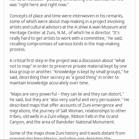
was "right here and right now."
Concepts of place and time were interwoven in his remarks,
some of which were about map-making in a project involving
artists and cultural advisors at the A:shiwi A:wan Museum and
Heritage Center at Zuni, N.M., of which he is director. "It's
really hard to get artists to work with a committee," he said,
recalling compromises of various kinds in the map-making
process.
A critical first step in the project was a discussion about "what
not to map" in order to preserve private material kept by one
kiva group or another. "Knowledge is kept by small groups," he
said, describing their secrecy as "a good thing" in order to
maintain knowledge accurately over time.
"Maps are very powerful – they can lie and they can distort,"
he said, but they are "also very useful and very persuasive." He
described maps that offer accounts of Zuni emergence and
migrations, the journey of Salt Woman, relationships to other
tribes, old wells in a Zuni village, Ribbon Falls in the Grand
Canyon, and the area of Bandolier National Monument.
Some of the maps show Zuni history and travels distant from
present-day New Mexico, including one depicting the