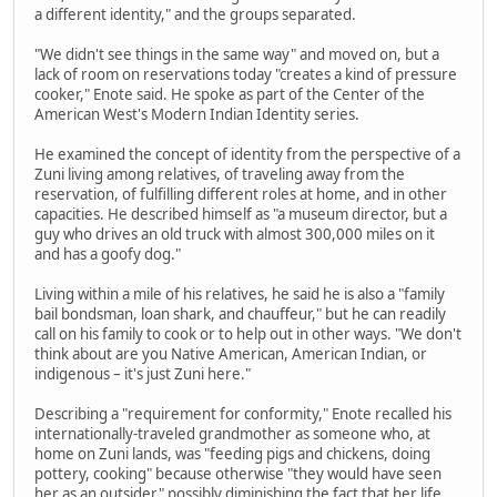
a different identity," and the groups separated.
"We didn't see things in the same way" and moved on, but a
lack of room on reservations today "creates a kind of pressure
cooker," Enote said. He spoke as part of the Center of the
American West's Modern Indian Identity series.
He examined the concept of identity from the perspective of a
Zuni living among relatives, of traveling away from the
reservation, of fulfilling different roles at home, and in other
capacities. He described himself as "a museum director, but a
guy who drives an old truck with almost 300,000 miles on it
and has a goofy dog."
Living within a mile of his relatives, he said he is also a "family
bail bondsman, loan shark, and chauffeur," but he can readily
call on his family to cook or to help out in other ways. "We don't
think about are you Native American, American Indian, or
indigenous – it's just Zuni here."
Describing a "requirement for conformity," Enote recalled his
internationally-traveled grandmother as someone who, at
home on Zuni lands, was "feeding pigs and chickens, doing
pottery, cooking" because otherwise "they would have seen
her as an outsider" possibly diminishing the fact that her life