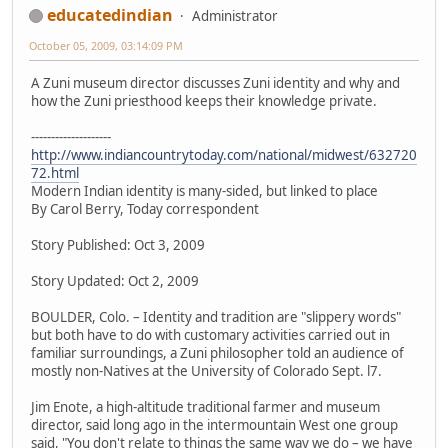
educatedindian
Administrator
October 05, 2009, 03:14:09 PM
A Zuni museum director discusses Zuni identity and why and
how the Zuni priesthood keeps their knowledge private.
--------------------
http://www.indiancountrytoday.com/national/midwest/632720
72.html
Modern Indian identity is many-sided, but linked to place
By Carol Berry, Today correspondent
Story Published: Oct 3, 2009
Story Updated: Oct 2, 2009
BOULDER, Colo. – Identity and tradition are "slippery words"
but both have to do with customary activities carried out in
familiar surroundings, a Zuni philosopher told an audience of
mostly non-Natives at the University of Colorado Sept. l7.
Jim Enote, a high-altitude traditional farmer and museum
director, said long ago in the intermountain West one group
said, "You don't relate to things the same way we do – we have