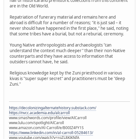
half of historical and prehistoric collections from this continent
are in the Old World.
Repatriation of funerary material and remains here and
abroad is difficult for a number of reasons; "it is just sad – it
never should have happened in the first place," he said, noting
that some tribes have a burial, but not a reburial, ceremony.
Young Native anthropologists and archaeologists "can
understand the context much deeper" than their non-Native
counterparts and they have access to information that
outsiders cannot have, he said.
Religious knowledge kept by the Zuni priesthood in various
kivas is "super super secret" and practitioners must be "deep
Zuni."
https://decolonizingalternatehistory.substack.com/
https://nvcc.academia.edu/alcarroll
www.smashwords.com/profile/view/AlCarroll
www.lulu.com/spotlight/AlCaroll
www.amazon.com/Al-Carroll/e/B00IZ4FY1S
https://www.linkedin.com/in/al-carroll-05284613/
www.youtube.com/watch?v=roZL8KJKNfA