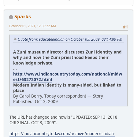
Sparks
October 01, 2021, 12:30:22 AM
#1
Quote from: educatedindian on October 05, 2009, 03:14:09 PM
A Zuni museum director discusses Zuni identity and
why and how the Zuni priesthood keeps their
knowledge private.
...
http://www.indiancountrytoday.com/national/midw
est/63272072.html
Modern Indian identity is many-sided, but linked to
place
By Carol Berry, Today correspondent — Story
Published: Oct 3, 2009
The URL has changed and now is "UPDATED: SEP 13, 2018
ORIGINAL: OCT 3, 2009":
https://indiancountrytoday.com/archive/modern-indian-