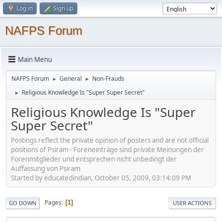
Log in
Sign up
NAFPS Forum
Main Menu
NAFPS Forum
General
Non-Frauds
►
►
Religious Knowledge Is "Super Super Secret"
►
Religious Knowledge Is "Super
Super Secret"
Postings reflect the private opinion of posters and are not official
positions of Psiram - Foreneinträge sind private Meinungen der
Forenmitglieder und entsprechen nicht unbedingt der
Auffassung von Psiram
Started by educatedindian, October 05, 2009, 03:14:09 PM
Pages
1
GO DOWN
USER ACTIONS