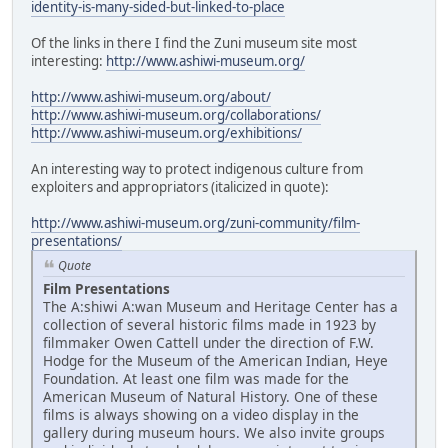
identity-is-many-sided-but-linked-to-place
Of the links in there I find the Zuni museum site most
interesting:
http://www.ashiwi-museum.org/
http://www.ashiwi-museum.org/about/
http://www.ashiwi-museum.org/collaborations/
http://www.ashiwi-museum.org/exhibitions/
An interesting way to protect indigenous culture from
exploiters and appropriators (italicized in quote):
http://www.ashiwi-museum.org/zuni-community/film-
presentations/
Quote
Film Presentations
The A:shiwi A:wan Museum and Heritage Center has a
collection of several historic films made in 1923 by
filmmaker Owen Cattell under the direction of F.W.
Hodge for the Museum of the American Indian, Heye
Foundation. At least one film was made for the
American Museum of Natural History. One of these
films is always showing on a video display in the
gallery during museum hours. We also invite groups