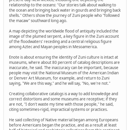
relationship to the oceans: "Our stories talk about walking to
the ocean and bringing back water in gourds and bringing back
shells." Others show the journey of Zuni people who "followed
the macaw" southward long ago.
A map depicting the worldwide flood of antiquity included the
image of the plumed serpent, a key figure in the Zuni account
of the floodwaters' receding and a central religious figure
among Aztec and Mayan peoples in Mesoamerica.
Enote is about ensuring the identity of Zuni culture is intact at
museums, where about 80 percent of catalog descriptions are
inaccurate, he said. The inaccuracy can be important, because
people may visit the National Museum of the American Indian
or Denver Art Museum, for example, and return to Zuni
saying, "We are this way," and he will say, "No, we're not."
Creating collaborative catalogs is a way to add knowledge and
correct distortions and some museums are receptive; if they
are not, "I don't waste my time with those people," he said,
citing sometimes-rigid, impractical systems or practices.
He said collecting of Native material began among Europeans
before Americans began the practice, and as a result at least