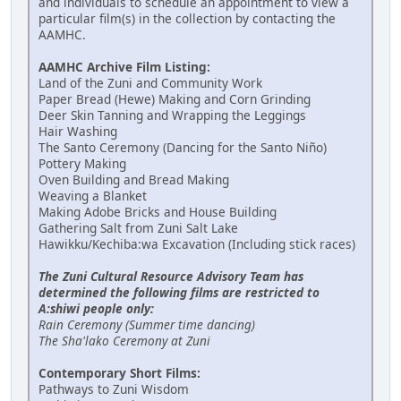
and individuals to schedule an appointment to view a
particular film(s) in the collection by contacting the
AAMHC.
AAMHC Archive Film Listing:
Land of the Zuni and Community Work
Paper Bread (Hewe) Making and Corn Grinding
Deer Skin Tanning and Wrapping the Leggings
Hair Washing
The Santo Ceremony (Dancing for the Santo Niño)
Pottery Making
Oven Building and Bread Making
Weaving a Blanket
Making Adobe Bricks and House Building
Gathering Salt from Zuni Salt Lake
Hawikku/Kechiba:wa Excavation (Including stick races)
The Zuni Cultural Resource Advisory Team has
determined the following films are restricted to
A:shiwi people only:
Rain Ceremony (Summer time dancing)
The Sha'lako Ceremony at Zuni
Contemporary Short Films:
Pathways to Zuni Wisdom