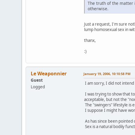
The truth of the matter 
otherwise.
Just a request, I'm sure no
lump homosexual sex in with
thanx,
:)
Le Weaponnier
January 19, 2006, 10:10:58 PM
Guest
I am sorry, I did not intend
Logged
I was trying to show that t
acceptable, but not the "no
The "swingers" lifestyle is
I suppose I might have word
As has since been pointed o
Sex is a natural bodily funct