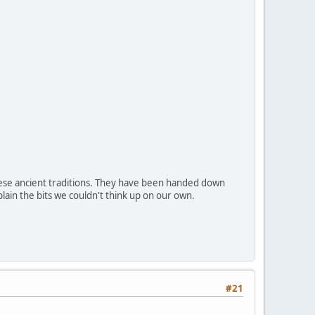
hese ancient traditions. They have been handed down
lain the bits we couldn't think up on our own.
#21