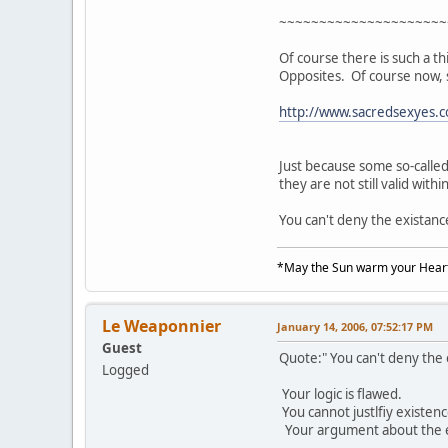
~~~~~~~~~~~~~~~~~~~~~
Of course there is such a th
Opposites. Of course now, 
http://www.sacredsexyes.
Just because some so-calle
they are not still valid withi
You can't deny the existanc
*May the Sun warm your Heart
Le Weaponnier
January 14, 2006, 07:52:17 PM
Guest
Quote:" You can't deny the
Logged
Your logic is flawed.
You cannot justlfiy existen
Your argument about the exis