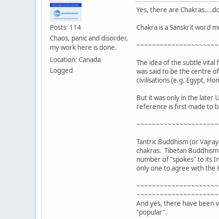
Yes, there are Chakras....do
Chakra is a Sanskrit word m
Posts: 114
Chaos, panic and disorder,
~~~~~~~~~~~~~~~~~~~~~
my work here is done.
Location: Canada
The idea of the subtle vital
Logged
was said to be the centre o
civilisations (e.g. Egypt, 
But it was only in the late
reference is first made to b
~~~~~~~~~~~~~~~~~~~~~
Tantric Buddhism (or Vajray
chakras. Tibetan Buddhism a
number of "spokes" to its I
only one to agree with the
~~~~~~~~~~~~~~~~~~~~~
~~~~~~~~~~~~~~~~~~~~~
And yes, there have been va
"popular".