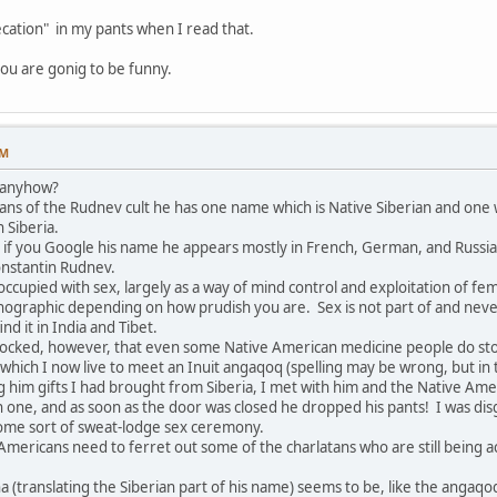
cation" in my pants when I read that.
ou are gonig to be funny.
PM
y anyhow?
ans of the Rudnev cult he has one name which is Native Siberian and one w
 Siberia.
hat if you Google his name he appears mostly in French, German, and Russi
onstantin Rudnev.
occupied with sex, largely as a way of mind control and exploitation of f
graphic depending on how prudish you are. Sex is not part of and never w
find it in India and Tibet.
hocked, however, that even some Native American medicine people do stoop
in which I now live to meet an Inuit angaqoq (spelling may be wrong, but in 
ing him gifts I had brought from Siberia, I met with him and the Native 
n one, and as soon as the door was closed he dropped his pants! I was 
 some sort of sweat-lodge sex ceremony.
Americans need to ferret out some of the charlatans who are still being a
ha (translating the Siberian part of his name) seems to be, like the ang