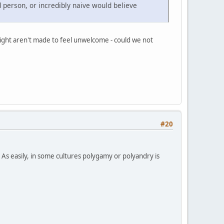
d person, or incredibly naive would believe
raight aren't made to feel unwelcome - could we not
#20
 As easily, in some cultures polygamy or polyandry is