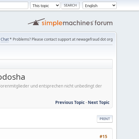
Chat
* Problems? Please contact support at newagefraud dot org
uodosha
er Forenmitglieder und entsprechen nicht unbedingt der
Previous Topic
-
Next Topic
PRINT
#15