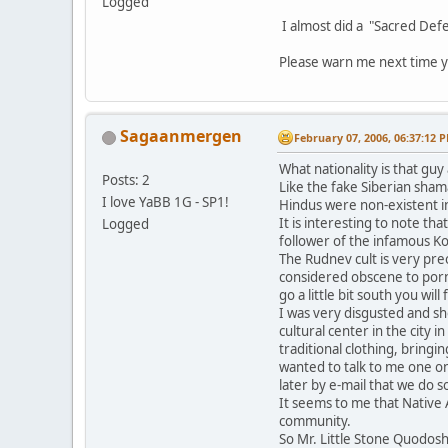
Logged
I almost did a "Sacred Defe
Please warn me next time y
Sagaanmergen
February 07, 2006, 06:37:12 
What nationality is that gu
Posts: 2
Like the fake Siberian sham
I love YaBB 1G - SP1!
Hindus were non-existent in
It is interesting to note t
Logged
follower of the infamous K
The Rudnev cult is very pre
considered obscene to porno
go a little bit south you will 
I was very disgusted and s
cultural center in the city 
traditional clothing, bring
wanted to talk to me one o
later by e-mail that we do
It seems to me that Native 
community.
So Mr. Little Stone Quodos