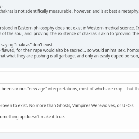
y:
hakras is not scientifically measurable, however, and is at best a metaphy
rstood in Eastern philosophy does not exist in Western medical science. I
 of the soul, and 'proving' the existence of chakras is akin to 'proving' the
 saying "chakras" don't exist.
so flawed, for then rape would also be sacred... so would animal sex, homo
that what they are pushing is all garbage, and only an easily duped person
been various "new-age" interpretations, most of which are crap....but the
roven to exist. No more than Ghosts, Vampires Werewolves, or UFO's
something up doesn't make it true.