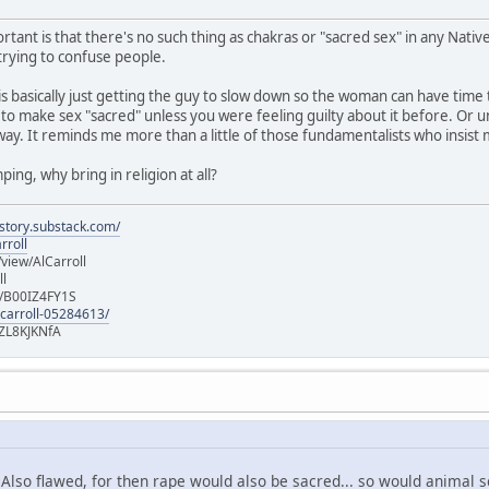
rtant is that there's no such thing as chakras or "sacred sex" in any Native 
 trying to confuse people.
 is basically just getting the guy to slow down so the woman can have ti
 to make sex "sacred" unless you were feeling guilty about it before. Or u
way. It reminds me more than a little of those fundamentalists who insist
ping, why bring in religion at all?
istory.substack.com/
rroll
iew/AlCarroll
ll
e/B00IZ4FY1S
-carroll-05284613/
ZL8KJKNfA
? Also flawed, for then rape would also be sacred... so would animal 