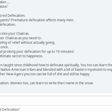
er....
ation"
cred Defecation.
r pants? Premature defecation affects many men.
defecation.
p into your Chakras.
ther Chakras as you need to .
ling of relief without actually going.
 once.
d prolong your defecation for up to 10 minutes!
ultimate secret to happiness.
 taught since childhood how to defecate spiritually. You too can learn t
 Native American tribes and blended with a bit of Eastern mysticism to exp
er New Agers you too can be full of shit and still be happy.
nation. Women too, can learn to write theri name in the snow.
ed Defecation"