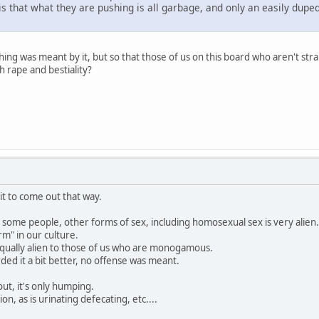
is that what they are pushing is all garbage, and only an easily dupe
thing was meant by it, but so that those of us on this board who aren't st
 rape and bestiality?
 it to come out that way.
o some people, other forms of sex, including homosexual sex is very alien.
rm" in our culture.
 equally alien to those of us who are monogamous.
ed it a bit better, no offense was meant.
ut, it's only humping.
ion, as is urinating defecating, etc....