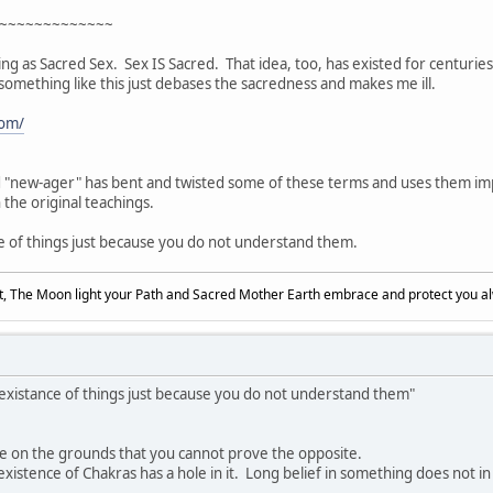
~~~~~~~~~~~~~
ing as Sacred Sex. Sex IS Sacred. That idea, too, has existed for centurie
something like this just debases the sacredness and makes me ill.
com/
d "new-ager" has bent and twisted some of these terms and uses them imp
n the original teachings.
e of things just because you do not understand them.
, The Moon light your Path and Sacred Mother Earth embrace and protect you a
 existance of things just because you do not understand them"
ce on the grounds that you cannot prove the opposite.
tence of Chakras has a hole in it. Long belief in something does not in its