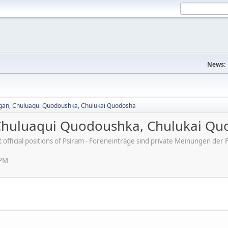
News:
agan, Chuluaqui Quodoushka, Chulukai Quodosha
 Chuluaqui Quodoushka, Chulukai Q
ot official positions of Psiram - Foreneinträge sind private Meinungen d
 PM