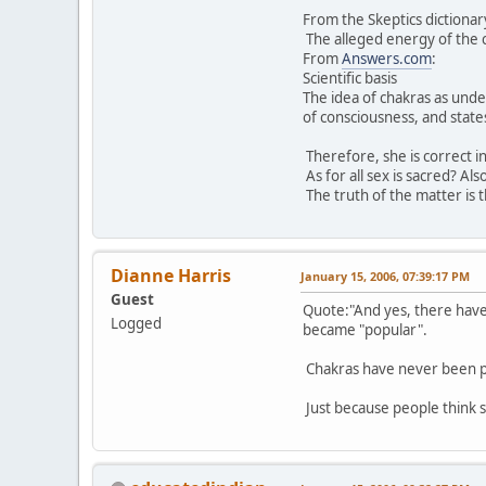
From the Skeptics dictionar
The alleged energy of the c
From
Answers.com
:
Scientific basis
The idea of chakras as unde
of consciousness, and states
Therefore, she is correct in
As for all sex is sacred? Al
The truth of the matter is 
Dianne Harris
January 15, 2006, 07:39:17 PM
Guest
Quote:"And yes, there have 
Logged
became "popular".
Chakras have never been p
Just because people think 