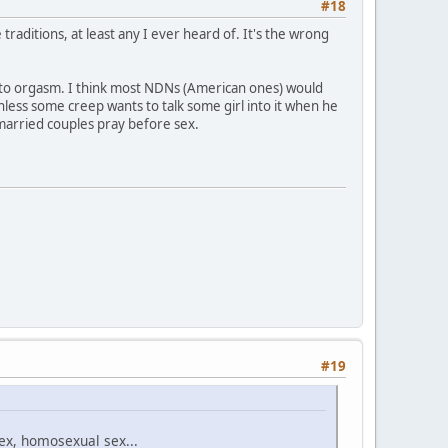
#18
traditions, at least any I ever heard of. It's the wrong
me to orgasm. I think most NDNs (American ones) would
nless some creep wants to talk some girl into it when he
 married couples pray before sex.
#19
sex, homosexual sex...