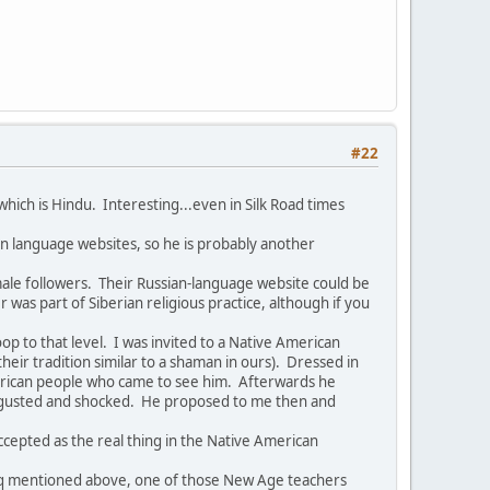
#22
hich is Hindu. Interesting...even in Silk Road times
an language websites, so he is probably another
emale followers. Their Russian-language website could be
as part of Siberian religious practice, although if you
 to that level. I was invited to a Native American
their tradition similar to a shaman in ours). Dressed in
American people who came to see him. Afterwards he
disgusted and shocked. He proposed to me then and
ccepted as the real thing in the Native American
aqoq mentioned above, one of those New Age teachers