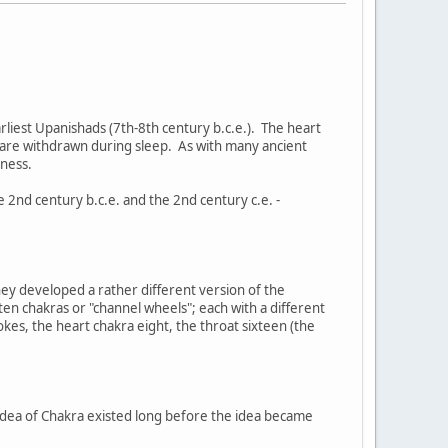
earliest Upanishads (7th-8th century b.c.e.). The heart
s are withdrawn during sleep. As with many ancient
sness.
2nd century b.c.e. and the 2nd century c.e. -
hey developed a rather different version of the
en chakras or "channel wheels"; each with a different
kes, the heart chakra eight, the throat sixteen (the
 idea of Chakra existed long before the idea became