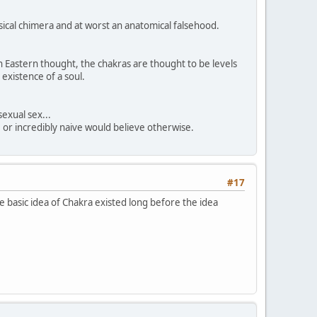
sical chimera and at worst an anatomical falsehood.
n Eastern thought, the chakras are thought to be levels
 existence of a soul.
sexual sex...
, or incredibly naive would believe otherwise.
#17
 basic idea of Chakra existed long before the idea