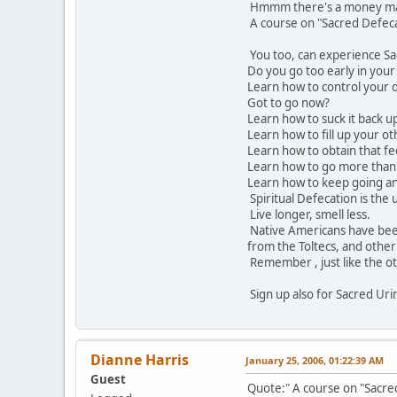
Hmmm there's a money mak
A course on "Sacred Defec
You too, can experience Sa
Do you go too early in you
Learn how to control your 
Got to go now?
Learn how to suck it back u
Learn how to fill up your o
Learn how to obtain that fee
Learn how to go more than
Learn how to keep going an
Spiritual Defecation is the 
Live longer, smell less.
Native Americans have been
from the Toltecs, and other
Remember , just like the oth
Sign up also for Sacred Uri
Dianne Harris
January 25, 2006, 01:22:39 AM
Guest
Quote:" A course on "Sacr