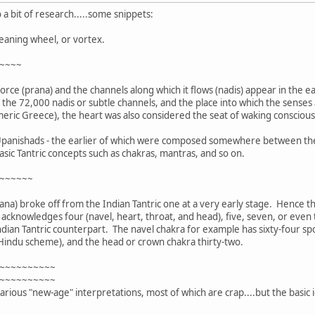
 a bit of research.....some snippets:
eaning wheel, or vortex.
~~~~
 force (prana) and the channels along which it flows (nadis) appear in the 
f the 72,000 nadis or subtle channels, and the place into which the sense
Homeric Greece), the heart was also considered the seat of waking consciou
r Upanishads - the earlier of which were composed somewhere between the 
asic Tantric concepts such as chakras, mantras, and so on.
~~~~~~
ana) broke off from the Indian Tantric one at a very early stage. Hence t
cknowledges four (navel, heart, throat, and head), five, seven, or even t
ndian Tantric counterpart. The navel chakra for example has sixty-four spo
 Hindu scheme), and the head or crown chakra thirty-two.
~~~~~~~~~~
~~~~~~~~~~
rious "new-age" interpretations, most of which are crap....but the basic