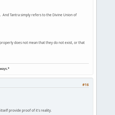
s. And Tantra simply refers to the Divine Union of
roperly does not mean that they do not exist, or that
lways.*
#16
elf provide proof of it's reality.