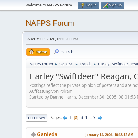
Welcome to
NAFPS Forum
.
Log in
Sign up
NAFPS Forum
August 09, 2026, 01:03:00 PM
Home
Search
NAFPS Forum
General
Frauds
Harley "Swiftdeer" Re
►
►
►
Harley "Swiftdeer" Reagan,
Postings reflect the private opinion of posters and are n
Auffassung von Psiram
Started by Dianne Harris, December 30, 2005, 08:01:53
1
3
4
...
9
Pages
2
GO DOWN
Ganieda
January 14, 2006, 10:38:12 AM