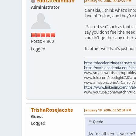
educatedindian
January 15, 2006, 09:32:27 PM
Administrator
Ganeida, I think what's impo
kind of Indian, and they're
"Sacred sex" such as tantra
say you don't feel the need
couldn't get her any other 
Posts: 4,860
In other words, it's just hum
Logged
https://decolonizingalternateh
https://nvcc.academia.edu/alca
www.smashwords.com/profile/v
www.lulu.com/spotlight/AlCaro
www.amazon.com/Al-Carroll/
https://www.linkedin.com/in/al
www.youtube.com/watch?v=ro
TrishaRoseJacobs
January 19, 2006, 03:52:34 PM
Guest
Quote
Logged
As for all sex is sacred